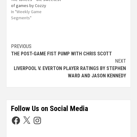
of games by Cozzy
In "Weekly Game
Segments"
PREVIOUS
THE POST-GAME FIST PUMP WITH CHRIS SCOTT
NEXT
LIVERPOOL V. EVERTON PLAYER RATINGS BY STEPHEN
WARD AND JASON KENNEDY
Follow Us on Social Media