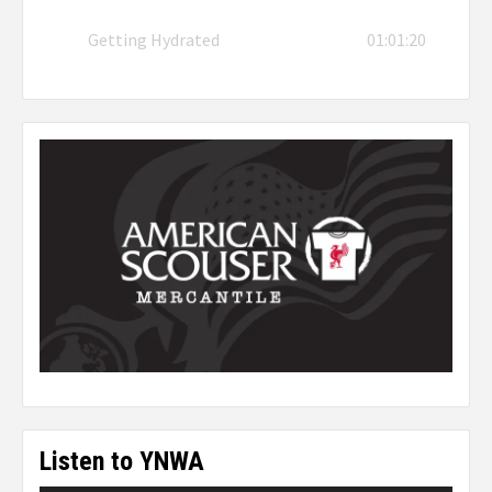
Getting Hydrated
01:01:20
Listen to YNWA