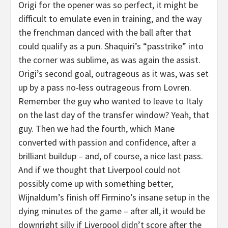
Origi for the opener was so perfect, it might be
difficult to emulate even in training, and the way
the frenchman danced with the ball after that
could qualify as a pun. Shaquiri’s “passtrike” into
the corner was sublime, as was again the assist.
Origi’s second goal, outrageous as it was, was set
up by a pass no-less outrageous from Lovren.
Remember the guy who wanted to leave to Italy
on the last day of the transfer window? Yeah, that
guy. Then we had the fourth, which Mane
converted with passion and confidence, after a
brilliant buildup – and, of course, a nice last pass.
And if we thought that Liverpool could not
possibly come up with something better,
Wijnaldum’s finish off Firmino’s insane setup in the
dying minutes of the game – after all, it would be
downright silly if Liverpool didn’t score after the