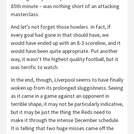
85th minute – was nothing short of an attacking
masterclass.
And let’s not forget those howlers. In fact, if
every goal had gone in that should have, we
would have ended up with an 8-3 scoreline, and it
would have been quite appropriate. Put another
way, it wasn’t the highest quality football, but it
was terrific to watch.
In the end, though, Liverpool seems to have finally
woken up from its prolonged sluggishness. Seeing
as it came in a game against an opponent in
terrible shape, it may not be particularly indicative,
but it may be just the thing the Reds need to
make it through the intense December schedule.
It is telling that two huge misses came off the