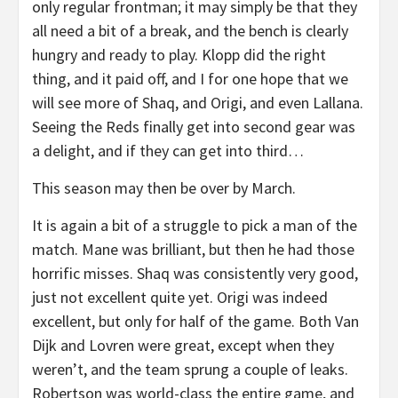
only regular frontman; it may simply be that they
all need a bit of a break, and the bench is clearly
hungry and ready to play. Klopp did the right
thing, and it paid off, and I for one hope that we
will see more of Shaq, and Origi, and even Lallana.
Seeing the Reds finally get into second gear was
a delight, and if they can get into third…
This season may then be over by March.
It is again a bit of a struggle to pick a man of the
match. Mane was brilliant, but then he had those
horrific misses. Shaq was consistently very good,
just not excellent quite yet. Origi was indeed
excellent, but only for half of the game. Both Van
Dijk and Lovren were great, except when they
weren’t, and the team sprung a couple of leaks.
Robertson was world-class the entire game, and