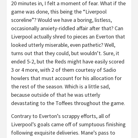
20 minutes in, I felt a moment of fear. What if the
game was done, this being the “Liverpool
scoreline”? Would we have a boring, listless,
occasionally anxiety-riddled affair after that? Can
Liverpool actually shred to pieces an Everton that
looked utterly miserable, even pathetic? Well,
turns out that they could, but wouldn’t. Sure, it
ended 5-2, but the Reds might have easily scored
3 or 4 more, with 2 of them courtesy of Sadio
howlers that must account for his allocation for
the rest of the season. Which is a little sad,
because outside of that he was utterly
devastating to the Toffees throughout the game.
Contrary to Everton’s scrappy efforts, all of
Liverpool’s goals came off of sumptuous finishing
following exquisite deliveries. Mane’s pass to