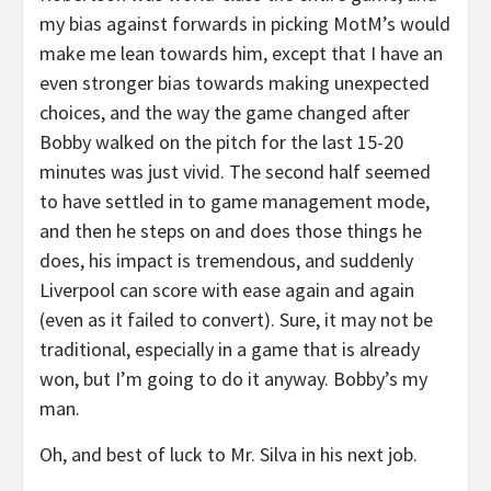
my bias against forwards in picking MotM’s would
make me lean towards him, except that I have an
even stronger bias towards making unexpected
choices, and the way the game changed after
Bobby walked on the pitch for the last 15-20
minutes was just vivid. The second half seemed
to have settled in to game management mode,
and then he steps on and does those things he
does, his impact is tremendous, and suddenly
Liverpool can score with ease again and again
(even as it failed to convert). Sure, it may not be
traditional, especially in a game that is already
won, but I’m going to do it anyway. Bobby’s my
man.
Oh, and best of luck to Mr. Silva in his next job.