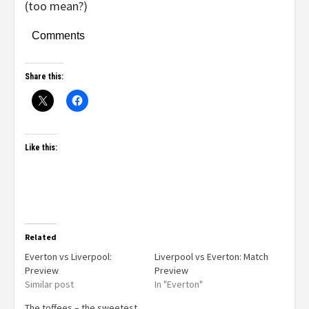
(too mean?)
Comments
Share this:
Like this:
Related
Everton vs Liverpool:
Liverpool vs Everton: Match
Preview
Preview
Similar post
In "Everton"
The toffees – the sweetest