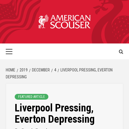
HOME
2019
DECEMBER
4
LIVERPOOL PRESSING, EVERTON
DEPRESSING
FEATURED ARTICLE
Liverpool Pressing,
Everton Depressing