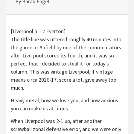
By
Barak Engel
[Liverpool 5 – 2 Everton]
The title line was uttered roughly 40 minutes into
the game at Anfield by one of the commentators,
after Liverpool scored its fourth, and it was so
perfect that I decided to steal it for today’s
column. This was vintage Liverpool, if vintage
means circa 2016-17; score a lot, give away too
much.
Heavy metal, how we love you, and how anxious
you can make us at times.
When Liverpool was 2-1 up, after another
screwball zonal defensive error, and we were only