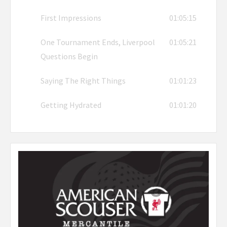
First Impressions
01:05:15
One Tournament Ends, Liverpool
01:05:21
Questions Begin
Saying The Right Things
01:01:23
Getting Hydrated
01:01:20