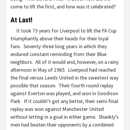
come to lift the first, and how was it celebrated?
At Last!
It took 73 years for Liverpool to lift the FA Cup
triumphantly above their heads for their loyal
fans. Seventy-three long years in which they
endured constant reminding from their Blue
neighbors. All of it would end, however, on a rainy
afternoon in May of 1965. Liverpool had reached
the final versus Leeds United in the sweetest way
possible that season. Their fourth round replay
against Everton was played, and won in Goodison
Park. If it couldn’t get any better, their semi-final
replay was won against Manchester United
without letting in a goal in either game. Shankly’s
men had beaten their opponents by a combined