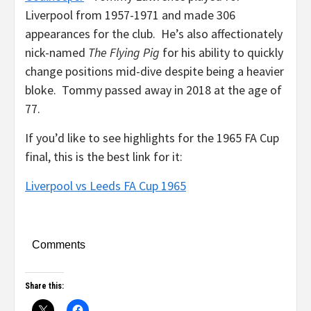
Liverpool from 1957-1971 and made 306
appearances for the club. He’s also affectionately
nick-named
The Flying Pig
for his ability to quickly
change positions mid-dive despite being a heavier
bloke. Tommy passed away in 2018 at the age of
77.
If you’d like to see highlights for the 1965 FA Cup
final, this is the best link for it:
Liverpool vs Leeds FA Cup 1965
Comments
Share this: