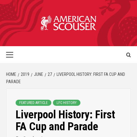
HOME
2019
JUNE
27
LIVERPOOL HISTORY: FIRST FA CUP AND
PARADE
FEATURED ARTICLE
LFC HISTORY
Liverpool History: First
FA Cup and Parade