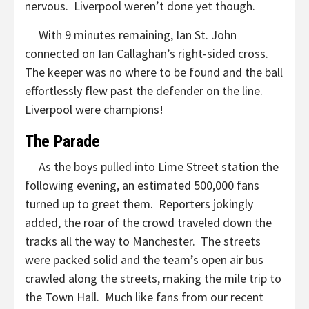
nervous. Liverpool weren’t done yet though.
With 9 minutes remaining, Ian St. John
connected on Ian Callaghan’s right-sided cross.
The keeper was no where to be found and the ball
effortlessly flew past the defender on the line.
Liverpool were champions!
The Parade
As the boys pulled into Lime Street station the
following evening, an estimated 500,000 fans
turned up to greet them. Reporters jokingly
added, the roar of the crowd traveled down the
tracks all the way to Manchester. The streets
were packed solid and the team’s open air bus
crawled along the streets, making the mile trip to
the Town Hall. Much like fans from our recent