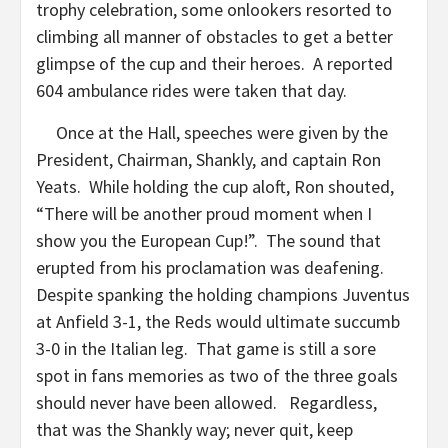
trophy celebration, some onlookers resorted to
climbing all manner of obstacles to get a better
glimpse of the cup and their heroes. A reported
604 ambulance rides were taken that day.
Once at the Hall, speeches were given by the
President, Chairman, Shankly, and captain Ron
Yeats. While holding the cup aloft, Ron shouted,
“There will be another proud moment when I
show you the European Cup!”. The sound that
erupted from his proclamation was deafening.
Despite spanking the holding champions Juventus
at Anfield 3-1, the Reds would ultimate succumb
3-0 in the Italian leg. That game is still a sore
spot in fans memories as two of the three goals
should never have been allowed. Regardless,
that was the Shankly way; never quit, keep