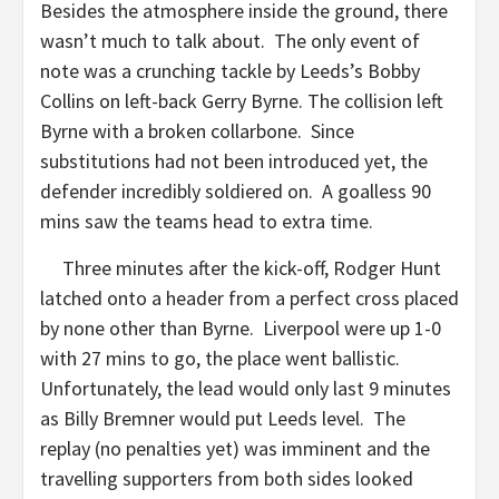
Besides the atmosphere inside the ground, there
wasn’t much to talk about. The only event of
note was a crunching tackle by Leeds’s Bobby
Collins on left-back Gerry Byrne. The collision left
Byrne with a broken collarbone. Since
substitutions had not been introduced yet, the
defender incredibly soldiered on. A goalless 90
mins saw the teams head to extra time.
Three minutes after the kick-off, Rodger Hunt
latched onto a header from a perfect cross placed
by none other than Byrne. Liverpool were up 1-0
with 27 mins to go, the place went ballistic.
Unfortunately, the lead would only last 9 minutes
as Billy Bremner would put Leeds level. The
replay (no penalties yet) was imminent and the
travelling supporters from both sides looked