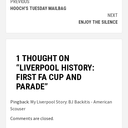
PREVIOUS
HOOCH’S TUESDAY MAILBAG
NEXT
ENJOY THE SILENCE
1 THOUGHT ON
“
LIVERPOOL HISTORY:
FIRST FA CUP AND
PARADE
”
Pingback:
My Liverpool Story: BJ Backitis - American
Scouser
Comments are closed.