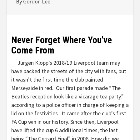
By
Gordon Lee
Never Forget Where You’ve
Come From
Jurgen Klopp’s 2018/19 Liverpool team may
have packed the streets of the city with fans, but
it wasn’t the first time the club painted
Merseyside in red. Our first parade made “The
Beatles reception look like a vicarage tea party.”
according to a police officer in charge of keeping a
lid on the festivities. It came after the club’s first
FA Cup win in our history. Since then, Liverpool
have lifted the cup 6 additional times, the last
being “The Gerrard Final” in 2006. How did we