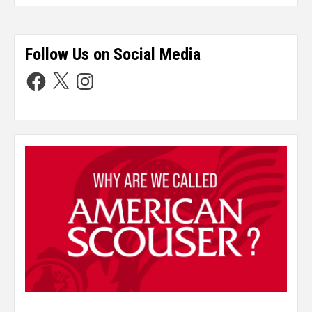
Follow Us on Social Media