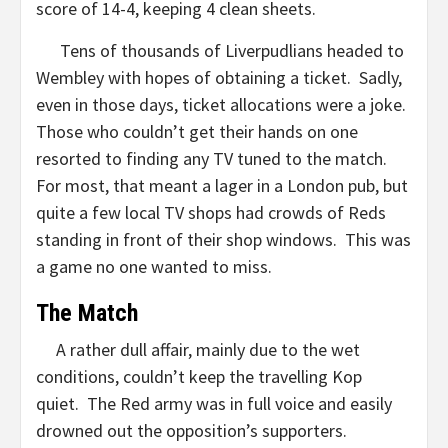
score of 14-4, keeping 4 clean sheets.
Tens of thousands of Liverpudlians headed to
Wembley with hopes of obtaining a ticket. Sadly,
even in those days, ticket allocations were a joke.
Those who couldn’t get their hands on one
resorted to finding any TV tuned to the match.
For most, that meant a lager in a London pub, but
quite a few local TV shops had crowds of Reds
standing in front of their shop windows. This was
a game no one wanted to miss.
The Match
A rather dull affair, mainly due to the wet
conditions, couldn’t keep the travelling Kop
quiet. The Red army was in full voice and easily
drowned out the opposition’s supporters.