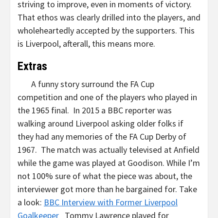
striving to improve, even in moments of victory.
That ethos was clearly drilled into the players, and
wholeheartedly accepted by the supporters. This
is Liverpool, afterall, this means more.
Extras
A funny story surround the FA Cup
competition and one of the players who played in
the 1965 final. In 2015 a BBC reporter was
walking around Liverpool asking older folks if
they had any memories of the FA Cup Derby of
1967. The match was actually televised at Anfield
while the game was played at Goodison. While I’m
not 100% sure of what the piece was about, the
interviewer got more than he bargained for. Take
a look:
BBC Interview with Former Liverpool
Goalkeeper
Tommy Lawrence played for