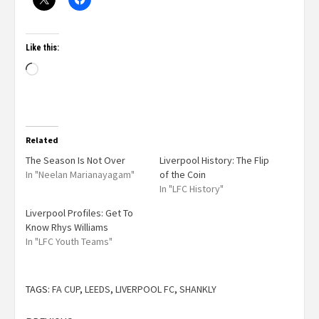
Like this:
Related
The Season Is Not Over
Liverpool History: The Flip
In "Neelan Marianayagam"
of the Coin
In "LFC History"
Liverpool Profiles: Get To
Know Rhys Williams
In "LFC Youth Teams"
TAGS:
FA CUP
,
LEEDS
,
LIVERPOOL FC
,
SHANKLY