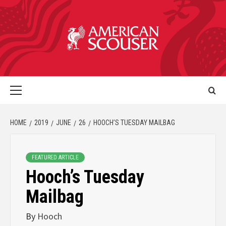
HOME
2019
JUNE
26
HOOCH’S TUESDAY MAILBAG
FEATURED ARTICLE
Hooch’s Tuesday
Mailbag
By
Hooch