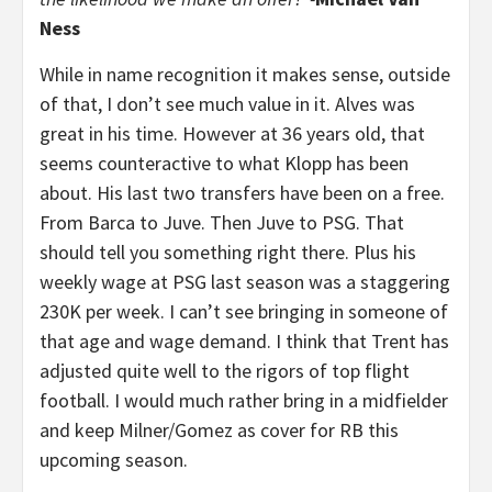
Ness
While in name recognition it makes sense, outside
of that, I don’t see much value in it. Alves was
great in his time. However at 36 years old, that
seems counteractive to what Klopp has been
about. His last two transfers have been on a free.
From Barca to Juve. Then Juve to PSG. That
should tell you something right there. Plus his
weekly wage at PSG last season was a staggering
230K per week. I can’t see bringing in someone of
that age and wage demand. I think that Trent has
adjusted quite well to the rigors of top flight
football. I would much rather bring in a midfielder
and keep Milner/Gomez as cover for RB this
upcoming season.