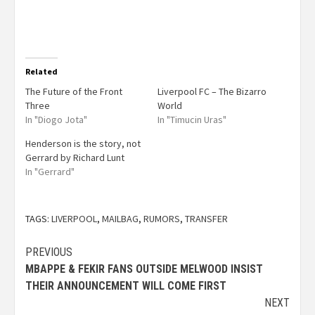
Related
The Future of the Front
Liverpool FC – The Bizarro
Three
World
In "Diogo Jota"
In "Timucin Uras"
Henderson is the story, not
Gerrard by Richard Lunt
In "Gerrard"
TAGS:
LIVERPOOL
,
MAILBAG
,
RUMORS
,
TRANSFER
PREVIOUS
MBAPPE & FEKIR FANS OUTSIDE MELWOOD INSIST
THEIR ANNOUNCEMENT WILL COME FIRST
NEXT