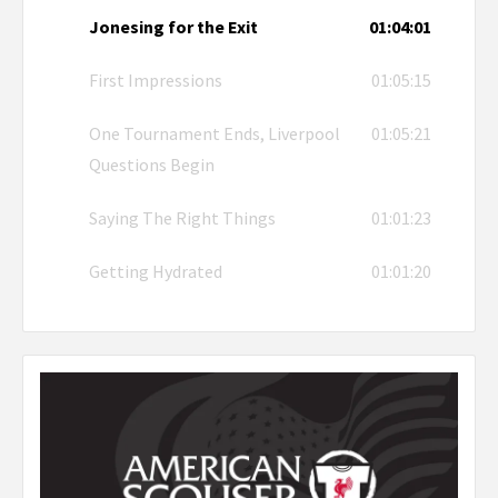
Jonesing for the Exit
01:04:01
First Impressions
01:05:15
One Tournament Ends, Liverpool
01:05:21
Questions Begin
Saying The Right Things
01:01:23
Getting Hydrated
01:01:20