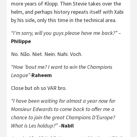
more years of Klopp. Then Stevie takes over the
helm, and perhaps history repeats itself with Xabi
by his side, only this time in the technical area.
“I’m sorry, will you guys please have me back?” –
Philippe
No. Não. Niet. Nein. Nahi. Voch.
“How ’bout me? I want to win the Champions
League”-
Raheem
Close but oh so VAR bro.
“I have been waiting for almost a year now for
Monsieur Edwards to come back to offer me a
chance to join the great C
hampions D’Europe?
What is Les holdup?” –
Nabil