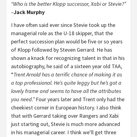
“Who is the better Klopp successor, Xabi or Stevie?”
–
Jack Murphy
I have often said ever since Stevie took up the
managerial role as the U-18 skipper, that the
perfect succession plan would be five or so years
of Klopp followed by Steven Gerrard. He has
shown a knack for recognizing talent in that in his
autobiography, he said of a sixteen year old TAA,
“
Trent Arnold has a terrific chance of making it as
a top professional. He’s quite leggy but he’s got a
lovely frame and seems to have all the attributes
you need.”
Four years later and Trent only had the
cheekiest corner in European history. I also think
that with Gerrard taking over Rangers and Xabi
just starting out, Stevie is much more advanced
in his managerial career. I think we’ll get three