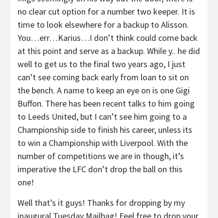
no clear cut option for a number two keeper. It is
time to look elsewhere for a backup to Alisson.
You…err…Karius…I don’t think could come back
at this point and serve as a backup. While y.. he did
well to get us to the final two years ago, I just
can’t see coming back early from loan to sit on
the bench. A name to keep an eye on is one Gigi
Buffon. There has been recent talks to him going
to Leeds United, but I can’t see him going to a
Championship side to finish his career, unless its
to win a Championship with Liverpool. With the
number of competitions we are in though, it’s
imperative the LFC don’t drop the ball on this
one!
Well that’s it guys! Thanks for dropping by my
inaugural Tuesday Mailbag! Feel free to drop your