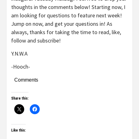
thoughts in the comments below! Starting now, I
am looking for questions to feature next week!
Jump on now, and get your questions in! As
always, thanks for taking the time to read, like,
follow and subscribe!
Y.N.W.A
-Hooch-
Comments
Share this:
Like this: