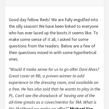
Good day fellow Reds! We are fully engulfed into
the silly season! We have been linked to everyone
who has ever laced up the boots it seems like. To
make some sense of it all, I asked for some
questions from the readers. Below are a few of
their questions mixed in with some hypothetical
ones.
“Would it make sense for us to go after Dani Alves?
Great cover at RB, a proven winner to add
experience to the dressing room, and available on
a free. He has also said that he wants to play in the
PL. Can’t see the drawback of having one of the
all-time greats as a cover/mentor for TAA. What is
the likelihood we make an offer?”-
Michael Van