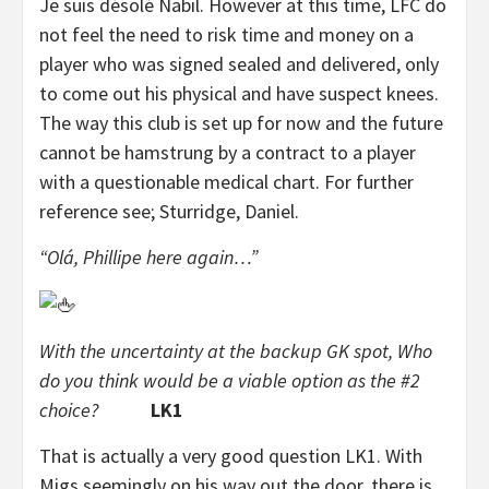
Je suis désolé Nabil. However at this time, LFC do
not feel the need to risk time and money on a
player who was signed sealed and delivered, only
to come out his physical and have suspect knees.
The way this club is set up for now and the future
cannot be hamstrung by a contract to a player
with a questionable medical chart. For further
reference see; Sturridge, Daniel.
“Olá, Phillipe here again…”
With the uncertainty at the backup GK spot, Who
do you think would be a viable option as the #2
choice?
LK1
That is actually a very good question LK1. With
Migs seemingly on his way out the door, there is