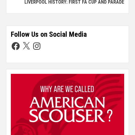
LIVERPOOL HISTORY: FIRST FA CUP AND PARADE
Follow Us on Social Media