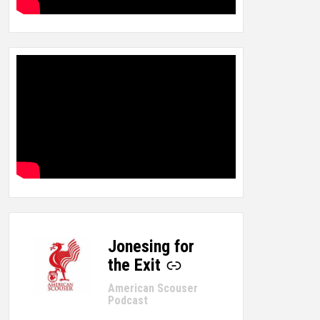
Jonesing for
-
the Exit
American Scouser
Podcast