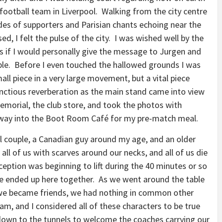
ootball team in Liverpool. Walking from the city centre
des of supporters and Parisian chants echoing near the
d, I felt the pulse of the city. I was wished well by the
if I would personally give the message to Jurgen and
ople. Before I even touched the hallowed grounds I was
mall piece in a very large movement, but a vital piece
nctious reverberation as the main stand came into view
Memorial, the club store, and took the photos with
way into the Boot Room Café for my pre-match meal.
l couple, a Canadian guy around my age, and an older
 all of us with scarves around our necks, and all of us die
eption was beginning to lift during the 40 minutes or so
we ended up here together. As we went around the table
 we became friends, we had nothing in common other
eam, and I considered all of these characters to be true
own to the tunnels to welcome the coaches carrying our