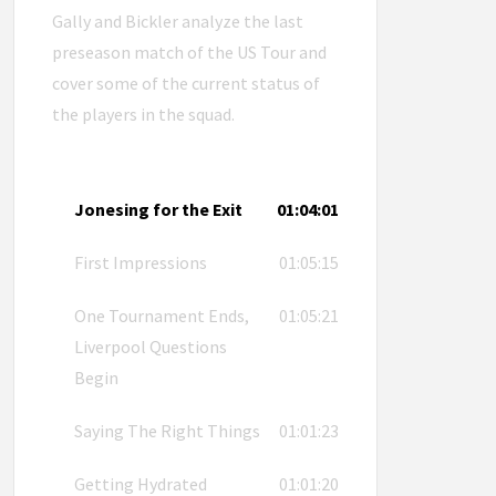
Gally and Bickler analyze the last
preseason match of the US Tour and
cover some of the current status of
the players in the squad.
Jonesing for the Exit
01:04:01
First Impressions
01:05:15
One Tournament Ends,
01:05:21
Liverpool Questions
Begin
Saying The Right Things
01:01:23
Getting Hydrated
01:01:20