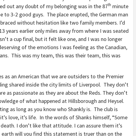
th
ed out any doubt of my belonging was in the 87
minute
me to 3-2 good guys. The place erupted, the German man
mbraced without hesitation like two family members. I’d
b 13 years earlier only miles away from where I was seated
sn’t a cup final, but it felt like one, and I was no longer
s deserving of the emotions I was feeling as the Canadian,
ians. This was my team, this was their team, this was
s as an American that we are outsiders to the Premier
eeling shared inside the city limits of Liverpool. They don’t
re as passionate as they are about the Reds. They don’t
nowledge of what happened at Hillsborough and Heysel.
ing as long as you know who Shankly is. The club is
it’s love, it’s life. In the words of Shanks himself, “Some
 death. I don’t like that attitude. I can assure them it’s
arth will you find this statement is truer than on the