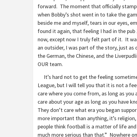
forward. The moment that officially stamp
when Bobby’s shot went in to take the ga
beside me and myself, tears in our eyes, e
found it again, that feeling I had in the pu
now, except now I truly felt part of it. It wa
an outsider, I was part of the story, just a
the German, the Chinese, and the Liverpudl
OUR team.
It’s hard not to get the feeling sometime
League, but I will tell you that it is not a f
care where you come from, as long as you a
care about your age as long as you have k
They don’t care what era you began support
more important than anything, it’s religion, 
people think football is a matter of life and
much more serious than that.” Nowhere on e