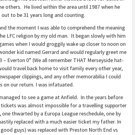
he others. He lived within the area until 1987 when he
 out to be 31 years long and counting.
1 and the moment I was able to comprehend the meaning
the LFC religion by my old man. It began slowly with him
ng games when I would groggily wake up closer to noon on
wonder kid named Gerrard and would regularly greet me
d 3 – Everton 0” (We all remember THAT Merseyside hat-
would travel back home to visit family every other year,
newspaper clippings, and any other memorabilia I could
 on our return. I was infatuated.
managed to see a game at Anfield. In the years before
f tickets was almost impossible for a travelling supporter
 one thwarted by a Europa League reschedule, one by
astily replaced with a much easier ticket my father. In
1 good guys) was replaced with Preston North End vs