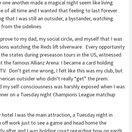
 one another made a magical night seem like living
e of all time and I wanted that feeling to last forever.
g that I was still an outsider, a bystander, watching
 from the sidelines.
rove to my dad, my social circle, and myself that I was
ions watching the Reds lift silverware. Every opportunity
er the states during preseason tours in the US, witnessed
t the famous Allianz Arena. I became a card holding
V. Don’t get me wrong, I felt like this was my club, but
merican outsider who didn’t really “get” the prem.
and my self-consciousness was harshly exposed when I was
winner on a Tuesday night Champions League matchup
otel I was the main attraction, a Tuesday night in
n off work just to see a game and head home the
tly after and I was holding court regarding how on earth