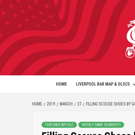
HOME
LIVERPOOL BAR MAP & OLSCS
HOME
2019
MARCH
27
FILLING SCOUSE SHOES BY 
FEATURED ARTICLE
WEEKLY GAME SEGMENTS