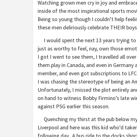
Watching grown men cry in joy and embrace
inside of the most inspirational sports movi
Being so young though I couldn’t help feelin
these men deliriously celebrate THEIR boys
I would spent the next 13 years trying to p
just as worthy to feel, nay, own those emot
I got I went to see them, I travelled all ov
them play in Canada, and even in Germany a
member, and even got subscriptions to LFCT
I was chasing the stereotype of being an A
Unfortunately, I missed the plot entirely 
on hand to witness Bobby Firmino’s late 
against PSG earlier this season.
Quenching my thirst at the pub below my h
Liverpool and here was this kid who’d take
following day. A bus ride to the docks shor