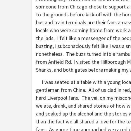
someone from Chicago chose to support a f
to the grounds before kick-off with the hor
bus and train terminals are their fans amasse
locals who were coming home from work as 
the lads. I felt like a messenger of the pe
buzzing, I subconsciously felt like I was a s
nonetheless. The buzz turned into a rambu
from Anfield Rd. I visited the Hillborough 
Shanks, and both gates before making my 
I was seated at a table with a young loca
gentleman from China. All of us clad in red,
hard Liverpool fans. The veil on my misconc
we ate, drank, and shared stories of how 
and soaked up the alcohol and the stories
than the fact we all shared a love for the t
fans. As game time approached we raced d