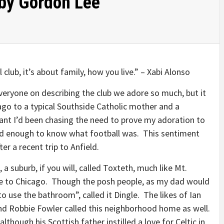
 by Gordon Lee
 club, it’s about family, how you live.” – Xabi Alonso
ryone on describing the club we adore so much, but it
ago to a typical Southside Catholic mother and a
eant I’d been chasing the need to prove my adoration to
old enough to know what football was. This sentiment
er a recent trip to Anfield.
 suburb, if you will, called Toxteth, much like Mt.
e to Chicago. Though the posh people, as my dad would
o use the bathroom”, called it Dingle. The likes of Ian
nd Robbie Fowler called this neighborhood home as well.
though his Scottish father instilled a love for Celtic in