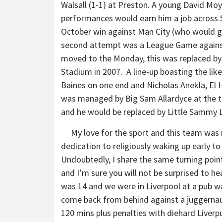
Walsall (1-1) at Preston. A young David Moy
performances would earn him a job across St
October win against Man City (who would g
second attempt was a League Game agains
moved to the Monday, this was replaced by 
Stadium in 2007. A line-up boasting the lik
Baines on one end and Nicholas Anekla, El H
was managed by Big Sam Allardyce at the t
and he would be replaced by Little Sammy L
My love for the sport and this team was 
dedication to religiously waking up early 
Undoubtedly, I share the same turning poin
and I’m sure you will not be surprised to h
was 14 and we were in Liverpool at a pub 
come back from behind against a juggernaut
120 mins plus penalties with diehard Liverp