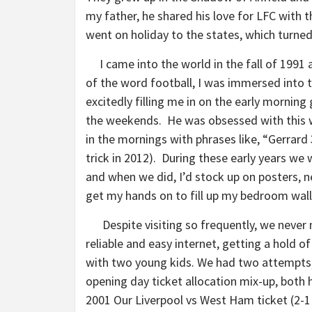
my father, he shared his love for LFC with t
went on holiday to the states, which turned
I came into the world in the fall of 199
of the word football, I was immersed into 
excitedly filling me in on the early morni
the weekends. He was obsessed with this 
in the mornings with phrases like, “Gerrar
trick in 2012). During these early years we 
and when we did, I’d stock up on posters, 
get my hands on to fill up my bedroom walls
Despite visiting so frequently, we never 
reliable and easy internet, getting a hold o
with two young kids. We had two attempts,
opening day ticket allocation mix-up, both h
2001 Our Liverpool vs West Ham ticket (2-