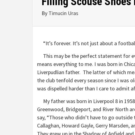
Filling Scouse Shoes
By
Timucin Uras
“It’s forever. It’s not just about a football
This may be the perfect statement for eve
means everything to me. I was born in Chic
Liverpudlian father. The latter of which m
the club tenfold every season since I was 
was dispelled harder than I care to admit aft
My father was born in Liverpool 8 in 1958, a
Greenwood, Bridgeport, and River North ar
say, “Those who didn’t have to go outside t
Callaghan, Howard Gayle, Gerry Marsden, a
They grew up in the Shadow of Anfield and al