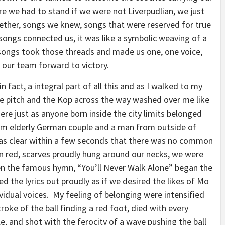
e we had to stand if we were not Liverpudlian, we just
ther, songs we knew, songs that were reserved for true
songs connected us, it was like a symbolic weaving of a
 songs took those threads and made us one, one voice,
 our team forward to victory.
in fact, a integral part of all this and as I walked to my
the pitch and the Kop across the way washed over me like
here just as anyone born inside the city limits belonged
am elderly German couple and a man from outside of
was clear within a few seconds that there was no common
in red, scarves proudly hung around our necks, we were
en the famous hymn, “You’ll Never Walk Alone” began the
ed the lyrics out proudly as if we desired the likes of Mo
ividual voices. My feeling of belonging were intensified
oke of the ball finding a red foot, died with every
e, and shot with the ferocity of a wave pushing the ball