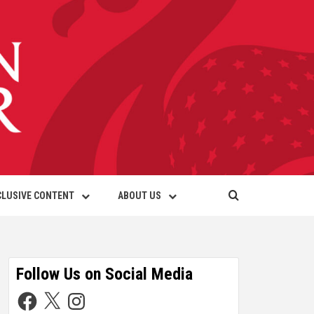
CLUSIVE CONTENT
ABOUT US
Follow Us on Social Media