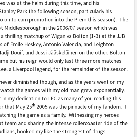
es was at the helm during this time, and his
anley Park the following season, particularly his
o on to earn promotion into the Prem this season). The
t Middlesborough in the 2006/07 season which was
a thrilling matchup of Wigan vs Bolton (1-3) at the JJB
es of Emile Heskey, Antonio Valencia, and Leighton
adji Douif, and Jussi Jääskeläinen on the other. Bolton
ime but his reign would only last three more matches
ee, a Liverpool legend, for the remainder of the season.
never diminished though, and as the years went on my
to watch the games with my old man grew exponentially.
t in my dedication to LFC as many of you reading this
th
ear that May 25
2005 was the pinnacle of my fandom. I
watching the game as a family. Witnessing my heroes
 team and sharing the intense rollercoaster ride of the
udlians, hooked my like the strongest of drugs.