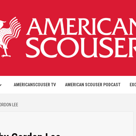
AMERICANSCOUSER TV
AMERICAN SCOUSER PODCAST
EX
GORDON LEE