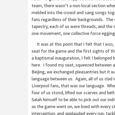
team, there wasn’t a non-local section wher
melded into the crowd and sang songs toge
fans regardless of their backgrounds. The 
tapestry, each of us were threads, and the
one movement, one collective force egging
It was at this point that I felt that I
was,
seat for the game and the first sights of 
a baptismal inauguration, I felt I belonged 
here. I found my seat, squeezed between 
Beijing, we exchanged pleasantries but it 
language between us. Again, all of us clad 
Liverpool fans, that was our language. Wh
four of us stood, lifted our scarves and belt
Salah himself to be able to pick out our ind
as the game went on, we lived with every str
interception, and applauded every run, tackl