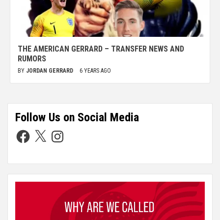
THE AMERICAN GERRARD – TRANSFER NEWS AND
RUMORS
BY
JORDAN GERRARD
6 YEARS AGO
Follow Us on Social Media