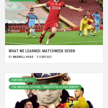
WHAT WE LEARNED: MATCHWEEK SEVEN
BY
MAXWELL HOGG
6 YEARS AGO
FEATURED ARTICLE
THE AMERICAN GERRARD -TRANSFER NEWS AND RUMORS