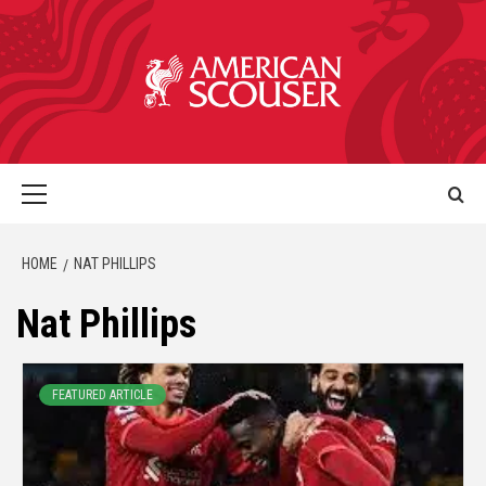
HOME
NAT PHILLIPS
Nat Phillips
FEATURED ARTICLE