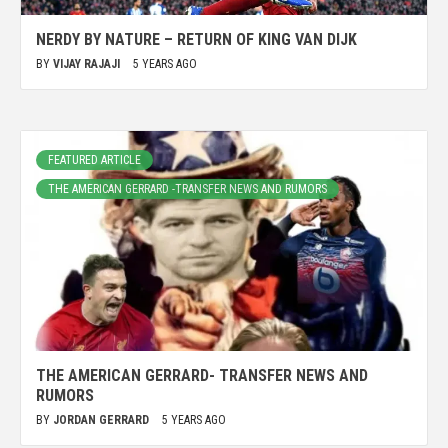
NERDY BY NATURE – RETURN OF KING VAN DIJK
BY
VIJAY RAJAJI
5 YEARS AGO
FEATURED ARTICLE
THE AMERICAN GERRARD -TRANSFER NEWS AND RUMORS
THE AMERICAN GERRARD- TRANSFER NEWS AND
RUMORS
BY
JORDAN GERRARD
5 YEARS AGO