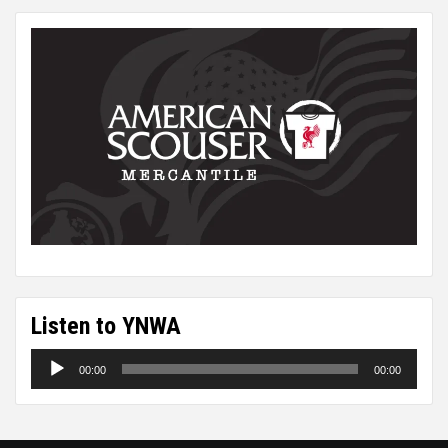
Listen to YNWA
Audio
00:00
00:00
Player