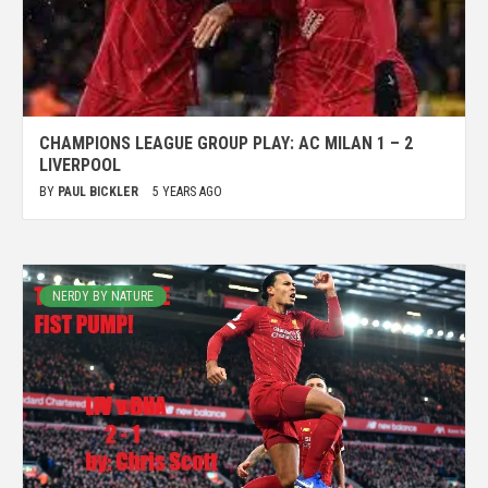
CHAMPIONS LEAGUE GROUP PLAY: AC MILAN 1 – 2
LIVERPOOL
BY
PAUL BICKLER
5 YEARS AGO
NERDY BY NATURE