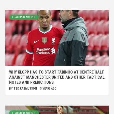
FEATURED ARTICLE
WHY KLOPP HAS TO START FABINHO AT CENTRE HALF
AGAINST MANCHESTER UNITED AND OTHER TACTICAL
NOTES AND PREDICTIONS
BY
TED RASMUSSON
5 YEARS AGO
FEATURED ARTICLE