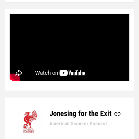
Jonesing for the Exit
-
American Scouser Podcast