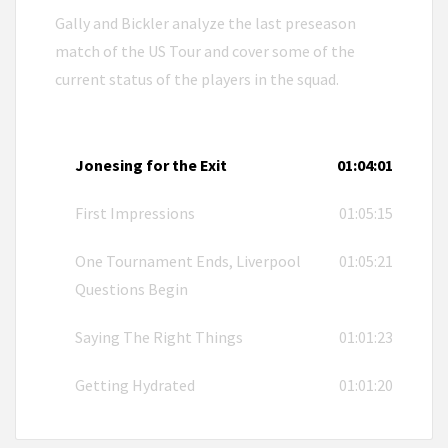
Gally and Bickler analyze the last preseason
match of the US Tour and cover some of the
current status of the players in the squad.
Jonesing for the Exit
01:04:01
First Impressions
01:05:15
One Tournament Ends, Liverpool
01:05:21
Questions Begin
Saying The Right Things
01:01:23
Getting Hydrated
01:01:20