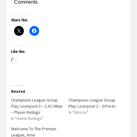
Comments
Share this:
Like this:
Related
Champions League Group
Champions League Group
Play: Liverpool 3 – 2 AC Milan
Play: Liverpool 2 – 0 Porto
– Player Ratings
In "Alisson"
In "Game Ratings"
Welcome To The Premier
League, Arne