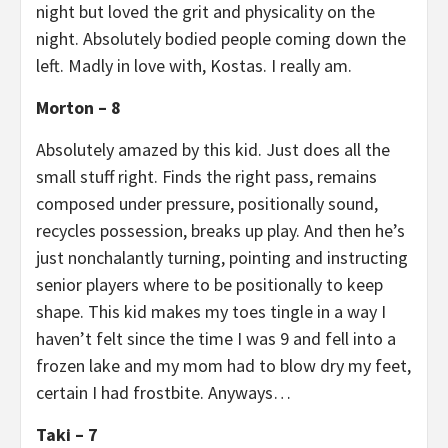
night but loved the grit and physicality on the
night. Absolutely bodied people coming down the
left. Madly in love with, Kostas. I really am.
Morton – 8
Absolutely amazed by this kid. Just does all the
small stuff right. Finds the right pass, remains
composed under pressure, positionally sound,
recycles possession, breaks up play. And then he’s
just nonchalantly turning, pointing and instructing
senior players where to be positionally to keep
shape. This kid makes my toes tingle in a way I
haven’t felt since the time I was 9 and fell into a
frozen lake and my mom had to blow dry my feet,
certain I had frostbite. Anyways…
Taki – 7