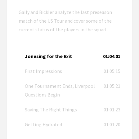
Gally and Bickler analyze the last preseason
match of the US Tour and cover some of the
current status of the players in the squad.
Jonesing for the Exit
01:04:01
First Impressions
01:05:15
One Tournament Ends, Liverpool
01:05:21
Questions Begin
Saying The Right Things
01:01:23
Getting Hydrated
01:01:20