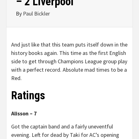
– 2 Liverpool
By
Paul Bickler
And just like that this team puts itself down in the
history books again. This time as the first English
side to get through Champions League group play
with a perfect record. Absolute mad times to be a
Red.
Ratings
Alisson – 7
Got the captain band and a fairly uneventful
evening. Left for dead by Taki for AC’s opening