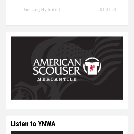
Getting Hydrated
01:01:20
Listen to YNWA