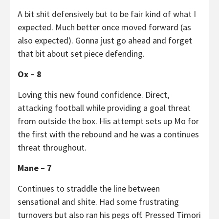
A bit shit defensively but to be fair kind of what I
expected. Much better once moved forward (as
also expected). Gonna just go ahead and forget
that bit about set piece defending.
Ox – 8
Loving this new found confidence. Direct,
attacking football while providing a goal threat
from outside the box. His attempt sets up Mo for
the first with the rebound and he was a continues
threat throughout.
Mane – 7
Continues to straddle the line between
sensational and shite. Had some frustrating
turnovers but also ran his pegs off. Pressed Timori