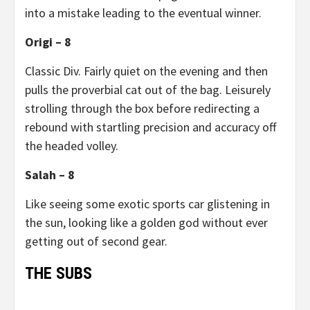
into a mistake leading to the eventual winner.
Origi – 8
Classic Div. Fairly quiet on the evening and then
pulls the proverbial cat out of the bag. Leisurely
strolling through the box before redirecting a
rebound with startling precision and accuracy off
the headed volley.
Salah – 8
Like seeing some exotic sports car glistening in
the sun, looking like a golden god without ever
getting out of second gear.
THE SUBS