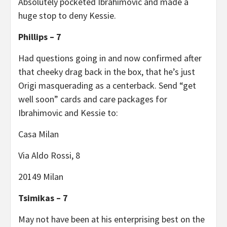
Absolutely pocketed Ibrahimovic and made a
huge stop to deny Kessie.
Phillips – 7
Had questions going in and now confirmed after
that cheeky drag back in the box, that he’s just
Origi masquerading as a centerback. Send “get
well soon” cards and care packages for
Ibrahimovic and Kessie to:
Casa Milan
Via Aldo Rossi, 8
20149 Milan
Tsimikas – 7
May not have been at his enterprising best on the