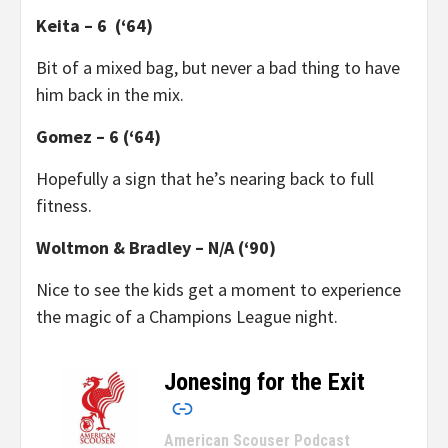
Keita – 6 (‘64)
Bit of a mixed bag, but never a bad thing to have
him back in the mix.
Gomez – 6 (‘64)
Hopefully a sign that he’s nearing back to full
fitness.
Woltmon & Bradley – N/A (‘90)
Nice to see the kids get a moment to experience
the magic of a Champions League night.
Jonesing for the Exit
–
American Scouser Podcast