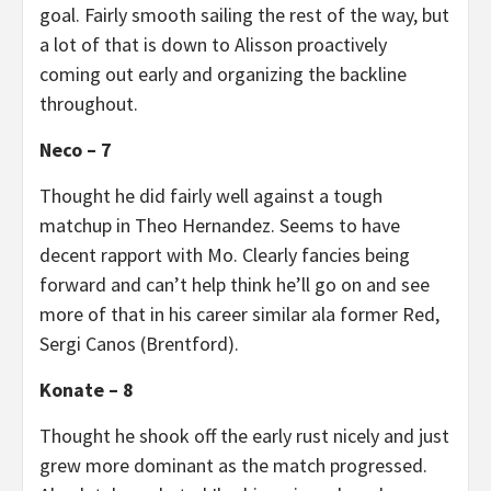
goal. Fairly smooth sailing the rest of the way, but
a lot of that is down to Alisson proactively
coming out early and organizing the backline
throughout.
Neco – 7
Thought he did fairly well against a tough
matchup in Theo Hernandez. Seems to have
decent rapport with Mo. Clearly fancies being
forward and can’t help think he’ll go on and see
more of that in his career similar ala former Red,
Sergi Canos (Brentford).
Konate – 8
Thought he shook off the early rust nicely and just
grew more dominant as the match progressed.