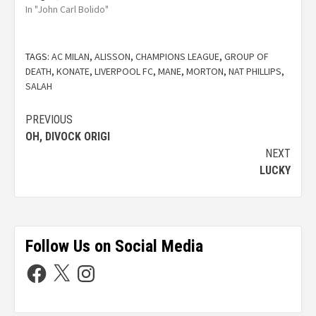
In "John Carl Bolido"
TAGS:
AC MILAN
,
ALISSON
,
CHAMPIONS LEAGUE
,
GROUP OF
DEATH
,
KONATE
,
LIVERPOOL FC
,
MANE
,
MORTON
,
NAT PHILLIPS
,
SALAH
PREVIOUS
OH, DIVOCK ORIGI
NEXT
LUCKY
Follow Us on Social Media