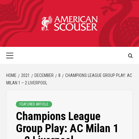
HOME
2021
DECEMBER
8
CHAMPIONS LEAGUE GROUP PLAY: AC
MILAN 1 – 2 LIVERPOOL
FEATURED ARTICLE
Champions League
Group Play: AC Milan 1