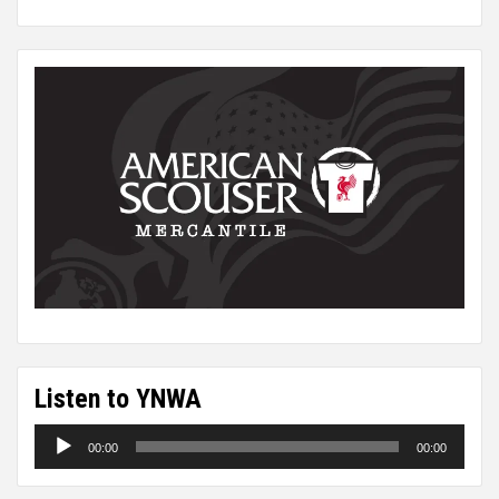
Listen to YNWA
Audio
00:00
00:00
Player