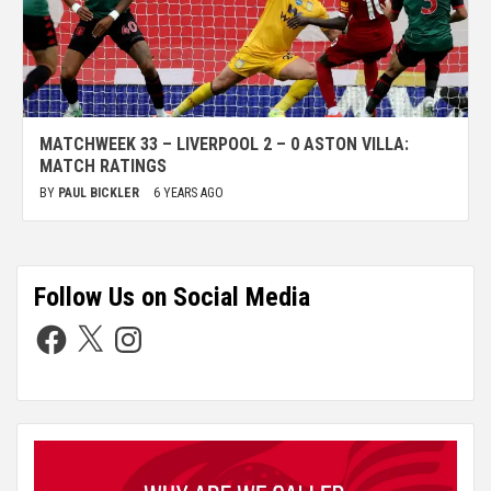
MATCHWEEK 33 – LIVERPOOL 2 – 0 ASTON VILLA:
MATCH RATINGS
BY
PAUL BICKLER
6 YEARS AGO
Follow Us on Social Media