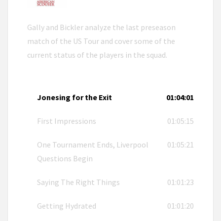
Gally and Bickler analyze the last preseason
match of the US Tour and cover some of the
current status of the players in the squad.
Jonesing for the Exit
01:04:01
First Impressions
01:05:15
One Tournament Ends, Liverpool
01:05:21
Questions Begin
Saying The Right Things
01:01:23
Getting Hydrated
01:01:20