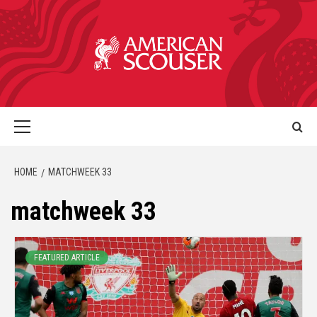
HOME
MATCHWEEK 33
matchweek 33
FEATURED ARTICLE