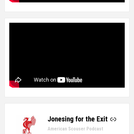
Jonesing for the Exit
-
American Scouser Podcast