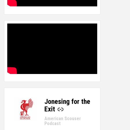
Jonesing for the
-
Exit
American Scouser
Podcast