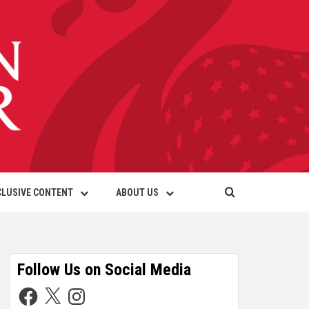
CLUSIVE CONTENT
ABOUT US
Follow Us on Social Media