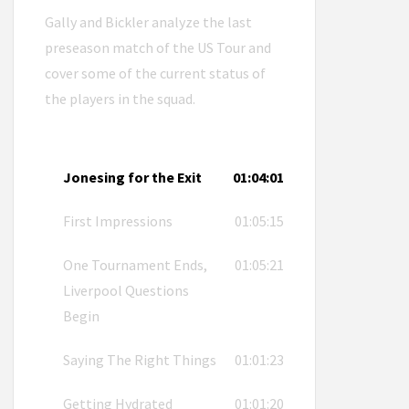
Gally and Bickler analyze the last
preseason match of the US Tour and
cover some of the current status of
the players in the squad.
Jonesing for the Exit
01:04:01
First Impressions
01:05:15
One Tournament Ends,
01:05:21
Liverpool Questions
Begin
Saying The Right Things
01:01:23
Getting Hydrated
01:01:20