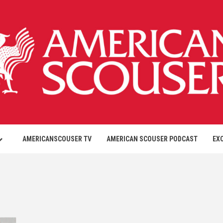
AMERICANSCOUSER TV
AMERICAN SCOUSER PODCAST
EX