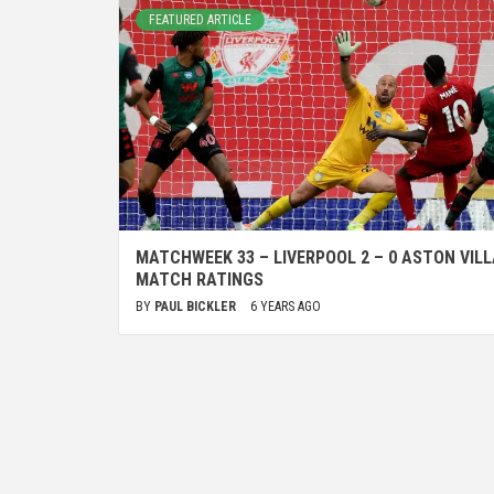
FEATURED ARTICLE
MATCHWEEK 33 – LIVERPOOL 2 – 0 ASTON VILL
MATCH RATINGS
BY
PAUL BICKLER
6 YEARS AGO