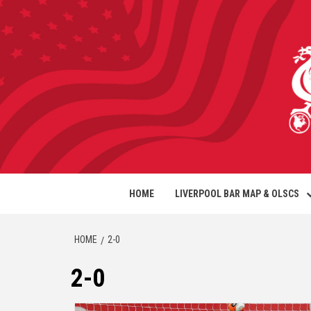
HOME
LIVERPOOL BAR MAP & OLSCS
HOME
2-0
2-0