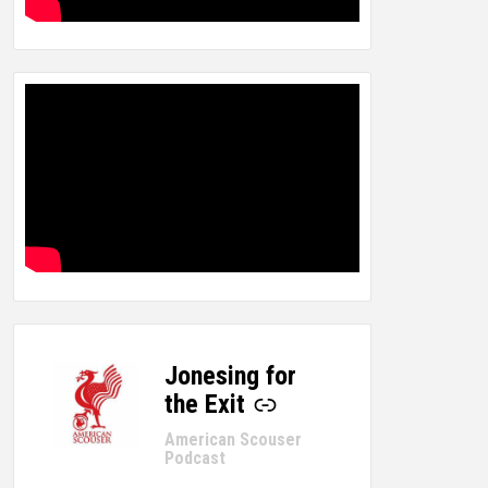
Jonesing for
-
the Exit
American Scouser
Podcast