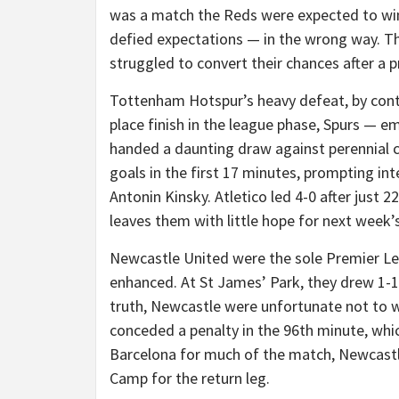
was a match the Reds were expected to win. 
defied expectations — in the wrong way. T
struggled to convert their chances after a p
Tottenham Hotspur’s heavy defeat, by contra
place finish in the league phase, Spurs — e
handed a daunting draw against perennial 
goals in the first 17 minutes, prompting in
Antonin Kinsky. Atletico led 4-0 after just 22
leaves them with little hope for next week’s
Newcastle United were the sole Premier Lea
enhanced. At St James’ Park, they drew 1-1
truth, Newcastle were unfortunate not to w
conceded a penalty in the 96th minute, whi
Barcelona for much of the match, Newcastl
Camp for the return leg.