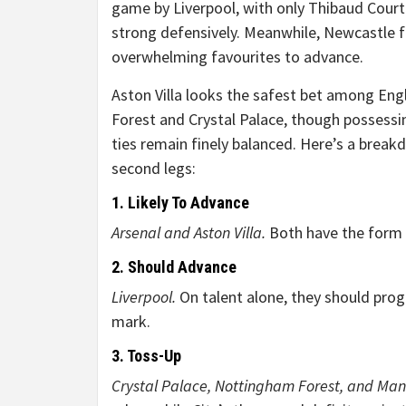
game by Liverpool, with only Thibaud Court
strong defensively. Meanwhile, Newcastle f
overwhelming favourites to advance.
Aston Villa looks the safest bet among Eng
Forest and Crystal Palace, though possessi
ties remain finely balanced. Here’s a brea
second legs:
1. Likely To Advance
Arsenal and Aston Villa.
Both have the form a
2. Should Advance
Liverpool.
On talent alone, they should progr
mark.
3. Toss-Up
Crystal Palace, Nottingham Forest, and Man