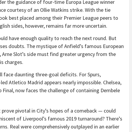
nder the guidance of four-time Europa League winner
nce courtesy of an Ollie Watkins strike. With the tie
y look best placed among their Premier League peers to
glish sides, however, remains far more uncertain.
hould have enough quality to reach the next round. But
aises doubts. The mystique of Anfield’s famous European
Arne Slot’s side must find greater urgency from the
is charges.
 face daunting three-goal deficits. For Spurs,
ed Atletico Madrid appears nearly impossible. Chelsea,
b Final, now faces the challenge of containing Dembele
prove pivotal in City’s hopes of a comeback — could
niscent of Liverpool’s famous 2019 turnaround? There’s
 turns. Real were comprehensively outplayed in an earlier