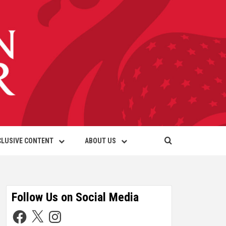
CLUSIVE CONTENT
ABOUT US
Follow Us on Social Media