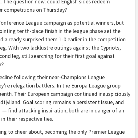
ic. The question now: could English sides redeem
ier competitions on Thursday?
 Conference League campaign as potential winners, but
pointing tenth-place finish in the league phase set the
already surprised them 1-0 earlier in the competition
leg. With two lacklustre outings against the Cypriots,
nd leg, still searching for their first goal against
r?
cline following their near-Champions League
hey’re relegation battlers. In the Europa League group
teenth. Their European campaign continued inauspiciously
tjylland. Goal scoring remains a persistent issue, and
 — find attacking inspiration, both are in danger of an
 in their respective ties.
thing to cheer about, becoming the only Premier League