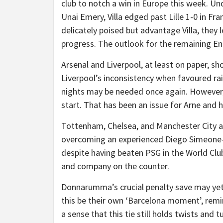
club to notch a win in Europe this week. U
Unai Emery, Villa edged past Lille 1-0 in Fra
delicately poised but advantage Villa, the
progress. The outlook for the remaining En
Arsenal and Liverpool, at least on paper, s
Liverpool’s inconsistency when favoured r
nights may be needed once again. However, 
start. That has been an issue for Arne and h
Tottenham, Chelsea, and Manchester City all
overcoming an experienced Diego Simeone-l
despite having beaten PSG in the World Clu
and company on the counter.
Donnarumma’s crucial penalty save may yet 
this be their own ‘Barcelona moment’, remi
a sense that this tie still holds twists and