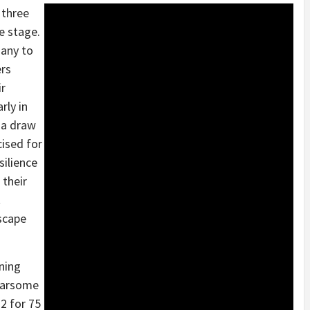
 three
e stage.
many to
ers
ir
rly in
e a draw
cised for
silience
 their
t
scape
ning
fearsome
2 for 75