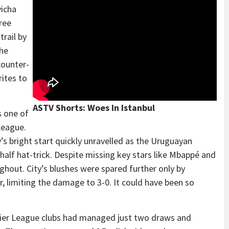
vicha
ree
rail by
the
counter-
rites to
ASTV Shorts: Woes In Istanbul
s one of
League.
y’s bright start quickly unravelled as the Uruguayan
-half hat-trick. Despite missing key stars like Mbappé and
hout. City’s blushes were spared further only by
, limiting the damage to 3-0. It could have been so
ier League clubs had managed just two draws and