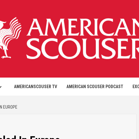
AMERICANSCOUSER TV
AMERICAN SCOUSER PODCAST
EX
IN EUROPE