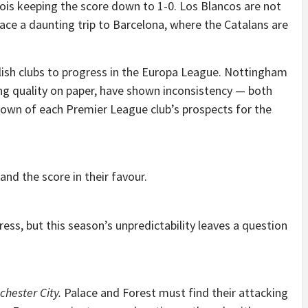
ois keeping the score down to 1-0. Los Blancos are not
ace a daunting trip to Barcelona, where the Catalans are
lish clubs to progress in the Europa League. Nottingham
ng quality on paper, have shown inconsistency — both
kdown of each Premier League club’s prospects for the
nd the score in their favour.
ess, but this season’s unpredictability leaves a question
chester City.
Palace and Forest must find their attacking