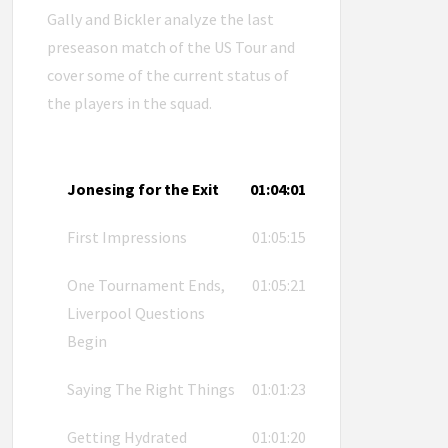
Gally and Bickler analyze the last
preseason match of the US Tour and
cover some of the current status of
the players in the squad.
Jonesing for the Exit
01:04:01
First Impressions
01:05:15
One Tournament Ends,
01:05:21
Liverpool Questions
Begin
Saying The Right Things
01:01:23
Getting Hydrated
01:01:20