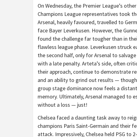
On Wednesday, the Premier League’s other
Champions League representatives took th
Arsenal, heavily favoured, travelled to Ger
face Bayer Leverkusen. However, the Gunn
found the challenge far tougher than in the
flawless league phase. Leverkusen struck ea
the second half, only for Arsenal to salvag
with a late penalty. Arteta’s side, often criti
their approach, continue to demonstrate re
and an ability to grind out results — though
group stage dominance now feels a distan
memory. Ultimately, Arsenal managed to e
without a loss — just!
Chelsea faced a daunting task away to reig
champions Paris Saint-Germain and their 
attack. Impressively, Chelsea held PSG to 2-