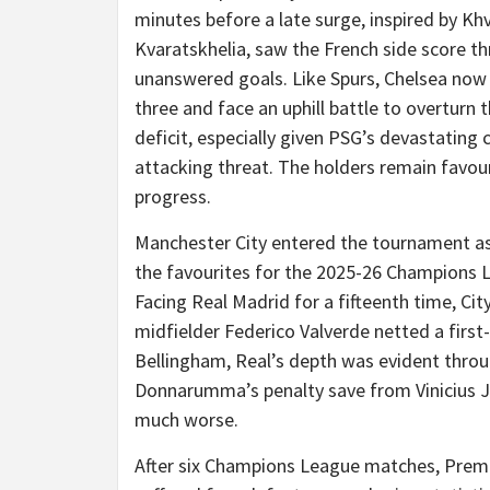
minutes before a late surge, inspired by Kh
Kvaratskhelia, saw the French side score th
unanswered goals. Like Spurs, Chelsea now t
three and face an uphill battle to overturn 
deficit, especially given PSG’s devastating 
attacking threat. The holders remain favou
progress.
Manchester City entered the tournament a
the favourites for the 2025-26 Champions 
Facing Real Madrid for a fifteenth time, Cit
midfielder Federico Valverde netted a first
Bellingham, Real’s depth was evident throug
Donnarumma’s penalty save from Vinicius Jr
much worse.
After six Champions League matches, Prem