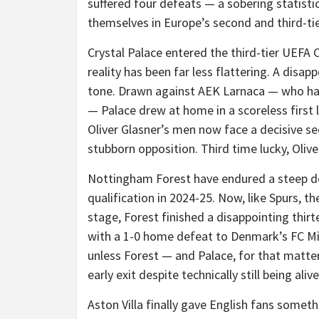
suffered four defeats — a sobering statist
themselves in Europe’s second and third-t
Crystal Palace entered the third-tier UEFA
reality has been far less flattering. A disap
tone. Drawn against AEK Larnaca — who had 
— Palace drew at home in a scoreless first 
Oliver Glasner’s men now face a decisive seco
stubborn opposition. Third time lucky, Olive
Nottingham Forest have endured a steep de
qualification in 2024-25. Now, like Spurs, t
stage, Forest finished a disappointing thir
with a 1-0 home defeat to Denmark’s FC Mid
unless Forest — and Palace, for that matter
early exit despite technically still being alive
Aston Villa finally gave English fans some