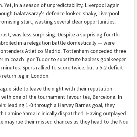
Yet, in a season of unpredictability, Liverpool again
hough Galatasaray’s defence looked shaky, Liverpool
romising start, wasting several clear opportunities.
st, was less surprising. Despite a surprising fourth-
mbroiled in a relegation battle domestically — were
contenders Atletico Madrid. Tottenham conceded three
terim coach Igor Tudor to substitute hapless goalkeeper
 minutes. Spurs rallied to score twice, but a 5-2 deficit
 return leg in London.
gue side to leave the night with their reputation
 with one of the tournament favourites, Barcelona. In
in: leading 1-0 through a Harvey Barnes goal, they
ch Lamine Yamal clinically dispatched. Having outplayed
e may rue their missed chances as they head to the Nou