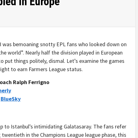
led In Europe
, I was bemoaning snotty EPL fans who looked down on
he world”. Nearly half the division played in European
o put things politely, dismal. Let’s examine the games
ight to earn Farmers League status.
oach Ralph Ferrigno
merly
/
BlueSky
p to Istanbul’s intimidating Galatasaray. The fans refer
ing twentieth in the Champions League league phase, this