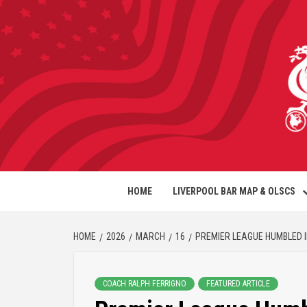
HOME
LIVERPOOL BAR MAP & OLSCS
HOME
2026
MARCH
16
PREMIER LEAGUE HUMBLED 
COACH RALPH FERRIGNO
FEATURED ARTICLE