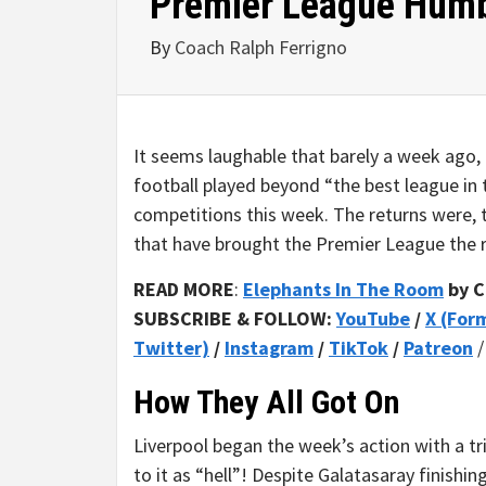
Premier League Humb
By
Coach Ralph Ferrigno
It seems laughable that barely a week ago
football played beyond “the best league in t
competitions this week. The returns were, t
that have brought the Premier League the r
READ MORE
:
Elephants In The Room
by C
SUBSCRIBE & FOLLOW:
YouTube
/
X (For
Twitter)
/
Instagram
/
TikTok
/
Patreon
How They All Got On
Liverpool began the week’s action with a tri
to it as “hell”! Despite Galatasaray finish