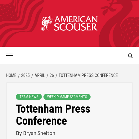
HOME
2025
APRIL
26
TOTTENHAM PRESS CONFERENCE
TEAM NEWS
WEEKLY GAME SEGMENTS
Tottenham Press
Conference
By
Bryan Shelton