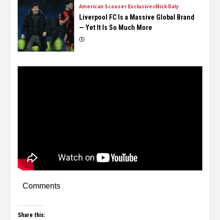
American Scouser Exclusives
Mick Daly
Liverpool FC Is a Massive Global Brand
— Yet It Is So Much More
Featured Article
Jeff Cutler – Scouser in Training
Kidnapping Or Just Napping?
Featured Article
Liverpool’s Transfer Conundrum and
the Leeds Defeat
Comments
Featured Article
Share this:
Postmatch Thoughts: What Will Iraola