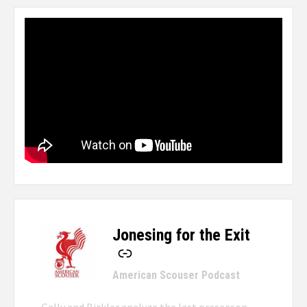
Jonesing for the Exit
-
American Scouser Podcast
Gally and Bickler analyze the last preseason