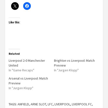
Do?
Like this:
T. Alex Hauber
Too Early Summer Assessment
Related
Coach Ralph Ferrigno
Liverpool 2-0 Manchester
Brighton vs Liverpool: Match
Kevin Keegan – A Liverpool Great
United
Preview
Remembered
In "Game Recaps"
In "Jurgen Klopp"
Arsenal vs Liverpool: Match
Preview
In "Jurgen Klopp"
American Scouser Exclusives
Mick Daly
Liverpool FC Is a Massive Global Brand
— Yet It Is So Much More
TAGS:
ANFIELD
,
ARNE SLOT
,
LFC
,
LIVERPOOL
,
LIVERPOOL FC
,