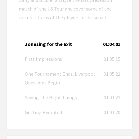
match of the US Tour and cover some of the
current status of the players in the squad.
Jonesing for the Exit
01:04:01
First Impressions
01:05:15
One Tournament Ends, Liverpool
01:05:21
Questions Begin
Saying The Right Things
01:01:23
Getting Hydrated
01:01:20