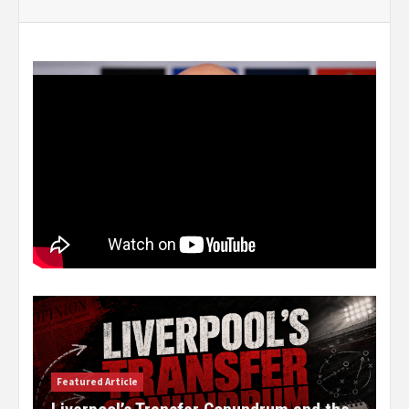
Coach Ralph Ferrigno
Featured Article
Kevin Keegan – A Liverpool Great