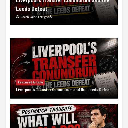
Liverpool’s Transfer Conundrum and the
Remembered
F
Leeds Defeat
P
Coach Ralph Ferrigno
D
American Scouser Exclusives
Mick Daly
Liverpool FC Is a Massive Global Brand
— Yet It Is So Much More
Featured Article
Jeff Cutler – Scouser in Training
Kidnapping Or Just Napping?
Featured Article
Liverpool’s Transfer Conundrum and the Leeds Defeat
Featured Article
Liverpool’s Transfer Conundrum and
the Leeds Defeat