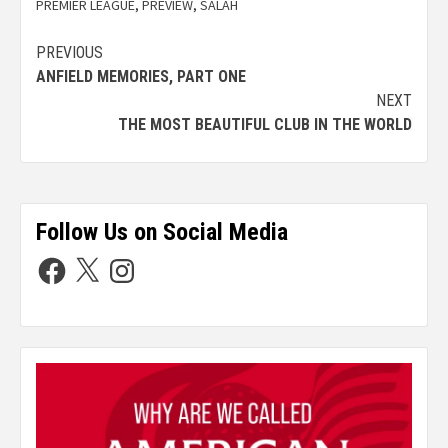
PREMIER LEAGUE
,
PREVIEW
,
SALAH
PREVIOUS
Featured Article
ANFIELD MEMORIES, PART ONE
Jeff Cutler – Scouser in Training
NEXT
Kidnapping Or Just Napping?
THE MOST BEAUTIFUL CLUB IN THE WORLD
Follow Us on Social Media