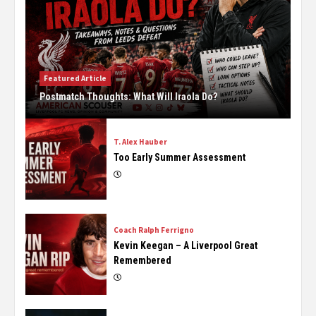
Featured Article
Postmatch Thoughts: What Will Iraola
Do?
Featured Article
Postmatch Thoughts: What Will Iraola Do?
T. Alex Hauber
Too Early Summer Assessment
Coach Ralph Ferrigno
Kevin Keegan – A Liverpool Great
Remembered