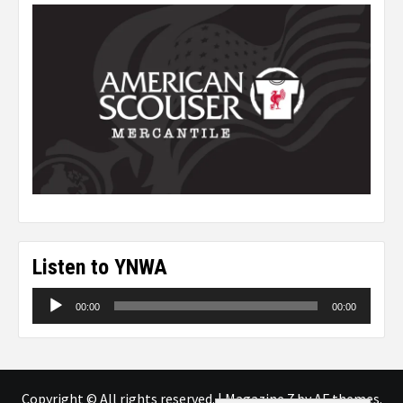
Listen to YNWA
Audio
00:00
00:00
Player
Copyright © All rights reserved.
|
Magazine 7
by AF themes.