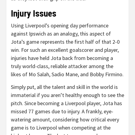
Injury Issues
Using Liverpool’s opening day performance
against Ipswich as an analogy, this aspect of
Jota’s game represents the first half of that 2-0
win. For such an excellent goalscorer and player,
injuries have held Jota back from becoming a
truly world-class, reliable attacker among the
likes of Mo Salah, Sadio Mane, and Bobby Firmino.
Simply put, all the talent and skill in the world is
immaterial if you aren’t healthy enough to see the
pitch. Since becoming a Liverpool player, Jota has
missed 77 games due to injury. A frankly, eye-
watering amount, considering how critical every
game is to Liverpool when competing at the