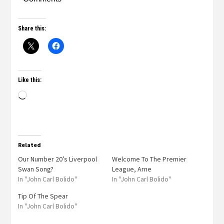
Share this:
Like this:
Related
Our Number 20’s Liverpool
Welcome To The Premier
Swan Song?
League, Arne
In "John Carl Bolido"
In "John Carl Bolido"
Tip Of The Spear
In "John Carl Bolido"