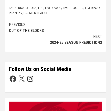
TAGS:
DIOGO JOTA
,
LFC
,
LIVERPOOL
,
LIVERPOOL FC
,
LIVERPOOL
PLAYERS
,
PREMIER LEAGUE
PREVIOUS
OUT OF THE BLOCKS
NEXT
2024-25 SEASON PREDICTIONS
Follow Us on Social Media