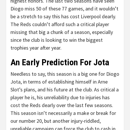
highest honors. The last two seasons have seen
Diogo miss 50 of these 77 games, and it wouldn’t
be a stretch to say this has cost Liverpool dearly.
The Reds couldn’t afford such a critical player
missing that big a chunk of a season, especially
since the club is looking to win the biggest
trophies year after year.
An Early Prediction For Jota
Needless to say, this season is a big one for Diogo
Jota, in terms of establishing himself in Arne
Slot’s plans, and his future at the club. As critical a
player he is, his unreliability due to injuries has
cost the Reds dearly over the last few seasons.
This season isn’t necessarily a make or break for
our number 20, but another injury-riddled,
unreliable campaign can force the club to cash in