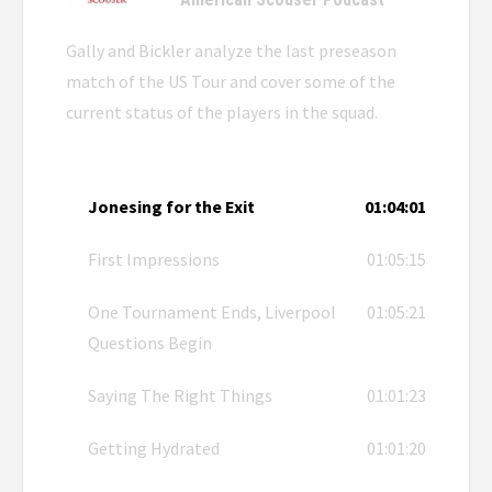
Gally and Bickler analyze the last preseason
match of the US Tour and cover some of the
current status of the players in the squad.
Jonesing for the Exit
01:04:01
First Impressions
01:05:15
One Tournament Ends, Liverpool
01:05:21
Questions Begin
Saying The Right Things
01:01:23
Getting Hydrated
01:01:20