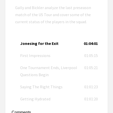
Gally and Bickler analyze the last preseason
match of the US Tour and cover some of the
current status of the players in the squad.
Jonesing for the Exit
01:04:01
First Impressions
01:05:15
One Tournament Ends, Liverpool
01:05:21
Questions Begin
Saying The Right Things
01:01:23
Getting Hydrated
01:01:20
Comments