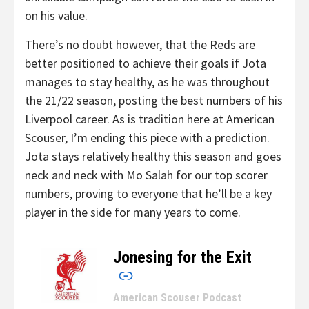
on his value.
There’s no doubt however, that the Reds are
better positioned to achieve their goals if Jota
manages to stay healthy, as he was throughout
the 21/22 season, posting the best numbers of his
Liverpool career. As is tradition here at American
Scouser, I’m ending this piece with a prediction.
Jota stays relatively healthy this season and goes
neck and neck with Mo Salah for our top scorer
numbers, proving to everyone that he’ll be a key
player in the side for many years to come.
Jonesing for the Exit
–
American Scouser Podcast