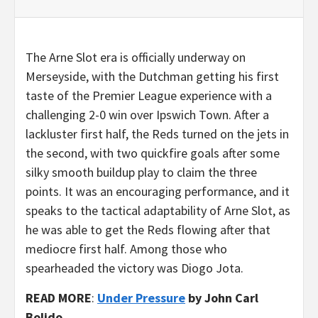
The Arne Slot era is officially underway on
Merseyside, with the Dutchman getting his first
taste of the Premier League experience with a
challenging 2-0 win over Ipswich Town. After a
lackluster first half, the Reds turned on the jets in
the second, with two quickfire goals after some
silky smooth buildup play to claim the three
points. It was an encouraging performance, and it
speaks to the tactical adaptability of Arne Slot, as
he was able to get the Reds flowing after that
mediocre first half. Among those who
spearheaded the victory was Diogo Jota.
READ MORE
:
Under Pressure
by John Carl
Bolido