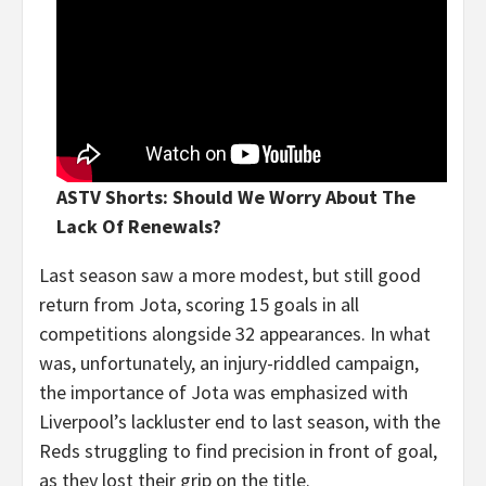
ASTV Shorts: Should We Worry About The
Lack Of Renewals?
Last season saw a more modest, but still good
return from Jota, scoring 15 goals in all
competitions alongside 32 appearances. In what
was, unfortunately, an injury-riddled campaign,
the importance of Jota was emphasized with
Liverpool’s lackluster end to last season, with the
Reds struggling to find precision in front of goal,
as they lost their grip on the title.