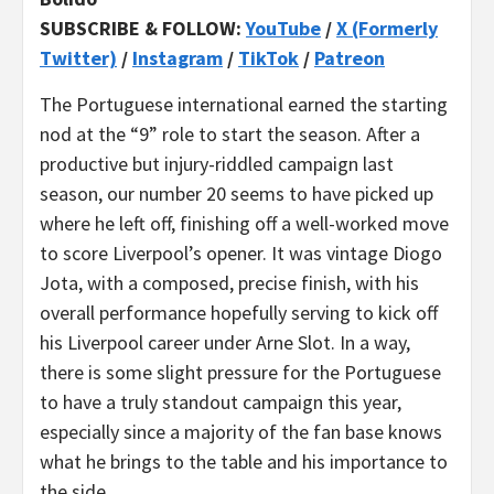
SUBSCRIBE & FOLLOW:
YouTube
/
X (Formerly
Twitter)
/
Instagram
/
TikTok
/
Patreon
The Portuguese international earned the starting
nod at the “9” role to start the season. After a
productive but injury-riddled campaign last
season, our number 20 seems to have picked up
where he left off, finishing off a well-worked move
to score Liverpool’s opener. It was vintage Diogo
Jota, with a composed, precise finish, with his
overall performance hopefully serving to kick off
his Liverpool career under Arne Slot. In a way,
there is some slight pressure for the Portuguese
to have a truly standout campaign this year,
especially since a majority of the fan base knows
what he brings to the table and his importance to
the side.