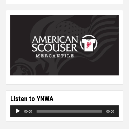
Listen to YNWA
Audio
00:00
00:00
Player