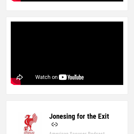
Jonesing for the Exit
-
American Scouser Podcast