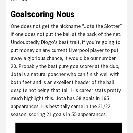
Goalscoring Nous
One does not get the nickname “Jota the Slotter”
if one does not put the ball at the back of the net.
Undoubtedly Diogo’s best trait, if you’re going to
put money on any current Liverpool player to put
away a glorious chance, it would be our number
20. Probably the best pure goalscorer at the club,
Jota is a natural poacher who can finish well with
both feet and is an excellent header of the ball
despite not being that tall. His career stats pretty
much highlight this. Jota has 58 goals in 165
appearances. His best tally came in the 21/22
season, scoring 21 goals in 55 appearances.