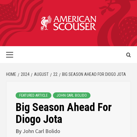
HOME
2024
AUGUST
22
BIG SEASON AHEAD FOR DIOGO JOTA
FEATURED ARTICLE
JOHN CARL BOLIDO
Big Season Ahead For
Diogo Jota
By
John Carl Bolido