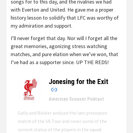
songs for to this day, and the rivalries we had
with Everton and United. He gave me a proper
history lesson to solidify that LFC was worthy of
my admiration and support.
I’ll never forget that day. Nor will I forget all the
great memories, agonizing stress watching
matches, and pure elation when we’ve won, that
I’ve had as a supporter since. UP THE REDS!
Jonesing for the Exit
–
American Scouser Podcast
Gally and Bickler analyze the last preseason
match of the US Tour and cover some of the
current status of the players in the squad.