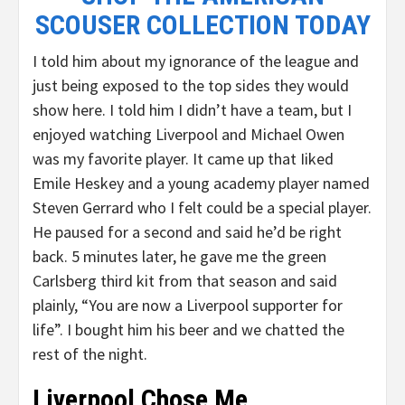
SCOUSER COLLECTION TODAY
I told him about my ignorance of the league and
just being exposed to the top sides they would
show here. I told him I didn’t have a team, but I
enjoyed watching Liverpool and Michael Owen
was my favorite player. It came up that Iiked
Emile Heskey and a young academy player named
Steven Gerrard who I felt could be a special player.
He paused for a second and said he’d be right
back. 5 minutes later, he gave me the green
Carlsberg third kit from that season and said
plainly, “You are now a Liverpool supporter for
life”. I bought him his beer and we chatted the
rest of the night.
Liverpool Chose Me