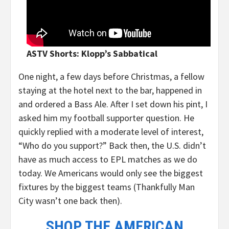
ASTV Shorts: Klopp’s Sabbatical
One night, a few days before Christmas, a fellow
staying at the hotel next to the bar, happened in
and ordered a Bass Ale. After I set down his pint, I
asked him my football supporter question. He
quickly replied with a moderate level of interest,
“Who do you support?” Back then, the U.S. didn’t
have as much access to EPL matches as we do
today. We Americans would only see the biggest
fixtures by the biggest teams (Thankfully Man
City wasn’t one back then).
SHOP THE AMERICAN