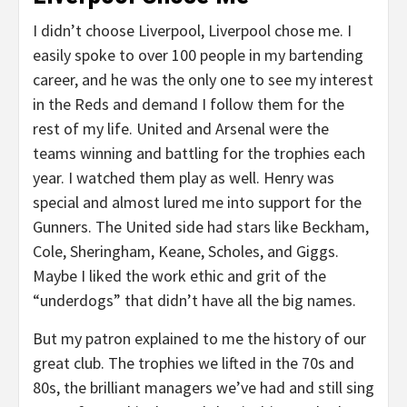
I didn’t choose Liverpool, Liverpool chose me. I
easily spoke to over 100 people in my bartending
career, and he was the only one to see my interest
in the Reds and demand I follow them for the
rest of my life. United and Arsenal were the
teams winning and battling for the trophies each
year. I watched them play as well. Henry was
special and almost lured me into support for the
Gunners. The United side had stars like Beckham,
Cole, Sheringham, Keane, Scholes, and Giggs.
Maybe I liked the work ethic and grit of the
“underdogs” that didn’t have all the big names.
But my patron explained to me the history of our
great club. The trophies we lifted in the 70s and
80s, the brilliant managers we’ve had and still sing