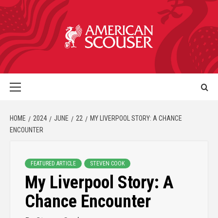
HOME
2024
JUNE
22
MY LIVERPOOL STORY: A CHANCE
ENCOUNTER
FEATURED ARTICLE
STEVEN COOK
My Liverpool Story: A
Chance Encounter