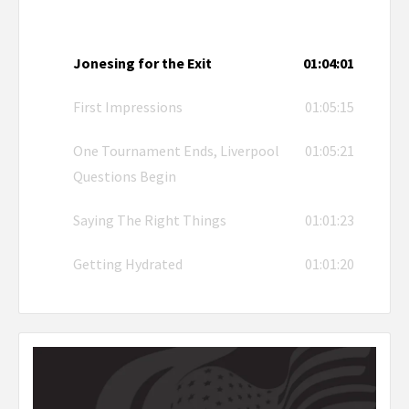
Jonesing for the Exit
01:04:01
First Impressions
01:05:15
One Tournament Ends, Liverpool
01:05:21
Questions Begin
Saying The Right Things
01:01:23
Getting Hydrated
01:01:20