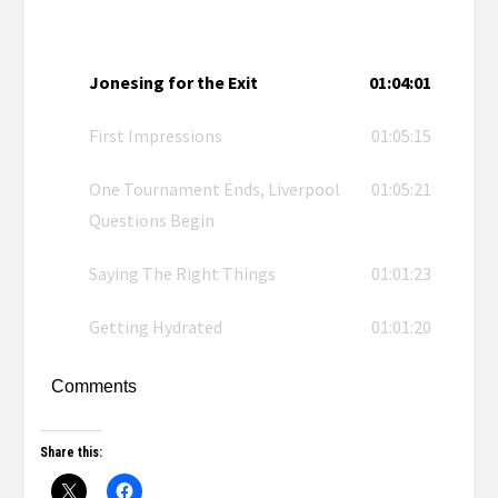
Jonesing for the Exit
01:04:01
First Impressions
01:05:15
One Tournament Ends, Liverpool
01:05:21
Questions Begin
Saying The Right Things
01:01:23
Getting Hydrated
01:01:20
Comments
Share this: