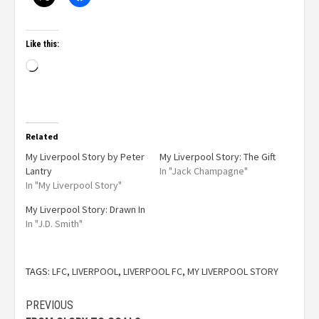
Like this:
Related
My Liverpool Story by Peter
My Liverpool Story: The Gift
Lantry
In "Jack Champagne"
In "My Liverpool Story"
My Liverpool Story: Drawn In
In "J.D. Smith"
TAGS:
LFC
,
LIVERPOOL
,
LIVERPOOL FC
,
MY LIVERPOOL STORY
PREVIOUS