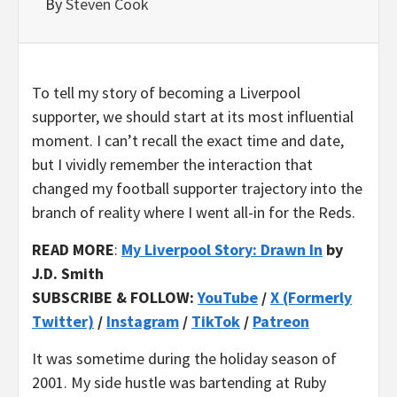
By
Steven Cook
To tell my story of becoming a Liverpool
supporter, we should start at its most influential
moment. I can’t recall the exact time and date,
but I vividly remember the interaction that
changed my football supporter trajectory into the
branch of reality where I went all-in for the Reds.
READ MORE
:
My Liverpool Story: Drawn In
by
J.D. Smith
SUBSCRIBE & FOLLOW:
YouTube
/
X (Formerly
Twitter)
/
Instagram
/
TikTok
/
Patreon
It was sometime during the holiday season of
2001. My side hustle was bartending at Ruby