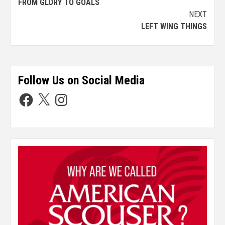
FROM GLORY TO GOALS
NEXT
LEFT WING THINGS
Follow Us on Social Media