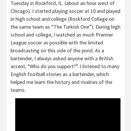
Tuesday in Rockford, IL. (about an hour west of
Chicago). I started playing soccer at 10 and played
in high school and college (Rockford College on
the same team as “The Turkish One”). During high
school and college, I watched as much Premier
League soccer as possible with the limited
broadcasting on this side of the pond. As a
bartender, I always asked anyone with a British
accent, “Who do you support?”. I listened to many
English football stories as a bartender, which
helped me learn the history and rivalries of the
teams.