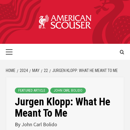
HOME
2024
MAY
22
JURGEN KLOPP: WHAT HE MEANT TO ME
FEATURED ARTICLE
JOHN CARL BOLIDO
Jurgen Klopp: What He
Meant To Me
By
John Carl Bolido