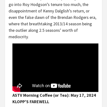
go into Roy Hodgson’s tenure too much, the
disappointment of Kenny Dalglish’s return, or
even the false dawn of the Brendan Rodgers era,
where that breathtaking 2013/14 season being
the outlier along 2.5 seasons’ worth of
mediocrity.
ASTV Morning Coffee (or Tea): May 17, 2024
KLOPP’S FAREWELL