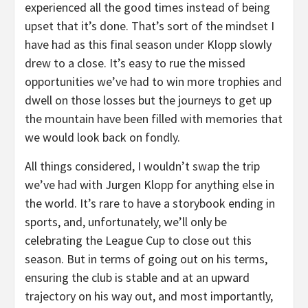
experienced all the good times instead of being
upset that it’s done. That’s sort of the mindset I
have had as this final season under Klopp slowly
drew to a close. It’s easy to rue the missed
opportunities we’ve had to win more trophies and
dwell on those losses but the journeys to get up
the mountain have been filled with memories that
we would look back on fondly.
All things considered, I wouldn’t swap the trip
we’ve had with Jurgen Klopp for anything else in
the world. It’s rare to have a storybook ending in
sports, and, unfortunately, we’ll only be
celebrating the League Cup to close out this
season. But in terms of going out on his terms,
ensuring the club is stable and at an upward
trajectory on his way out, and most importantly,