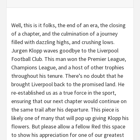
Well, this is it folks, the end of an era, the closing
of a chapter, and the culmination of a journey
filled with dazzling highs, and crushing lows.
Jurgen Klopp waves goodbye to the Liverpool
Football Club. This man won the Premier League,
Champions League, and a host of other trophies
throughout his tenure. There’s no doubt that he
brought Liverpool back to the promised land. He
re-established us as a true force in the sport,
ensuring that our next chapter would continue on
the same trail after his departure. This piece is
likely one of many that will pop up giving Klopp his
flowers. But please allow a fellow Red this space
to show his appreciation for one of our greatest