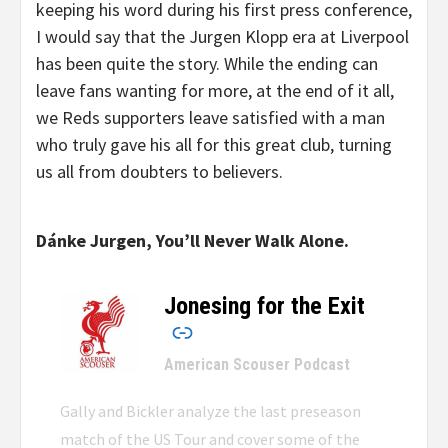
keeping his word during his first press conference,
I would say that the Jurgen Klopp era at Liverpool
has been quite the story. While the ending can
leave fans wanting for more, at the end of it all,
we Reds supporters leave satisfied with a man
who truly gave his all for this great club, turning
us all from doubters to believers.
Dánke Jurgen, You’ll Never Walk Alone.
Jonesing for the Exit
–
American Scouser Podcast
Gally and Bickler analyze the last preseason
match of the US Tour and cover some of the