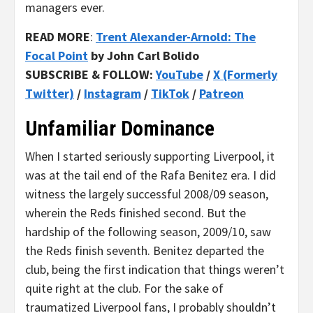
managers ever.
READ MORE
:
Trent Alexander-Arnold: The
Focal Point
by John Carl Bolido
SUBSCRIBE & FOLLOW:
YouTube
/
X (Formerly
Twitter)
/
Instagram
/
TikTok
/
Patreon
Unfamiliar Dominance
When I started seriously supporting Liverpool, it
was at the tail end of the Rafa Benitez era. I did
witness the largely successful 2008/09 season,
wherein the Reds finished second. But the
hardship of the following season, 2009/10, saw
the Reds finish seventh. Benitez departed the
club, being the first indication that things weren’t
quite right at the club. For the sake of
traumatized Liverpool fans, I probably shouldn’t