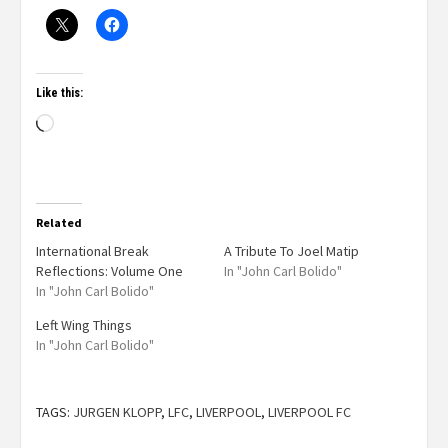
Like this:
Related
International Break
A Tribute To Joel Matip
Reflections: Volume One
In "John Carl Bolido"
In "John Carl Bolido"
Left Wing Things
In "John Carl Bolido"
TAGS:
JURGEN KLOPP
,
LFC
,
LIVERPOOL
,
LIVERPOOL FC