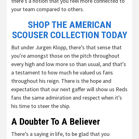
there’s a notion that you feel more connected to
your team compared to others.
SHOP THE AMERICAN
SCOUSER COLLECTION TODAY
But under Jurgen Klopp, there’s that sense that
you’re amongst those on the pitch throughout
every high and low more so than usual, and that’s
a testament to how much he valued us fans
throughout his reign. There is the hope and
expectation that our next gaffer will show us Reds
fans the same admiration and respect when it’s
his time to steer the ship.
A Doubter To A Believer
There’s a saying in life, to be glad that you