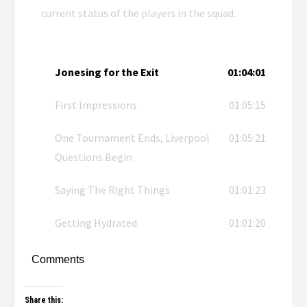
current status of the players in the squad.
Jonesing for the Exit
01:04:01
First Impressions
01:05:15
One Tournament Ends, Liverpool
01:05:21
Questions Begin
Saying The Right Things
01:01:23
Getting Hydrated
01:01:20
Comments
Share this: