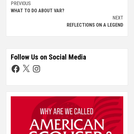
PREVIOUS
WHAT TO DO ABOUT VAR?
NEXT
REFLECTIONS ON A LEGEND
Follow Us on Social Media