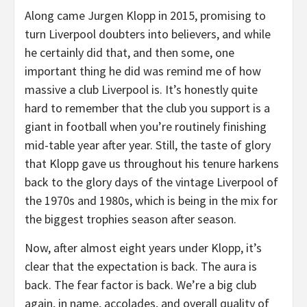
Along came Jurgen Klopp in 2015, promising to
turn Liverpool doubters into believers, and while
he certainly did that, and then some, one
important thing he did was remind me of how
massive a club Liverpool is. It’s honestly quite
hard to remember that the club you support is a
giant in football when you’re routinely finishing
mid-table year after year. Still, the taste of glory
that Klopp gave us throughout his tenure harkens
back to the glory days of the vintage Liverpool of
the 1970s and 1980s, which is being in the mix for
the biggest trophies season after season.
Now, after almost eight years under Klopp, it’s
clear that the expectation is back. The aura is
back. The fear factor is back. We’re a big club
again, in name, accolades, and overall quality of