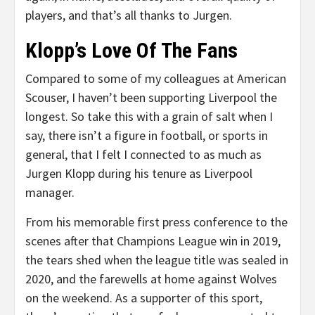
players, and that’s all thanks to Jurgen.
Klopp’s Love Of The Fans
Compared to some of my colleagues at American
Scouser, I haven’t been supporting Liverpool the
longest. So take this with a grain of salt when I
say, there isn’t a figure in football, or sports in
general, that I felt I connected to as much as
Jurgen Klopp during his tenure as Liverpool
manager.
From his memorable first press conference to the
scenes after that Champions League win in 2019,
the tears shed when the league title was sealed in
2020, and the farewells at home against Wolves
on the weekend. As a supporter of this sport,