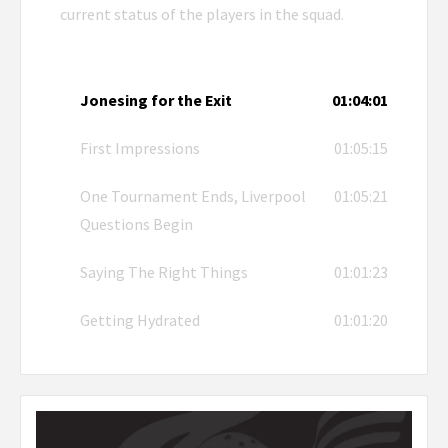
current status of the players in the squad.
Jonesing for the Exit
01:04:01
First Impressions
01:05:15
One Tournament Ends, Liverpool
01:05:21
Questions Begin
Saying The Right Things
01:01:23
Getting Hydrated
01:01:20