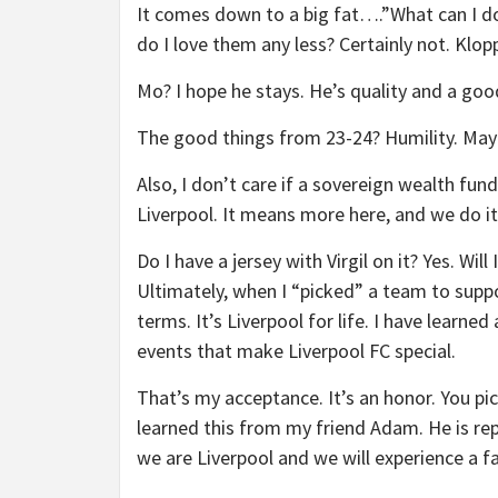
It comes down to a big fat….”What can I do?
do I love them any less? Certainly not. Kl
Mo? I hope he stays. He’s quality and a goo
The good things from 23-24? Humility. Mayb
Also, I don’t care if a sovereign wealth fun
Liverpool. It means more here, and we do it 
Do I have a jersey with Virgil on it? Yes. Wi
Ultimately, when I “picked” a team to suppo
terms. It’s Liverpool for life. I have learne
events that make Liverpool FC special.
That’s my acceptance. It’s an honor. You pic
learned this from my friend Adam. He is repo
we are Liverpool and we will experience a fa