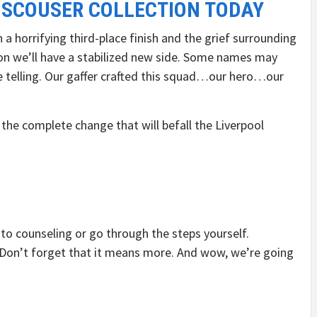
 SCOUSER COLLECTION TODAY
a horrifying third-place finish and the grief surrounding
oon we’ll have a stabilized new side. Some names may
 be telling. Our gaffer crafted this squad…our hero…our
 the complete change that will befall the Liverpool
nto counseling or go through the steps yourself.
 Don’t forget that it means more. And wow, we’re going