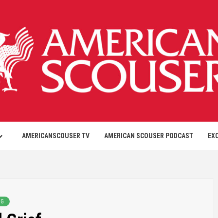
AMERICANSCOUSER TV
AMERICAN SCOUSER PODCAST
EX
NG