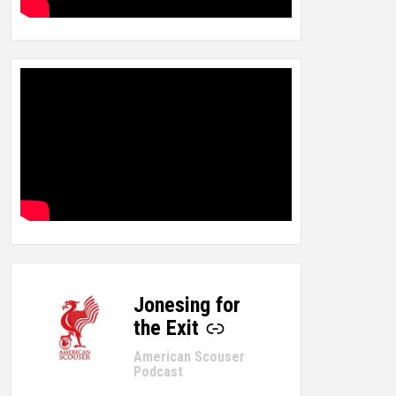
Jonesing for
-
the Exit
American Scouser
Podcast