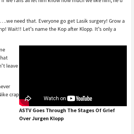
et if we fans all let him know how much we like him, he’d
….we need that. Everyone go get Lasik surgery! Grow a
! Wait!! Let’s name the Kop after Klopp. It’s only a
ome
that
’t leave
never
ike crap
ASTV Goes Through The Stages Of Grief
Over Jurgen Klopp