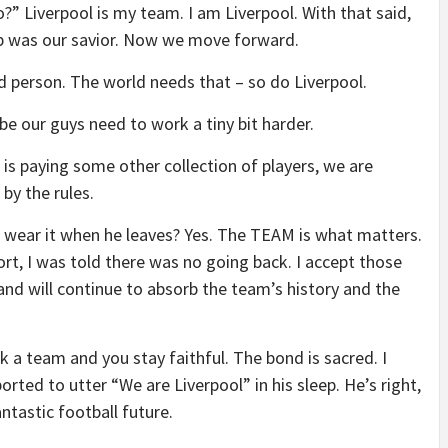
” Liverpool is my team. I am Liverpool. With that said,
opp was our savior. Now we move forward.
d person. The world needs that – so do Liverpool.
e our guys need to work a tiny bit harder.
d is paying some other collection of players, we are
by the rules.
ll I wear it when he leaves? Yes. The TEAM is what matters.
rt, I was told there was no going back. I accept those
d and will continue to absorb the team’s history and the
k a team and you stay faithful. The bond is sacred. I
rted to utter “We are Liverpool” in his sleep. He’s right,
ntastic football future.