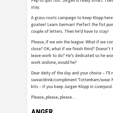
Pep to quit too. Jurgen is really smart. I b
stay.
A grass-roots campaign to keep Klopp here
goatee! Learn German! Perfect the fist pump
couple of letters. Then he’d have to stay!
Please, if we win the league. What if we c
close? OK, what if we finish third? Doesn’t 
leave work to do? He’s dedicated so he won
work undone, would he?
Dear deity of the day and your choice – I’ll 
swear/drink/compliment Tottenham/wear N
kits – if you keep Jurgen Klopp in Liverpool.
Please, please, please…
ANGER