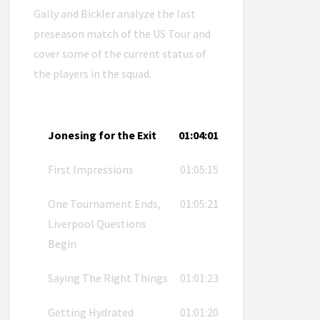
Gally and Bickler analyze the last
preseason match of the US Tour and
cover some of the current status of
the players in the squad.
Jonesing for the Exit
01:04:01
First Impressions
01:05:15
One Tournament Ends,
01:05:21
Liverpool Questions
Begin
Saying The Right Things
01:01:23
Getting Hydrated
01:01:20