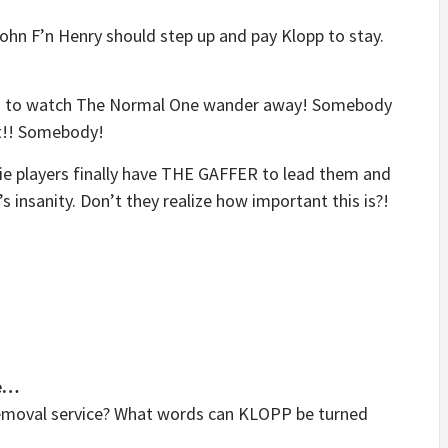
John F’n Henry should step up and pay Klopp to stay.
field to watch The Normal One wander away! Somebody
t!! Somebody!
ie players finally have THE GAFFER to lead them and
t’s insanity. Don’t they realize how important this is?!
e…
removal service? What words can KLOPP be turned