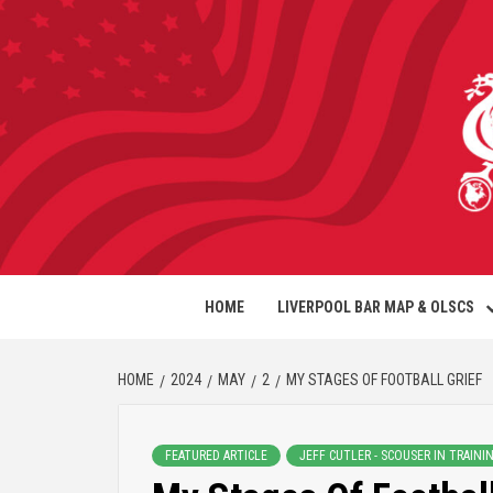
HOME
LIVERPOOL BAR MAP & OLSCS
HOME
2024
MAY
2
MY STAGES OF FOOTBALL GRIEF
FEATURED ARTICLE
JEFF CUTLER - SCOUSER IN TRAINI