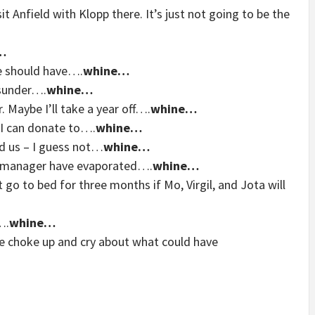
t Anfield with Klopp there. It’s just not going to be the
…
he should have….
whine…
asunder….
whine…
. Maybe I’ll take a year off….
whine…
 I can donate to….
whine…
d us – I guess not…
whine…
 a manager have evaporated….
whine…
t go to bed for three months if Mo, Virgil, and Jota will
….
whine…
me choke up and cry about what could have