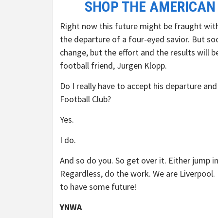
SHOP THE AMERICAN
Right now this future might be fraught with 
the departure of a four-eyed savior. But s
change, but the effort and the results will
football friend, Jurgen Klopp.
Do I really have to accept his departure and
Football Club?
Yes.
I do.
And so do you. So get over it. Either jump i
Regardless, do the work. We are Liverpool.
to have some future!
YNWA