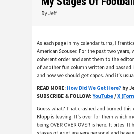
My Stages Of Football
By
Jeff
As each page in my calendar turns, I franti
American Scouser. For the past two years, w
coherent order and sent them to the editor
of another fun column written and passed i
and how we should get capes. And it’s usual
READ MORE
:
How Did We Get Here?
by Je
SUBSCRIBE & FOLLOW:
YouTube
/
X (For
Guess what? That crashed and burned this w
Klopp is leaving. It’s over for them which me
being OVER OVER OVER is here. It bites. It h
stages of grief are very personal and have w