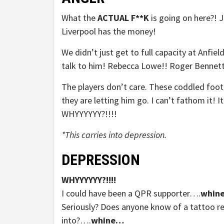
What the
ACTUAL F**K
is going on here?! 
Liverpool has the money!
We didn’t just get to full capacity at An
talk to him! Rebecca Lowe!! Roger Bennet
The players don’t care. These coddled foot
they are letting him go. I can’t fathom it! I
WHYYYYYY?!!!!
*This carries into depression.
DEPRESSION
WHYYYYYY?!!!!
I could have been a QPR supporter….
whin
Seriously? Does anyone know of a tattoo 
into?….
whine…