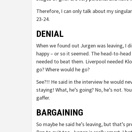
Therefore, I can only talk about my singula
23-24.
DENIAL
When we found out Jurgen was leaving, I d
happy – or so it seemed. The head-to-head 
needed to beat them. Liverpool needed Klop
go? Where would he go?
See?!! He said in the interview he would n
staying! What, he’s going? No, he’s not. Yo
gaffer.
BARGAINING
So maybe he said he’s leaving, but that’s pro