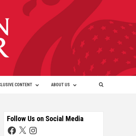
CLUSIVE CONTENT
ABOUT US
Follow Us on Social Media