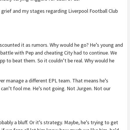
r grief and my stages regarding Liverpool Football Club
iscounted it as rumors. Why would he go? He’s young and
battle with Pep and cheating City had to continue. We
p to beat them. So it couldn’t be real. Why would he
ever manage a different EPL team. That means he’s
u can’t fool me. He’s not going. Not Jurgen. Not our
bably a bluff. Or it’s strategy. Maybe, he’s trying to get