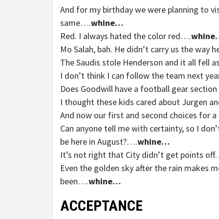
And for my birthday we were planning to visi
same….
whine…
Red. I always hated the color red….
whine
Mo Salah, bah. He didn’t carry us the way 
The Saudis stole Henderson and it all fell 
I don’t think I can follow the team next year
Does Goodwill have a football gear section
I thought these kids cared about Jurgen an
And now our first and second choices for
Can anyone tell me with certainty, so I don’
be here in August?….
whine…
It’s not right that City didn’t get points off
Even the golden sky after the rain makes 
been….
whine…
ACCEPTANCE