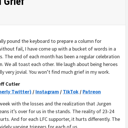
 Grief
cally pound the keyboard to prepare a column for
ithout fail, I have come up with a bucket of words in a
s. The end of each month has been a regular celebration
n. We all toast each other. We laugh about being heroes
ly very jovial. You won’t find much grief in my work.
ff Cutler
merly Twitter)
/
Instagram
/
TikTok
/
Patreon
eek with the losses and the realization that Jurgen
ans it’s over for us in the stands. The reality of 23-24
urts. And for each LFC supporter, it hurts differently. The
idely varying triggers for each of us.