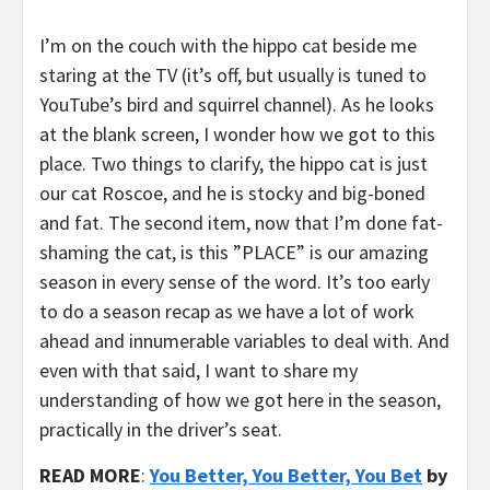
I’m on the couch with the hippo cat beside me
staring at the TV (it’s off, but usually is tuned to
YouTube’s bird and squirrel channel). As he looks
at the blank screen, I wonder how we got to this
place. Two things to clarify, the hippo cat is just
our cat Roscoe, and he is stocky and big-boned
and fat. The second item, now that I’m done fat-
shaming the cat, is this ”PLACE” is our amazing
season in every sense of the word. It’s too early
to do a season recap as we have a lot of work
ahead and innumerable variables to deal with. And
even with that said, I want to share my
understanding of how we got here in the season,
practically in the driver’s seat.
READ MORE
:
You Better, You Better, You Bet
by