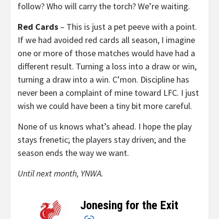
follow? Who will carry the torch? We’re waiting.
Red Cards
– This is just a pet peeve with a point.
If we had avoided red cards all season, I imagine
one or more of those matches would have had a
different result. Turning a loss into a draw or win,
turning a draw into a win. C’mon. Discipline has
never been a complaint of mine toward LFC. I just
wish we could have been a tiny bit more careful.
None of us knows what’s ahead. I hope the play
stays frenetic; the players stay driven; and the
season ends the way we want.
Until next month, YNWA.
Jonesing for the Exit
–