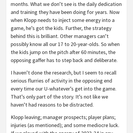
months. What we don’t see is the daily dedication
and training they have been doing for years. Now
when Klopp needs to inject some energy into a
game, he’s got the kids. Further, the strategy
behind this is brilliant. Other managers can’t
possibly know all our 17 to 20-year-olds. So when
the kids jump on the pitch after 60 minutes, the
opposing gaffer has to step back and deliberate.
I haven’t done the research, but I seem to recall
serious flurries of activity in the opposing end
every time our U-whatever’s get into the game.
That’s only part of the story. It’s not like we
haven’t had reasons to be distracted.
Klopp leaving; manager prospects; player plans;
injuries (as mentioned); and some mediocre luck.