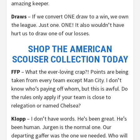
amazing keeper.
Draws
– If we convert ONE draw to a win, we own
the league. Just one. ONE! It also wouldn’t have
hurt us to draw one of our losses.
SHOP THE AMERICAN
SCOUSER COLLECTION TODAY
FFP
– What the ever-loving crap?! Points are being
taken from every team except Man City. I don’t
know who’s paying off whom, but this is awful. Do
the rules only apply if your team is close to
relegation or named Chelsea?
Klopp
– I don’t have words. He’s been great. He’s
been human. Jurgen is the normal one. Our
departing gaffer was the one we needed. Who will