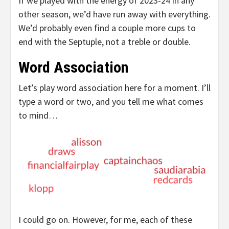
If we played with the energy of 2023-24 in any
other season, we’d have run away with everything.
We’d probably even find a couple more cups to
end with the Septuple, not a treble or double.
Word Association
Let’s play word association here for a moment. I’ll
type a word or two, and you tell me what comes
to mind…
I could go on. However, for me, each of these