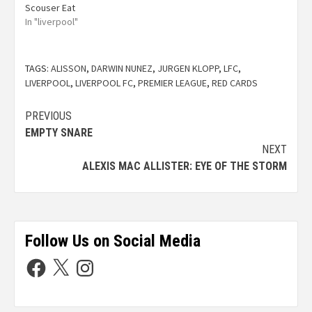
Scouser Eat
In "liverpool"
TAGS:
ALISSON
,
DARWIN NUNEZ
,
JURGEN KLOPP
,
LFC
,
LIVERPOOL
,
LIVERPOOL FC
,
PREMIER LEAGUE
,
RED CARDS
PREVIOUS
EMPTY SNARE
NEXT
ALEXIS MAC ALLISTER: EYE OF THE STORM
Follow Us on Social Media