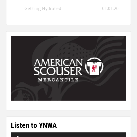
Getting Hydrated
01:01:20
Listen to YNWA
Audio