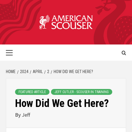
HOME
2024
APRIL
2
HOW DID WE GET HERE?
FEATURED ARTICLE
JEFF CUTLER - SCOUSER IN TRAINING
How Did We Get Here?
By
Jeff