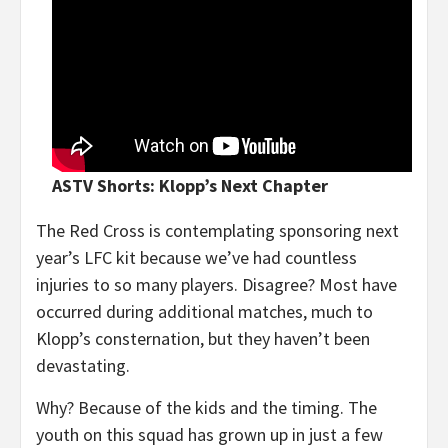
ASTV Shorts: Klopp’s Next Chapter
The Red Cross is contemplating sponsoring next
year’s LFC kit because we’ve had countless
injuries to so many players. Disagree? Most have
occurred during additional matches, much to
Klopp’s consternation, but they haven’t been
devastating.
Why? Because of the kids and the timing. The
youth on this squad has grown up in just a few