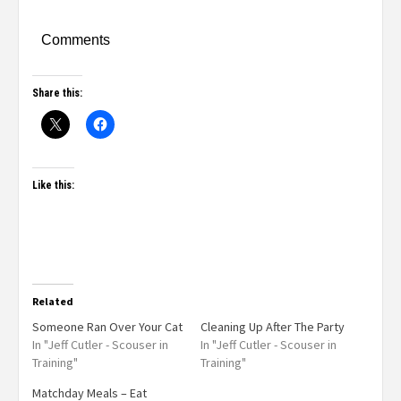
Comments
Share this:
Like this:
Related
Someone Ran Over Your Cat
Cleaning Up After The Party
In "Jeff Cutler - Scouser in
In "Jeff Cutler - Scouser in
Training"
Training"
Matchday Meals – Eat