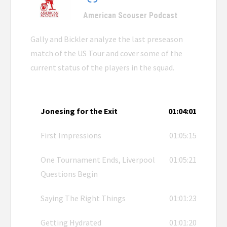
American Scouser Podcast
Gally and Bickler analyze the last preseason
match of the US Tour and cover some of the
current status of the players in the squad.
Jonesing for the Exit
01:04:01
First Impressions
01:05:15
One Tournament Ends, Liverpool
01:05:21
Questions Begin
Saying The Right Things
01:01:23
Getting Hydrated
01:01:20