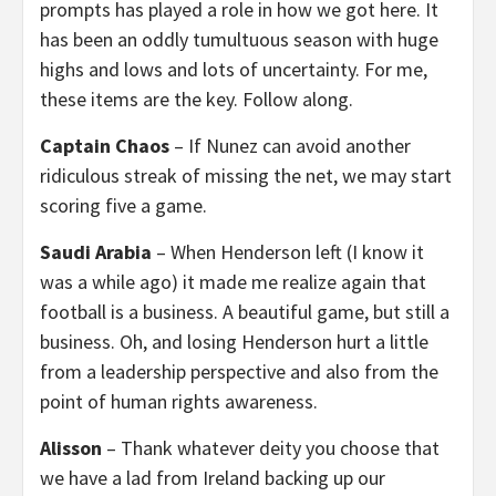
prompts has played a role in how we got here. It
has been an oddly tumultuous season with huge
highs and lows and lots of uncertainty. For me,
these items are the key. Follow along.
Captain Chaos
– If Nunez can avoid another
ridiculous streak of missing the net, we may start
scoring five a game.
Saudi Arabia
– When Henderson left (I know it
was a while ago) it made me realize again that
football is a business. A beautiful game, but still a
business. Oh, and losing Henderson hurt a little
from a leadership perspective and also from the
point of human rights awareness.
Alisson
– Thank whatever deity you choose that
we have a lad from Ireland backing up our