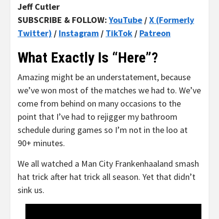
Jeff Cutler
SUBSCRIBE & FOLLOW:
YouTube
/
X (Formerly
Twitter)
/
Instagram
/
TikTok
/
Patreon
What Exactly Is “Here”?
Amazing might be an understatement, because
we’ve won most of the matches we had to. We’ve
come from behind on many occasions to the
point that I’ve had to rejigger my bathroom
schedule during games so I’m not in the loo at
90+ minutes.
We all watched a Man City Frankenhaaland smash
hat trick after hat trick all season. Yet that didn’t
sink us.