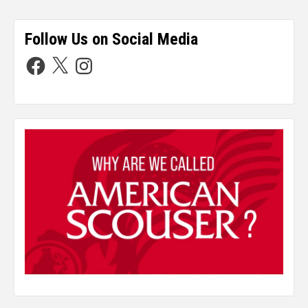
Follow Us on Social Media