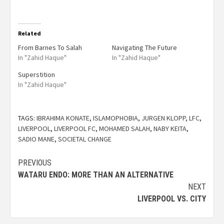
Related
From Barnes To Salah
Navigating The Future
In "Zahid Haque"
In "Zahid Haque"
Superstition
In "Zahid Haque"
TAGS:
IBRAHIMA KONATE
,
ISLAMOPHOBIA
,
JURGEN KLOPP
,
LFC
,
LIVERPOOL
,
LIVERPOOL FC
,
MOHAMED SALAH
,
NABY KEITA
,
SADIO MANE
,
SOCIETAL CHANGE
PREVIOUS
WATARU ENDO: MORE THAN AN ALTERNATIVE
NEXT
LIVERPOOL VS. CITY