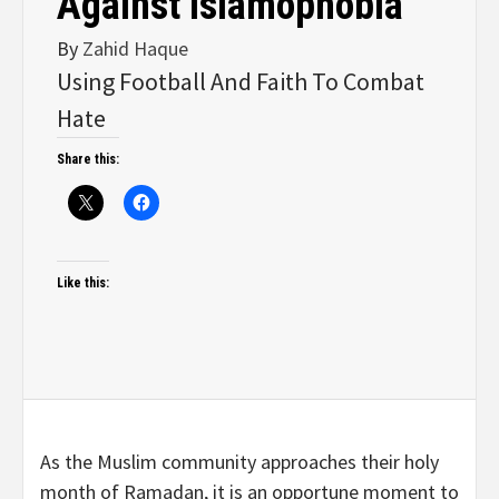
Against Islamophobia
By
Zahid Haque
Using Football And Faith To Combat
Hate
Share this:
Like this:
As the Muslim community approaches their holy
month of Ramadan, it is an opportune moment to