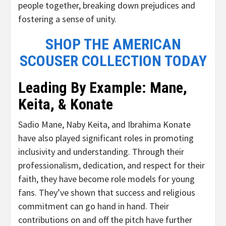
people together, breaking down prejudices and
fostering a sense of unity.
SHOP THE AMERICAN
SCOUSER COLLECTION TODAY
Leading By Example: Mane,
Keita, & Konate
Sadio Mane, Naby Keita, and Ibrahima Konate
have also played significant roles in promoting
inclusivity and understanding. Through their
professionalism, dedication, and respect for their
faith, they have become role models for young
fans. They’ve shown that success and religious
commitment can go hand in hand. Their
contributions on and off the pitch have further