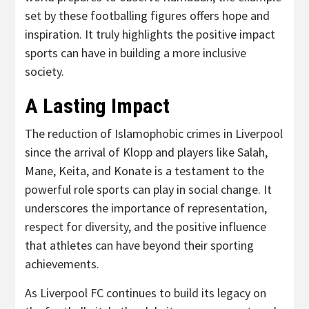
set by these footballing figures offers hope and
inspiration. It truly highlights the positive impact
sports can have in building a more inclusive
society.
A Lasting Impact
The reduction of Islamophobic crimes in Liverpool
since the arrival of Klopp and players like Salah,
Mane, Keita, and Konate is a testament to the
powerful role sports can play in social change. It
underscores the importance of representation,
respect for diversity, and the positive influence
that athletes can have beyond their sporting
achievements.
As Liverpool FC continues to build its legacy on