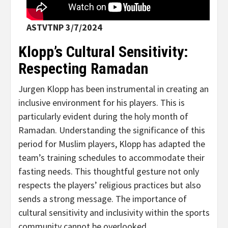
ASTVTNP 3/7/2024
Klopp’s Cultural Sensitivity:
Respecting Ramadan
Jurgen Klopp has been instrumental in creating an
inclusive environment for his players. This is
particularly evident during the holy month of
Ramadan. Understanding the significance of this
period for Muslim players, Klopp has adapted the
team’s training schedules to accommodate their
fasting needs. This thoughtful gesture not only
respects the players’ religious practices but also
sends a strong message. The importance of
cultural sensitivity and inclusivity within the sports
community cannot be overlooked.