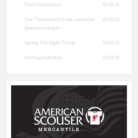
First Impressions
01:05:15
One Tournament Ends, Liverpool
01:05:21
Questions Begin
Saying The Right Things
01:01:23
Getting Hydrated
01:01:20