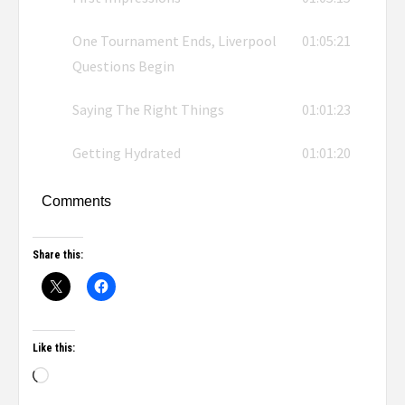
One Tournament Ends, Liverpool
01:05:21
Questions Begin
Saying The Right Things
01:01:23
Getting Hydrated
01:01:20
Comments
Share this:
Like this: