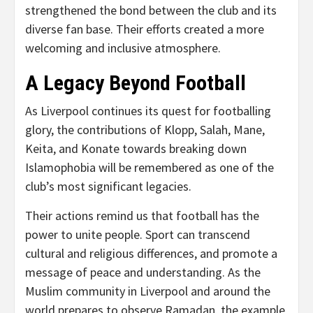
strengthened the bond between the club and its
diverse fan base. Their efforts created a more
welcoming and inclusive atmosphere.
A Legacy Beyond Football
As Liverpool continues its quest for footballing
glory, the contributions of Klopp, Salah, Mane,
Keita, and Konate towards breaking down
Islamophobia will be remembered as one of the
club’s most significant legacies.
Their actions remind us that football has the
power to unite people. Sport can transcend
cultural and religious differences, and promote a
message of peace and understanding. As the
Muslim community in Liverpool and around the
world prepares to observe Ramadan, the example