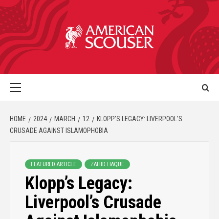
HOME
2024
MARCH
12
KLOPP’S LEGACY: LIVERPOOL’S
CRUSADE AGAINST ISLAMOPHOBIA
FEATURED ARTICLE
ZAHID HAQUE
Klopp’s Legacy:
Liverpool’s Crusade