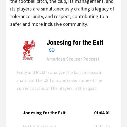
the football pitch, the club, its management, and
its players are simultaneously crafting a legacy of
tolerance, unity, and respect, contributing to a
safer and more inclusive community.
Jonesing for the Exit
–
American Scouser Podcast
Gally and Bickler analyze the last preseason
match of the US Tour and cover some of the
current status of the players in the squad.
Jonesing for the Exit
01:04:01
First Impressions
01:05:15