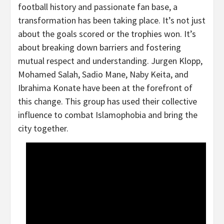
football history and passionate fan base, a
transformation has been taking place. It’s not just
about the goals scored or the trophies won. It’s
about breaking down barriers and fostering
mutual respect and understanding. Jurgen Klopp,
Mohamed Salah, Sadio Mane, Naby Keita, and
Ibrahima Konate have been at the forefront of
this change. This group has used their collective
influence to combat Islamophobia and bring the
city together.