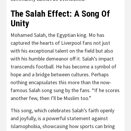
The Salah Effect: A Song Of
Unity
Mohamed Salah, the Egyptian king. Mo has
captured the hearts of Liverpool fans not just
with his exceptional talent on the field but also
with his humble demeanor off it. Salah’s impact
transcends football. He has become a symbol of
hope and a bridge between cultures. Perhaps
nothing encapsulates this more than the now-
famous Salah song sung by the fans. “If he scores
another few, then I’ll be Muslim too.”
This song, which celebrates Salah’s faith openly
and joyfully, is a powerful statement against
Islamophobia, showcasing how sports can bring