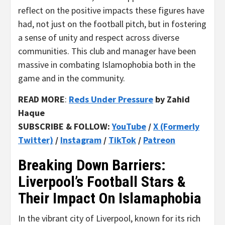
reflect on the positive impacts these figures have
had, not just on the football pitch, but in fostering
a sense of unity and respect across diverse
communities. This club and manager have been
massive in combating Islamophobia both in the
game and in the community.
READ MORE
:
Reds Under Pressure
by Zahid
Haque
SUBSCRIBE & FOLLOW:
YouTube
/
X (Formerly
Twitter)
/
Instagram
/
TikTok
/
Patreon
Breaking Down Barriers:
Liverpool’s Football Stars &
Their Impact On Islamaphobia
In the vibrant city of Liverpool, known for its rich