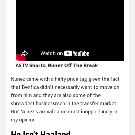
ASTV Shorts: Nunez Off The Break
Nunez came with a hefty price tag given the fact
that Benfica didn’t necessarily want to move on
from him and they are also some of the
shrewdest businessmen in the transfer market.
But Nunez’s arrival came most inopportunely in
my opinion.
He Isn’t Haaland