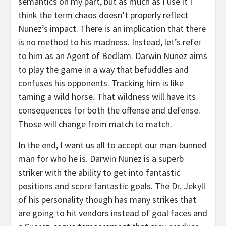
semantics on my part, but as much as I use it I
think the term chaos doesn’t properly reflect
Nunez’s impact. There is an implication that there
is no method to his madness. Instead, let’s refer
to him as an Agent of Bedlam. Darwin Nunez aims
to play the game in a way that befuddles and
confuses his opponents. Tracking him is like
taming a wild horse. That wildness will have its
consequences for both the offense and defense.
Those will change from match to match.
In the end, I want us all to accept our man-bunned
man for who he is. Darwin Nunez is a superb
striker with the ability to get into fantastic
positions and score fantastic goals. The Dr. Jekyll
of his personality though has many strikes that
are going to hit vendors instead of goal faces and