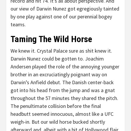
record and hit 74. It’s all about perspective. And
our view of Darwin Nunez got egregiously tainted
by one play against one of our perennial bogey
teams.
Taming The Wild Horse
We knew it. Crystal Palace sure as shit knew it.
Darwin Nunez could be gotten to. Joachim
Andersen played the role of the annoying younger
brother in an excruciatingly poignant way on
Darwin’s Anfield debut. The Danish center-back
got into his head from the jump and was a gnat
throughout the 57 minutes they shared the pitch.
The penultimate collision before the final
headbutt seemed innocuous, almost like a UFC
weigh-in. But our wild horse bucked shortly
afterward and, albeit with a bit of Hollywood flair,