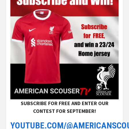
SUBSCRIBE FOR FREE AND ENTER OUR
CONTEST FOR SEPTEMBER!
YOUTUBE.COM/@AMERICANSCO