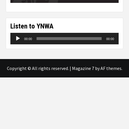
Listen to YNWA
Audio
00:00
00:00
Player
Copyright © All rights reserved.
|
Magazine 7
by AF themes.