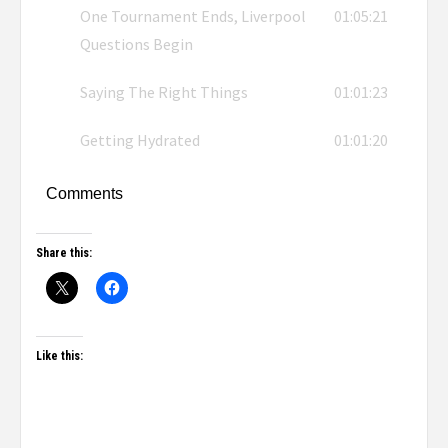
One Tournament Ends, Liverpool
01:05:21
Questions Begin
Saying The Right Things
01:01:23
Getting Hydrated
01:01:20
Comments
Share this:
Like this: