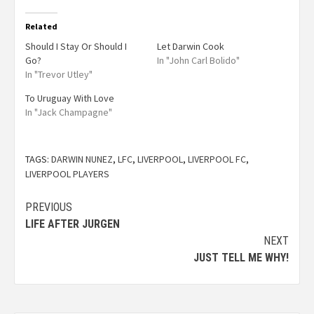
Related
Should I Stay Or Should I
Let Darwin Cook
Go?
In "John Carl Bolido"
In "Trevor Utley"
To Uruguay With Love
In "Jack Champagne"
TAGS:
DARWIN NUNEZ
,
LFC
,
LIVERPOOL
,
LIVERPOOL FC
,
LIVERPOOL PLAYERS
PREVIOUS
LIFE AFTER JURGEN
NEXT
JUST TELL ME WHY!