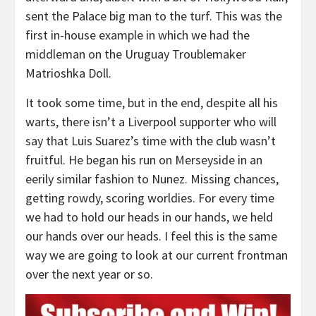
sent the Palace big man to the turf. This was the
first in-house example in which we had the
middleman on the Uruguay Troublemaker
Matrioshka Doll.
It took some time, but in the end, despite all his
warts, there isn’t a Liverpool supporter who will
say that Luis Suarez’s time with the club wasn’t
fruitful. He began his run on Merseyside in an
eerily similar fashion to Nunez. Missing chances,
getting rowdy, scoring worldies. For every time
we had to hold our heads in our hands, we held
our hands over our heads. I feel this is the same
way we are going to look at our current frontman
over the next year or so.