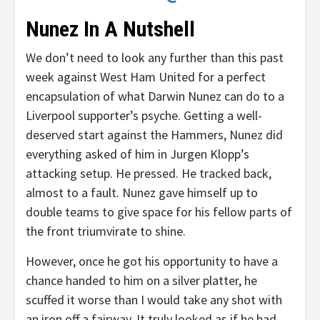
Nunez In A Nutshell
We don’t need to look any further than this past
week against West Ham United for a perfect
encapsulation of what Darwin Nunez can do to a
Liverpool supporter’s psyche. Getting a well-
deserved start against the Hammers, Nunez did
everything asked of him in Jurgen Klopp’s
attacking setup. He pressed. He tracked back,
almost to a fault. Nunez gave himself up to
double teams to give space for his fellow parts of
the front triumvirate to shine.
However, once he got his opportunity to have a
chance handed to him on a silver platter, he
scuffed it worse than I would take any shot with
an iron off a fairway. It truly looked as if he had