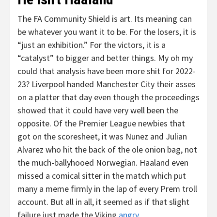
The FA Community Shield is art. Its meaning can
be whatever you want it to be. For the losers, it is
“just an exhibition.” For the victors, it is a
“catalyst” to bigger and better things. My oh my
could that analysis have been more shit for 2022-
23? Liverpool handed Manchester City their asses
on a platter that day even though the proceedings
showed that it could have very well been the
opposite. Of the Premier League newbies that
got on the scoresheet, it was Nunez and Julian
Alvarez who hit the back of the ole onion bag, not
the much-ballyhooed Norwegian. Haaland even
missed a comical sitter in the match which put
many a meme firmly in the lap of every Prem troll
account. But all in all, it seemed as if that slight
failure just made the Viking
angry
.