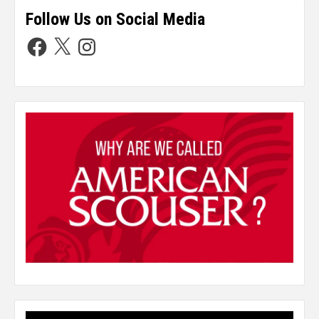
Follow Us on Social Media