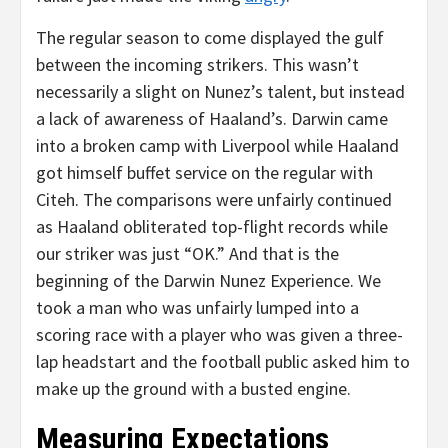
The regular season to come displayed the gulf
between the incoming strikers. This wasn’t
necessarily a slight on Nunez’s talent, but instead
a lack of awareness of Haaland’s. Darwin came
into a broken camp with Liverpool while Haaland
got himself buffet service on the regular with
Citeh. The comparisons were unfairly continued
as Haaland obliterated top-flight records while
our striker was just “OK.” And that is the
beginning of the Darwin Nunez Experience. We
took a man who was unfairly lumped into a
scoring race with a player who was given a three-
lap headstart and the football public asked him to
make up the ground with a busted engine.
Measuring Expectations