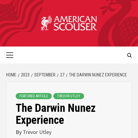
HOME
2023
SEPTEMBER
27
THE DARWIN NUNEZ EXPERIENCE
FEATURED ARTICLE
TREVOR UTLEY
The Darwin Nunez
Experience
By
Trevor Utley