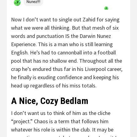
Now I don’t want to single out Zahid for saying
what we were all thinking. But that mesh of six
words and punctuation IS the Darwin Nunez
Experience. This is a man who is still learning
English. He’s had to cannonball into a football
pool that has no shallow end. Throughout all the
crap he’s endured thus far in his Liverpool career,
he finally is exuding confidence and keeping his
head up regardless of his miss totals.
A Nice, Cozy Bedlam
I don’t want us to think of him as the cliche
“project.” Chaos is a term that follows him
whatever his role is within the club. It may be