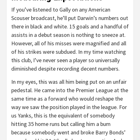
If you’ve listened to Gally on any American
Scouser broadcast, he’ll put Darwin’s numbers out
there in black and white. 15 goals and a handful of
assists in a debut season is nothing to sneeze at.
However, all of his misses were magnified and all
of his strikes were subdued. In my time watching
this club, I’ve never seen a player so universally
diminished despite recording decent numbers.
In my eyes, this was all him being put on an unfair
pedestal. He came into the Premier League at the
same time as a forward who would reshape the
way we saw the position played in the league. For
us Yanks, this is the equivalent of somebody
hitting 35 home runs but calling him a bum
because somebody went and broke Barry Bonds’