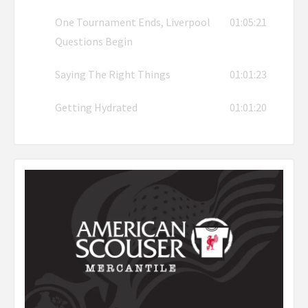
One Tournament Ends, Liverpool
01:05:21
Questions Begin
Saying The Right Things
01:01:23
Getting Hydrated
01:01:20