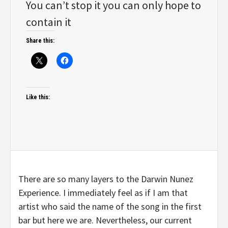
You can’t stop it you can only hope to
contain it
Share this:
Like this:
There are so many layers to the Darwin Nunez
Experience. I immediately feel as if I am that
artist who said the name of the song in the first
bar but here we are. Nevertheless, our current