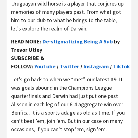
Uruguayan wild horse is a player that conjures up
memories of many players past. From what got
him to our club to what he brings to the table,
let’s explore the realm of Darwin.
READ MOR
E:
De-stigmatizing Being A Sub
by
Trevor Utley
SUBSCRIBE &
FOLLOW:
YouTube
/
Twitter
/
Instagram
/
TikTok
Let’s go back to when we “met” our latest #9. It
was goals abound in the Champions League
quarterfinals and Darwin had just put one past
Alisson in each leg of our 6-4 aggregate win over
Benfica. It is a sports adage as old as time. If you
can’t beat ’em, join ’em. But in our case on many
occasions, if you can’t stop ’em, sign ’em.