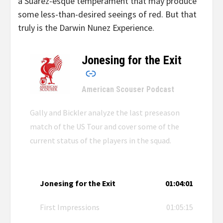
a Suarez-esque temperament that may produce
some less-than-desired seeings of red. But that
truly is the Darwin Nunez Experience.
Jonesing for the Exit
–
American Scouser Podcast
Gally and Bickler analyze the last preseason
match of the US Tour and cover some of the
current status of the players in the squad.
Jonesing for the Exit
01:04:01
First Impressions
01:05:15