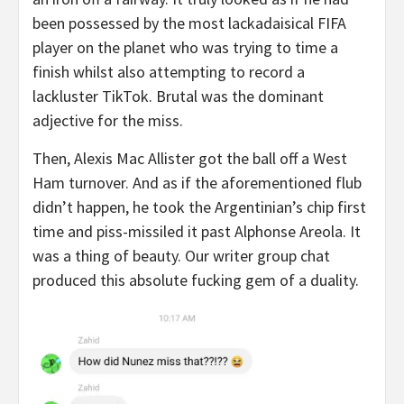
been possessed by the most lackadaisical FIFA
player on the planet who was trying to time a
finish whilst also attempting to record a
lackluster TikTok. Brutal was the dominant
adjective for the miss.
Then, Alexis Mac Allister got the ball off a West
Ham turnover. And as if the aforementioned flub
didn’t happen, he took the Argentinian’s chip first
time and piss-missiled it past Alphonse Areola. It
was a thing of beauty. Our writer group chat
produced this absolute fucking gem of a duality.