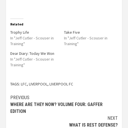
Related
Trophy Life
Take Five
In "Jeff Cutler - Scouser in
In "Jeff Cutler - Scouser in
Training"
Training"
Dear Diary: Today We Won
In "Jeff Cutler - Scouser in
Training"
TAGS:
LFC
,
LIVERPOOL
,
LIVERPOOL FC
PREVIOUS
WHERE ARE THEY NOW? VOLUME FOUR: GAFFER
EDITION
NEXT
WHAT IS REST DEFENSE?