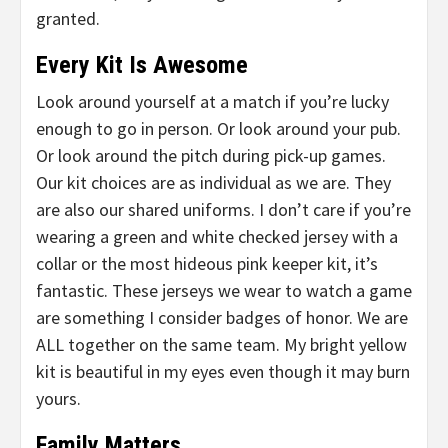
granted.
Every Kit Is Awesome
Look around yourself at a match if you’re lucky
enough to go in person. Or look around your pub.
Or look around the pitch during pick-up games.
Our kit choices are as individual as we are. They
are also our shared uniforms. I don’t care if you’re
wearing a green and white checked jersey with a
collar or the most hideous pink keeper kit, it’s
fantastic. These jerseys we wear to watch a game
are something I consider badges of honor. We are
ALL together on the same team. My bright yellow
kit is beautiful in my eyes even though it may burn
yours.
Family Matters