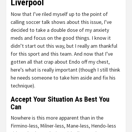
Liverpool
Now that I’ve riled myself up to the point of
calling soccer talk shows about this issue, I’ve
decided to take a double dose of my anxiety
meds and focus on the good things. I know it
didn’t start out this way, but I really am thankful
for this sport and this team. And now that I’ve
gotten all that crap about Endo off my chest,
here’s what is really important (though I still think
he needs someone to take him aside and fix his
technique).
Accept Your Situation As Best You
Can
Nowhere is this more apparent than in the
Firmino-less, Milner-less, Mane-less, Hendo-less