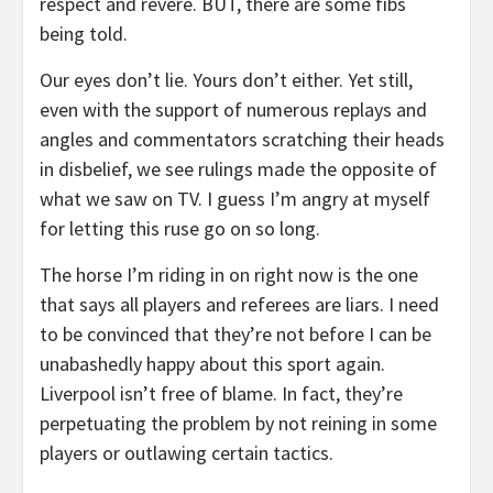
respect and revere. BUT, there are some fibs
being told.
Our eyes don’t lie. Yours don’t either. Yet still,
even with the support of numerous replays and
angles and commentators scratching their heads
in disbelief, we see rulings made the opposite of
what we saw on TV. I guess I’m angry at myself
for letting this ruse go on so long.
The horse I’m riding in on right now is the one
that says all players and referees are liars. I need
to be convinced that they’re not before I can be
unabashedly happy about this sport again.
Liverpool isn’t free of blame. In fact, they’re
perpetuating the problem by not reining in some
players or outlawing certain tactics.