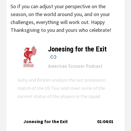
So if you can adjust your perspective on the
season, on the world around you, and on your
challenges, everything will work out. Happy
Thanksgiving to you and yours who celebrate!
Jonesing for the Exit
–
American Scouser Podcast
Gally and Bickler analyze the last preseason
match of the US Tour and cover some of the
current status of the players in the squad.
Jonesing for the Exit
01:04:01