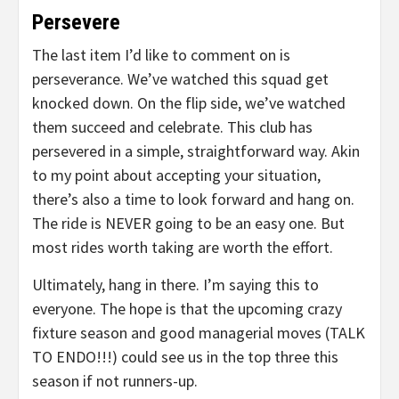
Persevere
The last item I’d like to comment on is
perseverance. We’ve watched this squad get
knocked down. On the flip side, we’ve watched
them succeed and celebrate. This club has
persevered in a simple, straightforward way. Akin
to my point about accepting your situation,
there’s also a time to look forward and hang on.
The ride is NEVER going to be an easy one. But
most rides worth taking are worth the effort.
Ultimately, hang in there. I’m saying this to
everyone. The hope is that the upcoming crazy
fixture season and good managerial moves (TALK
TO ENDO!!!) could see us in the top three this
season if not runners-up.