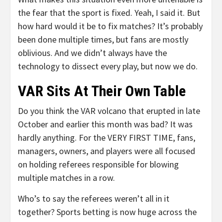
the fear that the sport is fixed. Yeah, I said it. But
how hard would it be to fix matches? It’s probably
been done multiple times, but fans are mostly
oblivious. And we didn’t always have the
technology to dissect every play, but now we do.
VAR Sits At Their Own Table
Do you think the VAR volcano that erupted in late
October and earlier this month was bad? It was
hardly anything. For the VERY FIRST TIME, fans,
managers, owners, and players were all focused
on holding referees responsible for blowing
multiple matches in a row.
Who’s to say the referees weren’t all in it
together? Sports betting is now huge across the