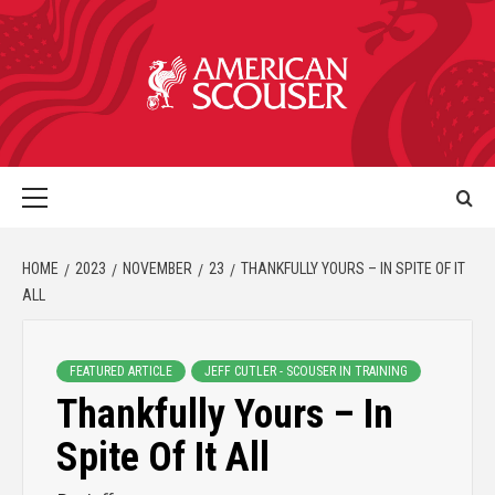
HOME
2023
NOVEMBER
23
THANKFULLY YOURS – IN SPITE OF IT
ALL
FEATURED ARTICLE
JEFF CUTLER - SCOUSER IN TRAINING
Thankfully Yours – In
Spite Of It All