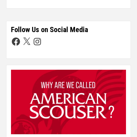
Follow Us on Social Media