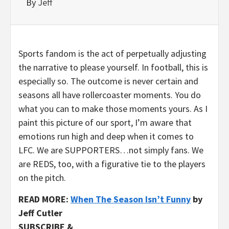
By
Jeff
Sports fandom is the act of perpetually adjusting
the narrative to please yourself. In football, this is
especially so. The outcome is never certain and
seasons all have rollercoaster moments. You do
what you can to make those moments yours. As I
paint this picture of our sport, I’m aware that
emotions run high and deep when it comes to
LFC. We are SUPPORTERS…not simply fans. We
are REDS, too, with a figurative tie to the players
on the pitch.
READ MORE:
When The Season Isn’t Funny
by
Jeff Cutler
SUBSCRIBE &