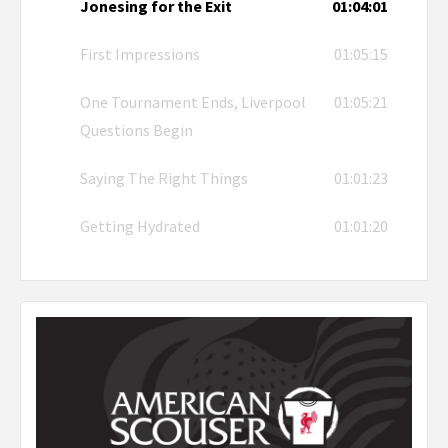
Jonesing for the Exit
01:04:01
First Impressions
01:05:15
One Tournament Ends, Liverpool
01:05:21
Questions Begin
Saying The Right Things
01:01:23
Getting Hydrated
01:01:20