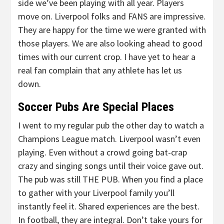
side we’ve been playing with all year. Players
move on. Liverpool folks and FANS are impressive.
They are happy for the time we were granted with
those players. We are also looking ahead to good
times with our current crop. I have yet to hear a
real fan complain that any athlete has let us
down.
Soccer Pubs Are Special Places
I went to my regular pub the other day to watch a
Champions League match. Liverpool wasn’t even
playing. Even without a crowd going bat-crap
crazy and singing songs until their voice gave out.
The pub was still THE PUB. When you find a place
to gather with your Liverpool family you’ll
instantly feel it. Shared experiences are the best.
In football, they are integral. Don’t take yours for