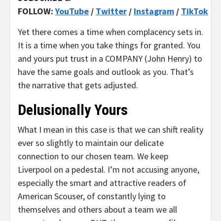
FOLLOW:
YouTube
/
Twitter
/
Instagram
/
TikTok
Yet there comes a time when complacency sets in.
It is a time when you take things for granted. You
and yours put trust in a COMPANY (John Henry) to
have the same goals and outlook as you. That’s
the narrative that gets adjusted.
Delusionally Yours
What I mean in this case is that we can shift reality
ever so slightly to maintain our delicate
connection to our chosen team. We keep
Liverpool on a pedestal. I’m not accusing anyone,
especially the smart and attractive readers of
American Scouser, of constantly lying to
themselves and others about a team we all