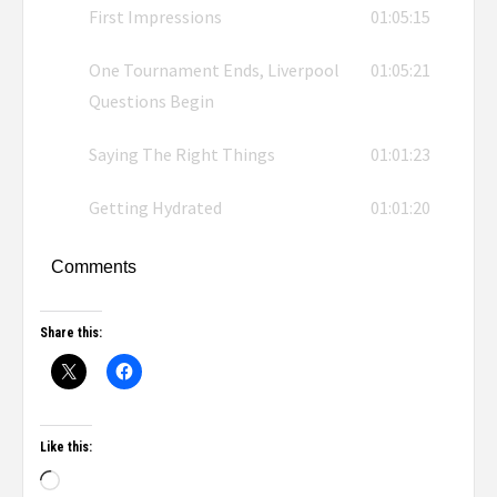
First Impressions
01:05:15
One Tournament Ends, Liverpool
01:05:21
Questions Begin
Saying The Right Things
01:01:23
Getting Hydrated
01:01:20
Comments
Share this:
Like this: