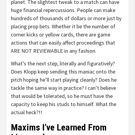
planet. The slightest tweak to a match can have
huge financial repercussions. People can make
hundreds of thousands of dollars or more just by
placing prop bets. Whether it be the number of
corner kicks or yellow cards, there are game
actions that can easily affect proceedings that
ARE NOT REVIEWABLE in any fashion.
What’s the next step, literally and figuratively?
Does Klopp keep sending this maniac onto the
pitch hoping he’ll start playing cleanly? Does he
tackle the same way in practice? I can’t believe
that would be tolerated, so he must have the
capacity to keep his studs to himself. What the
actual heck?!!
Maxims I’ve Learned From