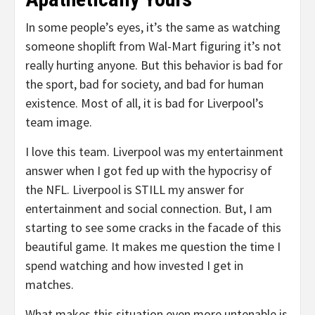
In some people’s eyes, it’s the same as watching
someone shoplift from Wal-Mart figuring it’s not
really hurting anyone. But this behavior is bad for
the sport, bad for society, and bad for human
existence. Most of all, it is bad for Liverpool’s
team image.
I love this team. Liverpool was my entertainment
answer when I got fed up with the hypocrisy of
the NFL. Liverpool is STILL my answer for
entertainment and social connection. But, I am
starting to see some cracks in the facade of this
beautiful game. It makes me question the time I
spend watching and how invested I get in
matches.
What makes this situation even more untenable is