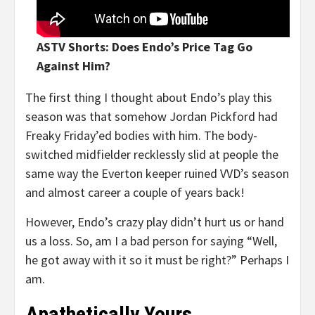
ASTV Shorts: Does Endo’s Price Tag Go
Against Him?
The first thing I thought about Endo’s play this
season was that somehow Jordan Pickford had
Freaky Friday’ed bodies with him. The body-
switched midfielder recklessly slid at people the
same way the Everton keeper ruined VVD’s season
and almost career a couple of years back!
However, Endo’s crazy play didn’t hurt us or hand
us a loss. So, am I a bad person for saying “Well,
he got away with it so it must be right?” Perhaps I
am.
Apathetically Yours