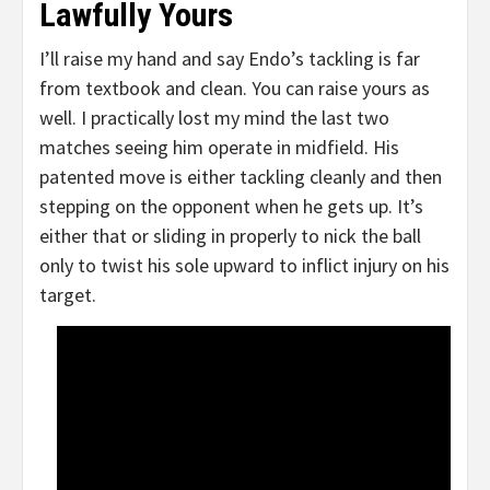
Lawfully Yours
I’ll raise my hand and say Endo’s tackling is far
from textbook and clean. You can raise yours as
well. I practically lost my mind the last two
matches seeing him operate in midfield. His
patented move is either tackling cleanly and then
stepping on the opponent when he gets up. It’s
either that or sliding in properly to nick the ball
only to twist his sole upward to inflict injury on his
target.