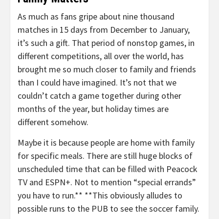
As much as fans gripe about nine thousand
matches in 15 days from December to January,
it’s such a gift. That period of nonstop games, in
different competitions, all over the world, has
brought me so much closer to family and friends
than I could have imagined. It’s not that we
couldn’t catch a game together during other
months of the year, but holiday times are
different somehow.
Maybe it is because people are home with family
for specific meals. There are still huge blocks of
unscheduled time that can be filled with Peacock
TV and ESPN+. Not to mention “special errands”
you have to run.** **This obviously alludes to
possible runs to the PUB to see the soccer family.