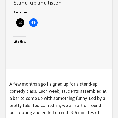
Stand-up and listen
Share this:
Like this:
A few months ago I signed up for a stand-up
comedy class. Each week, students assembled at
a bar to come up with something funny. Led by a
pretty talented comedian, we all sort of found
our footing and ended up with 3-6 minutes of