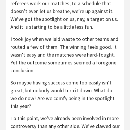
referees work our matches, to a schedule that
doesn’t even let us breathe, we’re up against it.
We’ve got the spotlight on us, nay, a target on us.
And it is starting to be a little less fun.
I took joy when we laid waste to other teams and
routed a few of them. The winning feels good. It
wasn’t easy and the matches were hard-fought.
Yet the outcome sometimes seemed a foregone
conclusion.
So maybe having success come too easily isn’t
great, but nobody would turn it down. What do
we do now? Are we comfy being in the spotlight
this year?
To this point, we’ve already been involved in more
controversy than any other side. We’ve clawed our