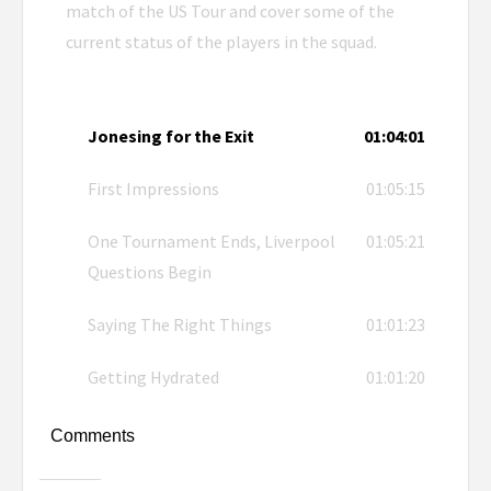
match of the US Tour and cover some of the
current status of the players in the squad.
Jonesing for the Exit
01:04:01
First Impressions
01:05:15
One Tournament Ends, Liverpool
01:05:21
Questions Begin
Saying The Right Things
01:01:23
Getting Hydrated
01:01:20
Comments