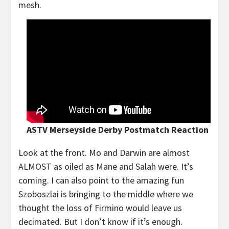
mesh.
ASTV Merseyside Derby Postmatch Reaction
Look at the front. Mo and Darwin are almost
ALMOST as oiled as Mane and Salah were. It’s
coming. I can also point to the amazing fun
Szoboszlai is bringing to the middle where we
thought the loss of Firmino would leave us
decimated. But I don’t know if it’s enough.