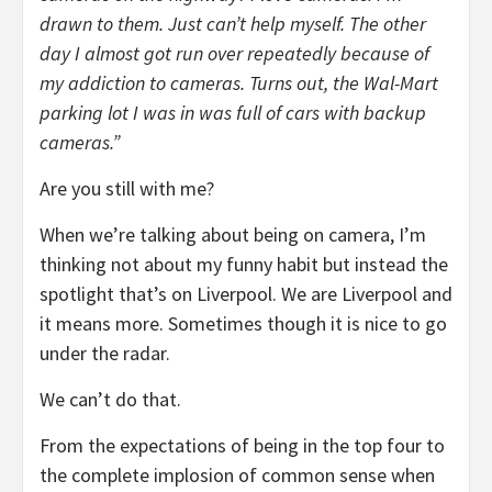
drawn to them. Just can’t help myself. The other
day I almost got run over repeatedly because of
my addiction to cameras. Turns out, the Wal-Mart
parking lot I was in was full of cars with backup
cameras.”
Are you still with me?
When we’re talking about being on camera, I’m
thinking not about my funny habit but instead the
spotlight that’s on Liverpool. We are Liverpool and
it means more. Sometimes though it is nice to go
under the radar.
We can’t do that.
From the expectations of being in the top four to
the complete implosion of common sense when