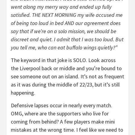
went along my merry way and ended up fully
satisfied. THE NEXT MORNING my wife accused me
of being too loud in bed AND our agreement does
say that if we’re on a solo mission, we should be
discreet and quiet. I admit that I was too loud. But
you tell me, who can eat buffalo wings quietly?”
The keyword in that joke is SOLO. Look across
the Liverpool back or middle and you’re bound to
see someone out on an island. It’s not as frequent
as it was during the middle of 22/23, but it’s still
happening.
Defensive lapses occur in nearly every match.
OMG, where are the supporters who live for
coming from behind? A few players make mini
mistakes at the wrong time. I feel like we need to