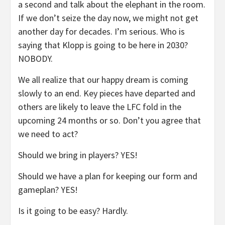
a second and talk about the elephant in the room.
If we don’t seize the day now, we might not get
another day for decades. I’m serious. Who is
saying that Klopp is going to be here in 2030?
NOBODY.
We all realize that our happy dream is coming
slowly to an end. Key pieces have departed and
others are likely to leave the LFC fold in the
upcoming 24 months or so. Don’t you agree that
we need to act?
Should we bring in players? YES!
Should we have a plan for keeping our form and
gameplan? YES!
Is it going to be easy? Hardly.