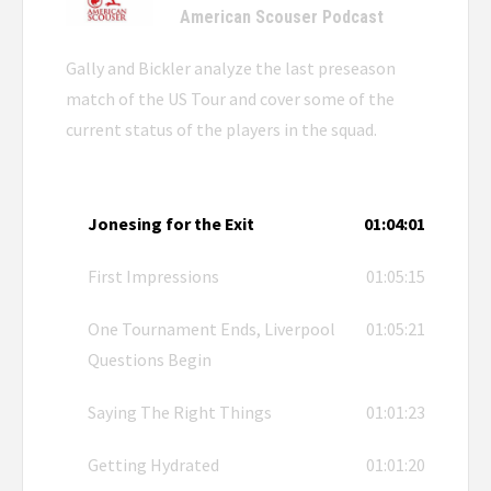
American Scouser Podcast
Gally and Bickler analyze the last preseason
match of the US Tour and cover some of the
current status of the players in the squad.
Jonesing for the Exit
01:04:01
First Impressions
01:05:15
One Tournament Ends, Liverpool
01:05:21
Questions Begin
Saying The Right Things
01:01:23
Getting Hydrated
01:01:20