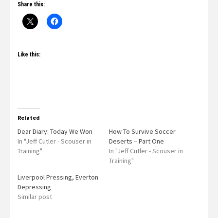
Share this:
Like this:
Related
Dear Diary: Today We Won
How To Survive Soccer
In "Jeff Cutler - Scouser in
Deserts – Part One
Training"
In "Jeff Cutler - Scouser in
Training"
Liverpool Pressing, Everton
Depressing
Similar post