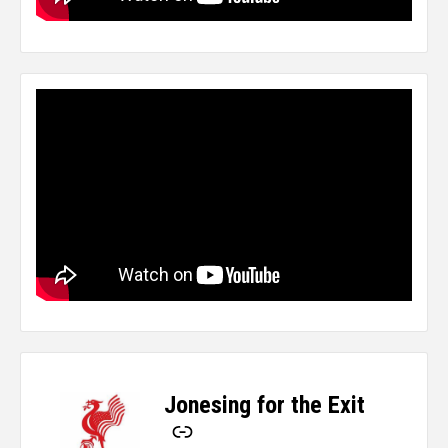
Jonesing for the Exit
-