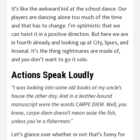
It’s like the awkward kid at the school dance. Our
players are dancing alone too much of the time
and that has to change. I’m optimistic that we
can twist it in a positive direction. But here we are
in fourth already and looking up at City, Spurs, and
Arsenal. It’s the thing nightmares are made of,
and you don’t want to go it solo.
Actions Speak Loudly
“I was looking into some old books at my uncle’s
house the other day. And in a leather-bound
manuscript were the words CARPE DIEM. Well, you
know, carpe diem doesn’t mean seize the fish,
unless you’re a fisherman.”
Let’s glance over whether or not that’s funny for