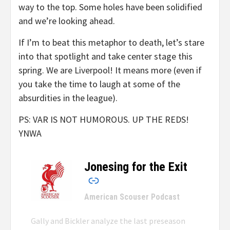
way to the top. Some holes have been solidified
and we’re looking ahead.
If I’m to beat this metaphor to death, let’s stare
into that spotlight and take center stage this
spring. We are Liverpool! It means more (even if
you take the time to laugh at some of the
absurdities in the league).
PS: VAR IS NOT HUMOROUS. UP THE REDS!
YNWA
Jonesing for the Exit
–
American Scouser Podcast
Gally and Bickler analyze the last preseason