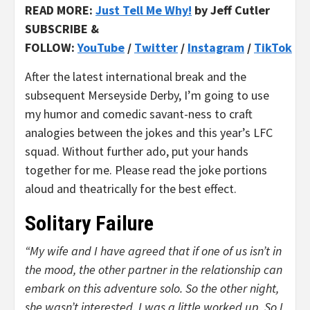
READ MORE:
Just Tell Me Why!
by Jeff Cutler
SUBSCRIBE &
FOLLOW:
YouTube
/
Twitter
/
Instagram
/
TikTok
After the latest international break and the
subsequent Merseyside Derby, I’m going to use
my humor and comedic savant-ness to craft
analogies between the jokes and this year’s LFC
squad. Without further ado, put your hands
together for me. Please read the joke portions
aloud and theatrically for the best effect.
Solitary Failure
“My wife and I have agreed that if one of us isn’t in
the mood, the other partner in the relationship can
embark on this adventure solo. So the other night,
she wasn’t interested. I was a little worked up. So I