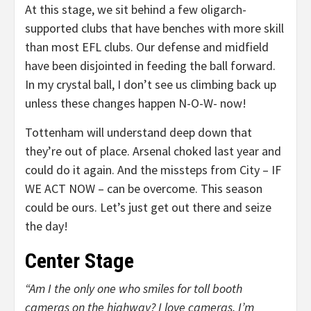
At this stage, we sit behind a few oligarch-
supported clubs that have benches with more skill
than most EFL clubs. Our defense and midfield
have been disjointed in feeding the ball forward.
In my crystal ball, I don’t see us climbing back up
unless these changes happen N-O-W- now!
Tottenham will understand deep down that
they’re out of place. Arsenal choked last year and
could do it again. And the missteps from City – IF
WE ACT NOW – can be overcome. This season
could be ours. Let’s just get out there and seize
the day!
Center Stage
“Am I the only one who smiles for toll booth
cameras on the highway? I love cameras. I’m