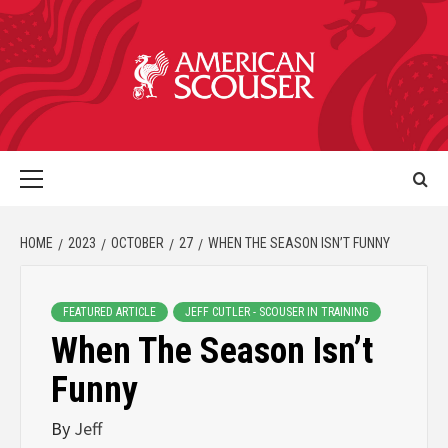
HOME
2023
OCTOBER
27
WHEN THE SEASON ISN’T FUNNY
FEATURED ARTICLE
JEFF CUTLER - SCOUSER IN TRAINING
When The Season Isn’t
Funny
By
Jeff