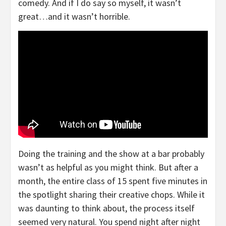
comedy. And if I do say so myself, it wasn’t
great…and it wasn’t horrible.
Doing the training and the show at a bar probably
wasn’t as helpful as you might think. But after a
month, the entire class of 15 spent five minutes in
the spotlight sharing their creative chops. While it
was daunting to think about, the process itself
seemed very natural. You spend night after night