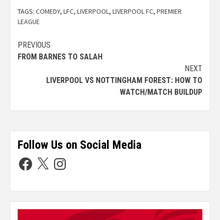
TAGS:
COMEDY
,
LFC
,
LIVERPOOL
,
LIVERPOOL FC
,
PREMIER
LEAGUE
PREVIOUS
FROM BARNES TO SALAH
NEXT
LIVERPOOL VS NOTTINGHAM FOREST: HOW TO
WATCH/MATCH BUILDUP
Follow Us on Social Media