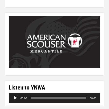
Listen to YNWA
Audio
00:00
00:00
Player