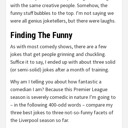
with the same creative people. Somehow, the
funny stuff bubbles to the top. I’m not saying we
were all genius joketellers, but there were laughs.
Finding The Funny
As with most comedy shows, there are a few
jokes that get people grinning and chuckling.
Suffice it to say, I ended up with about three solid
(or semi-solid) jokes after a month of training.
Why am I telling you about how fantastic a
comedian I am? Because this Premier League
season is severely comedic in nature I’m going to
– in the following 400-odd words – compare my
three best jokes to three not-so-funny facets of
the Liverpool season so far.