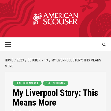
HOME
2023
OCTOBER
13
MY LIVERPOOL STORY: THIS MEANS
MORE
FEATURED ARTICLE
GREG SCHUMAN
My Liverpool Story: This
Means More