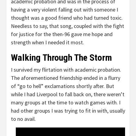
academic probation and was in the process of
having a very violent falling out with someone I
thought was a good friend who had turned toxic.
Needless to say, that song, coupled with the fight
for justice for the then-96 gave me hope and
strength when I needed it most.
Walking Through The Storm
I survived my flirtation with academic probation.
The aforementioned friendship ended in a flurry
of “go to hell” exclamations shortly after. But
while I had Liverpool to fall back on, there weren’t
many groups at the time to watch games with. I
had other groups I was trying to fit in with, usually
to no avail.