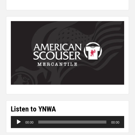
Listen to YNWA
Audio
00:00
00:00
Player