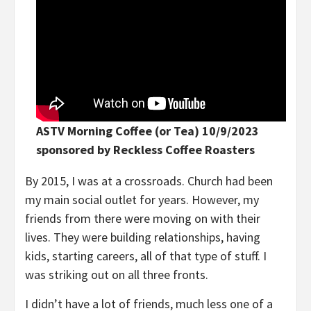
ASTV Morning Coffee (or Tea) 10/9/2023
sponsored by Reckless Coffee Roasters
By 2015, I was at a crossroads. Church had been
my main social outlet for years. However, my
friends from there were moving on with their
lives. They were building relationships, having
kids, starting careers, all of that type of stuff. I
was striking out on all three fronts.
I didn’t have a lot of friends, much less one of a