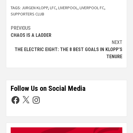
TAGS:
JURGEN KLOPP
,
LFC
,
LIVERPOOL
,
LIVERPOOL FC
,
SUPPORTERS CLUB
PREVIOUS
CHAOS IS A LADDER
NEXT
THE ELECTRIC EIGHT: THE 8 BEST GOALS IN KLOPP’S
TENURE
Follow Us on Social Media