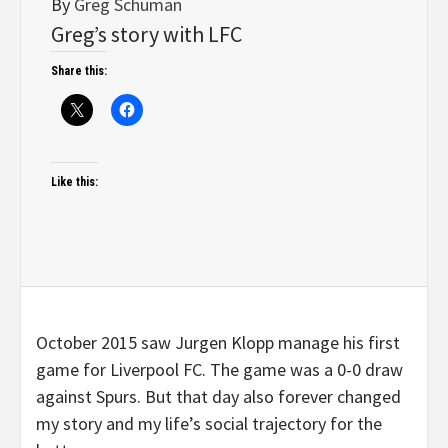
By
Greg Schuman
Greg’s story with LFC
Share this:
Like this:
October 2015 saw Jurgen Klopp manage his first
game for Liverpool FC. The game was a 0-0 draw
against Spurs. But that day also forever changed
my story and my life’s social trajectory for the