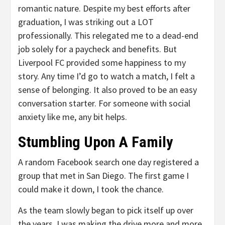
romantic nature. Despite my best efforts after
graduation, I was striking out a LOT
professionally. This relegated me to a dead-end
job solely for a paycheck and benefits. But
Liverpool FC provided some happiness to my
story. Any time I’d go to watch a match, I felt a
sense of belonging. It also proved to be an easy
conversation starter. For someone with social
anxiety like me, any bit helps.
Stumbling Upon A Family
A random Facebook search one day registered a
group that met in San Diego. The first game I
could make it down, I took the chance.
As the team slowly began to pick itself up over
the years, I was making the drive more and more.