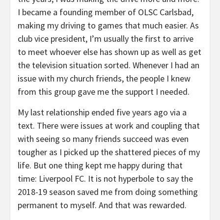
I became a founding member of OLSC Carlsbad,
making my driving to games that much easier. As
club vice president, I’m usually the first to arrive
to meet whoever else has shown up as well as get
the television situation sorted. Whenever I had an
issue with my church friends, the people I knew
from this group gave me the support I needed.
My last relationship ended five years ago via a
text. There were issues at work and coupling that
with seeing so many friends succeed was even
tougher as I picked up the shattered pieces of my
life. But one thing kept me happy during that
time: Liverpool FC. It is not hyperbole to say the
2018-19 season saved me from doing something
permanent to myself. And that was rewarded.