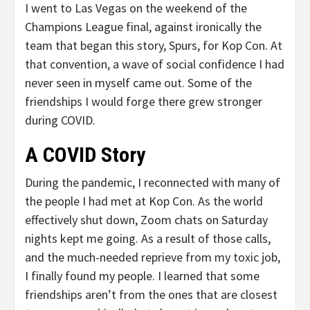
I went to Las Vegas on the weekend of the
Champions League final, against ironically the
team that began this story, Spurs, for Kop Con. At
that convention, a wave of social confidence I had
never seen in myself came out. Some of the
friendships I would forge there grew stronger
during COVID.
A COVID Story
During the pandemic, I reconnected with many of
the people I had met at Kop Con. As the world
effectively shut down, Zoom chats on Saturday
nights kept me going. As a result of those calls,
and the much-needed reprieve from my toxic job,
I finally found my people. I learned that some
friendships aren’t from the ones that are closest