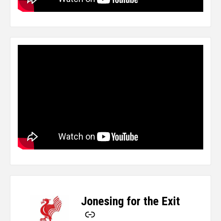
Jonesing for the Exit
-