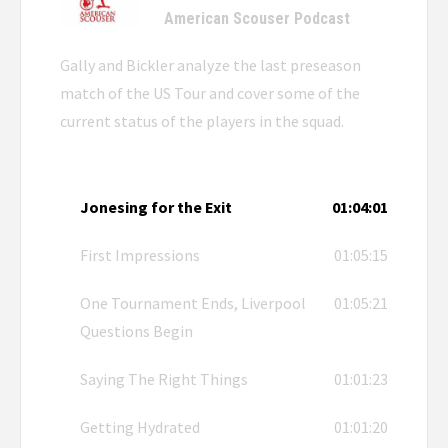
American Scouser Podcast
Gally and Bickler analyze the last preseason
match of the US Tour and cover some of the
current status of the players in the squad.
Jonesing for the Exit
01:04:01
First Impressions
01:05:15
One Tournament Ends, Liverpool
01:05:21
Questions Begin
Saying The Right Things
01:01:23
Getting Hydrated
01:01:20