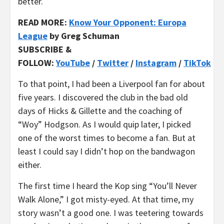
better.
READ MORE:
Know Your Opponent: Europa
League
by Greg Schuman
SUBSCRIBE &
FOLLOW:
YouTube
/
Twitter
/
Instagram
/
TikTok
To that point, I had been a Liverpool fan for about
five years. I discovered the club in the bad old
days of Hicks & Gillette and the coaching of
“Woy” Hodgson. As I would quip later, I picked
one of the worst times to become a fan. But at
least I could say I didn’t hop on the bandwagon
either.
The first time I heard the Kop sing “You’ll Never
Walk Alone,” I got misty-eyed. At that time, my
story wasn’t a good one. I was teetering towards