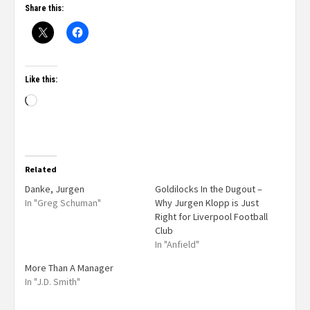
Share this:
Like this:
Related
Danke, Jurgen
Goldilocks In the Dugout –
In "Greg Schuman"
Why Jurgen Klopp is Just
Right for Liverpool Football
Club
In "Anfield"
More Than A Manager
In "J.D. Smith"