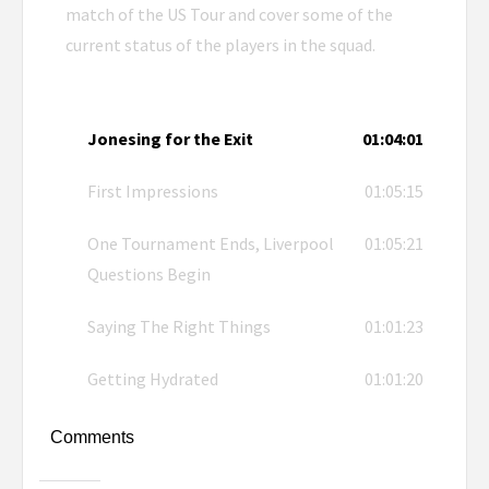
match of the US Tour and cover some of the
current status of the players in the squad.
Jonesing for the Exit
01:04:01
First Impressions
01:05:15
One Tournament Ends, Liverpool
01:05:21
Questions Begin
Saying The Right Things
01:01:23
Getting Hydrated
01:01:20
Comments