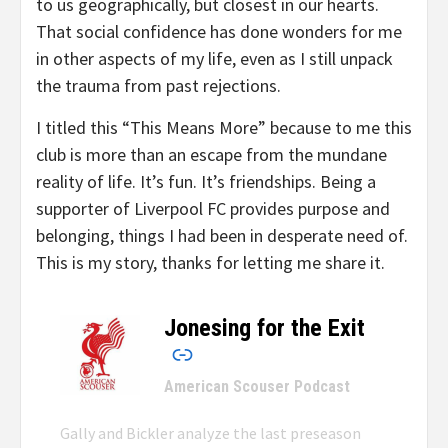
to us geographically, but closest in our hearts.
That social confidence has done wonders for me
in other aspects of my life, even as I still unpack
the trauma from past rejections.
I titled this “This Means More” because to me this
club is more than an escape from the mundane
reality of life. It’s fun. It’s friendships. Being a
supporter of Liverpool FC provides purpose and
belonging, things I had been in desperate need of.
This is my story, thanks for letting me share it.
Jonesing for the Exit
–
American Scouser Podcast
Gally and Bickler analyze the last preseason