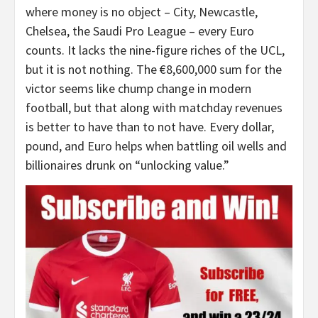
where money is no object – City, Newcastle,
Chelsea, the Saudi Pro League – every Euro
counts. It lacks the nine-figure riches of the UCL,
but it is not nothing. The €8,600,000 sum for the
victor seems like chump change in modern
football, but that along with matchday revenues
is better to have than to not have. Every dollar,
pound, and Euro helps when battling oil wells and
billionaires drunk on “unlocking value.”