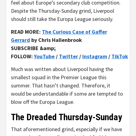
feel about Europe’s secondary club competition.
Despite the Thursday-Sunday grind, Liverpool
should still take the Europa League seriously.
READ MORE:
The Curious Case of Gaffer
Gerrard
by Chris Hallenbrook
SUBSCRIBE &amp;
FOLLOW:
YouTube
/
Twitter
/
Instagram
/
TikTok
Much was written about Liverpool having the
smallest squad in the Premier League this
summer. That hasn’t changed. Therefore, it
would be understandable if some are tempted to
blow off the Europa League.
The Dreaded Thursday-Sunday
That aforementioned grind, especially if we have