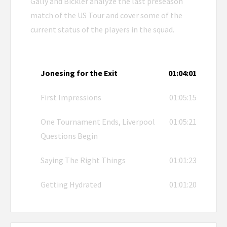
Gally and Bickler analyze the last preseason
match of the US Tour and cover some of the
current status of the players in the squad.
Jonesing for the Exit
01:04:01
First Impressions
01:05:15
One Tournament Ends, Liverpool
01:05:21
Questions Begin
Saying The Right Things
01:01:23
Getting Hydrated
01:01:20