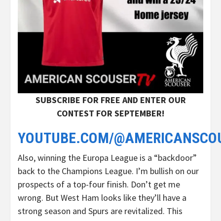
SUBSCRIBE FOR FREE AND ENTER OUR
CONTEST FOR SEPTEMBER!
YOUTUBE.COM/@AMERICANSCO
Also, winning the Europa League is a “backdoor”
back to the Champions League. I’m bullish on our
prospects of a top-four finish. Don’t get me
wrong. But West Ham looks like they’ll have a
strong season and Spurs are revitalized. This