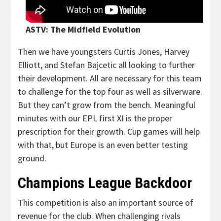
ASTV: The Midfield Evolution
Then we have youngsters Curtis Jones, Harvey
Elliott, and Stefan Bajcetic all looking to further
their development. All are necessary for this team
to challenge for the top four as well as silverware.
But they can’t grow from the bench. Meaningful
minutes with our EPL first XI is the proper
prescription for their growth. Cup games will help
with that, but Europe is an even better testing
ground.
Champions League Backdoor
This competition is also an important source of
revenue for the club. When challenging rivals