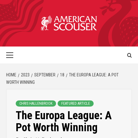
HOME
2023
SEPTEMBER
18
THE EUROPA LEAGUE: A POT
WORTH WINNING
CHRIS HALLENBROOK
FEATURED ARTICLE
The Europa League: A
Pot Worth Winning