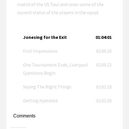
match of the US Tour and cover some of the
current status of the players in the squad.
Jonesing for the Exit
01:04:01
First Impressions
01:05:15
One Tournament Ends, Liverpool
01:05:21
Questions Begin
Saying The Right Things
01:01:23
Getting Hydrated
01:01:20
Comments