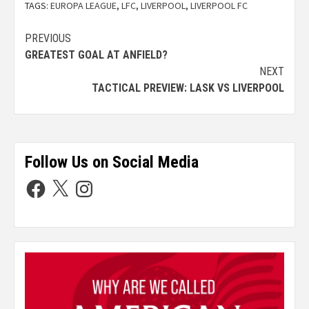
TAGS:
EUROPA LEAGUE
,
LFC
,
LIVERPOOL
,
LIVERPOOL FC
PREVIOUS
GREATEST GOAL AT ANFIELD?
NEXT
TACTICAL PREVIEW: LASK VS LIVERPOOL
Follow Us on Social Media