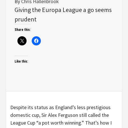
By
Chris Hallenbrook
Giving the Europa League a go seems
prudent
Share this:
Like this:
Despite its status as England’s less prestigious
domestic cup, Sir Alex Ferguson still called the
League Cup “a pot worth winning.” That’s how I