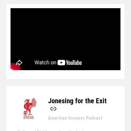
Jonesing for the Exit
-
American Scouser Podcast