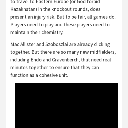
to travel to Eastern Europe (or God forbid
Kazakhstan) in the knockout rounds, does
present an injury risk. But to be fair, all games do.
Players need to play and these players need to
maintain their chemistry.
Mac Allister and Szoboszlai are already clicking
together. But there are so many new midfielders,
including Endo and Gravenberch, that need real
minutes together to ensure that they can
function as a cohesive unit.