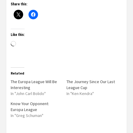
Share this:
Like this:
Related
The Europa League Will Be
The Journey Since Our Last
Interesting
League Cup
In "John Carl Bolido"
In "Ken Kendra"
Know Your Opponent:
Europa League
In "Greg Schuman"