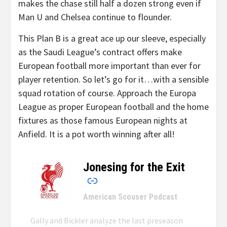
makes the chase still half a dozen strong even if
Man U and Chelsea continue to flounder.
This Plan B is a great ace up our sleeve, especially
as the Saudi League’s contract offers make
European football more important than ever for
player retention. So let’s go for it…with a sensible
squad rotation of course. Approach the Europa
League as proper European football and the home
fixtures as those famous European nights at
Anfield. It is a pot worth winning after all!
Jonesing for the Exit
–
American Scouser Podcast
Gally and Bickler analyze the last preseason