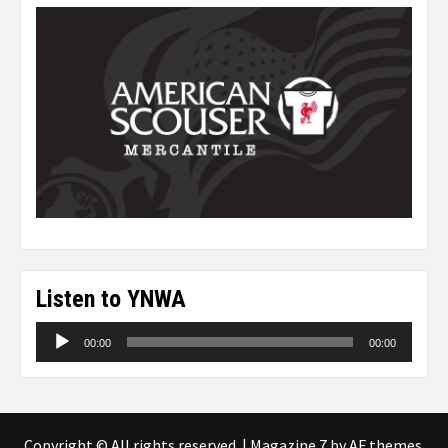
Listen to YNWA
Audio
00:00
00:00
Player
Copyright © All rights reserved.
|
Magazine 7
by AF themes.