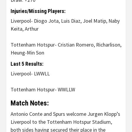
Injuries/Missing Players:
Liverpool- Diogo Jota, Luis Diaz, Joel Matip, Naby
Keita, Arthur
Tottenham Hotspur- Cristian Romero, Richarlison,
Heung-Min Son
Last 5 Results:
Liverpool- LWWLL
Tottenham Hotspur- WWLLW
Match Notes:
Antonio Conte and Spurs welcome Jurgen Klopp’s
Liverpool to the Tottenham Hotspur Stadium,
both sides having secured their place in the