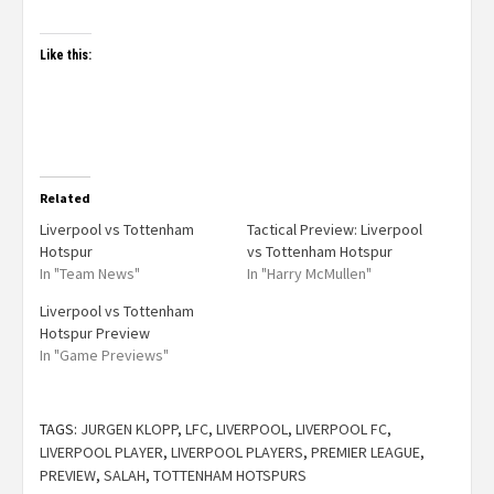
Like this:
Related
Liverpool vs Tottenham
Tactical Preview: Liverpool
Hotspur
vs Tottenham Hotspur
In "Team News"
In "Harry McMullen"
Liverpool vs Tottenham
Hotspur Preview
In "Game Previews"
TAGS:
JURGEN KLOPP
,
LFC
,
LIVERPOOL
,
LIVERPOOL FC
,
LIVERPOOL PLAYER
,
LIVERPOOL PLAYERS
,
PREMIER LEAGUE
,
PREVIEW
,
SALAH
,
TOTTENHAM HOTSPURS