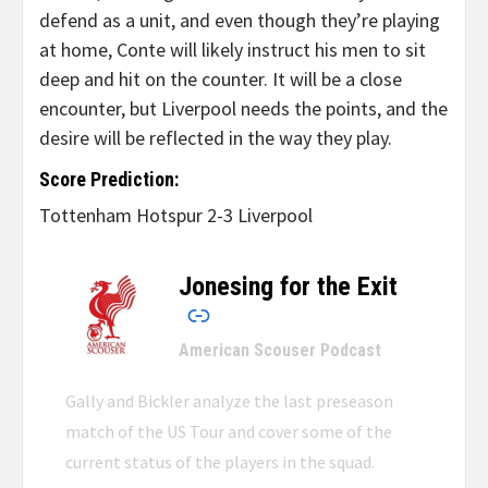
defend as a unit, and even though they’re playing
at home, Conte will likely instruct his men to sit
deep and hit on the counter. It will be a close
encounter, but Liverpool needs the points, and the
desire will be reflected in the way they play.
Score Prediction:
Tottenham Hotspur 2-3 Liverpool
Jonesing for the Exit
–
American Scouser Podcast
Gally and Bickler analyze the last preseason
match of the US Tour and cover some of the
current status of the players in the squad.