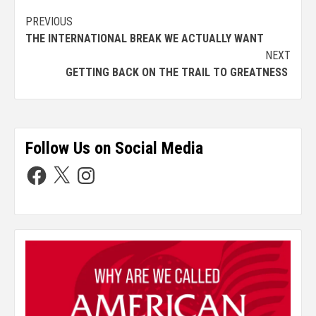
PREVIOUS
THE INTERNATIONAL BREAK WE ACTUALLY WANT
NEXT
GETTING BACK ON THE TRAIL TO GREATNESS
Follow Us on Social Media