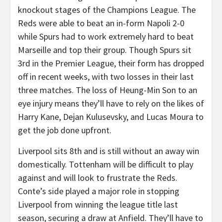
knockout stages of the Champions League. The
Reds were able to beat an in-form Napoli 2-0
while Spurs had to work extremely hard to beat
Marseille and top their group. Though Spurs sit
3rd in the Premier League, their form has dropped
off in recent weeks, with two losses in their last
three matches. The loss of Heung-Min Son to an
eye injury means they’ll have to rely on the likes of
Harry Kane, Dejan Kulusevsky, and Lucas Moura to
get the job done upfront.
Liverpool sits 8th and is still without an away win
domestically. Tottenham will be difficult to play
against and will look to frustrate the Reds.
Conte’s side played a major role in stopping
Liverpool from winning the league title last
season, securing a draw at Anfield. They’ll have to