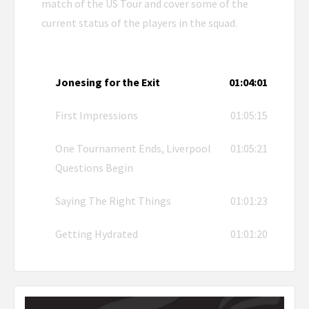
match of the US Tour and cover some of the
current status of the players in the squad.
Jonesing for the Exit
01:04:01
First Impressions
01:05:15
One Tournament Ends, Liverpool
01:05:21
Questions Begin
Saying The Right Things
01:01:23
Getting Hydrated
01:01:20