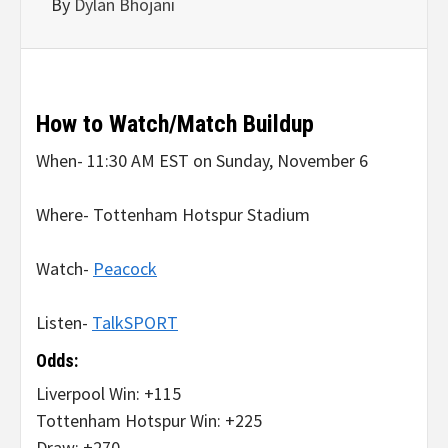
By
Dylan Bhojani
How to Watch/Match Buildup
When- 11:30 AM EST on Sunday, November 6
Where- Tottenham Hotspur Stadium
Watch-
Peacock
Listen-
TalkSPORT
Odds:
Liverpool Win: +115
Tottenham Hotspur Win: +225
Draw: +270