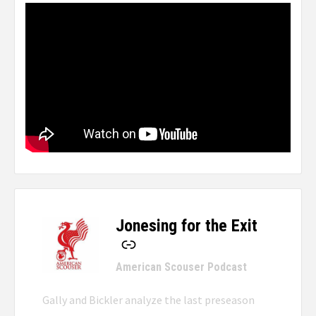
Jonesing for the Exit
-
American Scouser Podcast
Gally and Bickler analyze the last preseason