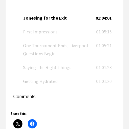
Jonesing for the Exit
01:04:01
First Impressions
01:05:15
One Tournament Ends, Liverpool
01:05:21
Questions Begin
Saying The Right Things
01:01:23
Getting Hydrated
01:01:20
Comments
Share this: