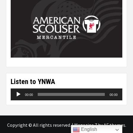
Listen to YNWA
Audio
00:00
00:00
Player
Copyright © All rights reserved.
|
Magazine 7
by AF themes.
English