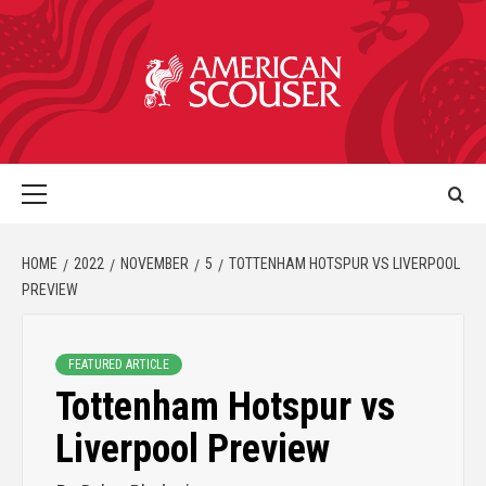
HOME
2022
NOVEMBER
5
TOTTENHAM HOTSPUR VS LIVERPOOL
PREVIEW
FEATURED ARTICLE
Tottenham Hotspur vs
Liverpool Preview