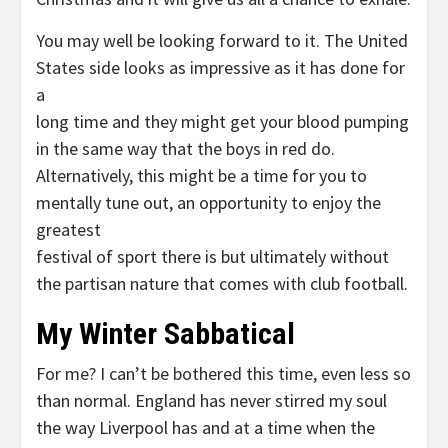
You may well be looking forward to it. The United
States side looks as impressive as it has done for
a
long time and they might get your blood pumping
in the same way that the boys in red do.
Alternatively, this might be a time for you to
mentally tune out, an opportunity to enjoy the
greatest
festival of sport there is but ultimately without
the partisan nature that comes with club football.
My Winter Sabbatical
For me? I can’t be bothered this time, even less so
than normal. England has never stirred my soul
the way Liverpool has and at a time when the