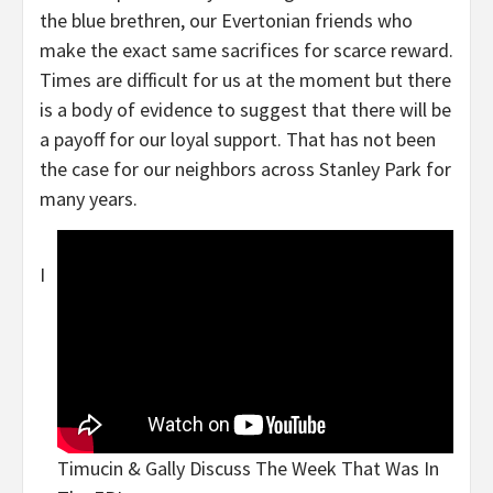
the blue brethren, our Evertonian friends who
make the exact same sacrifices for scarce reward.
Times are difficult for us at the moment but there
is a body of evidence to suggest that there will be
a payoff for our loyal support. That has not been
the case for our neighbors across Stanley Park for
many years.
I
Timucin & Gally Discuss The Week That Was In