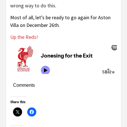
wrong way to do this.
Most of all, let’s be ready to go again for Aston
Villa on December 26th.
Up the Reds!
Comments
Share this: