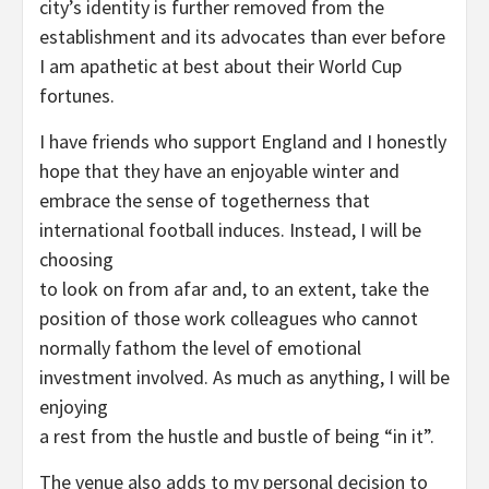
city’s identity is further removed from the
establishment and its advocates than ever before
I am apathetic at best about their World Cup
fortunes.
I have friends who support England and I honestly
hope that they have an enjoyable winter and
embrace the sense of togetherness that
international football induces. Instead, I will be
choosing
to look on from afar and, to an extent, take the
position of those work colleagues who cannot
normally fathom the level of emotional
investment involved. As much as anything, I will be
enjoying
a rest from the hustle and bustle of being “in it”.
The venue also adds to my personal decision to