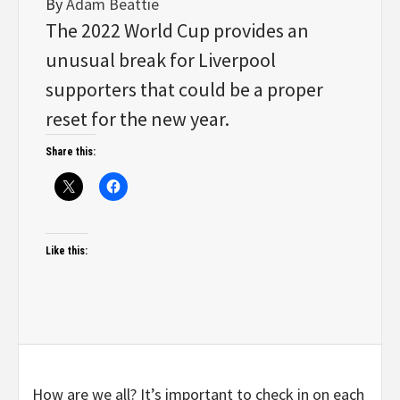
By
Adam Beattie
The 2022 World Cup provides an
unusual break for Liverpool
supporters that could be a proper
reset for the new year.
Share this:
Like this:
How are we all? It’s important to check in on each