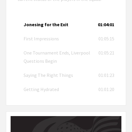
Jonesing for the Exit
01:04:01
First Impressions
01:05:15
One Tournament Ends, Liverpool
01:05:21
Questions Begin
Saying The Right Things
01:01:23
Getting Hydrated
01:01:20