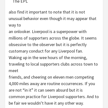
The EPL
also find it important to note that it is not
unusual behavior even though it may appear that
way to
an onlooker. Liverpool is a superpower with
millions of supporters across the globe. It seems
obsessive to the observer but it is perfectly
customary conduct for any Liverpool fan.
Waking up in the wee hours of the morning,
traveling to local supporters clubs across town to
meet
friends, and cheering on eleven men competing
4,000 miles away are routine occurrences. If you
are not “in it” it can seem absurd but it is
common practice for Liverpool supporters. And to
be fair we wouldn’t have it any other way.