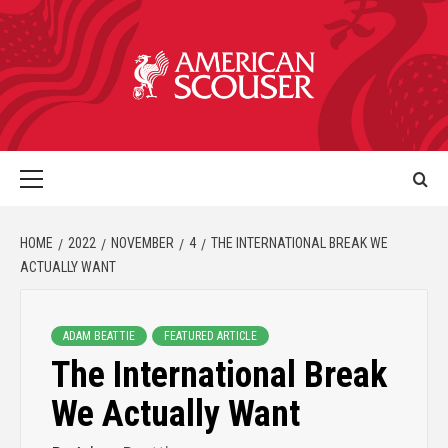
HOME
2022
NOVEMBER
4
THE INTERNATIONAL BREAK WE
ACTUALLY WANT
ADAM BEATTIE
FEATURED ARTICLE
The International Break
We Actually Want