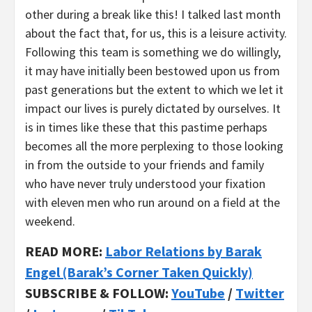
other during a break like this! I talked last month
about the fact that, for us, this is a leisure activity.
Following this team is something we do willingly,
it may have initially been bestowed upon us from
past generations but the extent to which we let it
impact our lives is purely dictated by ourselves. It
is in times like these that this pastime perhaps
becomes all the more perplexing to those looking
in from the outside to your friends and family
who have never truly understood your fixation
with eleven men who run around on a field at the
weekend.
READ MORE:
Labor Relations by Barak
Engel (Barak’s Corner Taken Quickly)
SUBSCRIBE & FOLLOW:
YouTube
/
Twitter