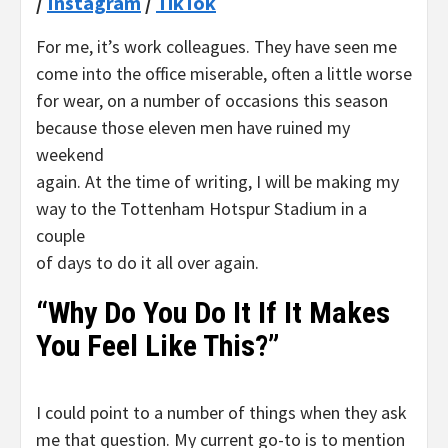
/
Instagram
/
TikTok
For me, it’s work colleagues. They have seen me
come into the office miserable, often a little worse
for wear, on a number of occasions this season
because those eleven men have ruined my
weekend
again. At the time of writing, I will be making my
way to the Tottenham Hotspur Stadium in a
couple
of days to do it all over again.
“Why Do You Do It If It Makes
You Feel Like This?”
I could point to a number of things when they ask
me that question. My current go-to is to mention