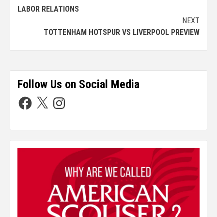
LABOR RELATIONS
NEXT
TOTTENHAM HOTSPUR VS LIVERPOOL PREVIEW
Follow Us on Social Media