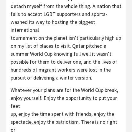
detach myself from the whole thing. A nation that
fails to accept LGBT supporters and sports-
washed its way to hosting the biggest
international
tournament on the planet isn’t particularly high up
on my list of places to visit. Qatar pitched a
summer World Cup knowing full well it wasn’t
possible for them to deliver one, and the lives of
hundreds of migrant workers were lost in the
pursuit of delivering a winter version.
Whatever your plans are for the World Cup break,
enjoy yourself. Enjoy the opportunity to put your
feet
up, enjoy the time spent with friends, enjoy the
spectacle, enjoy the patriotism. There is no right
or