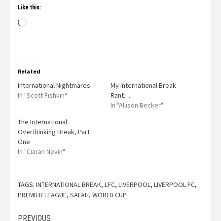
Like this:
Related
International Nightmares
My International Break
In "Scott Fishkin"
Rant…
In "Allison Becker"
The International
Overthinking Break, Part
One
In "Ciaran Nevin"
TAGS:
INTERNATIONAL BREAK
,
LFC
,
LIVERPOOL
,
LIVERPOOL FC
,
PREMIER LEAGUE
,
SALAH
,
WORLD CUP
PREVIOUS