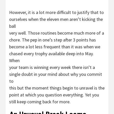
However, it is a lot more difficult to justify that to
ourselves when the eleven men aren’t kicking the
ball
very well. Those routines become much more of a
chore. The pep in one’s step after 3 points has
become a lot less frequent than it was when we
chased every trophy available deep into May.
When
your team is winning every week there isn’t a
single doubt in your mind about why you commit
to
this but the moment things begin to unravel is the
point at which you question everything. Yet you
still keep coming back for more.