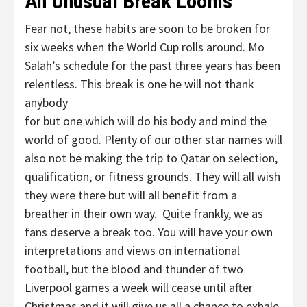
An Unusual Break Looms
Fear not, these habits are soon to be broken for
six weeks when the World Cup rolls around. Mo
Salah’s schedule for the past three years has been
relentless. This break is one he will not thank
anybody
for but one which will do his body and mind the
world of good. Plenty of our other star names will
also not be making the trip to Qatar on selection,
qualification, or fitness grounds. They will all wish
they were there but will all benefit from a
breather in their own way. Quite frankly, we as
fans deserve a break too. You will have your own
interpretations and views on international
football, but the blood and thunder of two
Liverpool games a week will cease until after
Christmas and it will give us all a chance to exhale.