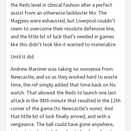
the Reds level in clinical fashion after a perfect
assist from an otherwise lackluster Mo. The
Magpies were exhausted, but Liverpool couldn’t
seem to overcome their resolute defensive line,
and the little bit of luck that’s needed in games
like this didn’t look like it wanted to materialize.
Until it did.
Andrew Marriner was taking no nonsense from
Newcastle, and so as they worked hard to waste
time, the ref simply added that time back on his
watch. That allowed the Reds to launch one last
attack in the 98th minute that resulted in the 12th
corner of the game (to Newcastle’s none). And
that little bit of luck finally arrived, and with a
vengeance. The ball could have gone anywhere,