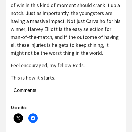
of win in this kind of moment should crank it up a
notch. Just as importantly, the youngsters are
having a massive impact. Not just Carvalho for his
winner; Harvey Elliott is the easy selection for
man-of-the-match, and if the outcome of having
all these injuries is he gets to keep shining, it
might not be the worst thing in the world.
Feel encouraged, my fellow Reds.
This is how it starts.
Comments
Share this: