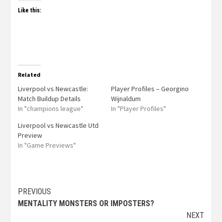
Like this:
Related
Liverpool vs Newcastle:
Player Profiles – Georgino
Match Buildup Details
Wijnaldum
In "champions league"
In "Player Profiles"
Liverpool vs Newcastle Utd
Preview
In "Game Previews"
PREVIOUS
MENTALITY MONSTERS OR IMPOSTERS?
NEXT