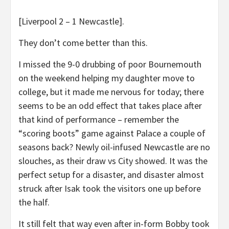
[Liverpool 2 – 1 Newcastle].
They don’t come better than this.
I missed the 9-0 drubbing of poor Bournemouth
on the weekend helping my daughter move to
college, but it made me nervous for today; there
seems to be an odd effect that takes place after
that kind of performance – remember the
“scoring boots” game against Palace a couple of
seasons back? Newly oil-infused Newcastle are no
slouches, as their draw vs City showed. It was the
perfect setup for a disaster, and disaster almost
struck after Isak took the visitors one up before
the half.
It still felt that way even after in-form Bobby took