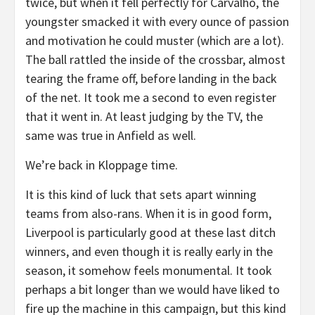
twice, but when it fell perfectly for Carvalho, the
youngster smacked it with every ounce of passion
and motivation he could muster (which are a lot).
The ball rattled the inside of the crossbar, almost
tearing the frame off, before landing in the back
of the net. It took me a second to even register
that it went in. At least judging by the TV, the
same was true in Anfield as well.
We’re back in Kloppage time.
It is this kind of luck that sets apart winning
teams from also-rans. When it is in good form,
Liverpool is particularly good at these last ditch
winners, and even though it is really early in the
season, it somehow feels monumental. It took
perhaps a bit longer than we would have liked to
fire up the machine in this campaign, but this kind