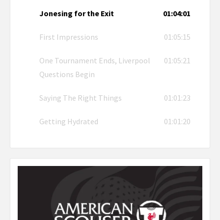
Jonesing for the Exit
01:04:01
First Impressions
01:05:15
One Tournament Ends, Liverpool
01:05:21
Questions Begin
Saying The Right Things
01:01:23
Getting Hydrated
01:01:20