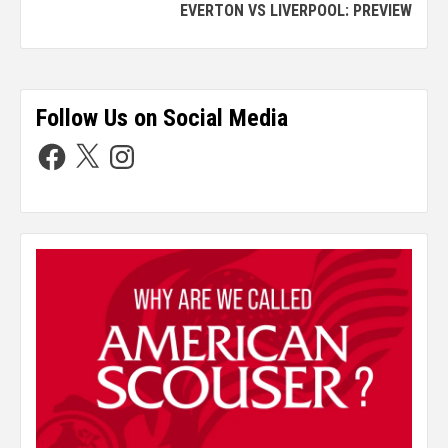
EVERTON VS LIVERPOOL: PREVIEW
Follow Us on Social Media