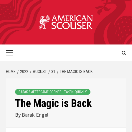
HOME
2022
AUGUST
31
THE MAGIC IS BACK
BARAK'S AFTERGAME CORNER - TAKEN QUICKLY
The Magic is Back
By
Barak Engel