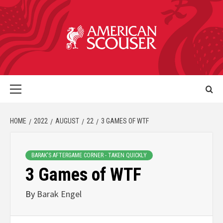
HOME
2022
AUGUST
22
3 GAMES OF WTF
BARAK'S AFTERGAME CORNER - TAKEN QUICKLY
3 Games of WTF
By
Barak Engel