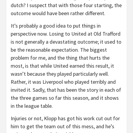
dutch? I suspect that with those four starting, the
outcome would have been rather different.
It’s probably a good idea to put things in
perspective now. Losing to United at Old Trafford
is not generally a devastating outcome; it used to
be the reasonable expectation. The biggest
problem for me, and the thing that hurts the
most, is that while United earned this result, it
wasn’t because they played particularly well.
Rather, it was Liverpool who played terribly and
invited it. Sadly, that has been the story in each of
the three games so far this season, and it shows
in the league table.
Injuries or not, Klopp has got his work cut out for
him to get the team out of this mess, and he’s