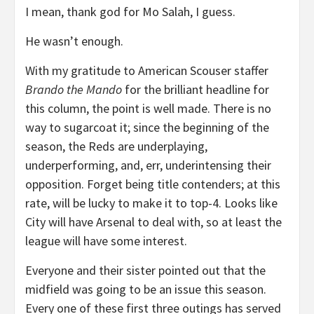
I mean, thank god for Mo Salah, I guess.
He wasn’t enough.
With my gratitude to American Scouser staffer
Brando the Mando
for the brilliant headline for
this column, the point is well made. There is no
way to sugarcoat it; since the beginning of the
season, the Reds are underplaying,
underperforming, and, err, underintensing their
opposition. Forget being title contenders; at this
rate, will be lucky to make it to top-4. Looks like
City will have Arsenal to deal with, so at least the
league will have some interest.
Everyone and their sister pointed out that the
midfield was going to be an issue this season.
Every one of these first three outings has served