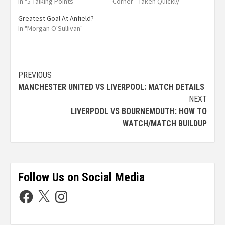
In "5 Talking Points"
Corner - Taken Quickly"
Greatest Goal At Anfield?
In "Morgan O'Sullivan"
PREVIOUS
MANCHESTER UNITED VS LIVERPOOL: MATCH DETAILS
NEXT
LIVERPOOL VS BOURNEMOUTH: HOW TO
WATCH/MATCH BUILDUP
Follow Us on Social Media