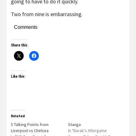
going to have to do it quickly.
Two from nine is embarrassing.
Comments
Share this:
Like this:
Related
5 Talking Points from
Stanga
Liverpool vs Chelsea
In "Barak's Aftergame