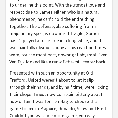
to underline this point. With the utmost love and
respect due to James Milner, who is a natural
phenomenon, he can’t hold the entire thing
together. The defense, also suffering from a
major injury spell, is downright fragile; Gomez
hasn’t played a full game in a long while, and it
was painfully obvious today as his reaction times
were, for the most part, downright abysmal. Even
Van Dijk looked like a run-of-the-mill center back.
Presented with such an opportunity at Old
Trafford, United weren’t about to let it slip
through their hands, and by half time, were licking
their chops. I must now complain bitterly about
how unfair it was for Ten Hag to choose this
game to bench Maguire, Ronaldo, Shaw and Fred.
Couldn’t you wait one more game, you wily