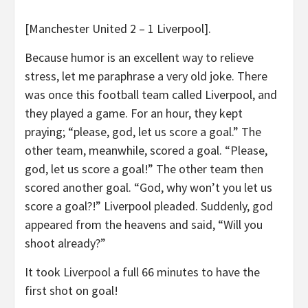
[Manchester United 2 – 1 Liverpool].
Because humor is an excellent way to relieve
stress, let me paraphrase a very old joke. There
was once this football team called Liverpool, and
they played a game. For an hour, they kept
praying; “please, god, let us score a goal.” The
other team, meanwhile, scored a goal. “Please,
god, let us score a goal!” The other team then
scored another goal. “God, why won’t you let us
score a goal?!” Liverpool pleaded. Suddenly, god
appeared from the heavens and said, “Will you
shoot already?”
It took Liverpool a full 66 minutes to have the
first shot on goal!