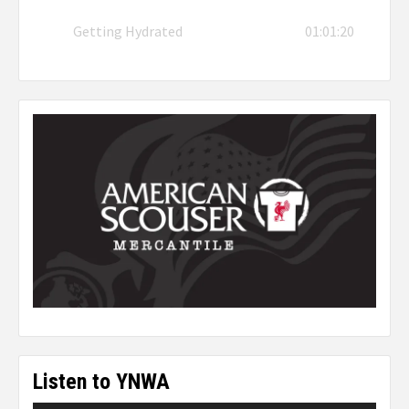
Getting Hydrated
01:01:20
Listen to YNWA