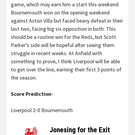
game, which may earn him a start this weekend.
Bournemouth won on the opening weekend
against Aston Villa but faced heavy defeat in their
last two, facing big six opposition in both. This
should be a routine win for the Reds, but Scott
Parker’s side will be hopeful after seeing them
struggle in recent weeks. At Anfield with
something to prove, I think Liverpool will be able
to get over the line, earning their first 3 points of
the season.
Score Prediction-
Liverpool 2-0 Bournemouth
Jonesing for the Exit
–