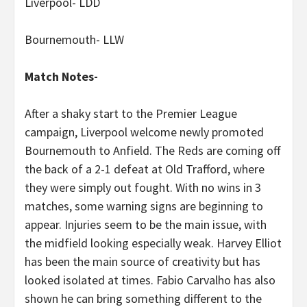
Liverpool- LDD
Bournemouth- LLW
Match Notes-
After a shaky start to the Premier League
campaign, Liverpool welcome newly promoted
Bournemouth to Anfield. The Reds are coming off
the back of a 2-1 defeat at Old Trafford, where
they were simply out fought. With no wins in 3
matches, some warning signs are beginning to
appear. Injuries seem to be the main issue, with
the midfield looking especially weak. Harvey Elliot
has been the main source of creativity but has
looked isolated at times. Fabio Carvalho has also
shown he can bring something different to the