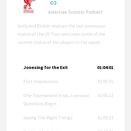
American Scouser Podcast
Gally and Bickler analyze the last preseason
match of the US Tour and cover some of the
current status of the players in the squad.
Jonesing for the Exit
01:04:01
First Impressions
01:05:15
One Tournament Ends, Liverpool
01:05:21
Questions Begin
Saying The Right Things
01:01:23