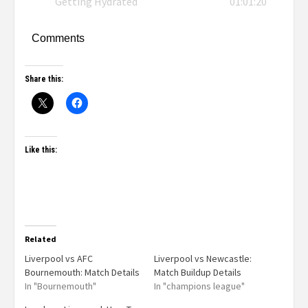
Getting Hydrated
01:01:20
Comments
Share this:
Like this:
Related
Liverpool vs AFC
Liverpool vs Newcastle:
Bournemouth: Match Details
Match Buildup Details
In "Bournemouth"
In "champions league"