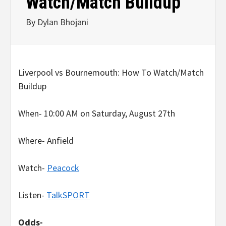
Watch/Match Buildup
By
Dylan Bhojani
Liverpool vs Bournemouth: How To Watch/Match
Buildup
When- 10:00 AM on Saturday, August 27th
Where- Anfield
Watch-
Peacock
Listen-
TalkSPORT
Odds-