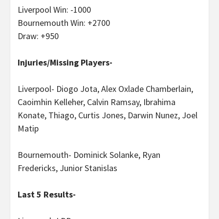
Liverpool Win: -1000
Bournemouth Win: +2700
Draw: +950
Injuries/Missing Players-
Liverpool- Diogo Jota, Alex Oxlade Chamberlain,
Caoimhin Kelleher, Calvin Ramsay, Ibrahima
Konate, Thiago, Curtis Jones, Darwin Nunez, Joel
Matip
Bournemouth- Dominick Solanke, Ryan
Fredericks, Junior Stanislas
Last 5 Results-