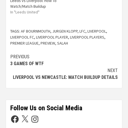
Leeds vs Liverpool: How To
Watch/Match Buildup
In "Leeds United"
TAGS:
AF BOURNMOUTH
,
JURGEN KLOPP
,
LFC
,
LIVERPOOL
,
LIVERPOOL FC
,
LIVERPOOL PLAYER
,
LIVERPOOL PLAYERS
,
PREMIER LEAGUE
,
PREVIEW
,
SALAH
PREVIOUS
3 GAMES OF WTF
NEXT
LIVERPOOL VS NEWCASTLE: MATCH BUILDUP DETAILS
Follow Us on Social Media