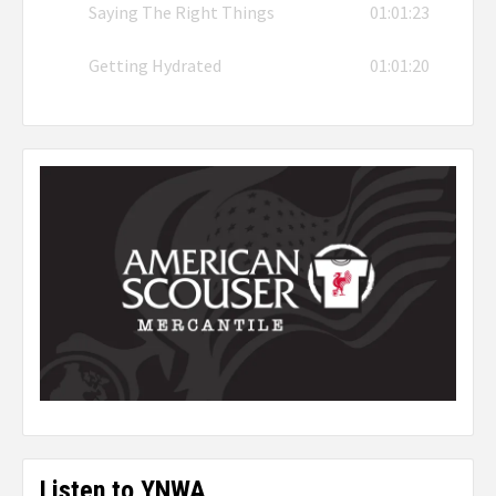
Saying The Right Things
01:01:23
Getting Hydrated
01:01:20
Listen to YNWA