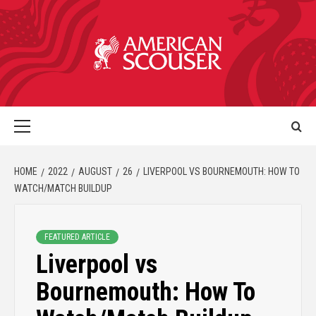
HOME
2022
AUGUST
26
LIVERPOOL VS BOURNEMOUTH: HOW TO
WATCH/MATCH BUILDUP
FEATURED ARTICLE
Liverpool vs
Bournemouth: How To