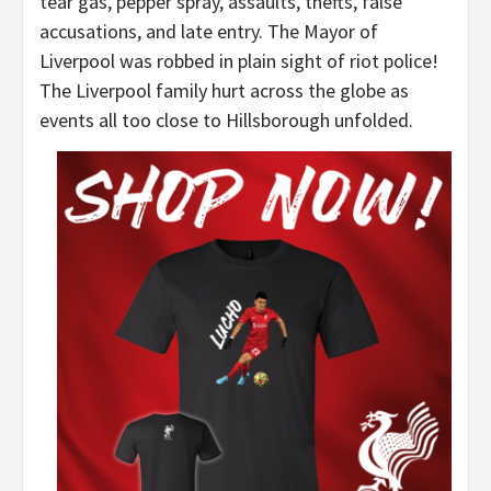
tear gas, pepper spray, assaults, thefts, false
accusations, and late entry. The Mayor of
Liverpool was robbed in plain sight of riot police!
The Liverpool family hurt across the globe as
events all too close to Hillsborough unfolded.