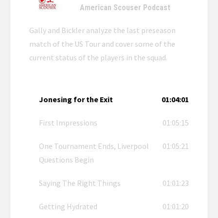
American Scouser Podcast
Gally and Bickler analyze the last preseason
match of the US Tour and cover some of the
current status of the players in the squad.
Jonesing for the Exit
01:04:01
First Impressions
01:05:15
One Tournament Ends, Liverpool
01:05:21
Questions Begin
Saying The Right Things
01:01:23
Getting Hydrated
01:01:20