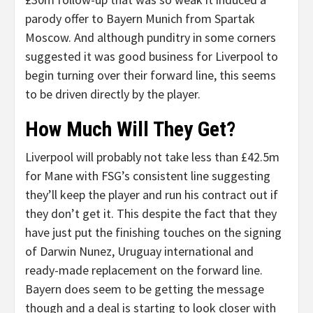
parody offer to Bayern Munich from Spartak
Moscow. And although punditry in some corners
suggested it was good business for Liverpool to
begin turning over their forward line, this seems
to be driven directly by the player.
How Much Will They Get?
Liverpool will probably not take less than £42.5m
for Mane with FSG’s consistent line suggesting
they’ll keep the player and run his contract out if
they don’t get it. This despite the fact that they
have just put the finishing touches on the signing
of Darwin Nunez, Uruguay international and
ready-made replacement on the forward line.
Bayern does seem to be getting the message
though and a deal is starting to look closer with