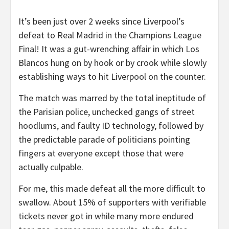
It’s been just over 2 weeks since Liverpool’s
defeat to Real Madrid in the Champions League
Final! It was a gut-wrenching affair in which Los
Blancos hung on by hook or by crook while slowly
establishing ways to hit Liverpool on the counter.
The match was marred by the total ineptitude of
the Parisian police, unchecked gangs of street
hoodlums, and faulty ID technology, followed by
the predictable parade of politicians pointing
fingers at everyone except those that were
actually culpable.
For me, this made defeat all the more difficult to
swallow. About 15% of supporters with verifiable
tickets never got in while many more endured