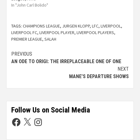
In "John Carl Bolido"
TAGS:
CHAMPIONS LEAGUE
,
JURGEN KLOPP
,
LFC
,
LIVERPOOL
,
LIVERPOOL FC
,
LIVERPOOL PLAYER
,
LIVERPOOL PLAYERS
,
PREMIER LEAGUE
,
SALAH
PREVIOUS
AN ODE TO ORIGI: THE IRREPLACEABLE ONE OF ONE
NEXT
MANE’S DEPARTURE SHOWS
Follow Us on Social Media