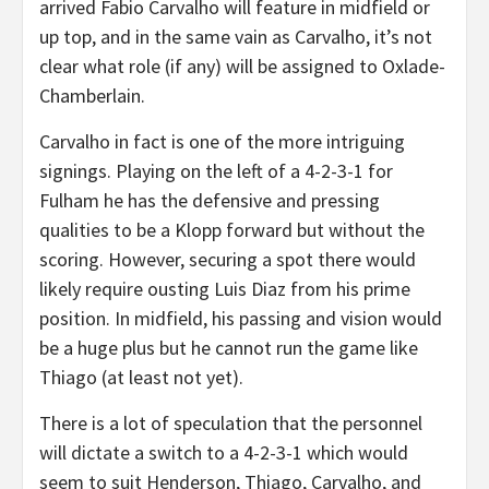
arrived Fabio Carvalho will feature in midfield or
up top, and in the same vain as Carvalho, it’s not
clear what role (if any) will be assigned to Oxlade-
Chamberlain.
Carvalho in fact is one of the more intriguing
signings. Playing on the left of a 4-2-3-1 for
Fulham he has the defensive and pressing
qualities to be a Klopp forward but without the
scoring. However, securing a spot there would
likely require ousting Luis Diaz from his prime
position. In midfield, his passing and vision would
be a huge plus but he cannot run the game like
Thiago (at least not yet).
There is a lot of speculation that the personnel
will dictate a switch to a 4-2-3-1 which would
seem to suit Henderson, Thiago, Carvalho, and