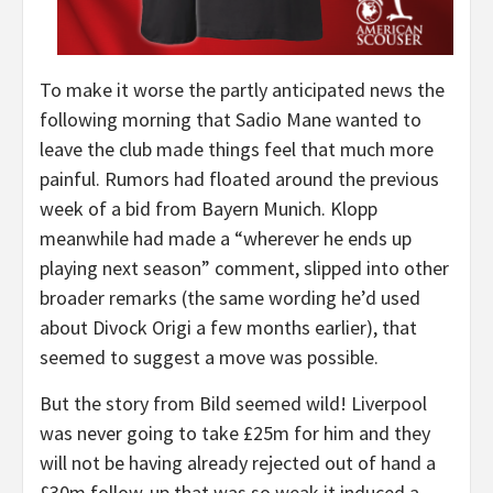
To make it worse the partly anticipated news the
following morning that Sadio Mane wanted to
leave the club made things feel that much more
painful. Rumors had floated around the previous
week of a bid from Bayern Munich. Klopp
meanwhile had made a “wherever he ends up
playing next season” comment, slipped into other
broader remarks (the same wording he’d used
about Divock Origi a few months earlier), that
seemed to suggest a move was possible.
But the story from Bild seemed wild! Liverpool
was never going to take £25m for him and they
will not be having already rejected out of hand a
£30m follow-up that was so weak it induced a