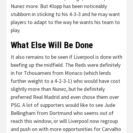
Nunez more. But Klopp has been noticeably
stubborn in sticking to his 4-3-3 and he may want
players to adapt to the way he wants his team to
play.
What Else Will Be Done
It also remains to be seen if Liverpool is done with
beefing up the midfield. The Reds were definitely
in for Tchouameni from Monaco (which lends
further weight to a 4-2-3-1) who would have cost
slightly more than Nunez, but he definitely
preferred Real Madrid and even chose them over
PSG. A lot of supporters would like to see Jude
Bellingham from Dortmund who seems out of
reach this window; or will Liverpool now regroup
and push on with more opportunities for Carvalho