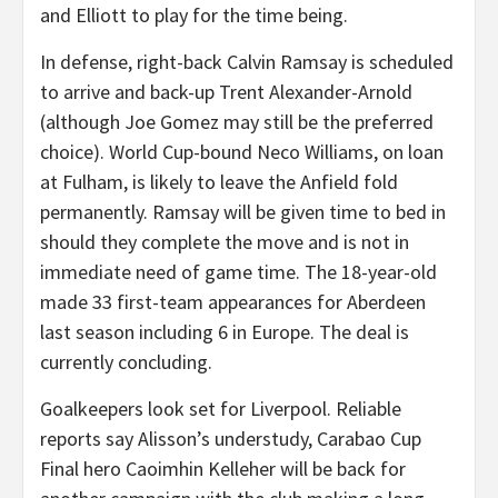
and Elliott to play for the time being.
In defense, right-back Calvin Ramsay is scheduled
to arrive and back-up Trent Alexander-Arnold
(although Joe Gomez may still be the preferred
choice). World Cup-bound Neco Williams, on loan
at Fulham, is likely to leave the Anfield fold
permanently. Ramsay will be given time to bed in
should they complete the move and is not in
immediate need of game time. The 18-year-old
made 33 first-team appearances for Aberdeen
last season including 6 in Europe. The deal is
currently concluding.
Goalkeepers look set for Liverpool. Reliable
reports say Alisson’s understudy, Carabao Cup
Final hero Caoimhin Kelleher will be back for