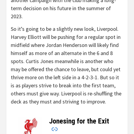
another campaign with the club making a long-
term decision on his future in the summer of
2023.
So it’s going to be a slightly new look, Liverpool.
Harvey Elliott will be pushing for a regular spot in
midfield where Jordan Henderson will likely find
himself as more of an alternate in the 6 and 8
spots. Curtis Jones meanwhile is another who
may be offered the chance to leave, but could yet
thrive more on the left side in a 4-2-3-1. But so it
is as players strive to break into the first team,
others must give way. Liverpool is re-shuffling the
deck as they must and striving to improve.
Jonesing for the Exit
–