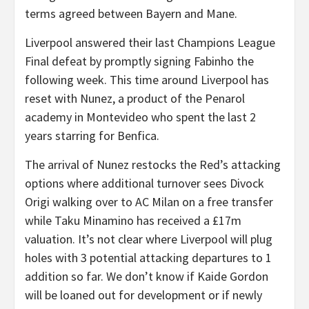
terms agreed between Bayern and Mane.
Liverpool answered their last Champions League
Final defeat by promptly signing Fabinho the
following week. This time around Liverpool has
reset with Nunez, a product of the Penarol
academy in Montevideo who spent the last 2
years starring for Benfica.
The arrival of Nunez restocks the Red’s attacking
options where additional turnover sees Divock
Origi walking over to AC Milan on a free transfer
while Taku Minamino has received a £17m
valuation. It’s not clear where Liverpool will plug
holes with 3 potential attacking departures to 1
addition so far. We don’t know if Kaide Gordon
will be loaned out for development or if newly