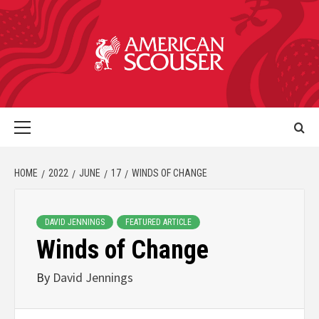
HOME
2022
JUNE
17
WINDS OF CHANGE
DAVID JENNINGS
FEATURED ARTICLE
Winds of Change
By
David Jennings