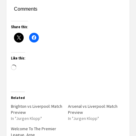
Comments
Share this:
Like this:
Related
Brighton vs Liverpool: Match
Arsenal vs Liverpool: Match
Preview
Preview
In "Jurgen Klopp"
In "Jurgen Klopp"
Welcome To The Premier
League, Arne