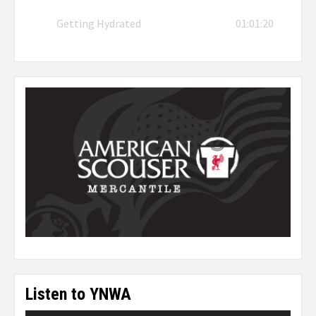
Getting Hydrated
01:01:20
Listen to YNWA