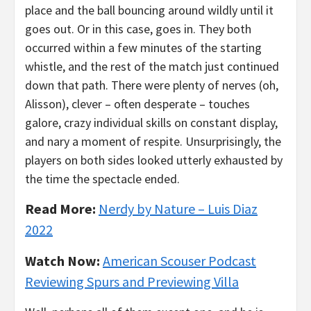
place and the ball bouncing around wildly until it
goes out. Or in this case, goes in. They both
occurred within a few minutes of the starting
whistle, and the rest of the match just continued
down that path. There were plenty of nerves (oh,
Alisson), clever – often desperate – touches
galore, crazy individual skills on constant display,
and nary a moment of respite. Unsurprisingly, the
players on both sides looked utterly exhausted by
the time the spectacle ended.
Read More:
Nerdy by Nature – Luis Diaz
2022
Watch Now:
American Scouser Podcast
Reviewing Spurs and Previewing Villa