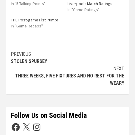
In "5 Talking Points"
Liverpool : Match Ratings
In "Game Ratings"
THE Post-game Fist Pump!
In "Game Recaps"
PREVIOUS
STOLEN SPURSEY
NEXT
THREE WEEKS, FIVE FIXTURES AND NO REST FOR THE
WEARY
Follow Us on Social Media