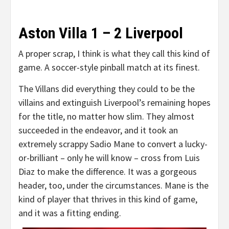
Aston Villa 1 – 2 Liverpool
A proper scrap, I think is what they call this kind of
game. A soccer-style pinball match at its finest.
The Villans did everything they could to be the
villains and extinguish Liverpool’s remaining hopes
for the title, no matter how slim. They almost
succeeded in the endeavor, and it took an
extremely scrappy Sadio Mane to convert a lucky-
or-brilliant – only he will know – cross from Luis
Diaz to make the difference. It was a gorgeous
header, too, under the circumstances. Mane is the
kind of player that thrives in this kind of game,
and it was a fitting ending.