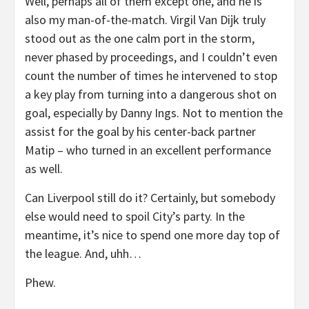
Well, perhaps all of them except one, and he is
also my man-of-the-match. Virgil Van Dijk truly
stood out as the one calm port in the storm,
never phased by proceedings, and I couldn’t even
count the number of times he intervened to stop
a key play from turning into a dangerous shot on
goal, especially by Danny Ings. Not to mention the
assist for the goal by his center-back partner
Matip – who turned in an excellent performance
as well.
Can Liverpool still do it? Certainly, but somebody
else would need to spoil City’s party. In the
meantime, it’s nice to spend one more day top of
the league. And, uhh…
Phew.