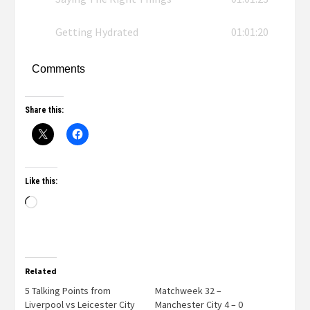
Getting Hydrated
01:01:20
Comments
Share this:
Like this:
Related
5 Talking Points from
Matchweek 32 –
Liverpool vs Leicester City
Manchester City 4 – 0