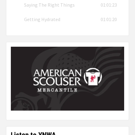
Saying The Right Things
01:01:23
Getting Hydrated
01:01:20
Listen to YNWA