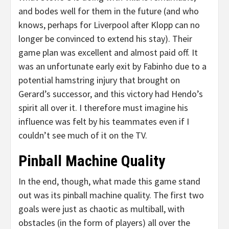
and bodes well for them in the future (and who
knows, perhaps for Liverpool after Klopp can no
longer be convinced to extend his stay). Their
game plan was excellent and almost paid off. It
was an unfortunate early exit by Fabinho due to a
potential hamstring injury that brought on
Gerard’s successor, and this victory had Hendo’s
spirit all over it. I therefore must imagine his
influence was felt by his teammates even if I
couldn’t see much of it on the TV.
Pinball Machine Quality
In the end, though, what made this game stand
out was its pinball machine quality. The first two
goals were just as chaotic as multiball, with
obstacles (in the form of players) all over the