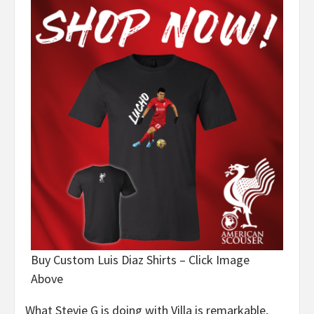
Buy Custom Luis Diaz Shirts – Click Image
Above
What Stevie G is doing with Villa is remarkable,