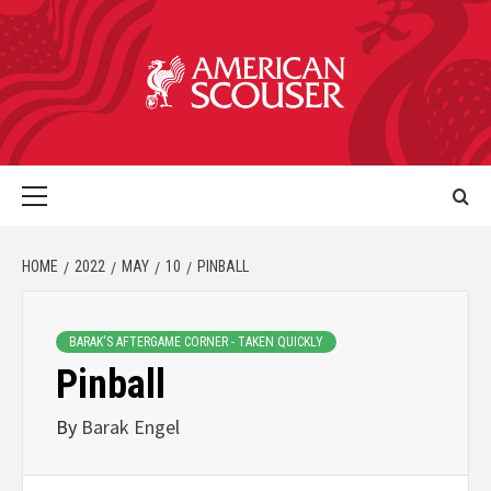
HOME
2022
MAY
10
PINBALL
BARAK'S AFTERGAME CORNER - TAKEN QUICKLY
Pinball
By
Barak Engel