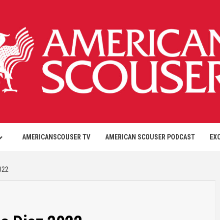
AMERICANSCOUSER TV
AMERICAN SCOUSER PODCAST
EX
022