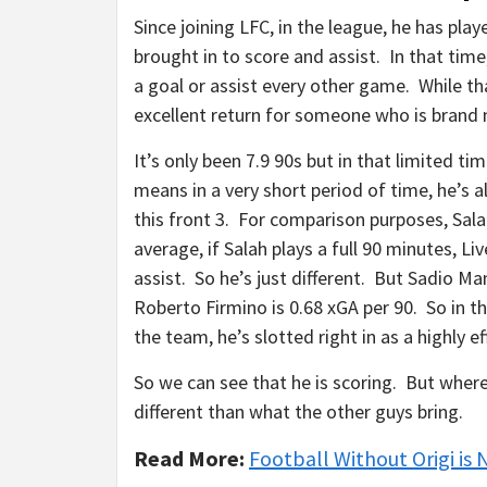
Since joining LFC, in the league, he has pl
brought in to score and assist. In that time
a goal or assist every other game. While th
excellent return for someone who is brand 
It’s only been 7.9 90s but in that limited ti
means in a very short period of time, he’s 
this front 3. For comparison purposes, Sala
average, if Salah plays a full 90 minutes, Liv
assist. So he’s just different. But Sadio Ma
Roberto Firmino is 0.68 xGA per 90. So in thi
the team, he’s slotted right in as a highly e
So we can see that he is scoring. But where
different than what the other guys bring.
Read More:
Football Without Origi is 