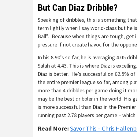
But Can Diaz Dribble?
Speaking of dribbles, this is something that
term lightly when I say world-class but he i
Ball”. Because when things are tough, get it 
pressure if not create havoc for the oppon
In his 8 90’s so far, he is averaging 4.05 d
Salah at 4.43. This is where Diaz is excelling
Diaz is better. He’s successful on 62.5% of h
the entire premier league so far, among pla
more than 4 dribbles per game doing it mo
may be the best dribbler in the world. His 
is more successful than Diaz in the Premier 
running past 2.78 players per game – which
Read More:
Savor This – Chris Hallenb