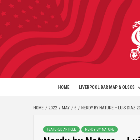
HOME
LIVERPOOL BAR MAP & OLSCS
HOME
2022
MAY
6
NERDY BY NATURE – LUIS DIAZ 2
FEATURED ARTICLE
NERDY BY NATURE