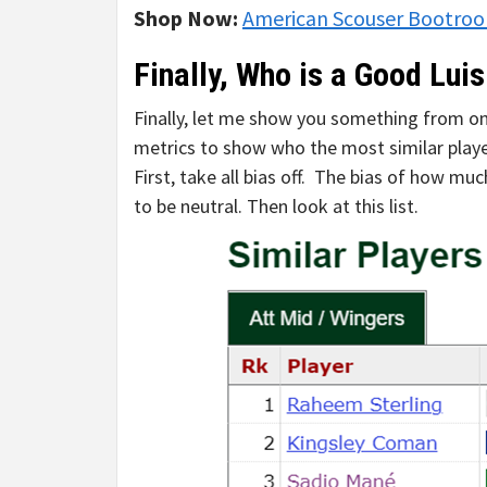
Shop Now:
American Scouser Bootro
Finally, Who is a Good Lui
Finally, let me show you something from one
metrics to show who the most similar player
First, take all bias off. The bias of how m
to be neutral. Then look at this list.