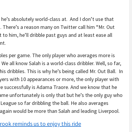
 he’s absolutely world-class at. And I don’t use that
s. There’s a reason many on Twitter call him “Mr. Out
to him, he’ll dribble past guys and at least ease all
ent.
ribbles per game. The only player who averages more is
. We all know Salah is a world-class dribbler. Well, so far,
is dribbles. This is why he’s being called Mr. Out Ball. In
yers with 10 appearances or more, the only player with
re successfully is Adama Traore. And we know that he
game unfortunately is only that but he’s the only guy who
League so far dribbling the ball. He also averages
 again would be more than Salah and leading Liverpool.
rook reminds us to enjoy this ride