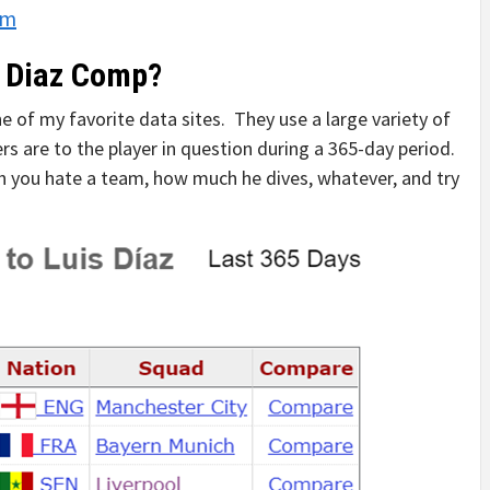
om
s Diaz Comp?
 of my favorite data sites. They use a large variety of
s are to the player in question during a 365-day period.
uch you hate a team, how much he dives, whatever, and try