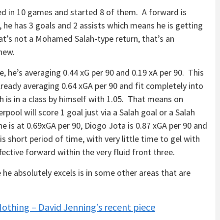
ayed in 10 games and started 8 of them. A forward is
, he has 3 goals and 2 assists which means he is getting
at’s not a Mohamed Salah-type return, that’s an
new.
me, he’s averaging 0.44 xG per 90 and 0.19 xA per 90. This
already averaging 0.64 xGA per 90 and fit completely into
h is in a class by himself with 1.05. That means on
erpool will score 1 goal just via a Salah goal or a Salah
ne is at 0.69xGA per 90, Diogo Jota is 0.87 xGA per 90 and
s short period of time, with very little time to gel with
ffective forward within the very fluid front three.
 he absolutely excels is in some other areas that are
Nothing – David Jenning’s recent piece