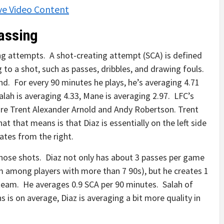
ve Video Content
Passing
ing attempts. A shot-creating attempt (SCA) is defined
g to a shot, such as passes, dribbles, and drawing fouls.
und. For every 90 minutes he plays, he’s averaging 4.71
lah is averaging 4.33, Mane is averaging 2.97. LFC’s
are Trent Alexander Arnold and Andy Robertson. Trent
 that means is that Diaz is essentially on the left side
ates from the right.
those shots. Diaz not only has about 3 passes per game
am among players with more than 7 90s), but he creates 1
e team. He averages 0.9 SCA per 90 minutes. Salah of
 is on average, Diaz is averaging a bit more quality in