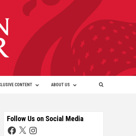
CLUSIVE CONTENT
ABOUT US
Follow Us on Social Media