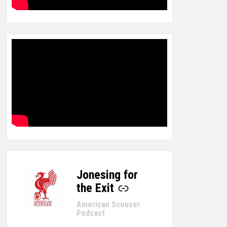
Jonesing for
-
the Exit
American Scouser
Podcast