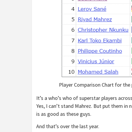
Player Comparison Chart for the
It’s a who’s who of superstar players across 
Yes, I can’t stand Mahrez. But put them in 
is as good as these guys.
And that’s over the last year.