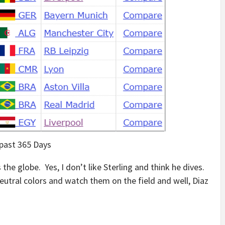
 past 365 Days
the globe. Yes, I don’t like Sterling and think he dives.
neutral colors and watch them on the field and well, Diaz