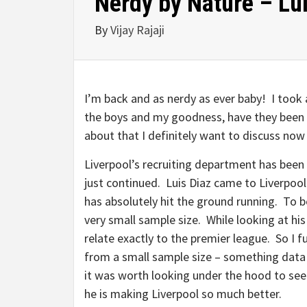
Nerdy by Nature – Lu
By
Vijay Rajaji
I’m back and as nerdy as ever baby! I took
the boys and my goodness, have they been a
about that I definitely want to discuss now 
Liverpool’s recruiting department has been 
just continued. Luis Diaz came to Liverpool
has absolutely hit the ground running. To b
very small sample size. While looking at his
relate exactly to the premier league. So I 
from a small sample size – something data 
it was worth looking under the hood to see
he is making Liverpool so much better.