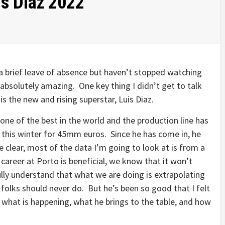
is Diaz 2022
 a brief leave of absence but haven’t stopped watching
bsolutely amazing. One key thing I didn’t get to talk
is the new and rising superstar, Luis Diaz.
one of the best in the world and the production line has
 this winter for 45mm euros. Since he has come in, he
e clear, most of the data I’m going to look at is from a
 career at Porto is beneficial, we know that it won’t
fully understand that what we are doing is extrapolating
folks should never do. But he’s been so good that I felt
 what is happening, what he brings to the table, and how