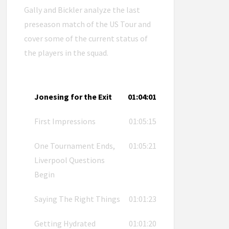
Gally and Bickler analyze the last
preseason match of the US Tour and
cover some of the current status of
the players in the squad.
Jonesing for the Exit
01:04:01
First Impressions
01:05:15
One Tournament Ends,
01:05:21
Liverpool Questions
Begin
Saying The Right Things
01:01:23
Getting Hydrated
01:01:20