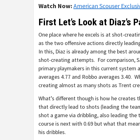
Watch Now:
American Scouser Exclusi
First Let’s Look at Diaz’s 
One place where he excels is at shot-creat
as the two offensive actions directly leadin
In this, Diaz is already among the best aro
shot-creating attempts. For comparison, Sa
primary playmakers in this current system 
averages 4.77 and Robbo averages 3.40. What
creating almost as many shots as Trent cre
What’s different though is how he creates 
that directly lead to shots (leading the te
shot a game via dribbling, also leading th
course is next with 0.69 but what that means
his dribbles.