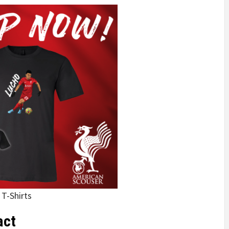
 T-Shirts
act