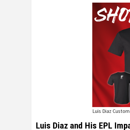
Luis Diaz Custom
Luis Diaz and His EPL Imp