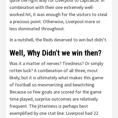
quite the right way for Liverpool to capitalize. In
combination with their one extremely well-
worked hit, it was enough for the visitors to steal
a precious point. Otherwise, Liverpool more or
less dominated throughout.
In a nutshell, the Reds deserved to win but didn’t.
Well, Why Didn’t we win then?
Was it a matter of nerves? Tiredness? Or simply
rotten luck? A combination of all three, most
likely, but it is ultimately what makes this game
of football so mesmerizing and bewitching.
Because so few goals are scored for the game
time played, surprise outcomes are relatively
frequent. The jitteriness is perhaps best
exemplified by one stat line: Liverpool had 22