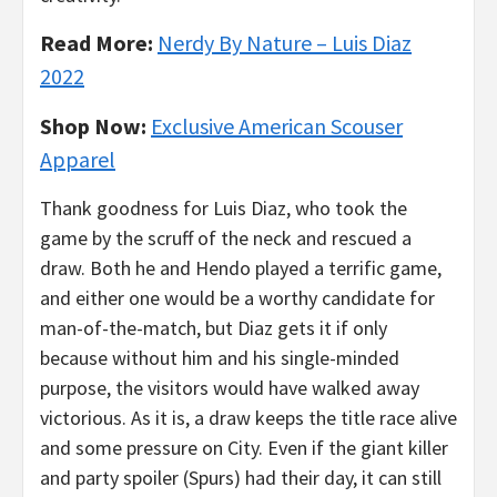
Read More:
Nerdy By Nature – Luis Diaz
2022
Shop Now:
Exclusive American Scouser
Apparel
Thank goodness for Luis Diaz, who took the
game by the scruff of the neck and rescued a
draw. Both he and Hendo played a terrific game,
and either one would be a worthy candidate for
man-of-the-match, but Diaz gets it if only
because without him and his single-minded
purpose, the visitors would have walked away
victorious. As it is, a draw keeps the title race alive
and some pressure on City. Even if the giant killer
and party spoiler (Spurs) had their day, it can still