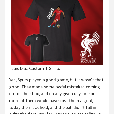
Luis Diaz Custom T-Shirts
Yes, Spurs played a good game, but it wasn’t that
good. They made some awful mistakes coming
out of their box, and on any given day, one or
more of them would have cost them a goal;
today their luck held, and the ball didn’t fall in