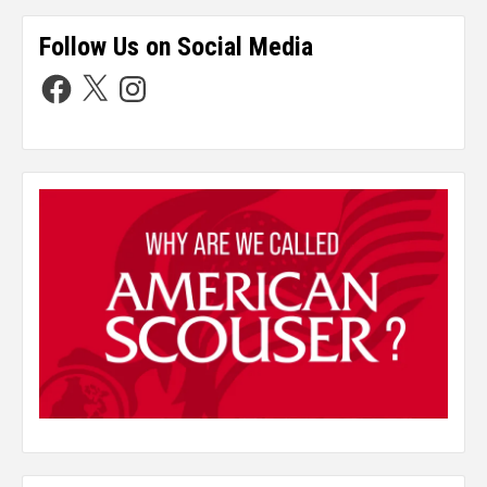
Follow Us on Social Media