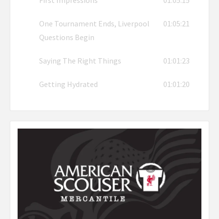
First Impressions
01:05:15
One Tournament Ends, Liverpool
01:05:21
Questions Begin
Saying The Right Things
01:01:23
Getting Hydrated
01:01:20