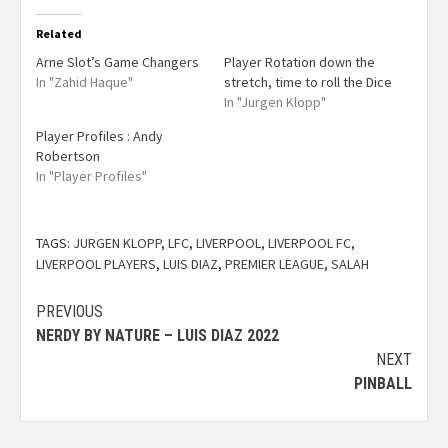
Related
Arne Slot’s Game Changers
Player Rotation down the
In "Zahid Haque"
stretch, time to roll the Dice
In "Jurgen Klopp"
Player Profiles : Andy
Robertson
In "Player Profiles"
TAGS:
JURGEN KLOPP
,
LFC
,
LIVERPOOL
,
LIVERPOOL FC
,
LIVERPOOL PLAYERS
,
LUIS DIAZ
,
PREMIER LEAGUE
,
SALAH
PREVIOUS
NERDY BY NATURE – LUIS DIAZ 2022
NEXT
PINBALL