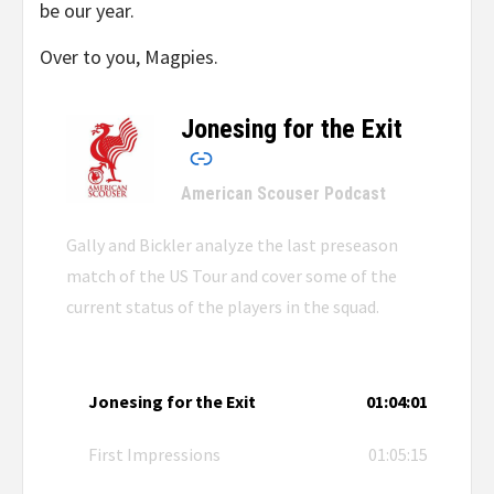
be our year.
Over to you, Magpies.
Jonesing for the Exit
–
American Scouser Podcast
Gally and Bickler analyze the last preseason
match of the US Tour and cover some of the
current status of the players in the squad.
Jonesing for the Exit
01:04:01
First Impressions
01:05:15