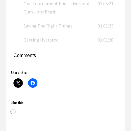
One Tournament Ends, Liverpool
01:05:21
Questions Begin
Saying The Right Things
01:01:23
Getting Hydrated
01:01:20
Comments
Share this:
Like this: