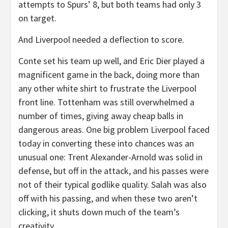
attempts to Spurs’ 8, but both teams had only 3
on target.
And Liverpool needed a deflection to score.
Conte set his team up well, and Eric Dier played a
magnificent game in the back, doing more than
any other white shirt to frustrate the Liverpool
front line. Tottenham was still overwhelmed a
number of times, giving away cheap balls in
dangerous areas. One big problem Liverpool faced
today in converting these into chances was an
unusual one: Trent Alexander-Arnold was solid in
defense, but off in the attack, and his passes were
not of their typical godlike quality. Salah was also
off with his passing, and when these two aren’t
clicking, it shuts down much of the team’s
creativity.