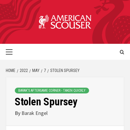
HOME
2022
MAY
7
STOLEN SPURSEY
BARAK'S AFTERGAME CORNER - TAKEN QUICKLY
Stolen Spursey
By
Barak Engel