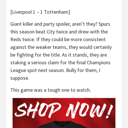
[Liverpool 1 – 1 Tottenham]
Giant killer and party spoiler, aren’t they? Spurs
this season beat City twice and drew with the
Reds twice. If they could be more consistent
against the weaker teams, they would certainly
be fighting for the title. As it stands, they are
staking a serious claim for the final Champions
League spot next season. Bully for them, I
suppose.
This game was a tough one to watch.