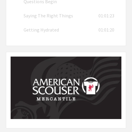
Questions Begin
Saying The Right Things
01:01:23
Getting Hydrated
01:01:20