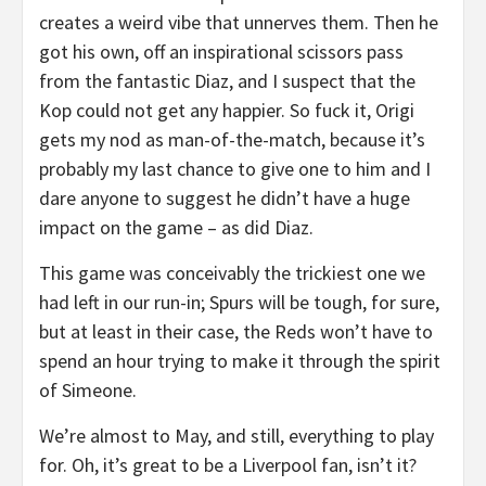
creates a weird vibe that unnerves them. Then he
got his own, off an inspirational scissors pass
from the fantastic Diaz, and I suspect that the
Kop could not get any happier. So fuck it, Origi
gets my nod as man-of-the-match, because it’s
probably my last chance to give one to him and I
dare anyone to suggest he didn’t have a huge
impact on the game – as did Diaz.
This game was conceivably the trickiest one we
had left in our run-in; Spurs will be tough, for sure,
but at least in their case, the Reds won’t have to
spend an hour trying to make it through the spirit
of Simeone.
We’re almost to May, and still, everything to play
for. Oh, it’s great to be a Liverpool fan, isn’t it?