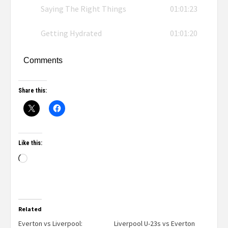
Saying The Right Things
01:01:23
Getting Hydrated
01:01:20
Comments
Share this:
Like this:
Related
Everton vs Liverpool:
Liverpool U-23s vs Everton