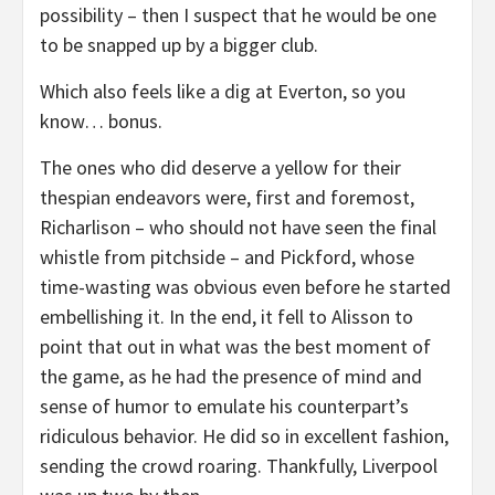
possibility – then I suspect that he would be one
to be snapped up by a bigger club.
Which also feels like a dig at Everton, so you
know… bonus.
The ones who did deserve a yellow for their
thespian endeavors were, first and foremost,
Richarlison – who should not have seen the final
whistle from pitchside – and Pickford, whose
time-wasting was obvious even before he started
embellishing it. In the end, it fell to Alisson to
point that out in what was the best moment of
the game, as he had the presence of mind and
sense of humor to emulate his counterpart’s
ridiculous behavior. He did so in excellent fashion,
sending the crowd roaring. Thankfully, Liverpool