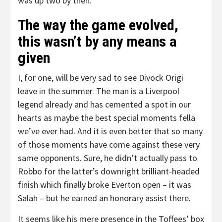
was up two by then.
The way the game evolved,
this wasn’t by any means a
given
I, for one, will be very sad to see Divock Origi
leave in the summer. The man is a Liverpool
legend already and has cemented a spot in our
hearts as maybe the best special moments fella
we’ve ever had. And it is even better that so many
of those moments have come against these very
same opponents. Sure, he didn’t actually pass to
Robbo for the latter’s downright brilliant-headed
finish which finally broke Everton open – it was
Salah – but he earned an honorary assist there.
It seems like his mere presence in the Toffees’ box