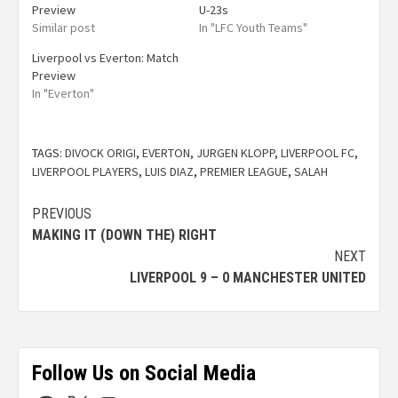
Preview
U-23s
Similar post
In "LFC Youth Teams"
Liverpool vs Everton: Match
Preview
In "Everton"
TAGS:
DIVOCK ORIGI
,
EVERTON
,
JURGEN KLOPP
,
LIVERPOOL FC
,
LIVERPOOL PLAYERS
,
LUIS DIAZ
,
PREMIER LEAGUE
,
SALAH
PREVIOUS
MAKING IT (DOWN THE) RIGHT
NEXT
LIVERPOOL 9 – 0 MANCHESTER UNITED
Follow Us on Social Media