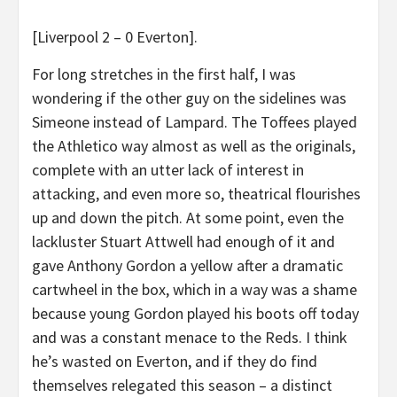
[Liverpool 2 – 0 Everton].
For long stretches in the first half, I was
wondering if the other guy on the sidelines was
Simeone instead of Lampard. The Toffees played
the Athletico way almost as well as the originals,
complete with an utter lack of interest in
attacking, and even more so, theatrical flourishes
up and down the pitch. At some point, even the
lackluster Stuart Attwell had enough of it and
gave Anthony Gordon a yellow after a dramatic
cartwheel in the box, which in a way was a shame
because young Gordon played his boots off today
and was a constant menace to the Reds. I think
he’s wasted on Everton, and if they do find
themselves relegated this season – a distinct