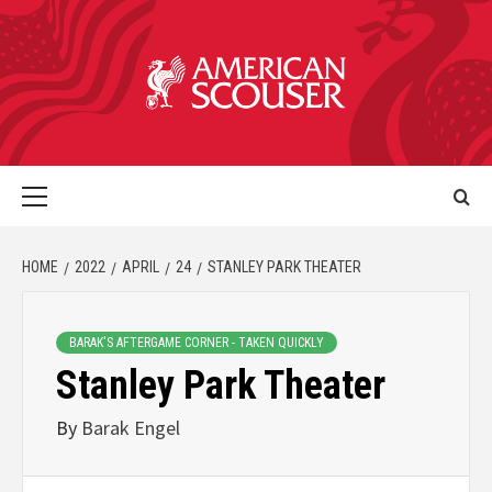
HOME
2022
APRIL
24
STANLEY PARK THEATER
BARAK'S AFTERGAME CORNER - TAKEN QUICKLY
Stanley Park Theater
By
Barak Engel