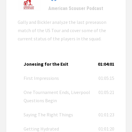
American Scouser Podcast
Gally and Bickler analyze the last preseason
match of the US Tour and cover some of the
current status of the players in the squad.
Jonesing for the Exit
01:04:01
First Impressions
01:05:15
One Tournament Ends, Liverpool
01:05:21
Questions Begin
Saying The Right Things
01:01:23
Getting Hydrated
01:01:20