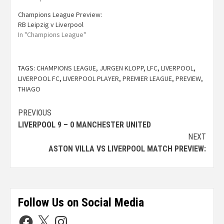
Champions League Preview:
RB Leipzig v Liverpool
In "Champions League"
TAGS:
CHAMPIONS LEAGUE
,
JURGEN KLOPP
,
LFC
,
LIVERPOOL
,
LIVERPOOL FC
,
LIVERPOOL PLAYER
,
PREMIER LEAGUE
,
PREVIEW
,
THIAGO
PREVIOUS
LIVERPOOL 9 – 0 MANCHESTER UNITED
NEXT
ASTON VILLA VS LIVERPOOL MATCH PREVIEW:
Follow Us on Social Media