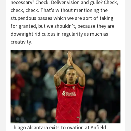
necessary? Check. Deliver vision and guile? Check,
check, check. That’s without mentioning the
stupendous passes which we are sort of taking
for granted, but we shouldn’t, because they are
downright ridiculous in regularity as much as
creativity.
Thiago Alcantara exits to ovation at Anfield