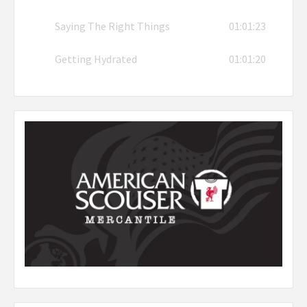
Saying The Right Things
01:01:23
Getting Hydrated
01:01:20