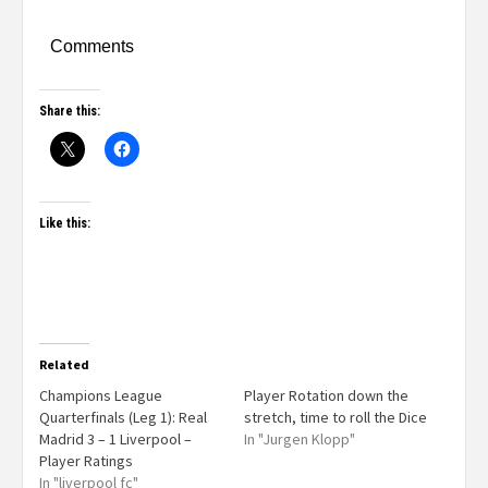
Comments
Share this:
Like this:
Related
Champions League
Player Rotation down the
Quarterfinals (Leg 1): Real
stretch, time to roll the Dice
Madrid 3 – 1 Liverpool –
In "Jurgen Klopp"
Player Ratings
In "liverpool fc"