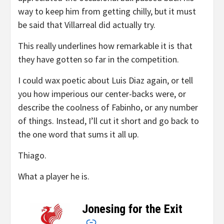
way to keep him from getting chilly, but it must
be said that Villarreal did actually try.
This really underlines how remarkable it is that
they have gotten so far in the competition.
I could wax poetic about Luis Diaz again, or tell
you how imperious our center-backs were, or
describe the coolness of Fabinho, or any number
of things. Instead, I’ll cut it short and go back to
the one word that sums it all up.
Thiago.
What a player he is.
Jonesing for the Exit
–