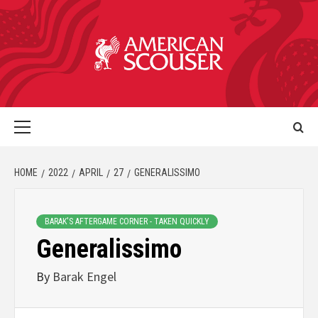
HOME
2022
APRIL
27
GENERALISSIMO
BARAK'S AFTERGAME CORNER - TAKEN QUICKLY
Generalissimo
By
Barak Engel