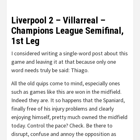
Liverpool 2 – Villarreal –
Champions League Semifinal,
1st Leg
I considered writing a single-word post about this
game and leaving it at that because only one
word needs truly be said: Thiago.
All the old quips come to mind, especially ones
such as games like this are won in the midfield.
Indeed they are. It so happens that the Spaniard,
finally free of his injury problems and clearly
enjoying himself, pretty much owned the midfield
today. Control the pace? Check. Be there to
disrupt, confuse and annoy the opposition as