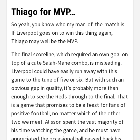
Thiago for MVP…
So yeah, you know who my man-of-the-match is.
If Liverpool goes on to win this thing again,
Thiago may well be the MVP.
The final scoreline, which required an own goal on
top of a cute Salah-Mane combo, is misleading.
Liverpool could have easily run away with this
game to the tune of five or six. But with such an
obvious gap in quality, it’s probably more than
enough to see the Reds through to the final. That
is a game that promises to be a feast for fans of
positive football, no matter which of the other
two we meet. Alisson spent the vast majority of
his time watching the game, and he must have
appreciated the occasional ball passed back his