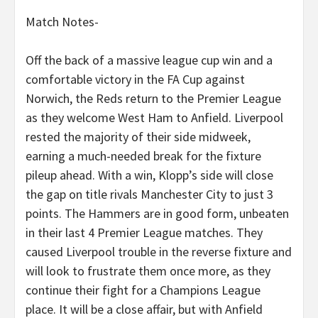
Match Notes-
Off the back of a massive league cup win and a
comfortable victory in the FA Cup against
Norwich, the Reds return to the Premier League
as they welcome West Ham to Anfield. Liverpool
rested the majority of their side midweek,
earning a much-needed break for the fixture
pileup ahead. With a win, Klopp’s side will close
the gap on title rivals Manchester City to just 3
points. The Hammers are in good form, unbeaten
in their last 4 Premier League matches. They
caused Liverpool trouble in the reverse fixture and
will look to frustrate them once more, as they
continue their fight for a Champions League
place. It will be a close affair, but with Anfield