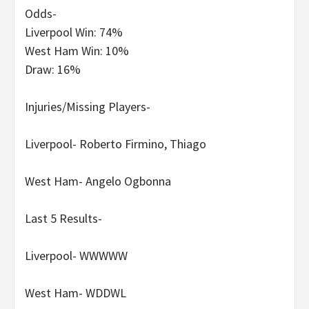
Odds-
Liverpool Win: 74%
West Ham Win: 10%
Draw: 16%
Injuries/Missing Players-
Liverpool- Roberto Firmino, Thiago
West Ham- Angelo Ogbonna
Last 5 Results-
Liverpool- WWWWW
West Ham- WDDWL