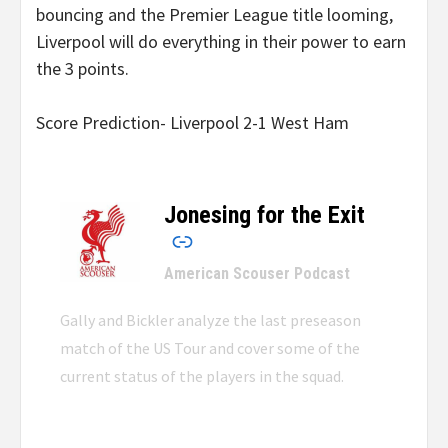
bouncing and the Premier League title looming,
Liverpool will do everything in their power to earn
the 3 points.
Score Prediction- Liverpool 2-1 West Ham
Jonesing for the Exit
–
American Scouser Podcast
Gally and Bickler analyze the last preseason
match of the US Tour and cover some of the
current status of the players in the squad.