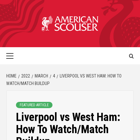
HOME
2022
MARCH
4
LIVERPOOL VS WEST HAM: HOW TO
WATCH/MATCH BUILDUP
FEATURED ARTICLE
Liverpool vs West Ham:
How To Watch/Match