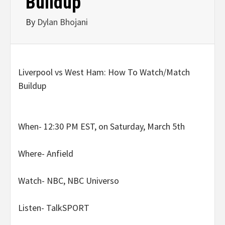
Buildup
By
Dylan Bhojani
Liverpool vs West Ham: How To Watch/Match
Buildup
When- 12:30 PM EST, on Saturday, March 5th
Where- Anfield
Watch- NBC, NBC Universo
Listen- TalkSPORT