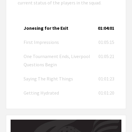
current status of the players in the squad.
Jonesing for the Exit
01:04:01
First Impressions
01:05:15
One Tournament Ends, Liverpool
01:05:21
Questions Begin
Saying The Right Things
01:01:23
Getting Hydrated
01:01:20