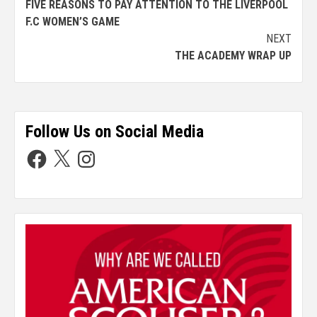
FIVE REASONS TO PAY ATTENTION TO THE LIVERPOOL
F.C WOMEN’S GAME
NEXT
THE ACADEMY WRAP UP
Follow Us on Social Media