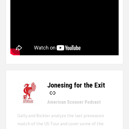
Jonesing for the Exit
-
American Scouser Podcast
Gally and Bickler analyze the last preseason
match of the US Tour and cover some of the