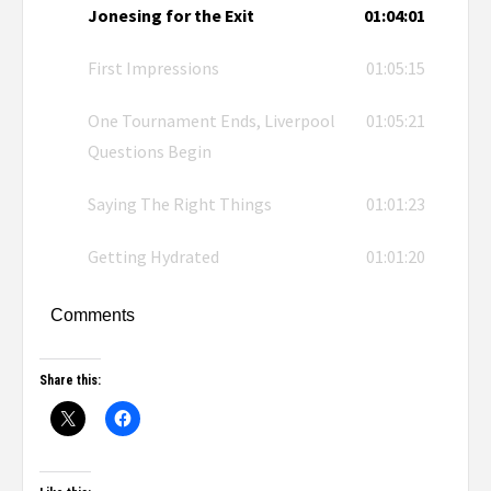
Jonesing for the Exit
01:04:01
First Impressions
01:05:15
One Tournament Ends, Liverpool
01:05:21
Questions Begin
Saying The Right Things
01:01:23
Getting Hydrated
01:01:20
Comments
Share this: