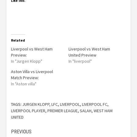
Like this:
Related
Liverpool vs West Ham
Liverpool vs West Ham
Preview:
United Preview
In "Jurgen Klopp"
In "liverpool"
Aston Villa vs Liverpool
Match Preview:
In "Aston villa"
TAGS:
JURGEN KLOPP
,
LFC
,
LIVERPOOL
,
LIVERPOOL FC
,
LIVERPOOL PLAYER
,
PREMIER LEAGUE
,
SALAH
,
WEST HAM
UNITED
PREVIOUS