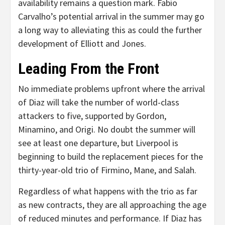
availability remains a question mark. Fabio
Carvalho’s potential arrival in the summer may go
a long way to alleviating this as could the further
development of Elliott and Jones.
Leading From the Front
No immediate problems upfront where the arrival
of Diaz will take the number of world-class
attackers to five, supported by Gordon,
Minamino, and Origi. No doubt the summer will
see at least one departure, but Liverpool is
beginning to build the replacement pieces for the
thirty-year-old trio of Firmino, Mane, and Salah.
Regardless of what happens with the trio as far
as new contracts, they are all approaching the age
of reduced minutes and performance. If Diaz has