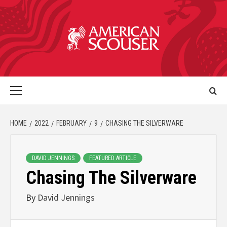
HOME
2022
FEBRUARY
9
CHASING THE SILVERWARE
DAVID JENNINGS
FEATURED ARTICLE
Chasing The Silverware
By
David Jennings