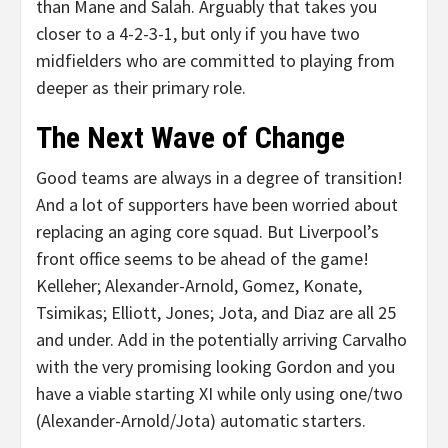
than Mane and Salah. Arguably that takes you
closer to a 4-2-3-1, but only if you have two
midfielders who are committed to playing from
deeper as their primary role.
The Next Wave of Change
Good teams are always in a degree of transition!
And a lot of supporters have been worried about
replacing an aging core squad. But Liverpool’s
front office seems to be ahead of the game!
Kelleher; Alexander-Arnold, Gomez, Konate,
Tsimikas; Elliott, Jones; Jota, and Diaz are all 25
and under. Add in the potentially arriving Carvalho
with the very promising looking Gordon and you
have a viable starting XI while only using one/two
(Alexander-Arnold/Jota) automatic starters.