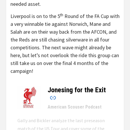
needed asset.
th
Liverpool is on to the 5
Round of the FA Cup with
a very winnable tie against Norwich, Mane and
Salah are on their way back from the AFCON, and
the Reds are still chasing silverware in all four
competitions. The next wave might already be
here, but let’s not overlook the ride this group can
still take us on over the final 4 months of the
campaign!
Jonesing for the Exit
–
American Scouser Podcast
Gally and Bickler analyze the last preseason
match of the US Tour and cover some of the