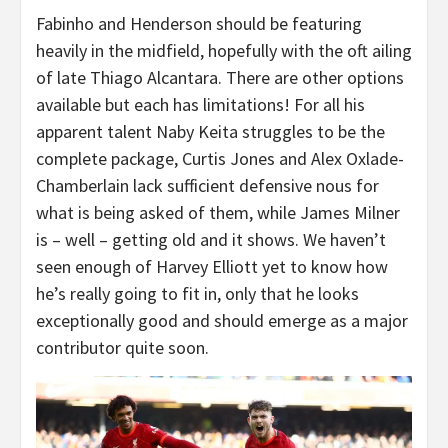
Fabinho and Henderson should be featuring
heavily in the midfield, hopefully with the oft ailing
of late Thiago Alcantara. There are other options
available but each has limitations! For all his
apparent talent Naby Keita struggles to be the
complete package, Curtis Jones and Alex Oxlade-
Chamberlain lack sufficient defensive nous for
what is being asked of them, while James Milner
is – well – getting old and it shows. We haven’t
seen enough of Harvey Elliott yet to know how
he’s really going to fit in, only that he looks
exceptionally good and should emerge as a major
contributor quite soon.