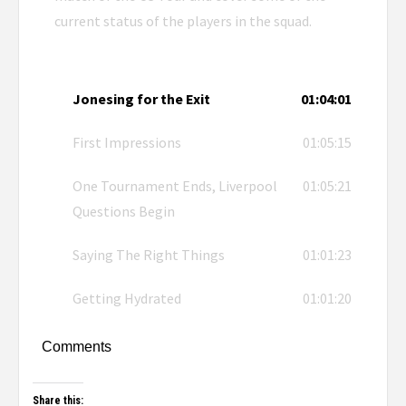
current status of the players in the squad.
Jonesing for the Exit
01:04:01
First Impressions
01:05:15
One Tournament Ends, Liverpool
01:05:21
Questions Begin
Saying The Right Things
01:01:23
Getting Hydrated
01:01:20
Comments
Share this: