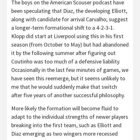
The boys on the American Scouser podcast have
been speculating that Diaz, the developing Elliott,
along with candidate for arrival Carvalho; suggest
a longer-term formational shift to a 4-2-3-1.
Klopp did start at Liverpool using this in his first
season (from October to May) but had abandoned
it by the following summer after figuring out
Coutinho was too much of a defensive liability.
Occasionally in the last few minutes of games, we
have seen this reemerge, but it seems unlikely to
me that he would suddenly make that switch
after five years of another successful philosophy.
More likely the formation will become fluid to
adapt to the individual strengths of newer players
breaking into the first team, such as Elliott and
Diaz emerging as two wingers more recessed