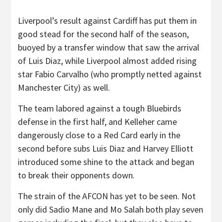
Liverpool’s result against Cardiff has put them in
good stead for the second half of the season,
buoyed by a transfer window that saw the arrival
of Luis Diaz, while Liverpool almost added rising
star Fabio Carvalho (who promptly netted against
Manchester City) as well.
The team labored against a tough Bluebirds
defense in the first half, and Kelleher came
dangerously close to a Red Card early in the
second before subs Luis Diaz and Harvey Elliott
introduced some shine to the attack and began
to break their opponents down.
The strain of the AFCON has yet to be seen. Not
only did Sadio Mane and Mo Salah both play seven