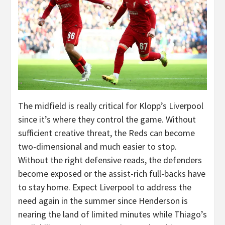
The midfield is really critical for Klopp’s Liverpool
since it’s where they control the game. Without
sufficient creative threat, the Reds can become
two-dimensional and much easier to stop.
Without the right defensive reads, the defenders
become exposed or the assist-rich full-backs have
to stay home. Expect Liverpool to address the
need again in the summer since Henderson is
nearing the land of limited minutes while Thiago’s