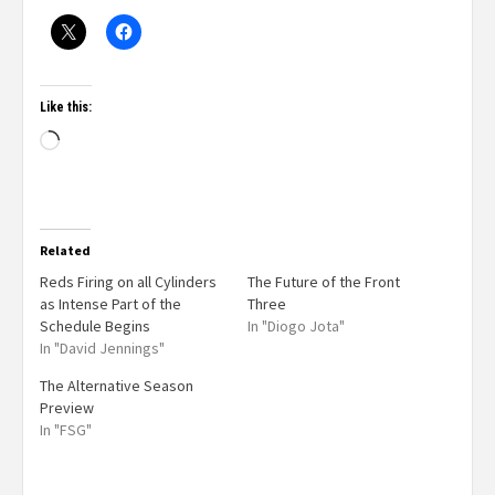
Like this:
Related
Reds Firing on all Cylinders
The Future of the Front
as Intense Part of the
Three
Schedule Begins
In "Diogo Jota"
In "David Jennings"
The Alternative Season
Preview
In "FSG"