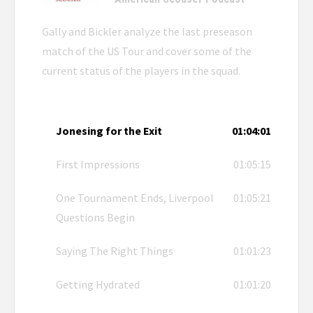
Gally and Bickler analyze the last preseason
match of the US Tour and cover some of the
current status of the players in the squad.
Jonesing for the Exit
01:04:01
First Impressions
01:05:15
One Tournament Ends, Liverpool
01:05:21
Questions Begin
Saying The Right Things
01:01:23
Getting Hydrated
01:01:20