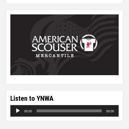
Listen to YNWA
Audio
00:00
00:00
Player