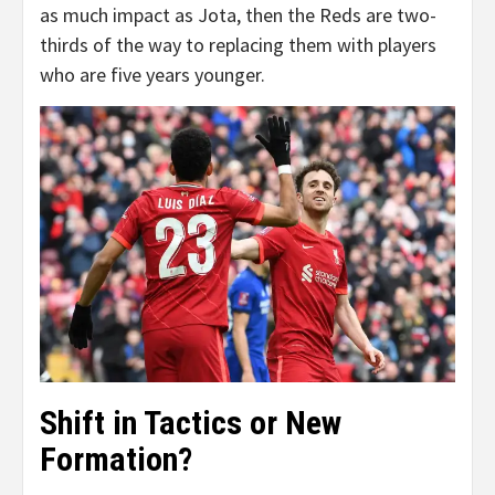
as much impact as Jota, then the Reds are two-
thirds of the way to replacing them with players
who are five years younger.
Shift in Tactics or New
Formation?