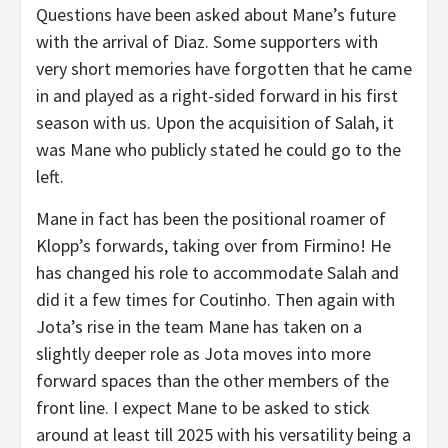
Questions have been asked about Mane’s future
with the arrival of Diaz. Some supporters with
very short memories have forgotten that he came
in and played as a right-sided forward in his first
season with us. Upon the acquisition of Salah, it
was Mane who publicly stated he could go to the
left.
Mane in fact has been the positional roamer of
Klopp’s forwards, taking over from Firmino! He
has changed his role to accommodate Salah and
did it a few times for Coutinho. Then again with
Jota’s rise in the team Mane has taken on a
slightly deeper role as Jota moves into more
forward spaces than the other members of the
front line. I expect Mane to be asked to stick
around at least till 2025 with his versatility being a