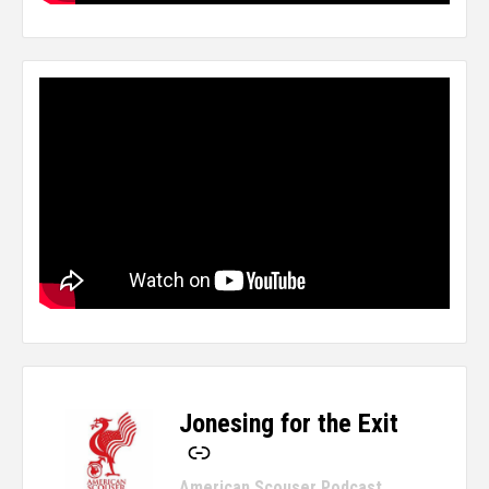
Jonesing for the Exit
-
American Scouser Podcast