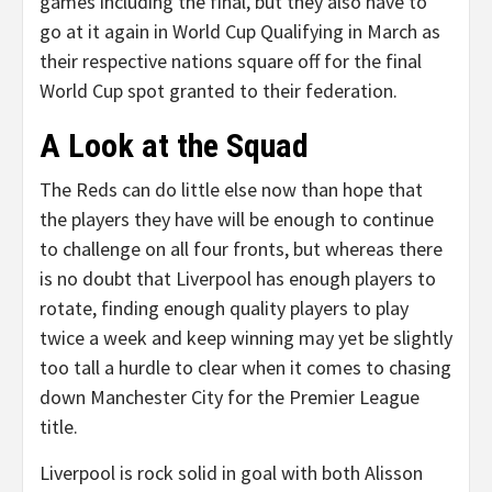
games including the final, but they also have to
go at it again in World Cup Qualifying in March as
their respective nations square off for the final
World Cup spot granted to their federation.
A Look at the Squad
The Reds can do little else now than hope that
the players they have will be enough to continue
to challenge on all four fronts, but whereas there
is no doubt that Liverpool has enough players to
rotate, finding enough quality players to play
twice a week and keep winning may yet be slightly
too tall a hurdle to clear when it comes to chasing
down Manchester City for the Premier League
title.
Liverpool is rock solid in goal with both Alisson