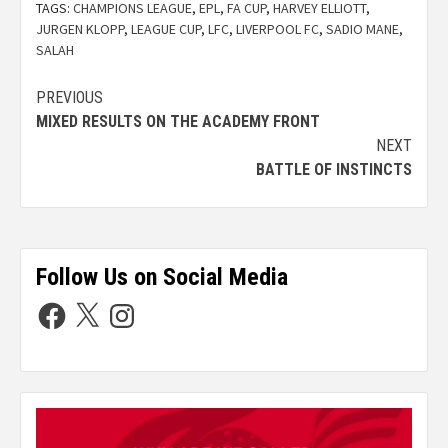
TAGS:
CHAMPIONS LEAGUE
,
EPL
,
FA CUP
,
HARVEY ELLIOTT
,
JURGEN KLOPP
,
LEAGUE CUP
,
LFC
,
LIVERPOOL FC
,
SADIO MANE
,
SALAH
PREVIOUS
MIXED RESULTS ON THE ACADEMY FRONT
NEXT
BATTLE OF INSTINCTS
Follow Us on Social Media