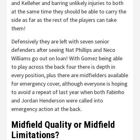
and Kelleher and barring unlikely injuries to both
at the same time they should be able to carry the
side as far as the rest of the players can take
them!
Defensively they are left with seven senior
defenders after seeing Nat Phillips and Neco
Williams go out on loan! With Gomez being able
to play across the back four there is depth in
every position, plus there are midfielders available
for emergency cover, although everyone is hoping
to avoid a repeat of last year when both Fabinho
and Jordan Henderson were called into
emergency action at the back.
Midfield Quality or Midfield
Limitations?