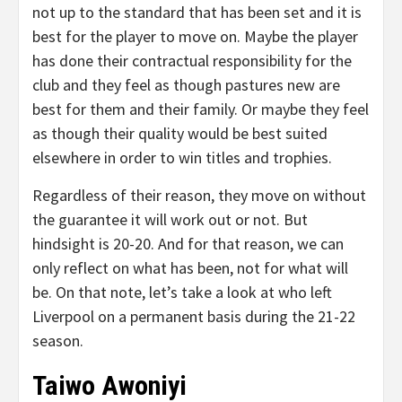
not up to the standard that has been set and it is
best for the player to move on. Maybe the player
has done their contractual responsibility for the
club and they feel as though pastures new are
best for them and their family. Or maybe they feel
as though their quality would be best suited
elsewhere in order to win titles and trophies.
Regardless of their reason, they move on without
the guarantee it will work out or not. But
hindsight is 20-20. And for that reason, we can
only reflect on what has been, not for what will
be. On that note, let’s take a look at who left
Liverpool on a permanent basis during the 21-22
season.
Taiwo Awoniyi