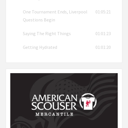
One Tournament Ends, Liverpool
01:05:21
Questions Begin
Saying The Right Things
01:01:23
Getting Hydrated
01:01:20