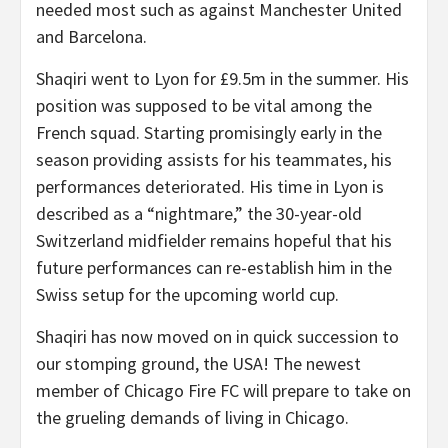
needed most such as against Manchester United
and Barcelona.
Shaqiri went to Lyon for £9.5m in the summer. His
position was supposed to be vital among the
French squad. Starting promisingly early in the
season providing assists for his teammates, his
performances deteriorated. His time in Lyon is
described as a “nightmare,” the 30-year-old
Switzerland midfielder remains hopeful that his
future performances can re-establish him in the
Swiss setup for the upcoming world cup.
Shaqiri has now moved on in quick succession to
our stomping ground, the USA! The newest
member of Chicago Fire FC will prepare to take on
the grueling demands of living in Chicago.