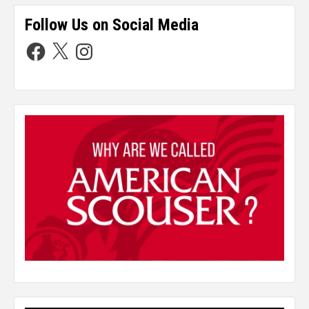
Follow Us on Social Media