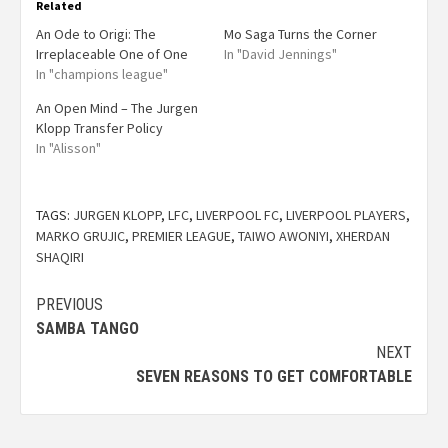
Related
An Ode to Origi: The
Mo Saga Turns the Corner
Irreplaceable One of One
In "David Jennings"
In "champions league"
An Open Mind – The Jurgen
Klopp Transfer Policy
In "Alisson"
TAGS:
JURGEN KLOPP
,
LFC
,
LIVERPOOL FC
,
LIVERPOOL PLAYERS
,
MARKO GRUJIC
,
PREMIER LEAGUE
,
TAIWO AWONIYI
,
XHERDAN
SHAQIRI
PREVIOUS
SAMBA TANGO
NEXT
SEVEN REASONS TO GET COMFORTABLE