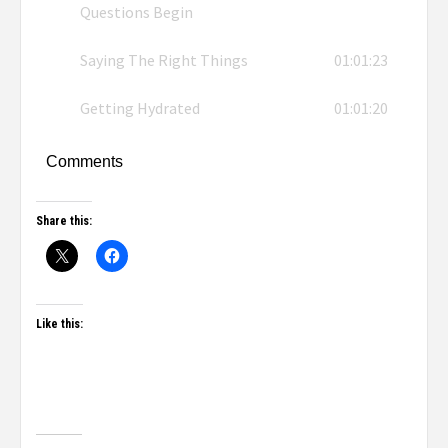
Questions Begin
Saying The Right Things
01:01:23
Getting Hydrated
01:01:20
Comments
Share this:
Like this: