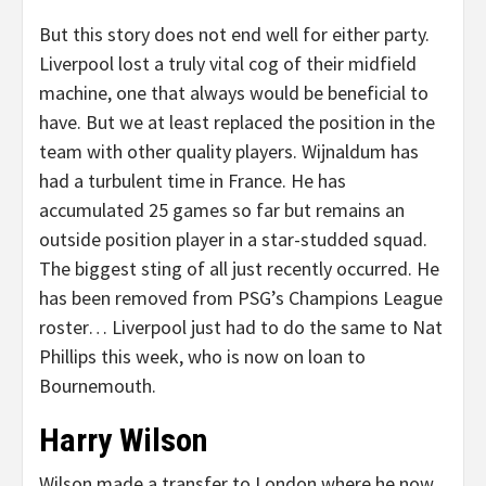
But this story does not end well for either party.
Liverpool lost a truly vital cog of their midfield
machine, one that always would be beneficial to
have. But we at least replaced the position in the
team with other quality players. Wijnaldum has
had a turbulent time in France. He has
accumulated 25 games so far but remains an
outside position player in a star-studded squad.
The biggest sting of all just recently occurred. He
has been removed from PSG’s Champions League
roster… Liverpool just had to do the same to Nat
Phillips this week, who is now on loan to
Bournemouth.
Harry Wilson
Wilson made a transfer to London where he now