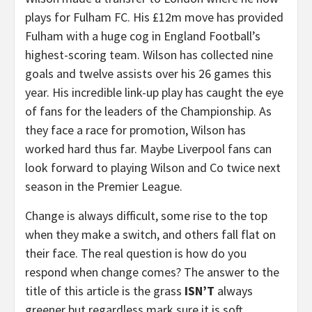
plays for Fulham FC. His £12m move has provided
Fulham with a huge cog in England Football’s
highest-scoring team. Wilson has collected nine
goals and twelve assists over his 26 games this
year. His incredible link-up play has caught the eye
of fans for the leaders of the Championship. As
they face a race for promotion, Wilson has
worked hard thus far. Maybe Liverpool fans can
look forward to playing Wilson and Co twice next
season in the Premier League.
Change is always difficult, some rise to the top
when they make a switch, and others fall flat on
their face. The real question is how do you
respond when change comes? The answer to the
title of this article is the grass
ISN’T
always
greener but regardless mark sure it is soft,