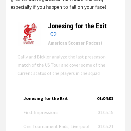
especially if you happen to fall on your face!
Jonesing for the Exit
–
American Scouser Podcast
Gally and Bickler analyze the last preseason
match of the US Tour and cover some of the
current status of the players in the squad.
Jonesing for the Exit
01:04:01
First Impressions
01:05:15
One Tournament Ends, Liverpool
01:05:21