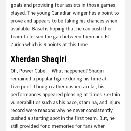
goals and providing four assists in those games
played. The young Canadian winger has a point to
prove and appears to be taking his chances when
available. Basel is hoping that he can push their
team to lessen the gap between them and FC
Zurich which is 9 points at this time.
Xherdan Shaqiri
Oh, Power Cube… What happened? Shaqiri
remained a popular figure during his time at
Liverpool. Though rather unspectacular, his
performances appeared pleasing at times. Certain
vulnerabilities such as his pace, stamina, and injury
record were reasons why he never consistently
pushed a starting spot in the first team. But, he
still provided fond memories for fans when