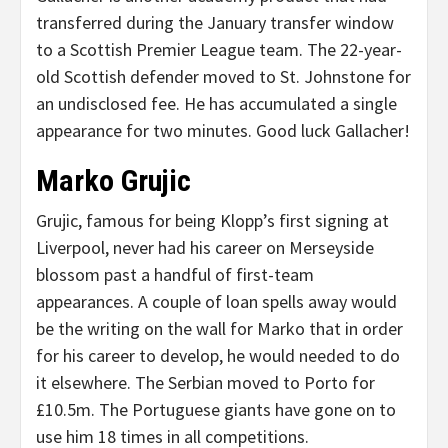
transferred during the January transfer window
to a Scottish Premier League team. The 22-year-
old Scottish defender moved to St. Johnstone for
an undisclosed fee. He has accumulated a single
appearance for two minutes. Good luck Gallacher!
Marko Grujic
Grujic, famous for being Klopp’s first signing at
Liverpool, never had his career on Merseyside
blossom past a handful of first-team
appearances. A couple of loan spells away would
be the writing on the wall for Marko that in order
for his career to develop, he would needed to do
it elsewhere. The Serbian moved to Porto for
£10.5m. The Portuguese giants have gone on to
use him 18 times in all competitions.