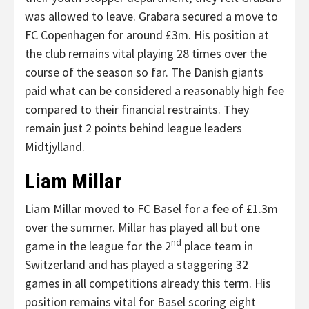
was allowed to leave. Grabara secured a move to
FC Copenhagen for around £3m. His position at
the club remains vital playing 28 times over the
course of the season so far. The Danish giants
paid what can be considered a reasonably high fee
compared to their financial restraints. They
remain just 2 points behind league leaders
Midtjylland.
Liam Millar
Liam Millar moved to FC Basel for a fee of £1.3m
over the summer. Millar has played all but one
nd
game in the league for the 2
place team in
Switzerland and has played a staggering 32
games in all competitions already this term. His
position remains vital for Basel scoring eight