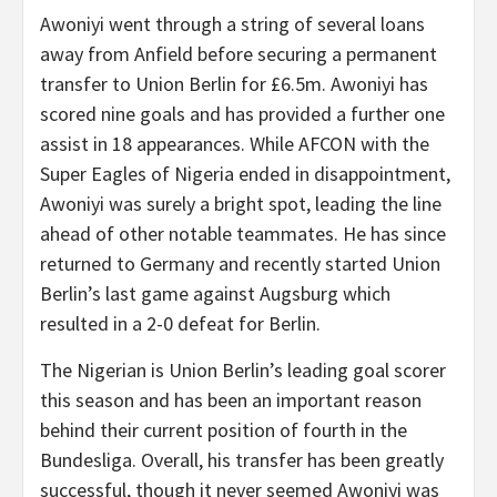
Awoniyi went through a string of several loans
away from Anfield before securing a permanent
transfer to Union Berlin for £6.5m. Awoniyi has
scored nine goals and has provided a further one
assist in 18 appearances. While AFCON with the
Super Eagles of Nigeria ended in disappointment,
Awoniyi was surely a bright spot, leading the line
ahead of other notable teammates. He has since
returned to Germany and recently started Union
Berlin’s last game against Augsburg which
resulted in a 2-0 defeat for Berlin.
The Nigerian is Union Berlin’s leading goal scorer
this season and has been an important reason
behind their current position of fourth in the
Bundesliga. Overall, his transfer has been greatly
successful, though it never seemed Awoniyi was