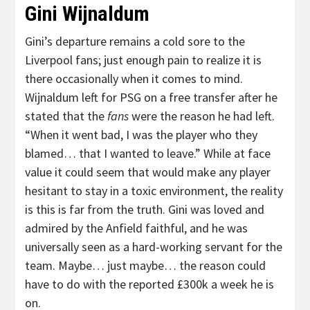
Gini Wijnaldum
Gini’s departure remains a cold sore to the
Liverpool fans; just enough pain to realize it is
there occasionally when it comes to mind.
Wijnaldum left for PSG on a free transfer after he
stated that the
fans
were the reason he had left.
“When it went bad, I was the player who they
blamed… that I wanted to leave.” While at face
value it could seem that would make any player
hesitant to stay in a toxic environment, the reality
is this is far from the truth. Gini was loved and
admired by the Anfield faithful, and he was
universally seen as a hard-working servant for the
team. Maybe… just maybe… the reason could
have to do with the reported £300k a week he is
on.