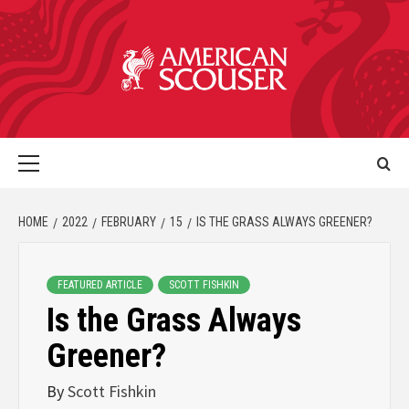
HOME
2022
FEBRUARY
15
IS THE GRASS ALWAYS GREENER?
FEATURED ARTICLE
SCOTT FISHKIN
Is the Grass Always
Greener?
By
Scott Fishkin