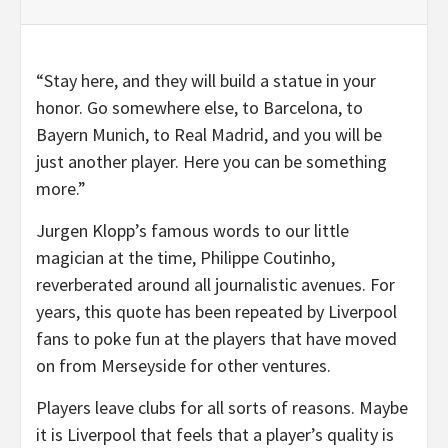
“Stay here, and they will build a statue in your
honor. Go somewhere else, to Barcelona, to
Bayern Munich, to Real Madrid, and you will be
just another player. Here you can be something
more.”
Jurgen Klopp’s famous words to our little
magician at the time, Philippe Coutinho,
reverberated around all journalistic avenues. For
years, this quote has been repeated by Liverpool
fans to poke fun at the players that have moved
on from Merseyside for other ventures.
Players leave clubs for all sorts of reasons. Maybe
it is Liverpool that feels that a player’s quality is