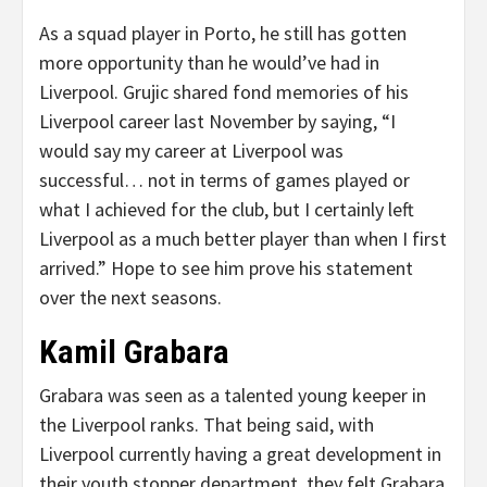
As a squad player in Porto, he still has gotten
more opportunity than he would’ve had in
Liverpool. Grujic shared fond memories of his
Liverpool career last November by saying, “I
would say my career at Liverpool was
successful… not in terms of games played or
what I achieved for the club, but I certainly left
Liverpool as a much better player than when I first
arrived.” Hope to see him prove his statement
over the next seasons.
Kamil Grabara
Grabara was seen as a talented young keeper in
the Liverpool ranks. That being said, with
Liverpool currently having a great development in
their youth stopper department, they felt Grabara