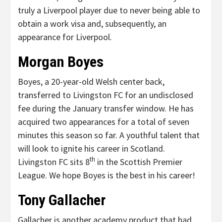
truly a Liverpool player due to never being able to
obtain a work visa and, subsequently, an
appearance for Liverpool.
Morgan Boyes
Boyes, a 20-year-old Welsh center back,
transferred to Livingston FC for an undisclosed
fee during the January transfer window. He has
acquired two appearances for a total of seven
minutes this season so far. A youthful talent that
will look to ignite his career in Scotland.
th
Livingston FC sits 8
in the Scottish Premier
League. We hope Boyes is the best in his career!
Tony Gallacher
Gallacher is another academy product that had