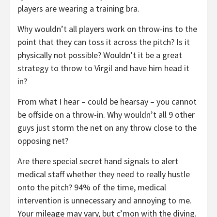
players are wearing a training bra.
Why wouldn’t all players work on throw-ins to the
point that they can toss it across the pitch? Is it
physically not possible? Wouldn’t it be a great
strategy to throw to Virgil and have him head it
in?
From what I hear – could be hearsay – you cannot
be offside on a throw-in. Why wouldn’t all 9 other
guys just storm the net on any throw close to the
opposing net?
Are there special secret hand signals to alert
medical staff whether they need to really hustle
onto the pitch? 94% of the time, medical
intervention is unnecessary and annoying to me.
Your mileage may vary, but c’mon with the diving.