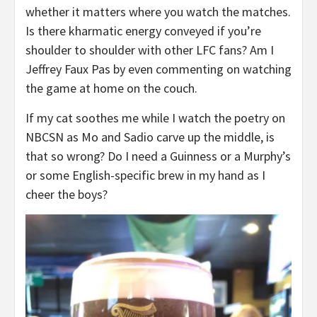
whether it matters where you watch the matches.
Is there kharmatic energy conveyed if you’re
shoulder to shoulder with other LFC fans? Am I
Jeffrey Faux Pas by even commenting on watching
the game at home on the couch.
If my cat soothes me while I watch the poetry on
NBCSN as Mo and Sadio carve up the middle, is
that so wrong? Do I need a Guinness or a Murphy’s
or some English-specific brew in my hand as I
cheer the boys?