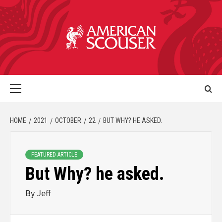
HOME
2021
OCTOBER
22
BUT WHY? HE ASKED.
FEATURED ARTICLE
But Why? he asked.
By
Jeff