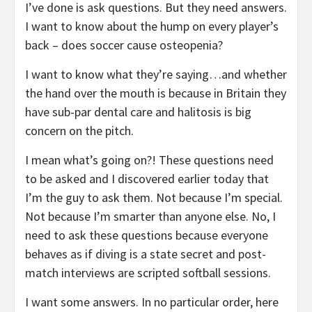
I’ve done is ask questions. But they need answers.
I want to know about the hump on every player’s
back – does soccer cause osteopenia?
I want to know what they’re saying…and whether
the hand over the mouth is because in Britain they
have sub-par dental care and halitosis is big
concern on the pitch.
I mean what’s going on?! These questions need
to be asked and I discovered earlier today that
I’m the guy to ask them. Not because I’m special.
Not because I’m smarter than anyone else. No, I
need to ask these questions because everyone
behaves as if diving is a state secret and post-
match interviews are scripted softball sessions.
I want some answers. In no particular order, here