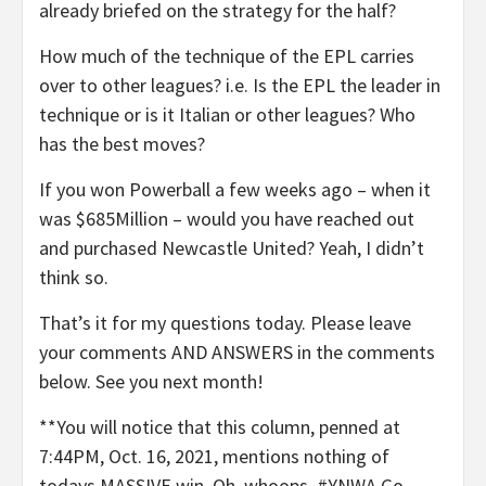
already briefed on the strategy for the half?
How much of the technique of the EPL carries
over to other leagues? i.e. Is the EPL the leader in
technique or is it Italian or other leagues? Who
has the best moves?
If you won Powerball a few weeks ago – when it
was $685Million – would you have reached out
and purchased Newcastle United? Yeah, I didn’t
think so.
That’s it for my questions today. Please leave
your comments AND ANSWERS in the comments
below. See you next month!
**You will notice that this column, penned at
7:44PM, Oct. 16, 2021, mentions nothing of
todays MASSIVE win. Oh, whoops. #YNWA Go