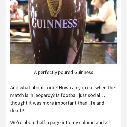
A perfectly poured Guinness
And what about food? How can you eat when the
match is in jeopardy? Is football just social…I
thought it was more important than life and
death!
We’re about half a page into my column and all