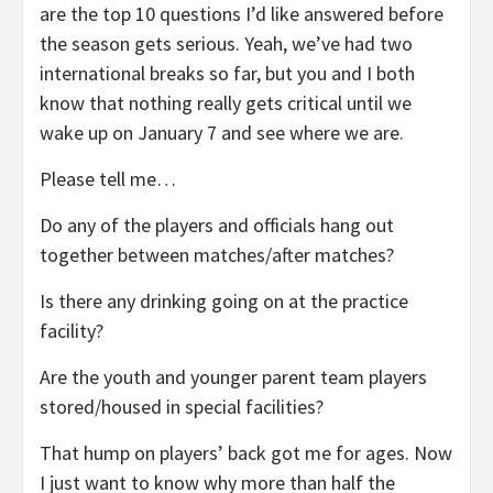
are the top 10 questions I’d like answered before
the season gets serious. Yeah, we’ve had two
international breaks so far, but you and I both
know that nothing really gets critical until we
wake up on January 7 and see where we are.
Please tell me…
Do any of the players and officials hang out
together between matches/after matches?
Is there any drinking going on at the practice
facility?
Are the youth and younger parent team players
stored/housed in special facilities?
That hump on players’ back got me for ages. Now
I just want to know why more than half the