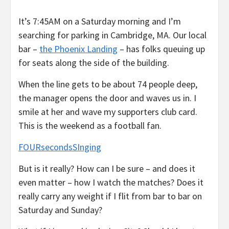
It’s 7:45AM on a Saturday morning and I’m
searching for parking in Cambridge, MA. Our local
bar –
the Phoenix Landing
– has folks queuing up
for seats along the side of the building.
When the line gets to be about 74 people deep,
the manager opens the door and waves us in. I
smile at her and wave my supporters club card.
This is the weekend as a football fan.
FOURsecondsSInging
But is it really? How can I be sure – and does it
even matter – how I watch the matches? Does it
really carry any weight if I flit from bar to bar on
Saturday and Sunday?