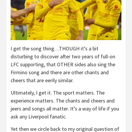
I get the song thing…THOUGH it’s a bit
disturbing to discover after two years of full-on
LFC supporting, that OTHER sides also sing the
Firmino song and there are other chants and
cheers that are eerily similar.
Ultimately, I get it. The sport matters. The
experience matters. The chants and cheers and
jeers and songs all matter. It’s a way of life if you
ask any Liverpool fanatic.
Yet then we circle back to my original question of