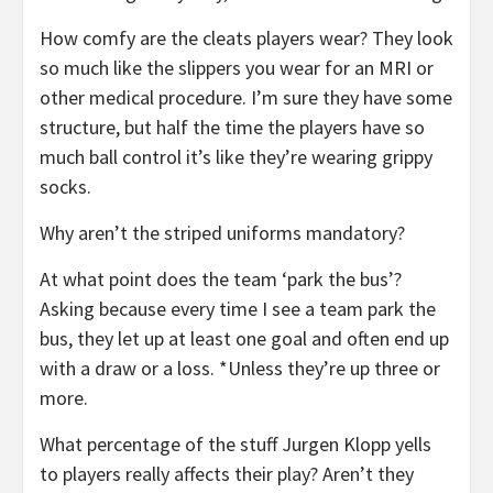
How comfy are the cleats players wear? They look
so much like the slippers you wear for an MRI or
other medical procedure. I’m sure they have some
structure, but half the time the players have so
much ball control it’s like they’re wearing grippy
socks.
Why aren’t the striped uniforms mandatory?
At what point does the team ‘park the bus’?
Asking because every time I see a team park the
bus, they let up at least one goal and often end up
with a draw or a loss. *Unless they’re up three or
more.
What percentage of the stuff Jurgen Klopp yells
to players really affects their play? Aren’t they