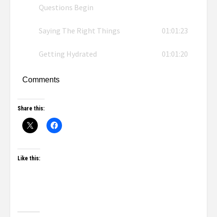
Questions Begin
Saying The Right Things
01:01:23
Getting Hydrated
01:01:20
Comments
Share this:
Like this: