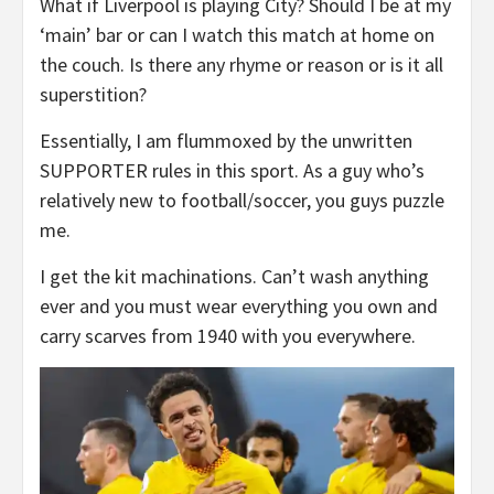
What if Liverpool is playing City? Should I be at my
‘main’ bar or can I watch this match at home on
the couch. Is there any rhyme or reason or is it all
superstition?
Essentially, I am flummoxed by the unwritten
SUPPORTER rules in this sport. As a guy who’s
relatively new to football/soccer, you guys puzzle
me.
I get the kit machinations. Can’t wash anything
ever and you must wear everything you own and
carry scarves from 1940 with you everywhere.