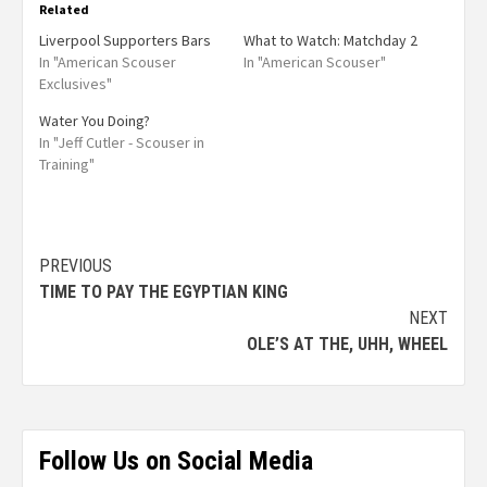
Related
Liverpool Supporters Bars
What to Watch: Matchday 2
In "American Scouser
In "American Scouser"
Exclusives"
Water You Doing?
In "Jeff Cutler - Scouser in
Training"
PREVIOUS
TIME TO PAY THE EGYPTIAN KING
NEXT
OLE’S AT THE, UHH, WHEEL
Follow Us on Social Media