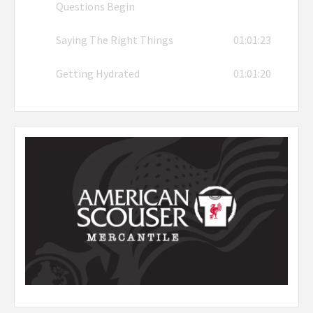
Questions Begin
Saying The Right Things
01:01:23
Getting Hydrated
01:01:20