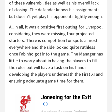
of these vulnerabilities as well as his overall lack
of closing. The defender knows his assignments
but doesn’t yet play his opponents tightly enough.
All in all, it was a positive first outing for Liverpool
considering they were missing four projected
starters. There is competition for spots almost
everywhere and the side looked quite ruthless
once Fabinho got into the game. The Manager has
little to worry about in having the players to fill
the roles but will have a task on his hands
developing the players underneath the First XI and
ensuring adequate game time for them.
Jonesing for the Exit
–
American Scouser Podcast