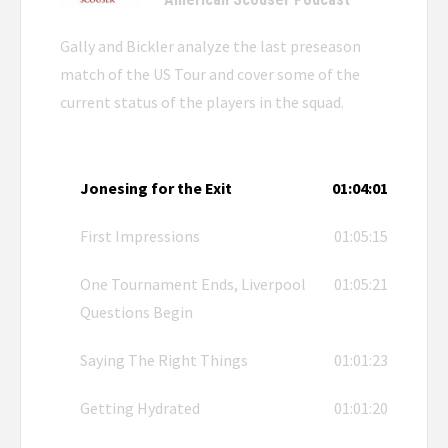
Gally and Bickler analyze the last preseason
match of the US Tour and cover some of the
current status of the players in the squad.
Jonesing for the Exit
01:04:01
First Impressions
01:05:15
One Tournament Ends, Liverpool
01:05:21
Questions Begin
Saying The Right Things
01:01:23
Getting Hydrated
01:01:20