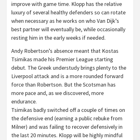
improve with game time. Klopp has the relative
luxury of several healthy defenders so can rotate
when necessary as he works on who Van Dijk’s
best partner will eventually be, while occasionally
resting him in the early weeks if needed.
Andy Robertson’s absence meant that Kostas
Tsimikas made his Premier League starting
debut. The Greek understudy brings plenty to the
Liverpool attack and is a more rounded forward
force than Robertson. But the Scotsman has
more pace and, as we discovered, more
endurance.
Tsimikas badly switched off a couple of times on
the defensive end (earning a public rebuke from
Milner) and was failing to recover defensively in
the last 20 minutes. Klopp will be highly mindful