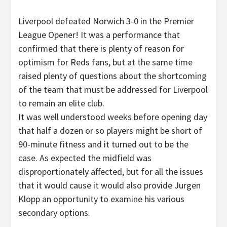
Liverpool defeated Norwich 3-0 in the Premier
League Opener! It was a performance that
confirmed that there is plenty of reason for
optimism for Reds fans, but at the same time
raised plenty of questions about the shortcoming
of the team that must be addressed for Liverpool
to remain an elite club.
It was well understood weeks before opening day
that half a dozen or so players might be short of
90-minute fitness and it turned out to be the
case. As expected the midfield was
disproportionately affected, but for all the issues
that it would cause it would also provide Jurgen
Klopp an opportunity to examine his various
secondary options.