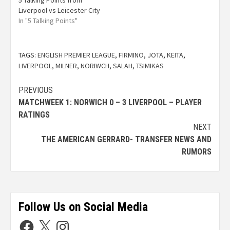
5 Talking Points from
Liverpool vs Leicester City
In "5 Talking Points"
TAGS:
ENGLISH PREMIER LEAGUE
,
FIRMINO
,
JOTA
,
KEITA
,
LIVERPOOL
,
MILNER
,
NORIWCH
,
SALAH
,
TSIMIKAS
PREVIOUS
MATCHWEEK 1: NORWICH 0 – 3 LIVERPOOL – PLAYER
RATINGS
NEXT
THE AMERICAN GERRARD- TRANSFER NEWS AND
RUMORS
Follow Us on Social Media