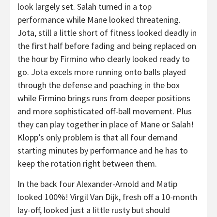
look largely set. Salah turned in a top
performance while Mane looked threatening.
Jota, still a little short of fitness looked deadly in
the first half before fading and being replaced on
the hour by Firmino who clearly looked ready to
go. Jota excels more running onto balls played
through the defense and poaching in the box
while Firmino brings runs from deeper positions
and more sophisticated off-ball movement. Plus
they can play together in place of Mane or Salah!
Klopp’s only problem is that all four demand
starting minutes by performance and he has to
keep the rotation right between them.
In the back four Alexander-Arnold and Matip
looked 100%! Virgil Van Dijk, fresh off a 10-month
lay-off, looked just a little rusty but should