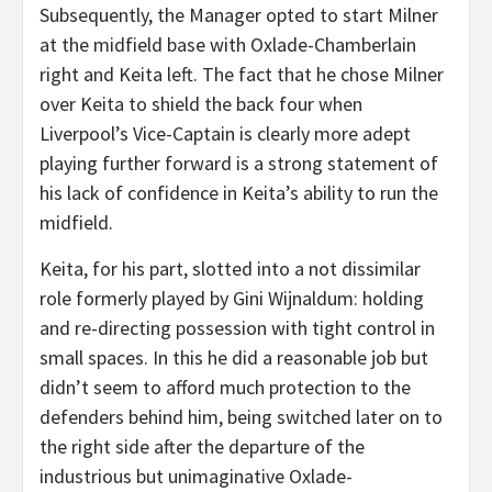
Subsequently, the Manager opted to start Milner
at the midfield base with Oxlade-Chamberlain
right and Keita left. The fact that he chose Milner
over Keita to shield the back four when
Liverpool’s Vice-Captain is clearly more adept
playing further forward is a strong statement of
his lack of confidence in Keita’s ability to run the
midfield.
Keita, for his part, slotted into a not dissimilar
role formerly played by Gini Wijnaldum: holding
and re-directing possession with tight control in
small spaces. In this he did a reasonable job but
didn’t seem to afford much protection to the
defenders behind him, being switched later on to
the right side after the departure of the
industrious but unimaginative Oxlade-