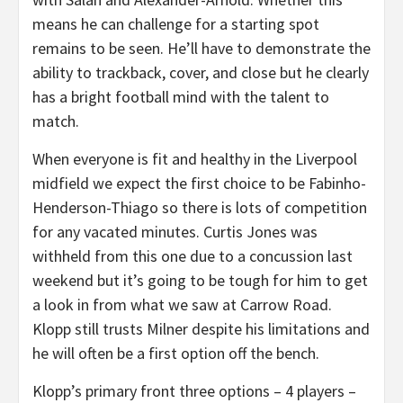
means he can challenge for a starting spot
remains to be seen. He’ll have to demonstrate the
ability to trackback, cover, and close but he clearly
has a bright football mind with the talent to
match.
When everyone is fit and healthy in the Liverpool
midfield we expect the first choice to be Fabinho-
Henderson-Thiago so there is lots of competition
for any vacated minutes. Curtis Jones was
withheld from this one due to a concussion last
weekend but it’s going to be tough for him to get
a look in from what we saw at Carrow Road.
Klopp still trusts Milner despite his limitations and
he will often be a first option off the bench.
Klopp’s primary front three options – 4 players –