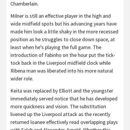
Chamberlain.
Milner is still an effective player in the high and
wide midfield spots but his advancing years have
made him look a little shaky in the more recessed
position as he struggles to close down space, at
least when he’s playing the full game. The
introduction of Fabinho on the hour put the tick-
tock back in the Liverpool midfield clock while
Ribena man was liberated into his more natural
wider role.
Keita was replaced by Elliott and the youngster
immediately served notice that he has developed
more quickness and vision. The substitution
livened up the Liverpool attack as the recently
returned loanee effectively read overlapping plays
with Salah and Alexander-Arnold. Whether this