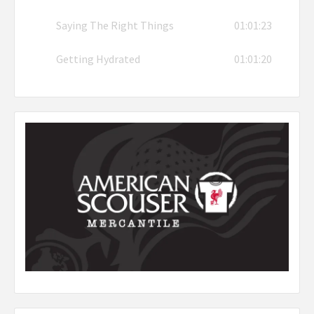
Saying The Right Things
01:01:23
Getting Hydrated
01:01:20