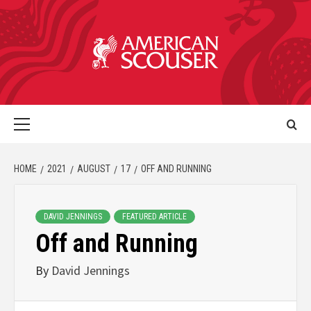
HOME
2021
AUGUST
17
OFF AND RUNNING
DAVID JENNINGS
FEATURED ARTICLE
Off and Running
By
David Jennings