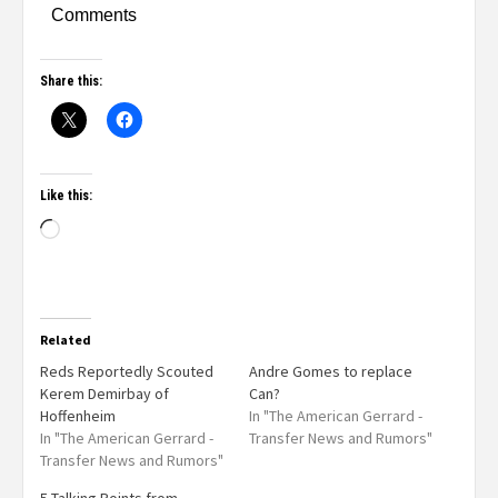
Comments
Share this:
Like this:
Related
Reds Reportedly Scouted
Andre Gomes to replace
Kerem Demirbay of
Can?
Hoffenheim
In "The American Gerrard -
In "The American Gerrard -
Transfer News and Rumors"
Transfer News and Rumors"