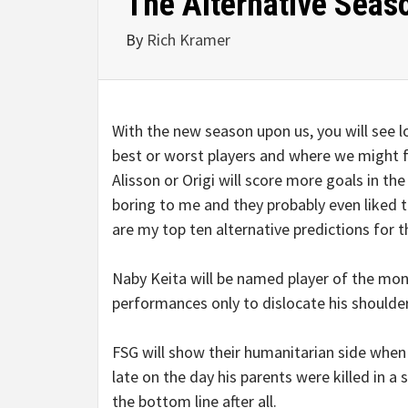
The Alternative Seas
By
Rich Kramer
With the new season upon us, you will see lo
best or worst players and where we might f
Alisson or Origi will score more goals in t
boring to me and they probably even liked th
are my top ten alternative predictions for 
Naby Keita will be named player of the mont
performances only to dislocate his shoulder
FSG will show their humanitarian side when
late on the day his parents were killed in a
the bottom line after all.