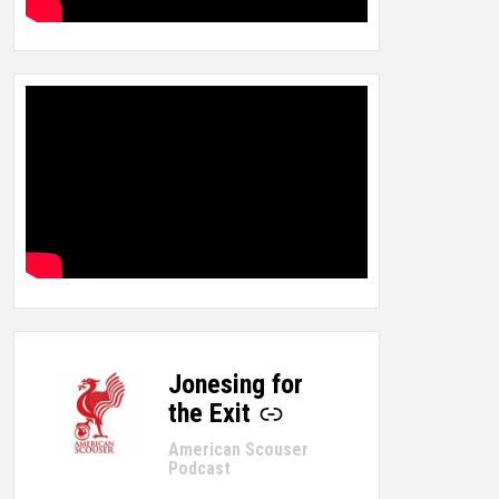
Jonesing for
-
the Exit
American Scouser
Podcast