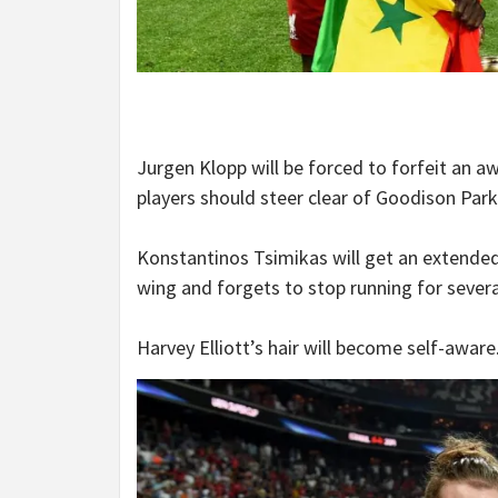
Jurgen Klopp will be forced to forfeit an a
players should steer clear of Goodison Park
Konstantinos Tsimikas will get an extende
wing and forgets to stop running for sever
Harvey Elliott’s hair will become self-aware