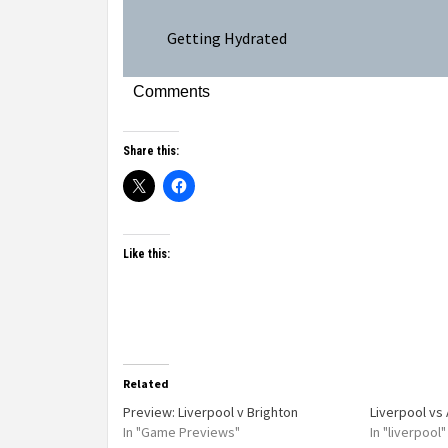
Getting Hydrated
Comments
Share this:
Like this:
Related
Preview: Liverpool v Brighton
Liverpool vs
In "Game Previews"
In "liverpool"