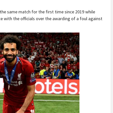
the same match for the first time since 2019 while
with the officials over the awarding of a foul against