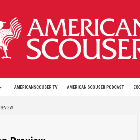
AMERICANSCOUSER TV
AMERICAN SCOUSER PODCAST
EX
PREVIEW