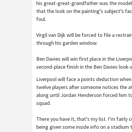
his great-great-grandfather was the model
that the look on the painting’s subject’s f
foul.
Virgil van Dijk will be forced to file a rest
through his garden window.
Ben Davies will win first place in the Liver
second-place finish in the Ben Davies look
Liverpool will face a points deduction when 
twelve players after someone notices the a
along until Jordan Henderson forced him to
squad.
There you have it, that’s my list. I’m fairly
being given some inside info on a stadium t