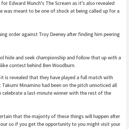
 for Edward Munch’s The Scream as it’s also revealed
ace was meant to be one of shock at being called up for a
raining order against Troy Deeney after finding him peering
pool hide and seek championship and follow that up with a
-alike contest behind Ben Woodburn.
it is revealed that they have played a full match with
t Takumi Minamino had been on the pitch unnoticed all
 celebrate a last-minute winner with the rest of the
 certain that the majority of these things will happen after
our so if you get the opportunity to you might visit your