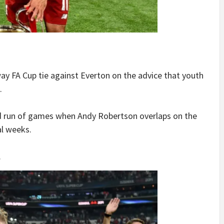
way FA Cup tie against Everton on the advice that youth
.
d run of games when Andy Robertson overlaps on the
al weeks.
.