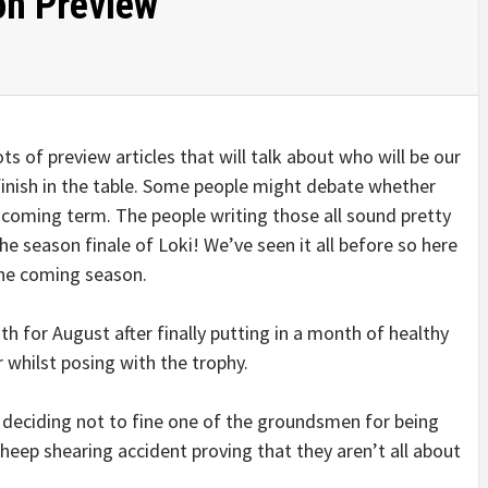
on Preview
ts of preview articles that will talk about who will be our
inish in the table. Some people might debate whether
he coming term. The people writing those all sound pretty
e season finale of Loki! We’ve seen it all before so here
the coming season.
h for August after finally putting in a month of healthy
 whilst posing with the trophy.
 deciding not to fine one of the groundsmen for being
 sheep shearing accident proving that they aren’t all about