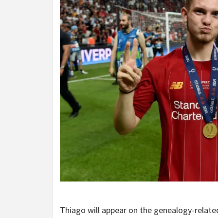
Thiago will appear on the genealogy-relat