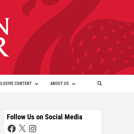
CLUSIVE CONTENT
ABOUT US
Follow Us on Social Media