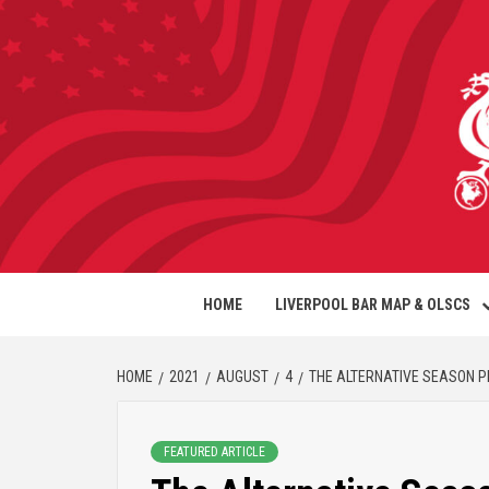
HOME
LIVERPOOL BAR MAP & OLSCS
HOME
2021
AUGUST
4
THE ALTERNATIVE SEASON 
FEATURED ARTICLE