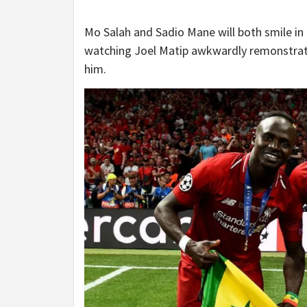
Mo Salah and Sadio Mane will both smile in 
watching Joel Matip awkwardly remonstrate 
him.