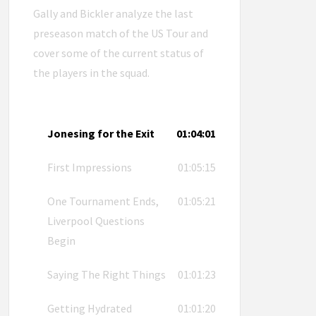
Gally and Bickler analyze the last
preseason match of the US Tour and
cover some of the current status of
the players in the squad.
Jonesing for the Exit
01:04:01
First Impressions
01:05:15
One Tournament Ends,
01:05:21
Liverpool Questions
Begin
Saying The Right Things
01:01:23
Getting Hydrated
01:01:20