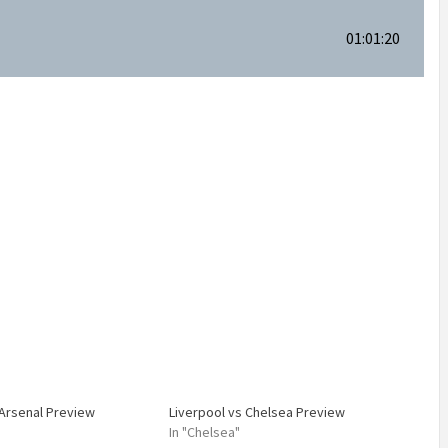
01:01:20
 Arsenal Preview
Liverpool vs Chelsea Preview
In "Chelsea"