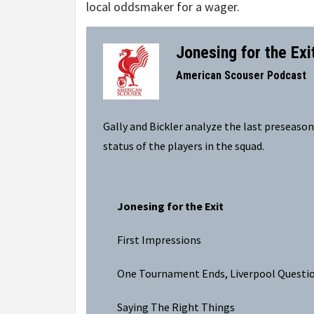
local oddsmaker for a wager.
Jonesing for the Exi
–
American Scouser Podcast
Gally and Bickler analyze the last preseaso
status of the players in the squad.
Jonesing for the Exit
First Impressions
One Tournament Ends, Liverpool Questi
Saying The Right Things