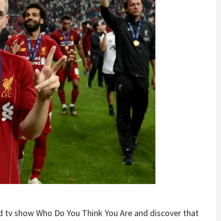
ed tv show Who Do You Think You Are and discover that