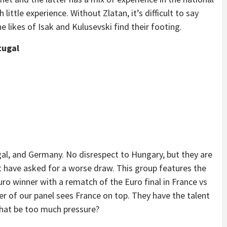
ttle experience. Without Zlatan, it’s difficult to say
 likes of Isak and Kulusevski find their footing.
tugal
al, and Germany. No disrespect to Hungary, but they are
have asked for a worse draw. This group features the
ro winner with a rematch of the Euro final in France vs
r of our panel sees France on top. They have the talent
that be too much pressure?