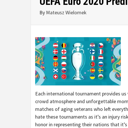
UEFA Euro 2020 Predi
By
Mateusz Wielomek
Each international tournament provides us w
crowd atmosphere and unforgettable momen
matches of aging veterans who left everythi
hate these tournaments as it’s an injury ris
honor in representing their nations that it’s 