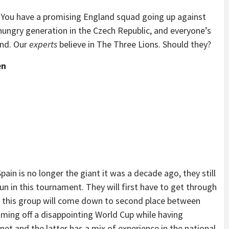
. You have a promising England squad going up against
hungry generation in the Czech Republic, and everyone’s
and. Our
experts
believe in The Three Lions. Should they?
en
Spain is no longer the giant it was a decade ago, they still
n in this tournament. They will first have to get through
n this group will come down to second place between
ming off a disappointing World Cup while having
net and the latter has a mix of experience in the national