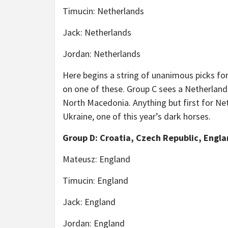
Timucin: Netherlands
Jack: Netherlands
Jordan: Netherlands
Here begins a string of unanimous picks f
on one of these. Group C sees a Netherlands 
North Macedonia. Anything but first for Net
Ukraine, one of this year’s dark horses.
Group D: Croatia, Czech Republic, Engla
Mateusz: England
Timucin: England
Jack: England
Jordan: England