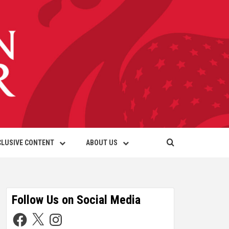
CLUSIVE CONTENT
ABOUT US
Follow Us on Social Media