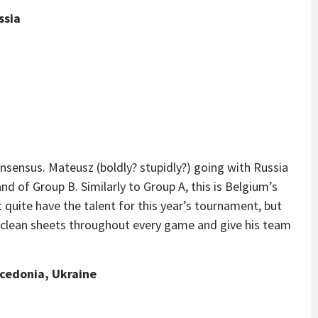
ssia
sensus. Mateusz (boldly? stupidly?) going with Russia
 of Group B. Similarly to Group A, this is Belgium’s
quite have the talent for this year’s tournament, but
clean sheets throughout every game and give his team
acedonia, Ukraine