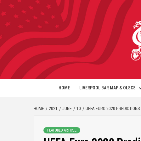
HOME
LIVERPOOL BAR MAP & OLSCS
HOME
2021
JUNE
10
UEFA EURO 2020 PREDICTIONS
FEATURED ARTICLE