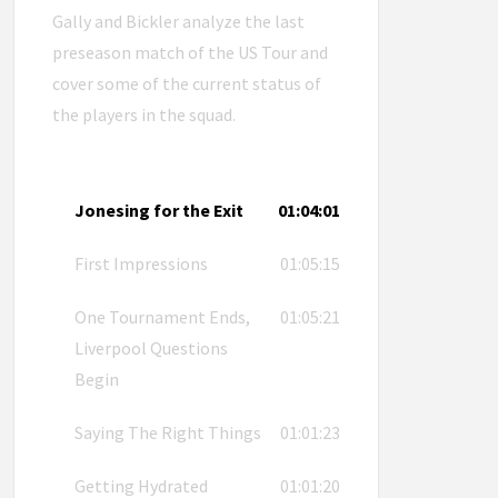
Gally and Bickler analyze the last
preseason match of the US Tour and
cover some of the current status of
the players in the squad.
Jonesing for the Exit
01:04:01
First Impressions
01:05:15
One Tournament Ends,
01:05:21
Liverpool Questions
Begin
Saying The Right Things
01:01:23
Getting Hydrated
01:01:20