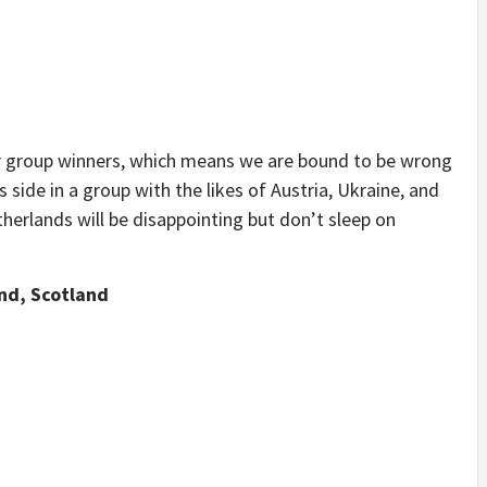
or group winners, which means we are bound to be wrong
side in a group with the likes of Austria, Ukraine, and
herlands will be disappointing but don’t sleep on
nd, Scotland