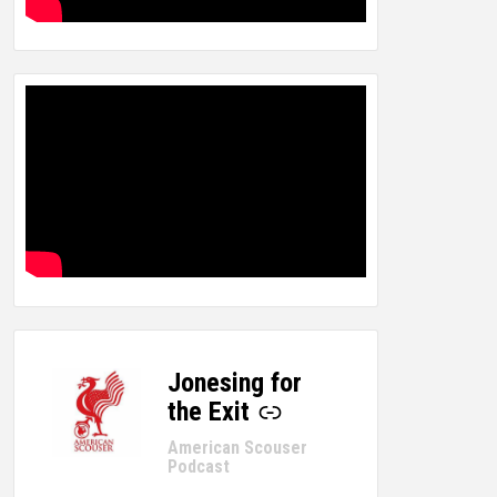
Jonesing for
-
the Exit
American Scouser
Podcast