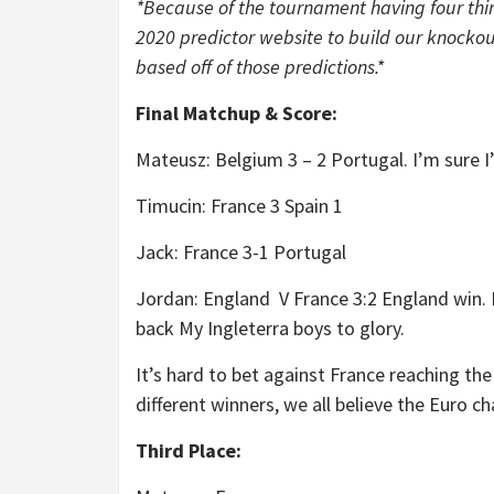
*Because of the tournament having four thir
2020 predictor website to build our knockou
based off of those predictions.*
Final Matchup & Score:
Mateusz: Belgium 3 – 2 Portugal. I’m sure I’l
Timucin: France 3 Spain 1
Jack: France 3-1 Portugal
Jordan: England V France 3:2 England win.
back My Ingleterra boys to glory.
It’s hard to bet against France reaching the
different winners, we all believe the Euro ch
Third Place: