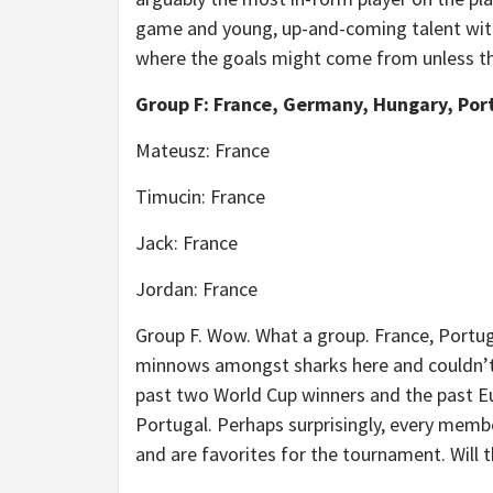
game and young, up-and-coming talent with li
where the goals might come from unless the
Group F: France, Germany, Hungary, Por
Mateusz: France
Timucin: France
Jack: France
Jordan: France
Group F. Wow. What a group. France, Portug
minnows amongst sharks here and couldn’t 
past two World Cup winners and the past Eu
Portugal. Perhaps surprisingly, every membe
and are favorites for the tournament. Will 