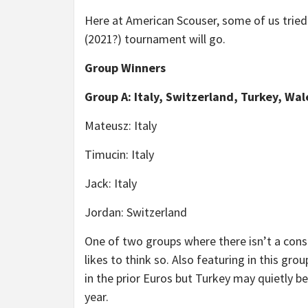
Here at American Scouser, some of us tried
(2021?) tournament will go.
Group Winners
Group A: Italy, Switzerland, Turkey, Wal
Mateusz: Italy
Timucin: Italy
Jack: Italy
Jordan: Switzerland
One of two groups where there isn’t a cons
likes to think so. Also featuring in this gr
in the prior Euros but Turkey may quietly be 
year.