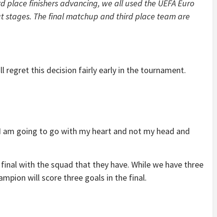
d place finishers advancing, we all used the UEFA Euro
t stages. The final matchup and third place team are
l regret this decision fairly early in the tournament.
 I am going to go with my heart and not my head and
 final with the squad that they have. While we have three
ampion will score three goals in the final.