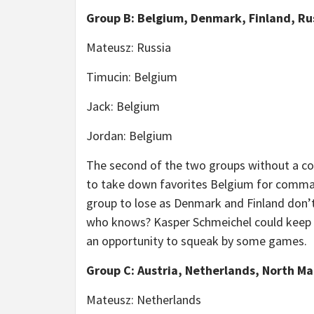
Group B: Belgium, Denmark, Finland, Ru
Mateusz: Russia
Timucin: Belgium
Jack: Belgium
Jordan: Belgium
The second of the two groups without a con
to take down favorites Belgium for command
group to lose as Denmark and Finland don’t 
who knows? Kasper Schmeichel could keep 
an opportunity to squeak by some games.
Group C: Austria, Netherlands, North M
Mateusz: Netherlands