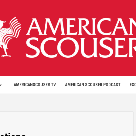
AMERICANSCOUSER TV
AMERICAN SCOUSER PODCAST
EX