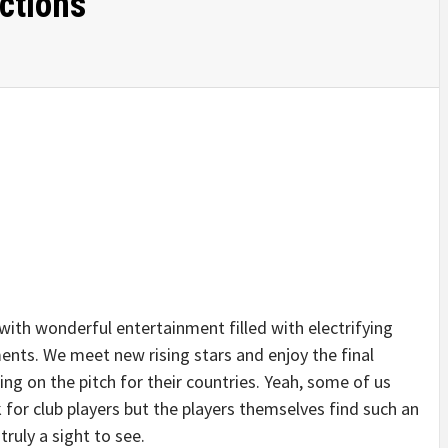
ctions
ith wonderful entertainment filled with electrifying
ts. We meet new rising stars and enjoy the final
ng on the pitch for their countries. Yeah, some of us
k for club players but the players themselves find such an
truly a sight to see.