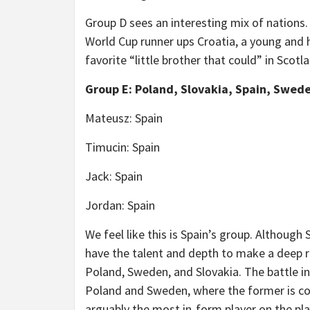
Group D sees an interesting mix of nations
World Cup runner ups Croatia, a young and 
favorite “little brother that could” in Scotl
Group E: Poland, Slovakia, Spain, Swed
Mateusz: Spain
Timucin: Spain
Jack: Spain
Jordan: Spain
We feel like this is Spain’s group. Although 
have the talent and depth to make a deep ru
Poland, Sweden, and Slovakia. The battle i
Poland and Sweden, where the former is co
arguably the most in-form player on the pla