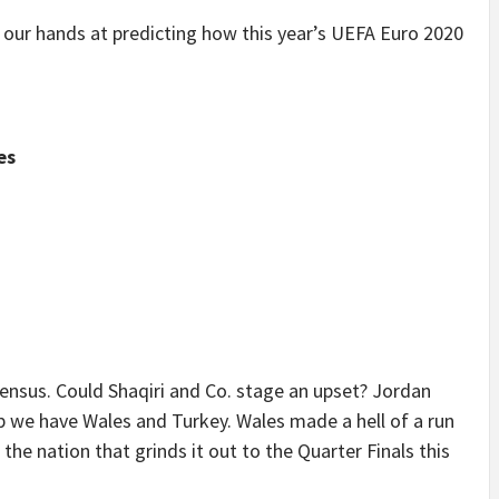
 our hands at predicting how this year’s UEFA Euro 2020
es
ensus. Could Shaqiri and Co. stage an upset? Jordan
oup we have Wales and Turkey. Wales made a hell of a run
the nation that grinds it out to the Quarter Finals this