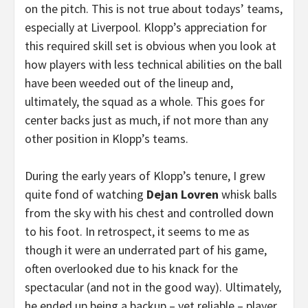
on the pitch. This is not true about todays’ teams,
especially at Liverpool. Klopp’s appreciation for
this required skill set is obvious when you look at
how players with less technical abilities on the ball
have been weeded out of the lineup and,
ultimately, the squad as a whole. This goes for
center backs just as much, if not more than any
other position in Klopp’s teams.
During the early years of Klopp’s tenure, I grew
quite fond of watching
Dejan Lovren
whisk balls
from the sky with his chest and controlled down
to his foot. In retrospect, it seems to me as
though it were an underrated part of his game,
often overlooked due to his knack for the
spectacular (and not in the good way). Ultimately,
he ended up being a backup – yet reliable – player