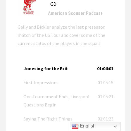
American Scouser Podcast
Gally and Bickler analyze the last preseason
match of the US Tour and cover some of the
current status of the players in the squad.
Jonesing for the Exit
01:04:01
First Impressions
01:05:15
One Tournament Ends, Liverpool
01:05:21
Questions Begin
Saying The Right Things
01:01:23
English