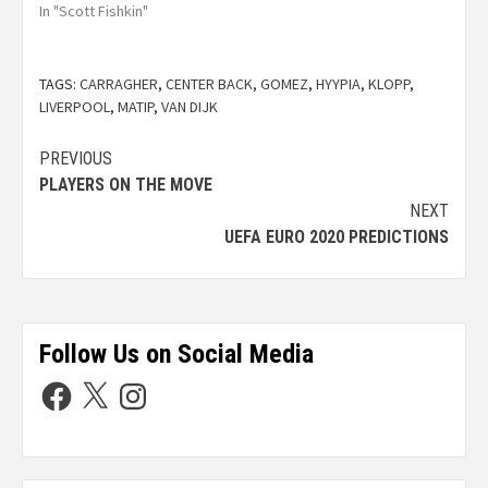
In "Scott Fishkin"
TAGS:
CARRAGHER
,
CENTER BACK
,
GOMEZ
,
HYYPIA
,
KLOPP
,
LIVERPOOL
,
MATIP
,
VAN DIJK
PREVIOUS
PLAYERS ON THE MOVE
NEXT
UEFA EURO 2020 PREDICTIONS
Follow Us on Social Media