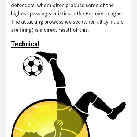
defenders, whom often produce some of the
highest-passing statistics in the Premier League.
The attacking prowess we see (when all cylinders
are firing) is a direct result of this.
Technical