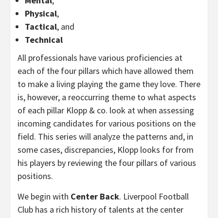
Mental
,
Physical
,
Tactical
, and
Technical
All professionals have various proficiencies at
each of the four pillars which have allowed them
to make a living playing the game they love. There
is, however, a reoccurring theme to what aspects
of each pillar Klopp & co. look at when assessing
incoming candidates for various positions on the
field. This series will analyze the patterns and, in
some cases, discrepancies, Klopp looks for from
his players by reviewing the four pillars of various
positions.
We begin with
Center Back
. Liverpool Football
Club has a rich history of talents at the center