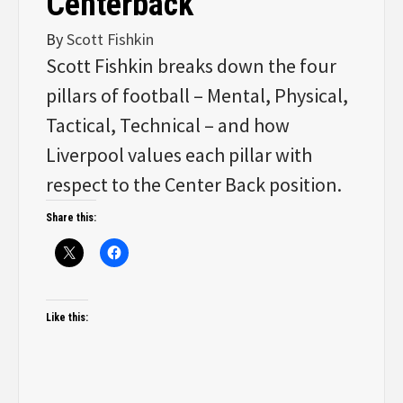
Centerback
By
Scott Fishkin
Scott Fishkin breaks down the four
pillars of football – Mental, Physical,
Tactical, Technical – and how
Liverpool values each pillar with
respect to the Center Back position.
Share this:
Like this: