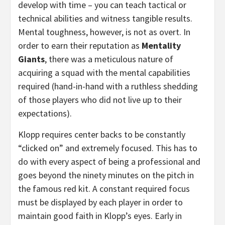
develop with time – you can teach tactical or
technical abilities and witness tangible results.
Mental toughness, however, is not as overt. In
order to earn their reputation as
Mentality
Giants
, there was a meticulous nature of
acquiring a squad with the mental capabilities
required (hand-in-hand with a ruthless shedding
of those players who did not live up to their
expectations).
Klopp requires center backs to be constantly
“clicked on” and extremely focused. This has to
do with every aspect of being a professional and
goes beyond the ninety minutes on the pitch in
the famous red kit. A constant required focus
must be displayed by each player in order to
maintain good faith in Klopp’s eyes. Early in