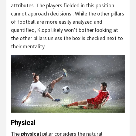
attributes. The players fielded in this position
cannot approach decisions . While the other pillars
of football are more easily analyzed and
quantified, Klopp likely won’t bother looking at
the other pillars unless the box is checked next to
their mentality.
Physical
The
physical
pillar considers the natural