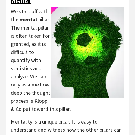
Mental
We start off with
the
mental
pillar.
The mental pillar
is often taken for
granted, as it is
difficult to
quantify with
statistics and
analyze. We can
only assume how
deep the thought
process is Klopp
& Co put toward this pillar.
Mentality is a unique pillar. It is easy to
understand and witness how the other pillars can