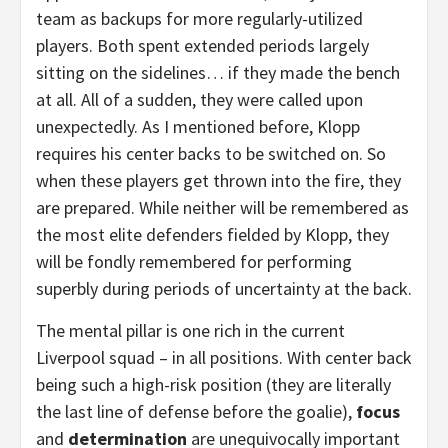
team as backups for more regularly-utilized
players. Both spent extended periods largely
sitting on the sidelines… if they made the bench
at all. All of a sudden, they were called upon
unexpectedly. As I mentioned before, Klopp
requires his center backs to be switched on. So
when these players get thrown into the fire, they
are prepared. While neither will be remembered as
the most elite defenders fielded by Klopp, they
will be fondly remembered for performing
superbly during periods of uncertainty at the back.
The mental pillar is one rich in the current
Liverpool squad – in all positions. With center back
being such a high-risk position (they are literally
the last line of defense before the goalie),
focus
and
determination
are unequivocally important