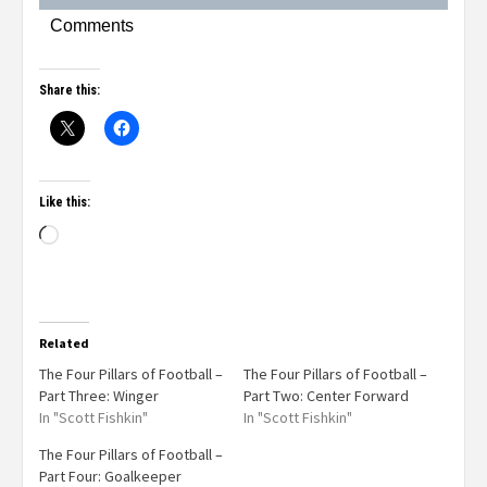
Comments
Share this:
Like this:
Related
The Four Pillars of Football –
The Four Pillars of Football –
Part Three: Winger
Part Two: Center Forward
In "Scott Fishkin"
In "Scott Fishkin"
The Four Pillars of Football –
Part Four: Goalkeeper