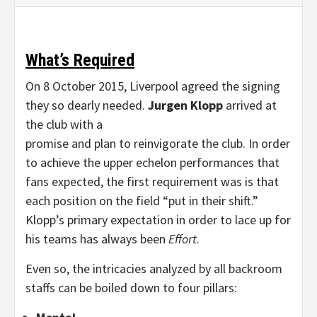
What’s Required
On 8 October 2015, Liverpool agreed the signing
they so dearly needed.
Jurgen Klopp
arrived at
the club with a
promise and plan to reinvigorate the club. In order
to achieve the upper echelon performances that
fans expected, the first requirement was is that
each position on the field “put in their shift.”
Klopp’s primary expectation in order to lace up for
his teams has always been
Effort
.
Even so, the intricacies analyzed by all backroom
staffs can be boiled down to four pillars: