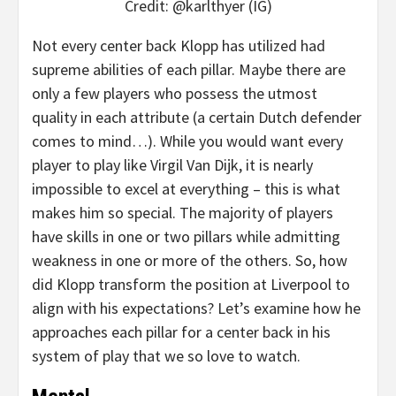
Credit: @karlthyer (IG)
Not every center back Klopp has utilized had
supreme abilities of each pillar. Maybe there are
only a few players who possess the utmost
quality in each attribute (a certain Dutch defender
comes to mind…). While you would want every
player to play like Virgil Van Dijk, it is nearly
impossible to excel at everything – this is what
makes him so special. The majority of players
have skills in one or two pillars while admitting
weakness in one or more of the others. So, how
did Klopp transform the position at Liverpool to
align with his expectations? Let’s examine how he
approaches each pillar for a center back in his
system of play that we so love to watch.