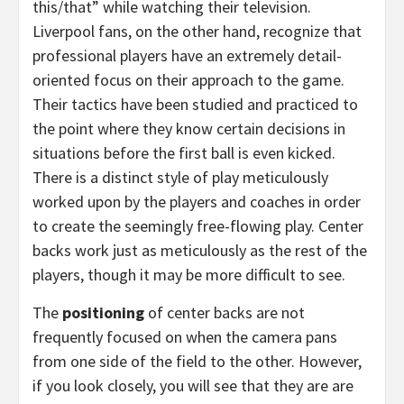
this/that” while watching their television.
Liverpool fans, on the other hand, recognize that
professional players have an extremely detail-
oriented focus on their approach to the game.
Their tactics have been studied and practiced to
the point where they know certain decisions in
situations before the first ball is even kicked.
There is a distinct style of play meticulously
worked upon by the players and coaches in order
to create the seemingly free-flowing play. Center
backs work just as meticulously as the rest of the
players, though it may be more difficult to see.
The
positioning
of center backs are not
frequently focused on when the camera pans
from one side of the field to the other. However,
if you look closely, you will see that they are are