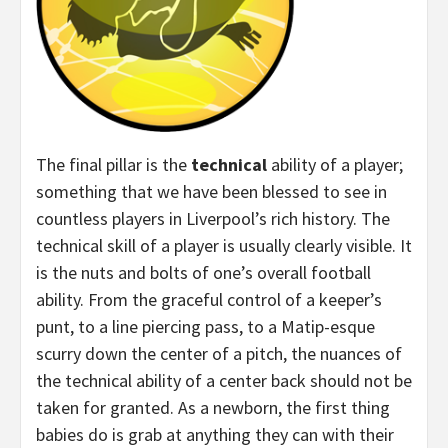
The final pillar is the
technical
ability of a player;
something that we have been blessed to see in
countless players in Liverpool’s rich history. The
technical skill of a player is usually clearly visible. It
is the nuts and bolts of one’s overall football
ability. From the graceful control of a keeper’s
punt, to a line piercing pass, to a Matip-esque
scurry down the center of a pitch, the nuances of
the technical ability of a center back should not be
taken for granted. As a newborn, the first thing
babies do is grab at anything they can with their