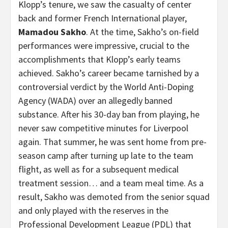
Klopp’s tenure, we saw the casualty of center
back and former French International player,
Mamadou Sakho
. At the time, Sakho’s on-field
performances were impressive, crucial to the
accomplishments that Klopp’s early teams
achieved. Sakho’s career became tarnished by a
controversial verdict by the World Anti-Doping
Agency (WADA) over an allegedly banned
substance. After his 30-day ban from playing, he
never saw competitive minutes for Liverpool
again. That summer, he was sent home from pre-
season camp after turning up late to the team
flight, as well as for a subsequent medical
treatment session… and a team meal time. As a
result, Sakho was demoted from the senior squad
and only played with the reserves in the
Professional Development League (PDL) that