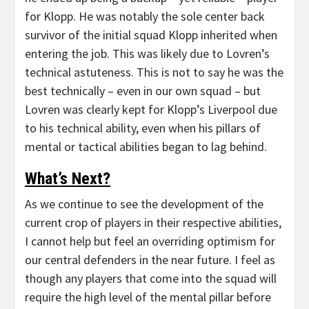
for Klopp. He was notably the sole center back
survivor of the initial squad Klopp inherited when
entering the job. This was likely due to Lovren’s
technical astuteness. This is not to say he was the
best technically – even in our own squad – but
Lovren was clearly kept for Klopp’s Liverpool due
to his technical ability, even when his pillars of
mental or tactical abilities began to lag behind.
What’s Next?
As we continue to see the development of the
current crop of players in their respective abilities,
I cannot help but feel an overriding optimism for
our central defenders in the near future. I feel as
though any players that come into the squad will
require the high level of the mental pillar before