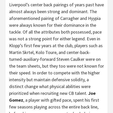
Liverpool’s center back pairings of years past have
almost always been strong and dominant. The
aforementioned pairing of Carragher and Hyypia
were always known for their dominance in the
tackle. Of all the attributes both possessed, pace
was not a strong point for either legend. Even in
Klopp’s first few years at the club, players such as
Martin Skrtel, Kolo Toure, and center-back-
turned-auxiliary-forward Steven Caulker were on
the team sheets, but they too were not known for
their speed. In order to compete with the higher
intensity but maintain defensive solidity, a
distinct change what physical abilities were
prioritized when recruiting new CB talent.
Joe
Gomez
, a player with gifted pace, spent his first
few seasons playing across the entire back line,