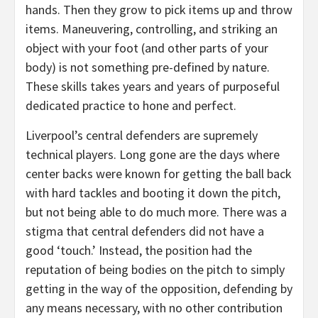
hands. Then they grow to pick items up and throw
items. Maneuvering, controlling, and striking an
object with your foot (and other parts of your
body) is not something pre-defined by nature.
These skills takes years and years of purposeful
dedicated practice to hone and perfect.
Liverpool’s central defenders are supremely
technical players. Long gone are the days where
center backs were known for getting the ball back
with hard tackles and booting it down the pitch,
but not being able to do much more. There was a
stigma that central defenders did not have a
good ‘touch.’ Instead, the position had the
reputation of being bodies on the pitch to simply
getting in the way of the opposition, defending by
any means necessary, with no other contribution