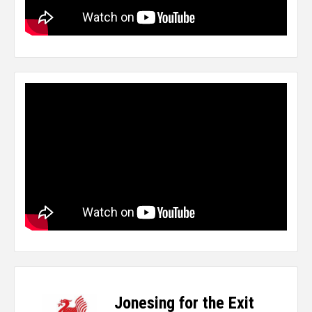
Jonesing for the Exit
-