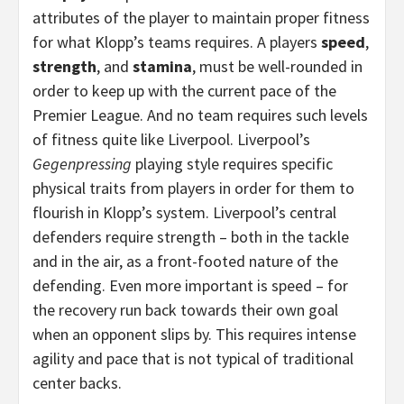
attributes of the player to maintain proper fitness
for what Klopp’s teams requires. A players
speed
,
strength
, and
stamina
, must be well-rounded in
order to keep up with the current pace of the
Premier League. And no team requires such levels
of fitness quite like Liverpool. Liverpool’s
Gegenpressing
playing style requires specific
physical traits from players in order for them to
flourish in Klopp’s system. Liverpool’s central
defenders require strength – both in the tackle
and in the air, as a front-footed nature of the
defending. Even more important is speed – for
the recovery run back towards their own goal
when an opponent slips by. This requires intense
agility and pace that is not typical of traditional
center backs.