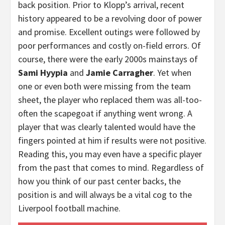
back position. Prior to Klopp’s arrival, recent
history appeared to be a revolving door of power
and promise. Excellent outings were followed by
poor performances and costly on-field errors. Of
course, there were the early 2000s mainstays of
Sami Hyypia
and
Jamie Carragher
. Yet when
one or even both were missing from the team
sheet, the player who replaced them was all-too-
often the scapegoat if anything went wrong. A
player that was clearly talented would have the
fingers pointed at him if results were not positive.
Reading this, you may even have a specific player
from the past that comes to mind. Regardless of
how you think of our past center backs, the
position is and will always be a vital cog to the
Liverpool football machine.