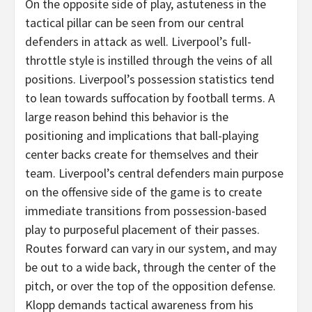
On the opposite side of play, astuteness in the
tactical pillar can be seen from our central
defenders in attack as well. Liverpool’s full-
throttle style is instilled through the veins of all
positions. Liverpool’s possession statistics tend
to lean towards suffocation by football terms. A
large reason behind this behavior is the
positioning and implications that ball-playing
center backs create for themselves and their
team. Liverpool’s central defenders main purpose
on the offensive side of the game is to create
immediate transitions from possession-based
play to purposeful placement of their passes.
Routes forward can vary in our system, and may
be out to a wide back, through the center of the
pitch, or over the top of the opposition defense.
Klopp demands tactical awareness from his