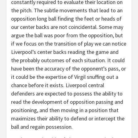
constantly required to evaluate their location on
the pitch. The subtle movements that lead to an
opposition long ball finding the feet or heads of
our center backs are not coincidental. Some may
argue the ball was poor from the opposition, but
if we focus on the transition of play we can notice
Liverpool’s center backs reading the game and
the probably outcomes of each situation. It could
have been the accuracy of the opponent’s pass, or
it could be the expertise of Virgil snuffing out a
chance before it exists. Liverpool central
defenders are expected to possess the ability to
read the development of opposition passing and
positioning, and then moving in a position that
maximizes their ability to defend or intercept the
ball and regain possession.