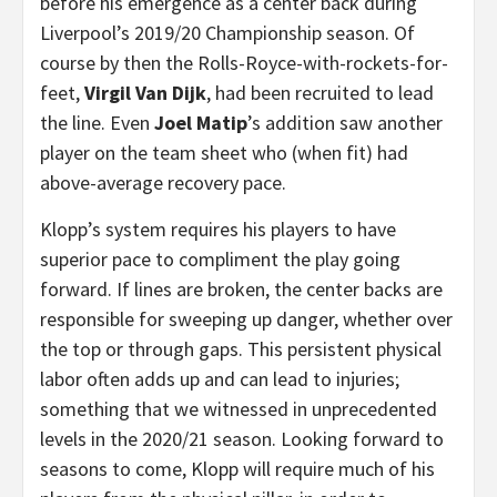
before his emergence as a center back during
Liverpool’s 2019/20 Championship season. Of
course by then the Rolls-Royce-with-rockets-for-
feet,
Virgil Van Dijk
, had been recruited to lead
the line. Even
Joel Matip
’s addition saw another
player on the team sheet who (when fit) had
above-average recovery pace.
Klopp’s system requires his players to have
superior pace to compliment the play going
forward. If lines are broken, the center backs are
responsible for sweeping up danger, whether over
the top or through gaps. This persistent physical
labor often adds up and can lead to injuries;
something that we witnessed in unprecedented
levels in the 2020/21 season. Looking forward to
seasons to come, Klopp will require much of his