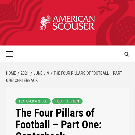
HOME
2021
JUNE
9
THE FOUR PILLARS OF FOOTBALL – PART
ONE: CENTERBACK
FEATURED ARTICLE
SCOTT FISHKIN
The Four Pillars of
Football – Part One: