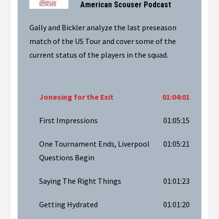
American Scouser Podcast
Gally and Bickler analyze the last preseason
match of the US Tour and cover some of the
current status of the players in the squad.
Jonesing for the Exit
01:04:01
First Impressions
01:05:15
One Tournament Ends, Liverpool
01:05:21
Questions Begin
Saying The Right Things
01:01:23
Getting Hydrated
01:01:20