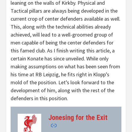
leaning on the walls of Kirkby. Physical and
Tactical pillars are always being developed in the
current crop of center defenders available as well.
This, along with the technical abilities already
achieved, will lead to a well-groomed group of
men capable of being the center defenders for
this famed club. As I finish writing this article, a
certain Konate has since unveiled. While only
making assumptions on what has been seen from
his time at RB Leipzig, he fits right in Klopp’s
mold of the position. Let’s look forward to the
development of him, along with the rest of the
defenders in this position.
Jonesing for the Exit
–