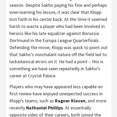
season. Despite Sakho paying his fine and perhaps
even learning his lesson, it was clear that Klopp
lost faith in his center back. At the time it seemed
harsh to waste a player who had been involved in
heroics like his late equalizer against Borussia
Dortmund in the Europa League Quarterfinals.
Defending the move, Klopp was quick to point out
that Sakho’s nonchalant nature off the field led to
lackadaisical errors on it. He had a point – this is
something we have seen repeatedly in Sakho’s
career at Crystal Palace.
Players who may have appeared less capable on
first review have enjoyed unexpected success in
Klopp’s teams, such as
Ragner Klavan
, and more
recently
Nathaniel Phillips
. At essentially
opposite sides of their careers, both joined the