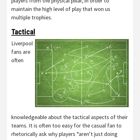
players from the physical pillar, in order to
maintain the high level of play that won us
multiple trophies.
Tactical
Liverpool
fans are
often
knowledgeable about the tactical aspects of their
teams. It is often too easy for the casual fan to
rhetorically ask why players “aren’t just doing