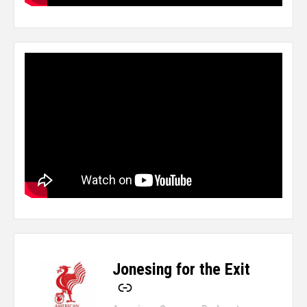
Jonesing for the Exit
-