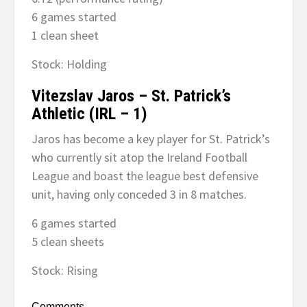
6 games started
1 clean sheet
Stock: Holding
Vitezslav Jaros – St. Patrick’s
Athletic (IRL – 1)
Jaros has become a key player for St. Patrick’s
who currently sit atop the Ireland Football
League and boast the league best defensive
unit, having only conceded 3 in 8 matches.
6 games started
5 clean sheets
Stock: Rising
Comments