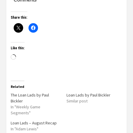
Share this:
Like this:
Related
The Loan Lads by Paul
Loan Lads by Paul Bickler
Bickler
Similar post
In "Weekly Game
Segments"
Loan Lads – August Recap
In "Adam Lewis"