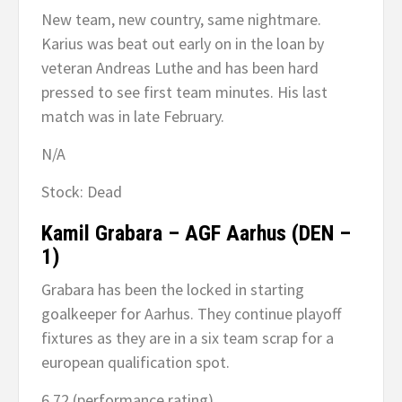
New team, new country, same nightmare.
Karius was beat out early on in the loan by
veteran Andreas Luthe and has been hard
pressed to see first team minutes. His last
match was in late February.
N/A
Stock: Dead
Kamil Grabara – AGF Aarhus (DEN –
1)
Grabara has been the locked in starting
goalkeeper for Aarhus. They continue playoff
fixtures as they are in a six team scrap for a
european qualification spot.
6.72 (performance rating)