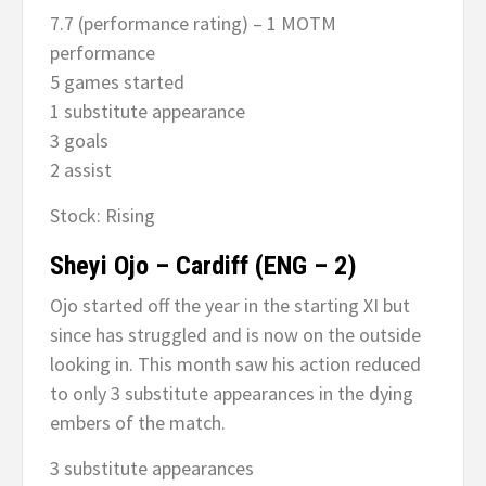
7.7 (performance rating) – 1 MOTM
performance
5 games started
1 substitute appearance
3 goals
2 assist
Stock: Rising
Sheyi Ojo – Cardiff (ENG – 2)
Ojo started off the year in the starting XI but
since has struggled and is now on the outside
looking in. This month saw his action reduced
to only 3 substitute appearances in the dying
embers of the match.
3 substitute appearances