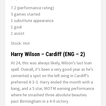
7.2 (performance rating)
5 games started
1 substitute appearance
1 goal
1 assist
Stock: Hot
Harry Wilson – Cardiff (ENG – 2)
At 24, this was always likely, Wilson’s last loan
spell. Overall, it’s been a very good year as he’s
cemented a spot on the left wing in Cardiff’s
preferred 4-3-3. Harry ended the month with a
bang, and a 5 star, MOTM earning performance
where he smashed three absolute beauties
past Birmingham in a 4-0 victory.