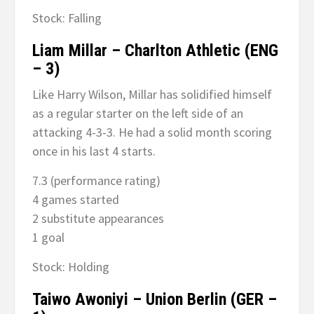
Stock: Falling
Liam Millar – Charlton Athletic (ENG
– 3)
Like Harry Wilson, Millar has solidified himself
as a regular starter on the left side of an
attacking 4-3-3. He had a solid month scoring
once in his last 4 starts.
7.3 (performance rating)
4 games started
2 substitute appearances
1 goal
Stock: Holding
Taiwo Awoniyi – Union Berlin (GER –