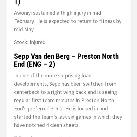
1)
Awoniyi sustained a thigh injury in mid
February. He is expected to return to fitness by
mid May.
Stock: Injured
Sepp Van den Berg – Preston North
End (ENG – 2)
In one of the more surprising loan
developments, Sepp has been switched from
centerback to a right wing back and is seeing
regular first team minutes in Preston North
End’s preferred 3-5-2. He is locked in and
started the team’s last six games in which they
have notched 4 clean sheets.