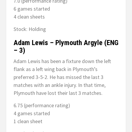
7.0 (performance rating)
6 games started
4 clean sheets
Stock: Holding
Adam Lewis – Plymouth Argyle (ENG
– 3)
Adam Lewis has been a fixture down the left
flank as a left wing back in Plymouth’s
preferred 3-5-2. He has missed the last 3
matches with an ankle injury. In that time,
Plymouth have lost their last 3 matches.
6.75 (performance rating)
4 games started
1 clean sheet