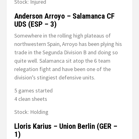
Stock: Injured
Anderson Arroyo – Salamanca CF
UDS (ESP – 3)
Somewhere in the rolling high plateaus of
northwestern Spain, Arroyo has been plying his
trade in the Segunda Division B and doing so
quite well. Salamanca sit atop the 6 team
relegation fight and have been one of the
division’s stingiest defensive units.
5 games started
4 clean sheets
Stock: Holding
Lloris Karius – Union Berlin (GER –
1)