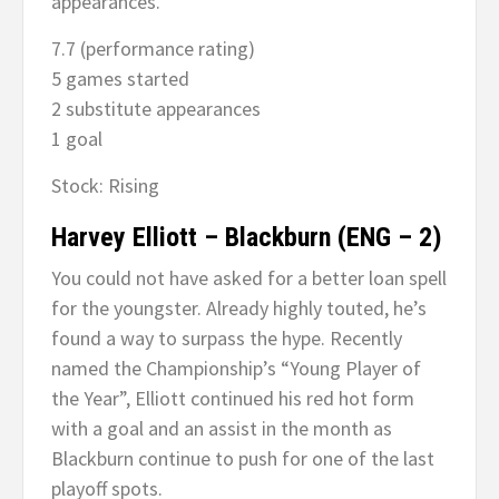
appearances.
7.7 (performance rating)
5 games started
2 substitute appearances
1 goal
Stock: Rising
Harvey Elliott – Blackburn (ENG – 2)
You could not have asked for a better loan spell
for the youngster. Already highly touted, he’s
found a way to surpass the hype. Recently
named the Championship’s “Young Player of
the Year”, Elliott continued his red hot form
with a goal and an assist in the month as
Blackburn continue to push for one of the last
playoff spots.