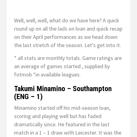
Well, well, well, what do we have here? A quick
round up on all the lads on loan and quick recap
on their April performances as we head down
the last stretch of the season. Let’s get into it.
* all stats are monthly totals. Game ratings are
an average of games started , supplied by
fotmob *in available leagues.
Takumi Minamino – Southampton
(ENG – 1)
Minamino started off his mid-season loan,
scoring and playing well but has faded
dramatically since. He featured in the last
match in a 1 – 1 draw with Leicester. It was the