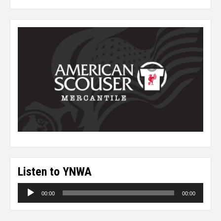
Listen to YNWA
Audio
00:00
00:00
Player