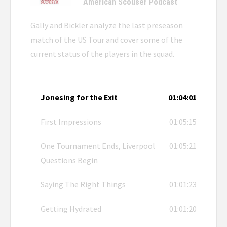
American Scouser Podcast
Gally and Bickler analyze the last preseason
match of the US Tour and cover some of the
current status of the players in the squad.
Jonesing for the Exit
01:04:01
First Impressions
01:05:15
One Tournament Ends, Liverpool
01:05:21
Questions Begin
Saying The Right Things
01:01:23
Getting Hydrated
01:01:20