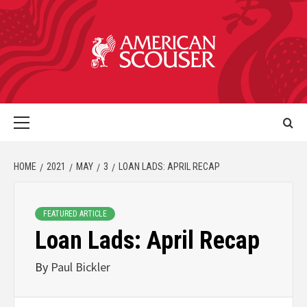
HOME
2021
MAY
3
LOAN LADS: APRIL RECAP
FEATURED ARTICLE
Loan Lads: April Recap
By
Paul Bickler