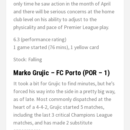
only time he saw action in the month of April
and there will be serious concerns at the home
club level on his ability to adjust to the
physicality and pace of Premier League play.
6.3 (performance rating)
1 game started (76 mins), 1 yellow card
Stock: Falling
Marko Grujic – FC Porto (POR – 1)
It took a bit for Grujic to find minutes, but he’s
forced his way into the side in a pretty big way,
as of late. Most commonly dispatched at the
heart of a 4-4-2, Grujic started 5 matches,
including the last 3 critical Champions League
matches, and has made 2 substitute