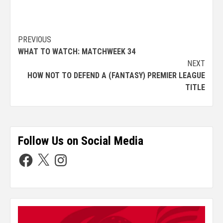
PREVIOUS
WHAT TO WATCH: MATCHWEEK 34
NEXT
HOW NOT TO DEFEND A (FANTASY) PREMIER LEAGUE
TITLE
Follow Us on Social Media