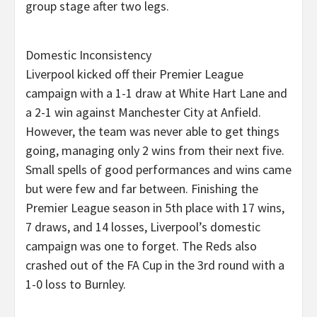
group stage after two legs.
Domestic Inconsistency
Liverpool kicked off their Premier League
campaign with a 1-1 draw at White Hart Lane and
a 2-1 win against Manchester City at Anfield.
However, the team was never able to get things
going, managing only 2 wins from their next five.
Small spells of good performances and wins came
but were few and far between. Finishing the
Premier League season in 5th place with 17 wins,
7 draws, and 14 losses, Liverpool’s domestic
campaign was one to forget. The Reds also
crashed out of the FA Cup in the 3rd round with a
1-0 loss to Burnley.