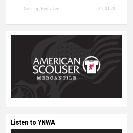
Getting Hydrated
01:01:20
Listen to YNWA
Audio