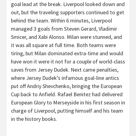
goal lead at the break. Liverpool looked down and
out, but the traveling supporters continued to get
behind the team. Within 6 minutes, Liverpool
managed 3 goals from Steven Gerard, Vladimir
Smicer, and Xabi Alonso. Milan were stunned, and
it was all square at full time. Both teams were
tiring, but Milan dominated extra-time and would
have won it were it not for a couple of world-class
saves from Jersey Dudek. Next came penalties,
where Jersey Dudek’s infamous goal-line antics
put off Andriy Shevchenko, bringing the European
Cup back to Anfield. Rafael Benitez had delivered
European Glory to Merseyside in his first season in
charge of Liverpool, putting himself and his team
in the history books.