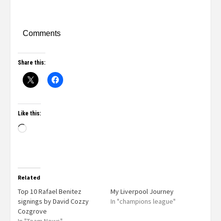
Comments
Share this:
Like this:
Related
Top 10 Rafael Benitez
My Liverpool Journey
signings by David Cozzy
In "champions league"
Cozgrove