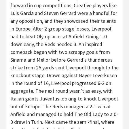
forward in cup competitions. Creative players like
Luis Garcia and Steven Gerrard were a handful for
any opposition, and they showcased their talents
in Europe. After 2 group stage losses, Liverpool
had to beat Olympiacos at Anfield. Going 1-0
down early, the Reds needed 3. An inspired
comeback began with two scrappy goals from
Sinama and Mellor before Gerrard’s thunderous
strike from 25 yards sent Liverpool through to the
knockout stage. Drawn against Bayer Leverkusen
in the round of 16, Liverpool progressed 6-2 on
aggregate. The next round wasn’t as easy, with
Italian giants Juventus looking to knock Liverpool
out of Europe. The Reds managed a 2-1 win at
Anfield and managed to hold The Old Lady to a 0-
0 draw in Turin. Next came the semi-final, where