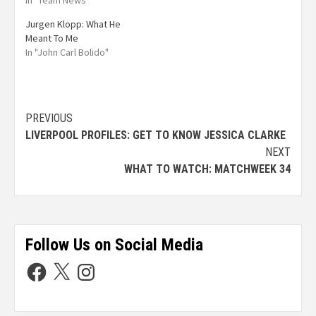
In "Team News"
Jurgen Klopp: What He
Meant To Me
In "John Carl Bolido"
PREVIOUS
LIVERPOOL PROFILES: GET TO KNOW JESSICA CLARKE
NEXT
WHAT TO WATCH: MATCHWEEK 34
Follow Us on Social Media