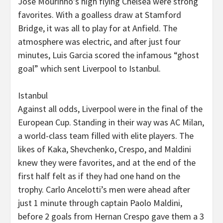
Jose Mourinho’s high flying Chelsea were strong
favorites. With a goalless draw at Stamford
Bridge, it was all to play for at Anfield. The
atmosphere was electric, and after just four
minutes, Luis Garcia scored the infamous “ghost
goal” which sent Liverpool to Istanbul.
Istanbul
Against all odds, Liverpool were in the final of the
European Cup. Standing in their way was AC Milan,
a world-class team filled with elite players. The
likes of Kaka, Shevchenko, Crespo, and Maldini
knew they were favorites, and at the end of the
first half felt as if they had one hand on the
trophy. Carlo Ancelotti’s men were ahead after
just 1 minute through captain Paolo Maldini,
before 2 goals from Hernan Crespo gave them a 3