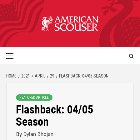
HOME
2021
APRIL
29
FLASHBACK: 04/05 SEASON
FEATURED ARTICLE
Flashback: 04/05
Season
By
Dylan Bhojani