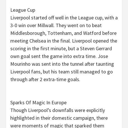
League Cup
Liverpool started off well in the League cup, with a
3-0 win over Millwall. They went on to beat
Middlesborough, Tottenham, and Watford before
meeting Chelsea in the final. Liverpool opened the
scoring in the first minute, but a Steven Gerrard
own goal sent the game into extra time. Jose
Mourinho was sent into the tunnel after taunting
Liverpool fans, but his team still managed to go
through after 2 extra-time goals.
Sparks Of Magic In Europe
Though Liverpool’s downfalls were explicitly
highlighted in their domestic campaign, there
were moments of magic that sparked them