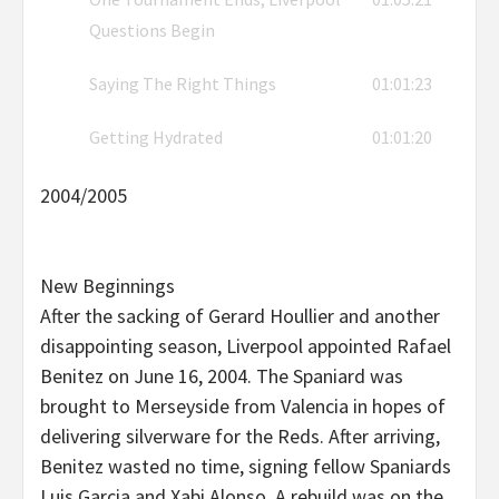
Questions Begin
Saying The Right Things
01:01:23
Getting Hydrated
01:01:20
2004/2005
New Beginnings
After the sacking of Gerard Houllier and another
disappointing season, Liverpool appointed Rafael
Benitez on June 16, 2004. The Spaniard was
brought to Merseyside from Valencia in hopes of
delivering silverware for the Reds. After arriving,
Benitez wasted no time, signing fellow Spaniards
Luis Garcia and Xabi Alonso. A rebuild was on the