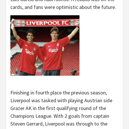
cards, and fans were optimistic about the future.
Finishing in fourth place the previous season,
Liverpool was tasked with playing Austrian side
Grazer AK in the first qualifying round of the
Champions League. With 2 goals from captain
Steven Gerrard, Liverpool was through to the