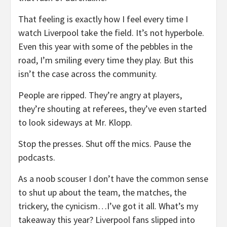
That feeling is exactly how I feel every time I
watch Liverpool take the field. It’s not hyperbole.
Even this year with some of the pebbles in the
road, I’m smiling every time they play. But this
isn’t the case across the community.
People are ripped. They’re angry at players,
they’re shouting at referees, they’ve even started
to look sideways at Mr. Klopp.
Stop the presses. Shut off the mics. Pause the
podcasts.
As a noob scouser I don’t have the common sense
to shut up about the team, the matches, the
trickery, the cynicism…I’ve got it all. What’s my
takeaway this year? Liverpool fans slipped into