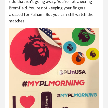
side that isn’t going away. You’re not cheering
Bromfield. You’re not keeping your fingers
crossed for Fulham. But you can still watch the
matches!