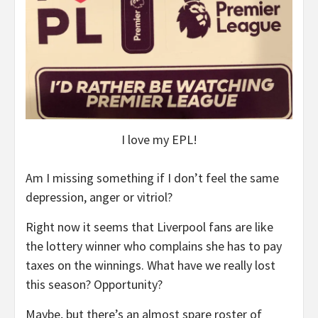
I love my EPL!
Am I missing something if I don’t feel the same
depression, anger or vitriol?
Right now it seems that Liverpool fans are like
the lottery winner who complains she has to pay
taxes on the winnings. What have we really lost
this season? Opportunity?
Maybe, but there’s an almost spare roster of