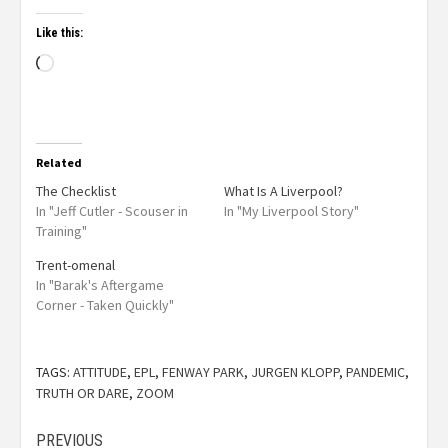
Like this:
Related
The Checklist
What Is A Liverpool?
In "Jeff Cutler - Scouser in
In "My Liverpool Story"
Training"
Trent-omenal
In "Barak's Aftergame
Corner - Taken Quickly"
TAGS:
ATTITUDE
,
EPL
,
FENWAY PARK
,
JURGEN KLOPP
,
PANDEMIC
,
TRUTH OR DARE
,
ZOOM
PREVIOUS