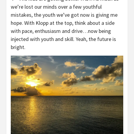
we’re lost our minds over a few youthful
mistakes, the youth we’ve got now is giving me
hope. With Klopp at the top, think about a side
with pace, enthusiasm and drive…now being
injected with youth and skill. Yeah, the future is
bright.