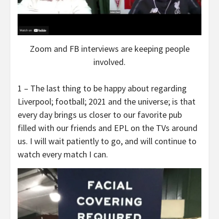
Zoom and FB interviews are keeping people
involved.
1 – The last thing to be happy about regarding
Liverpool; football; 2021 and the universe; is that
every day brings us closer to our favorite pub
filled with our friends and EPL on the TVs around
us. I will wait patiently to go, and will continue to
watch every match I can.