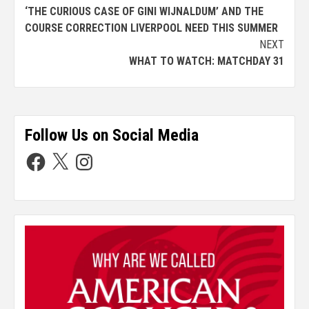
‘THE CURIOUS CASE OF GINI WIJNALDUM’ AND THE
COURSE CORRECTION LIVERPOOL NEED THIS SUMMER
NEXT
WHAT TO WATCH: MATCHDAY 31
Follow Us on Social Media