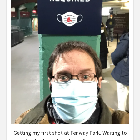
Getting my first shot at Fenway Park. Waiting to