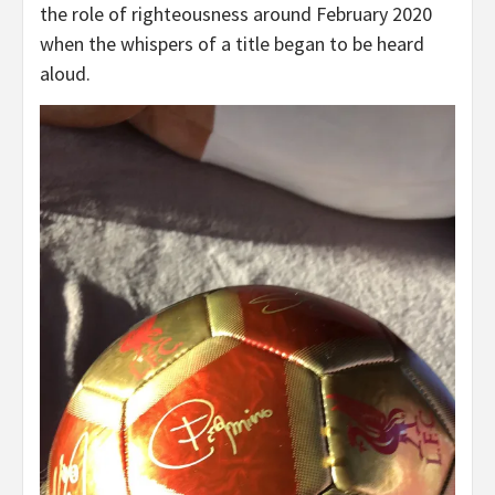
the role of righteousness around February 2020
when the whispers of a title began to be heard
aloud.