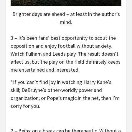
Brighter days are ahead – at least in the author’s
mind.
3 – It’s been fans’ best opportunity to scout the
opposition and enjoy football without anxiety.
Watch Fulham and Leeds play. The result doesn’t
affect us, but the play on the field definitely keeps
me entertained and interested.
*If you can’t find joy in watching Harry Kane’s
skill; DeBruyne’s other-worldly power and
organization; or Pope’s magic in the net, then I’m
sorry for you.
2 – Being on a break can be therapeutic. Without a