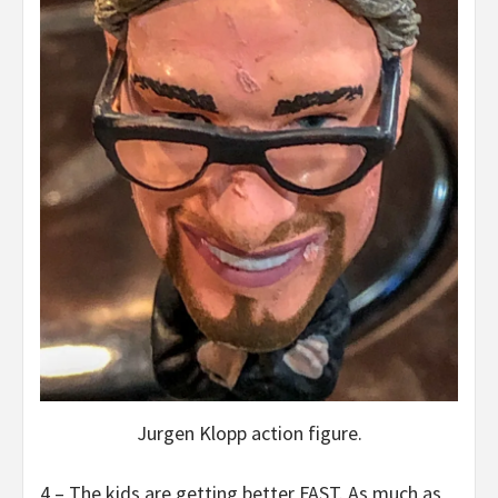
Jurgen Klopp action figure.
4 – The kids are getting better FAST. As much as