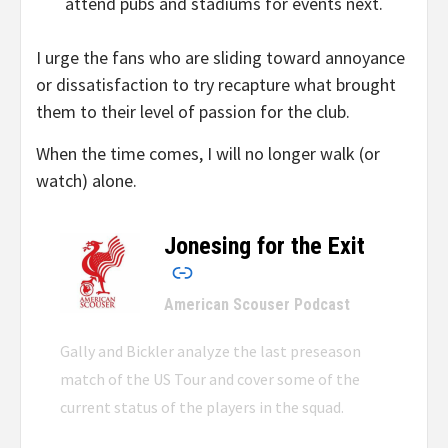
attend pubs and stadiums for events next.
I urge the fans who are sliding toward annoyance
or dissatisfaction to try recapture what brought
them to their level of passion for the club.
When the time comes, I will no longer walk (or
watch) alone.
Jonesing for the Exit
–
American Scouser Podcast
Gally and Bickler analyze the last preseason
match of the US Tour and cover some of the
current status of the players in the squad.