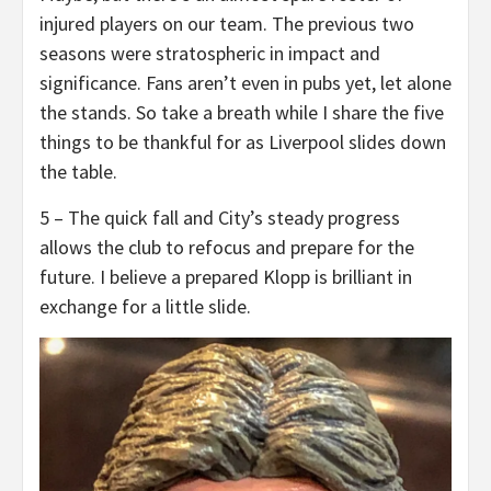
injured players on our team. The previous two
seasons were stratospheric in impact and
significance. Fans aren’t even in pubs yet, let alone
the stands. So take a breath while I share the five
things to be thankful for as Liverpool slides down
the table.
5 – The quick fall and City’s steady progress
allows the club to refocus and prepare for the
future. I believe a prepared Klopp is brilliant in
exchange for a little slide.