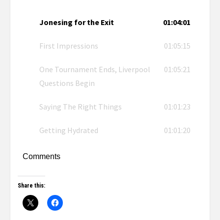
Jonesing for the Exit
01:04:01
First Impressions
01:05:15
One Tournament Ends, Liverpool
01:05:21
Questions Begin
Saying The Right Things
01:01:23
Getting Hydrated
01:01:20
Comments
Share this: