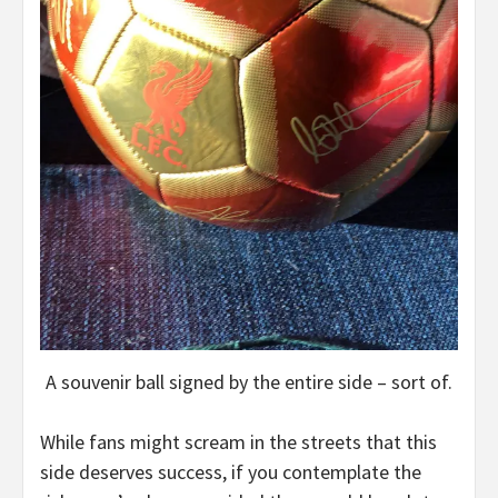
A souvenir ball signed by the entire side – sort of.
While fans might scream in the streets that this
side deserves success, if you contemplate the