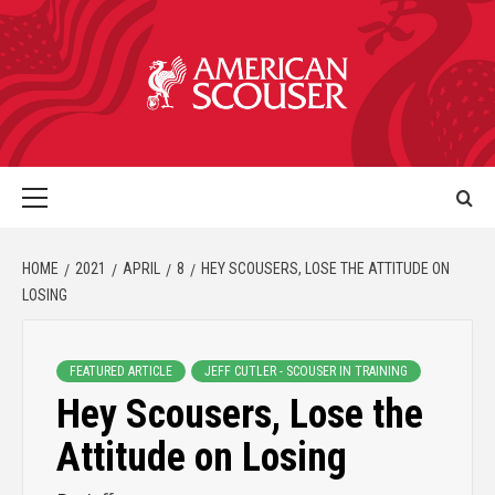
HOME
2021
APRIL
8
HEY SCOUSERS, LOSE THE ATTITUDE ON
LOSING
FEATURED ARTICLE
JEFF CUTLER - SCOUSER IN TRAINING
Hey Scousers, Lose the
Attitude on Losing