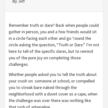
By
Jeff
Remember truth or dare? Back when people could
gather in person, you and a few friends would sit
in a circle facing each other and go ‘round the
circle asking the question, “Truth or Dare.” I’m not
here to tell of the specific dares, but to remind
you of the pure joy on completing those
challenges.
Whether people asked you to tell the truth about
your crush on
someone at school; or compelled
you to streak bare-naked through the
neighborhood with a duvet cover as a cape, when
the challenge was over there was nothing like
that rush of adrenaline.