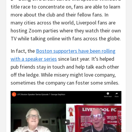
title race to concentrate on, fans are able to learn
more about the club and their fellow fans. In
many cities across the world, Liverpool fans are
hosting Zoom parties where they watch their own
TV while talking online with fans across the globe.
In fact, the
Boston supporters have been rolling
with a speaker series
since last year. It’s helped
pub friends stay in touch and help talk each other
off the ledge. While misery might love company,
sometimes the company can foster some smiles.