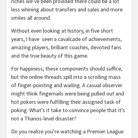
riches we’ve been provided there could be a lot
less whining about transfers and sales and more
smiles all around.
Without even looking at history, in five short
years, I have
seen a cavalcade of achievements,
amazing players, brilliant coaches, devoted fans
and the true beauty of this game.
For happiness, these components should suffice,
but the online threads spill into a scrolling mass
of finger-pointing and wailing. A casual observer
might think fingernails were being pulled out and
hot pokers were fulfilling their assigned task of
poking. What’s it take to convince people that it’s
not a Thanos-level disaster?
Do you realize you’re watching a Premier League