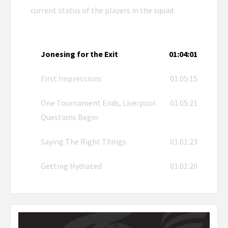
current status of the players in the squad.
Jonesing for the Exit
01:04:01
First Impressions
01:05:15
One Tournament Ends, Liverpool
01:05:21
Questions Begin
Saying The Right Things
01:01:23
Getting Hydrated
01:01:20