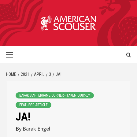
HOME
2021
APRIL
3
JA!
BARAK'S AFTERGAME CORNER - TAKEN QUICKLY
FEATURED ARTICLE
JA!
By
Barak Engel