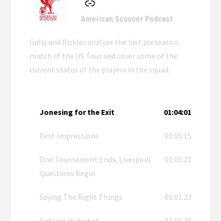
American Scouser Podcast
Gally and Bickler analyze the last preseason
match of the US Tour and cover some of the
current status of the players in the squad.
Jonesing for the Exit
01:04:01
First Impressions
01:05:15
One Tournament Ends, Liverpool
01:05:21
Questions Begin
Saying The Right Things
01:01:23
Getting Hydrated
01:01:20