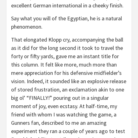
excellent German international in a cheeky finish.
Say what you will of the Egyptian, he is a natural
phenomenon.
That elongated Klopp cry, accompanying the ball
as it did for the long second it took to travel the
forty or fifty yards, gave me an instant title for
this column. It felt like more, much more than
mere appreciation for his defensive midfielder’s
vision. Indeed, it sounded like an explosive release
of stored frustration, an exclamation akin to one
big ol’ “FINALLY!” pouring out in a singular
moment of joy, even ecstasy. At half-time, my
friend with whom I was watching the game, a
Gunners fan, described to me an amazing
experiment they ran a couple of years ago to test