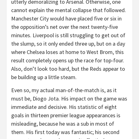
utterly demoralizing to Arsenal. Otherwise, one
cannot explain the mental collapse that followed.
Manchester City would have placed five or six in
the opposition’s net over the next twenty-five
minutes. Liverpool is still struggling to get out of
the slump, so it only ended three up, but on a day
where Chelsea loses at home to West Brom, this
result completely opens up the race for top-four.
Also, don’t look too hard, but the Reds appear to
be building up a little steam.
Even so, my actual man-of-the-match is, as it
must be, Diogo Jota. His impact on the game was
immediate and decisive. His statistic of eight
goals in thirteen premier league appearances is
misleading, because he was a sub in most of
them. His first today was fantastic; his second