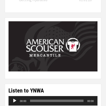
Listen to YNWA
Audio
00:00
00:00
Player