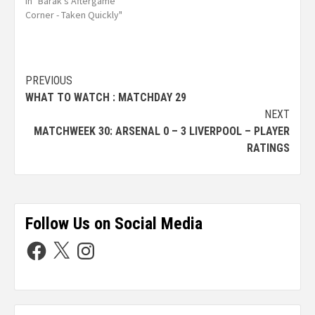
In "Barak's Aftergame
Corner - Taken Quickly"
PREVIOUS
WHAT TO WATCH : MATCHDAY 29
NEXT
MATCHWEEK 30: ARSENAL 0 – 3 LIVERPOOL – PLAYER
RATINGS
Follow Us on Social Media