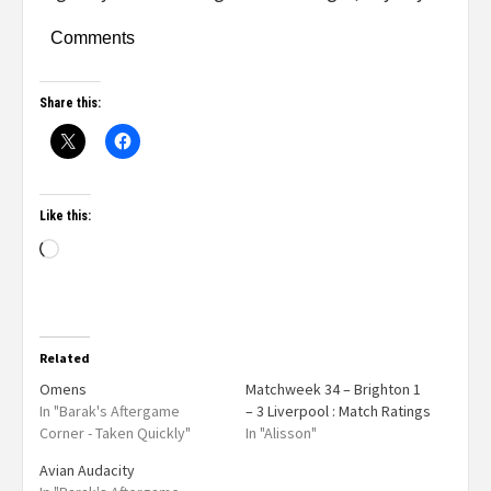
Comments
Share this:
Like this:
Related
Omens
Matchweek 34 – Brighton 1
In "Barak's Aftergame
– 3 Liverpool : Match Ratings
Corner - Taken Quickly"
In "Alisson"
Avian Audacity