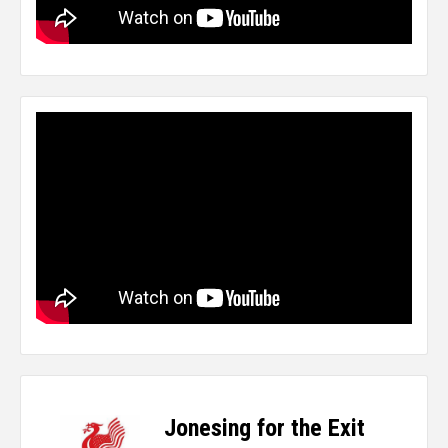
Jonesing for the Exit
-