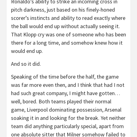
Ronaldo’s ability to strike an incoming cross in
pitch darkness, just based on his finely-honed
scorer’s instincts and ability to read exactly where
the ball would end up without actually seeing it.
That Klopp cry was one of someone who has been
there for a long time, and somehow knew how it
would end up.
And so it did.
Speaking of the time before the half, the game
was far more even then, and I think that had I not
had such great company, I might have gotten…
well, bored. Both teams played their normal
game, Liverpool dominating possession, Arsenal
soaking it in and looking for the break. Yet neither
team did anything particularly special, apart from
one absolute sitter that Milner somehow failed to