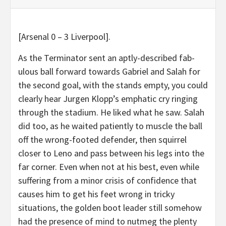
[Arsenal 0 – 3 Liverpool].
As the Terminator sent an aptly-described fab-
ulous ball forward towards Gabriel and Salah for
the second goal, with the stands empty, you could
clearly hear Jurgen Klopp’s emphatic cry ringing
through the stadium. He liked what he saw. Salah
did too, as he waited patiently to muscle the ball
off the wrong-footed defender, then squirrel
closer to Leno and pass between his legs into the
far corner. Even when not at his best, even while
suffering from a minor crisis of confidence that
causes him to get his feet wrong in tricky
situations, the golden boot leader still somehow
had the presence of mind to nutmeg the plenty