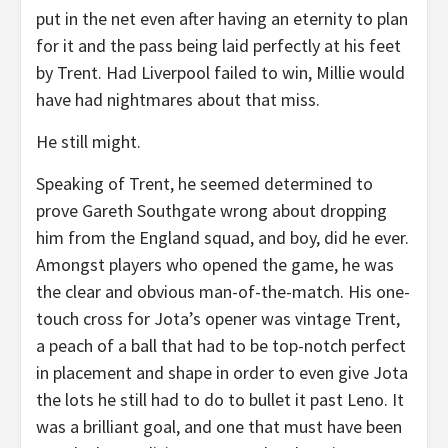
put in the net even after having an eternity to plan
for it and the pass being laid perfectly at his feet
by Trent. Had Liverpool failed to win, Millie would
have had nightmares about that miss.
He still might.
Speaking of Trent, he seemed determined to
prove Gareth Southgate wrong about dropping
him from the England squad, and boy, did he ever.
Amongst players who opened the game, he was
the clear and obvious man-of-the-match. His one-
touch cross for Jota’s opener was vintage Trent,
a peach of a ball that had to be top-notch perfect
in placement and shape in order to even give Jota
the lots he still had to do to bullet it past Leno. It
was a brilliant goal, and one that must have been