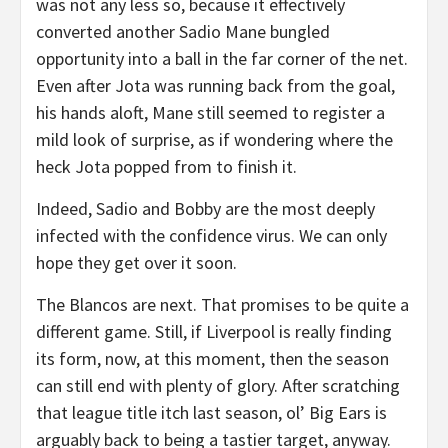
was not any less so, because it effectively
converted another Sadio Mane bungled
opportunity into a ball in the far corner of the net.
Even after Jota was running back from the goal,
his hands aloft, Mane still seemed to register a
mild look of surprise, as if wondering where the
heck Jota popped from to finish it.
Indeed, Sadio and Bobby are the most deeply
infected with the confidence virus. We can only
hope they get over it soon.
The Blancos are next. That promises to be quite a
different game. Still, if Liverpool is really finding
its form, now, at this moment, then the season
can still end with plenty of glory. After scratching
that league title itch last season, ol’ Big Ears is
arguably back to being a tastier target, anyway.