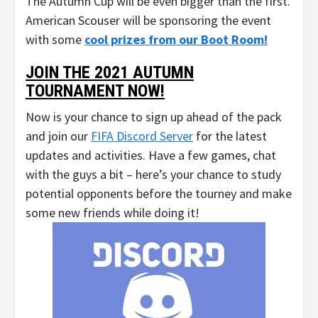
The Autumn Cup will be even bigger than the first.
American Scouser will be sponsoring the event
with some
cool prizes from our Boot Room!
JOIN THE 2021 AUTUMN
TOURNAMENT NOW!
Now is your chance to sign up ahead of the pack
and join our
FIFA Discord Server
for the latest
updates and activities. Have a few games, chat
with the guys a bit – here’s your chance to study
potential opponents before the tourney and make
some new friends while doing it!