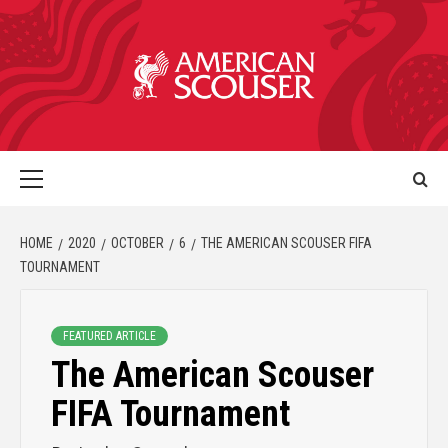
HOME
2020
OCTOBER
6
THE AMERICAN SCOUSER FIFA
TOURNAMENT
FEATURED ARTICLE
The American Scouser
FIFA Tournament