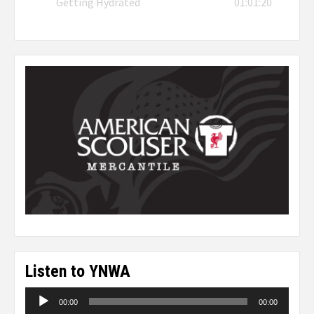
Getting Hydrated
01:01:20
Listen to YNWA
Audio
00:00
00:00
Player