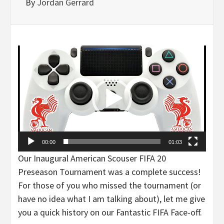
By
Jordan Gerrard
Video
Player
00:00
01:03
Our Inaugural American Scouser FIFA 20
Preseason Tournament was a complete success!
For those of you who missed the tournament (or
have no idea what I am talking about), let me give
you a quick history on our Fantastic FIFA Face-off.