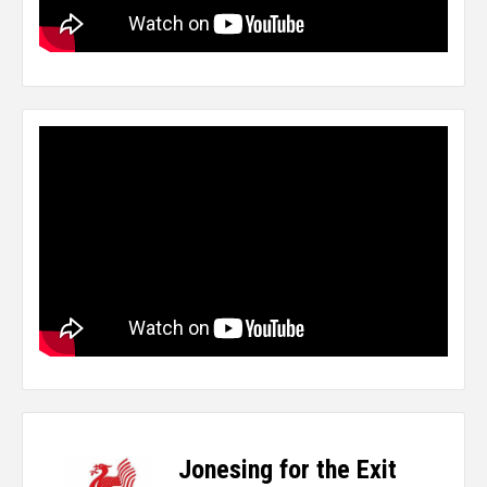
Jonesing for the Exit
-