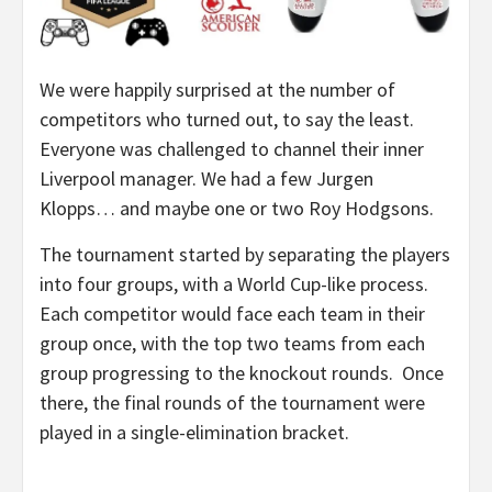
We were happily surprised at the number of
competitors who turned out, to say the least.
Everyone was challenged to channel their inner
Liverpool manager. We had a few Jurgen
Klopps… and maybe one or two Roy Hodgsons.
The tournament started by separating the players
into four groups, with a World Cup-like process.
Each competitor would face each team in their
group once, with the top two teams from each
group progressing to the knockout rounds. Once
there, the final rounds of the tournament were
played in a single-elimination bracket.