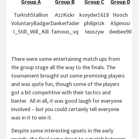
Group A
Group B
Group C
Group D
TurkishStallion
AzzKickr
ksnyder1618
Hooch
VoluntaryBadger
Dankerfader
philiprizk
ASpinosi
I_Still_Will_Kill
famous_vq
teuszyw
deebee90
There were some entertaining match ups from
the group stage all the way to the finals. The
tournament brought out some promising players
and was quite fun, though some of the players
got a bit competitive with their tactics and
banter. All in all, it was good laugh for everyone
involved – but you could certainly tell everyone
was in it to win it.
Despite some interesting upsets in the early
rounds, the final came down to a match between