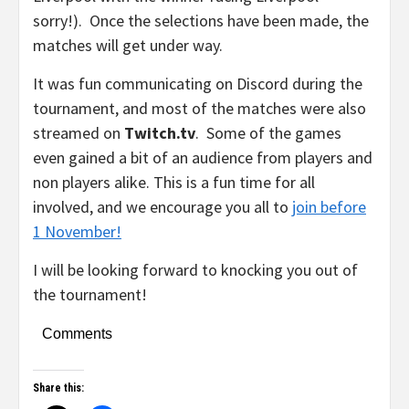
sorry!). Once the selections have been made, the
matches will get under way.
It was fun communicating on Discord during the
tournament, and most of the matches were also
streamed on
Twitch.tv
. Some of the games
even gained a bit of an audience from players and
non players alike. This is a fun time for all
involved, and we encourage you all to
join before
1 November!
I will be looking forward to knocking you out of
the tournament!
Comments
Share this: