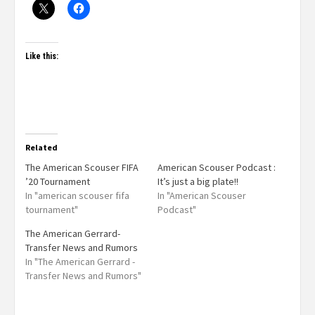
Like this:
Related
The American Scouser FIFA
American Scouser Podcast :
’20 Tournament
It’s just a big plate!!
In "american scouser fifa
In "American Scouser
tournament"
Podcast"
The American Gerrard-
Transfer News and Rumors
In "The American Gerrard -
Transfer News and Rumors"