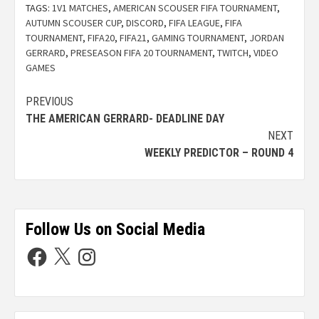
TAGS:
1V1 MATCHES
,
AMERICAN SCOUSER FIFA TOURNAMENT
,
AUTUMN SCOUSER CUP
,
DISCORD
,
FIFA LEAGUE
,
FIFA
TOURNAMENT
,
FIFA20
,
FIFA21
,
GAMING TOURNAMENT
,
JORDAN
GERRARD
,
PRESEASON FIFA 20 TOURNAMENT
,
TWITCH
,
VIDEO
GAMES
PREVIOUS
THE AMERICAN GERRARD- DEADLINE DAY
NEXT
WEEKLY PREDICTOR – ROUND 4
Follow Us on Social Media