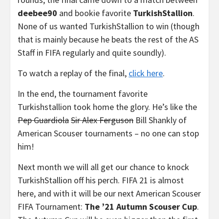
deebee90
and bookie favorite
TurkishStallion
.
None of us wanted TurkishStallion to win (though
that is mainly because he beats the rest of the AS
Staff in FIFA regularly and quite soundly).
To watch a replay of the final,
click here
.
In the end, the tournament favorite
Turkishstallion took home the glory. He’s like the
Pep Guardiola
Sir Alex Ferguson
Bill Shankly of
American Scouser tournaments – no one can stop
him!
Next month we will all get our chance to knock
TurkishStallion off his perch. FIFA 21 is almost
here, and with it will be our next American Scouser
FIFA Tournament:
The ’21 Autumn Scouser Cup
.