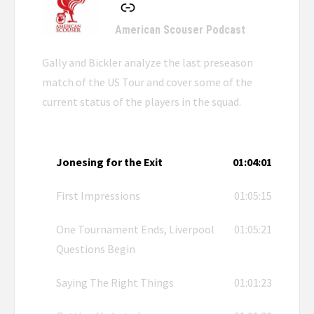
American Scouser Podcast
Gally and Bickler analyze the last preseason
match of the US Tour and cover some of the
current status of the players in the squad.
Jonesing for the Exit
01:04:01
First Impressions
01:05:15
One Tournament Ends, Liverpool
01:05:21
Questions Begin
Saying The Right Things
01:01:23