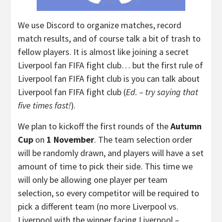
We use Discord to organize matches, record
match results, and of course talk a bit of trash to
fellow players. It is almost like joining a secret
Liverpool fan FIFA fight club… but the first rule of
Liverpool fan FIFA fight club is you can talk about
Liverpool fan FIFA fight club (
Ed. – try saying that
five times fast!
).
We plan to kickoff the first rounds of the
Autumn
Cup
on
1 November
. The team selection order
will be randomly drawn, and players will have a set
amount of time to pick their side. This time we
will only be allowing one player per team
selection, so every competitor will be required to
pick a different team (no more Liverpool vs.
Liverpool with the winner facing Liverpool –