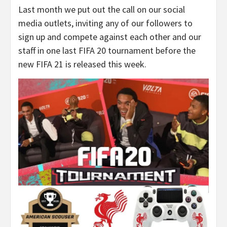
Last month we put out the call on our social
media outlets, inviting any of our followers to
sign up and compete against each other and our
staff in one last FIFA 20 tournament before the
new FIFA 21 is released this week.