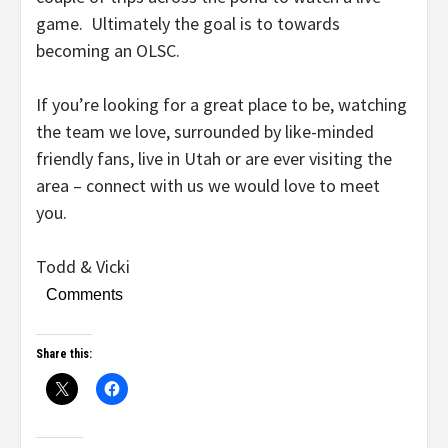
game. Ultimately the goal is to towards
becoming an OLSC.
If you’re looking for a great place to be, watching
the team we love, surrounded by like-minded
friendly fans, live in Utah or are ever visiting the
area – connect with us we would love to meet
you.
Todd & Vicki
Comments
Share this: