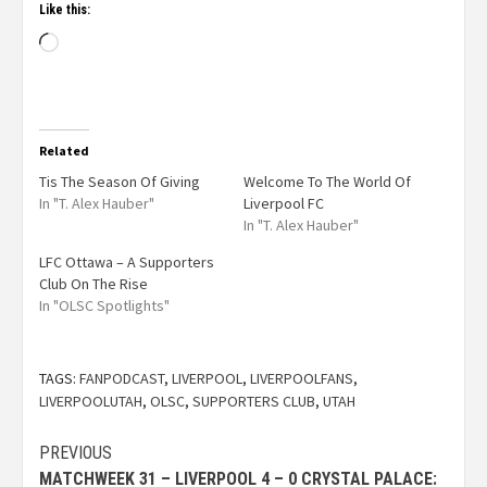
Like this:
Related
Tis The Season Of Giving
Welcome To The World Of
In "T. Alex Hauber"
Liverpool FC
In "T. Alex Hauber"
LFC Ottawa – A Supporters
Club On The Rise
In "OLSC Spotlights"
TAGS:
FANPODCAST
,
LIVERPOOL
,
LIVERPOOLFANS
,
LIVERPOOLUTAH
,
OLSC
,
SUPPORTERS CLUB
,
UTAH
PREVIOUS
MATCHWEEK 31 – LIVERPOOL 4 – 0 CRYSTAL PALACE: