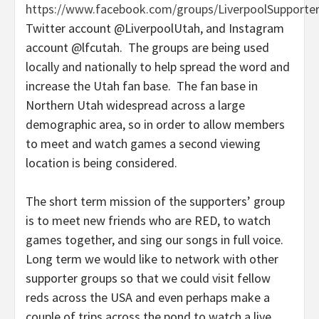
https://www.facebook.com/groups/LiverpoolSupporte
Twitter account @LiverpoolUtah, and Instagram
account @lfcutah. The groups are being used
locally and nationally to help spread the word and
increase the Utah fan base. The fan base in
Northern Utah widespread across a large
demographic area, so in order to allow members
to meet and watch games a second viewing
location is being considered.
The short term mission of the supporters’ group
is to meet new friends who are RED, to watch
games together, and sing our songs in full voice.
Long term we would like to network with other
supporter groups so that we could visit fellow
reds across the USA and even perhaps make a
couple of trips across the pond to watch a live