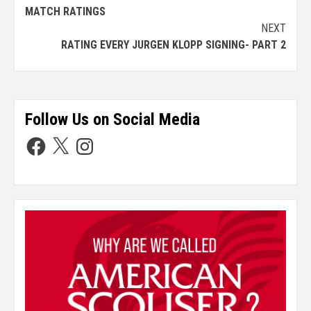
MATCH RATINGS
NEXT
RATING EVERY JURGEN KLOPP SIGNING- PART 2
Follow Us on Social Media