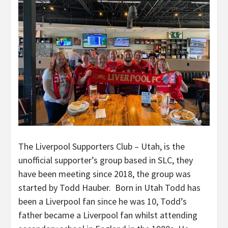
The Liverpool Supporters Club – Utah, is the
unofficial supporter’s group based in SLC, they
have been meeting since 2018, the group was
started by Todd Hauber. Born in Utah Todd has
been a Liverpool fan since he was 10, Todd’s
father became a Liverpool fan whilst attending