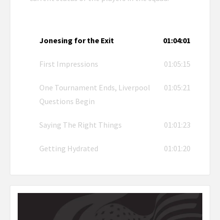
Jonesing for the Exit
01:04:01
First Impressions
01:05:15
One Tournament Ends, Liverpool
01:05:21
Questions Begin
Saying The Right Things
01:01:23
Getting Hydrated
01:01:20