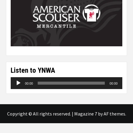
Listen to YNWA
Audio
00:00
00:00
Player
Copyright © All rights reserved.
|
Magazine 7
by AF themes.