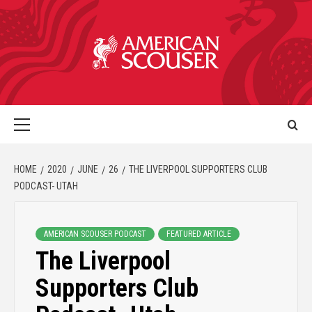
HOME
2020
JUNE
26
THE LIVERPOOL SUPPORTERS CLUB
PODCAST- UTAH
AMERICAN SCOUSER PODCAST
FEATURED ARTICLE
The Liverpool
Supporters Club