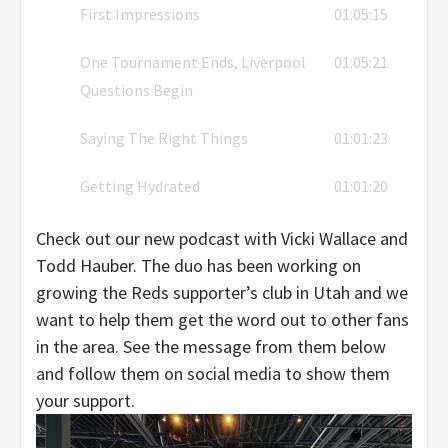
First Impressions
01:05:15
One Tournament Ends, Liverpool
01:05:21
Questions Begin
Saying The Right Things
01:01:23
Getting Hydrated
01:01:20
Check out our new podcast with Vicki Wallace and
Todd Hauber. The duo has been working on
growing the Reds supporter’s club in Utah and we
want to help them get the word out to other fans
in the area. See the message from them below
and follow them on social media to show them
your support.