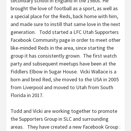
secondary school in England in the 1980s. He
brought the love of football as a sport, as well as
a special place for the Reds, back home with him,
and made sure to instill that same love in the next
generation. Todd started a LFC Utah Supporters
Facebook Community page in order to meet other
like-minded Reds in the area, since starting the
group it has consistently grown. The first watch
party and subsequent meetups have been at the
Fiddlers Elbow in Sugar House. Vicki Wallace is a
born and bred Red, she moved to the USA in 2005
from Liverpool and moved to Utah from South
Florida in 2017.
Todd and Vicki are working together to promote
the Supporters Group in SLC and surrounding
areas. They have created a new Facebook Group :