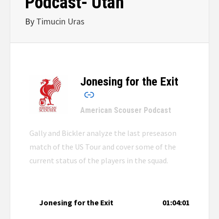
Podcast- Utah
By
Timucin Uras
Jonesing for the Exit
–
American Scouser Podcast
Gally and Bickler analyze the last preseason
match of the US Tour and cover some of the
current status of the players in the squad.
Jonesing for the Exit
01:04:01