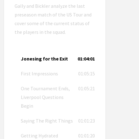
Gally and Bickler analyze the last
preseason match of the US Tour and
cover some of the current status of
the players in the squad.
Jonesing for the Exit
01:04:01
First Impressions
01:05:15
One Tournament Ends,
01:05:21
Liverpool Questions
Begin
Saying The Right Things
01:01:23
Getting Hydrated
01:01:20