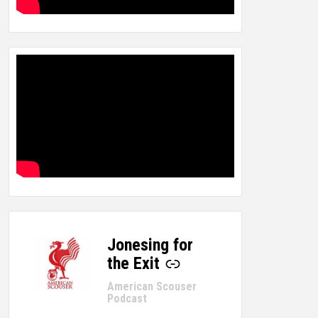
Jonesing for
-
the Exit
American Scouser
Podcast