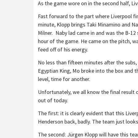
As the game wore on in the second half, Liv
Fast forward to the part where Liverpool fina
minute, Klopp brings Taki Minamino and Na
Milner. Naby lad came in and was the B-12 s
hour of the game. He came on the pitch, was
feed off of his energy.
No less than fifteen minutes after the subs,
Egyptian King, Mo broke into the box and th
level, time for another.
Unfortunately, we all know the final result
out of today.
The first: it is clearly evident that this 
Henderson back, badly. The team just looks
The second: Jürgen Klopp will have this te