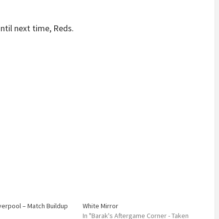
Until next time, Reds.
iverpool – Match Buildup
White Mirror
In "Barak's Aftergame Corner - Taken