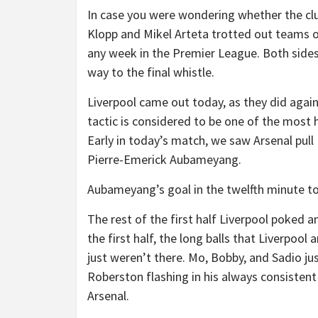
In case you were wondering whether the clu
Klopp and Mikel Arteta trotted out teams on
any week in the Premier League. Both sides 
way to the final whistle.
Liverpool came out today, as they did agains
tactic is considered to be one of the most h
Early in today’s match, we saw Arsenal pull 
Pierre-Emerick Aubameyang.
Aubameyang’s goal in the twelfth minute t
The rest of the first half Liverpool poked a
the first half, the long balls that Liverpoo
just weren’t there. Mo, Bobby, and Sadio j
Roberston flashing in his always consisten
Arsenal.