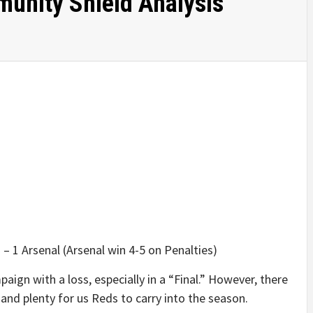
unity Shield Analysis
– 1 Arsenal (Arsenal win 4-5 on Penalties)
paign with a loss, especially in a “Final.” However, there
and plenty for us Reds to carry into the season.