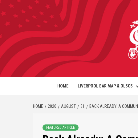
HOME
LIVERPOOL BAR MAP & OLSCS
HOME
2020
AUGUST
31
BACK ALREADY: A COMMUNI
FEATURED ARTICLE