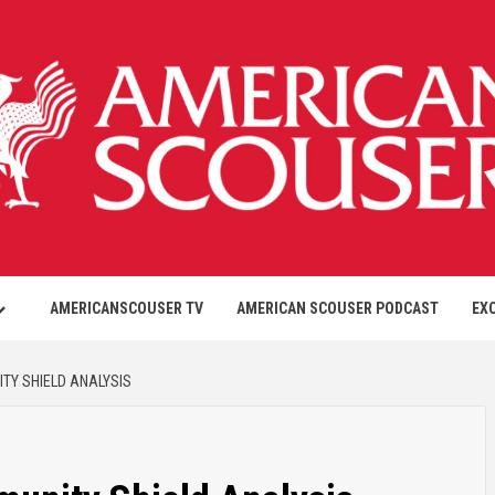
AMERICANSCOUSER TV
AMERICAN SCOUSER PODCAST
EX
TY SHIELD ANALYSIS