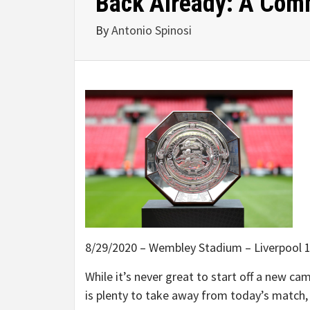
Back Already: A Comm
By
Antonio Spinosi
8/29/2020 – Wembley Stadium – Liverpool 1 
While it’s never great to start off a new cam
is plenty to take away from today’s match, 