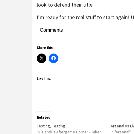
look to defend their title.
I’m ready for the real stuff to start again! 
Comments
Share this:
Like this:
Related
Testing, Testing…
Arsenal vs L
In "Barak's Aftergame Corner - Taken
In "Arsenal"