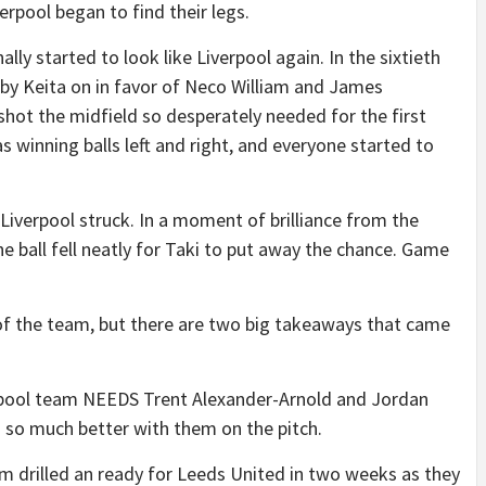
erpool began to find their legs.
lly started to look like Liverpool again. In the sixtieth
by Keita on in favor of Neco William and James
hot the midfield so desperately needed for the first
 winning balls left and right, and everyone started to
 Liverpool struck. In a moment of brilliance from the
e ball fell neatly for Taki to put away the chance. Game
 of the team, but there are two big takeaways that came
Liverpool team NEEDS Trent Alexander-Arnold and Jordan
 so much better with them on the pitch.
am drilled an ready for Leeds United in two weeks as they