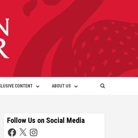
CLUSIVE CONTENT
ABOUT US
Follow Us on Social Media