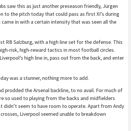
bs saw this as just another preseason friendly, Jürgen
 to the pitch today that could pass as first XI’s during
came in with a certain intensity that was seen all the
t RB Salzburg, with a high line set for the defense. This
igh-risk, high-reward tactics in most football circles.
Liverpool’s high line in, pass out from the back, and enter
oday was a stunner, nothing more to add.
nd prodded the Arsenal backline, to no avail. For much of
l are so used to playing from the backs and midfielders
ust didn’t seem to have room to operate. Apart from Andy
t crosses, Liverpool seemed unable to breakdown