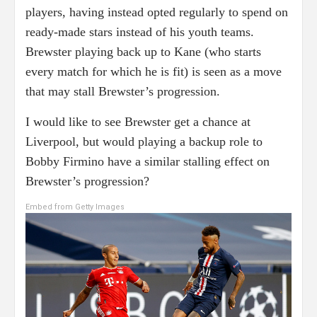
players, having instead opted regularly to spend on
ready-made stars instead of his youth teams.
Brewster playing back up to Kane (who starts
every match for which he is fit) is seen as a move
that may stall Brewster’s progression.
I would like to see Brewster get a chance at
Liverpool, but would playing a backup role to
Bobby Firmino have a similar stalling effect on
Brewster’s progression?
Embed from Getty Images