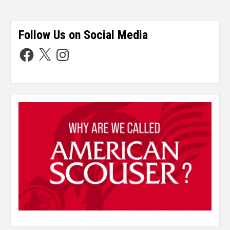
Follow Us on Social Media