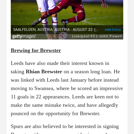
Brewing for Brewster
Leeds have also made their interest known in
taking
Rhian Brewster
on a season long loan. He
was linked with Leeds last January before instead
moving to Swansea, where he scored an impressive
11 goals in 22 appearances. Leeds are keen not to
make the same mistake twice, and have allegedly
pounced on the opportunity for Brewster.
Spurs are also believed to be interested in signing