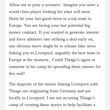
Allow me to pose a scenario: Imagine you were a
world class player looking for what will most
likely be your last good move to a top team in
Europe. You are facing your last potential big
money contract. If you wanted to generate interest
and force admirers into striking a deal early on,
one obvious move might be to release fake news
linking you to Liverpool, arguably the best team in
Europe at the moment. Could Thiago’s agent or
someone in his camp be spreading these rumors for
this end?
The majority of the stories linking Liverpool with
Thiago are originating from Germany and not
locally in Liverpool. I am not accusing Thiago’s
camp of creating these stories to help facilitate a