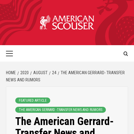
HOME
2020
AUGUST
24
THE AMERICAN GERRARD- TRANSFER
NEWS AND RUMORS
FEATURED ARTICLE
THE AMERICAN GERRARD -TRANSFER NEWS AND RUMORS
The American Gerrard-
Transfer News and