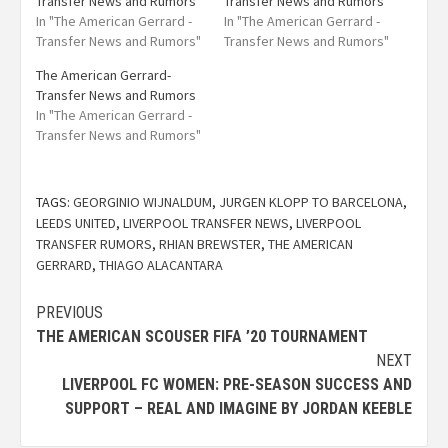
Transfer News and Rumors
Transfer News and Rumors
In "The American Gerrard -
In "The American Gerrard -
Transfer News and Rumors"
Transfer News and Rumors"
The American Gerrard-
Transfer News and Rumors
In "The American Gerrard -
Transfer News and Rumors"
TAGS:
GEORGINIO WIJNALDUM
,
JURGEN KLOPP TO BARCELONA
,
LEEDS UNITED
,
LIVERPOOL TRANSFER NEWS
,
LIVERPOOL
TRANSFER RUMORS
,
RHIAN BREWSTER
,
THE AMERICAN
GERRARD
,
THIAGO ALACANTARA
PREVIOUS
THE AMERICAN SCOUSER FIFA ’20 TOURNAMENT
NEXT
LIVERPOOL FC WOMEN: PRE-SEASON SUCCESS AND
SUPPORT – REAL AND IMAGINE BY JORDAN KEEBLE