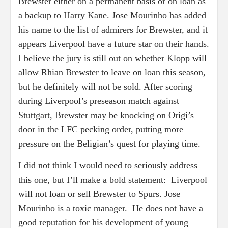
Brewster either on a permanent basis or on loan as
a backup to Harry Kane. Jose Mourinho has added
his name to the list of admirers for Brewster, and it
appears Liverpool have a future star on their hands.
I believe the jury is still out on whether Klopp will
allow Rhian Brewster to leave on loan this season,
but he definitely will not be sold. After scoring
during Liverpool’s preseason match against
Stuttgart, Brewster may be knocking on Origi’s
door in the LFC pecking order, putting more
pressure on the Beligian’s quest for playing time.
I did not think I would need to seriously address
this one, but I’ll make a bold statement: Liverpool
will not loan or sell Brewster to Spurs. Jose
Mourinho is a toxic manager. He does not have a
good reputation for his development of young