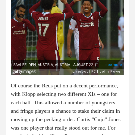
Of course the Reds put on a decent performance,
with Klopp selecting two different XIs – one for
each half. This allowed a number of youngsters
and fringe players a chance to stake their claim in
moving up the pecking order. Curtis “Cujo” Jones
was one player that really stood out for me. For