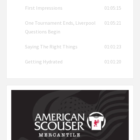
First Impressions
01:05:15
One Tournament Ends, Liverpool
01:05:21
Questions Begin
Saying The Right Things
01:01:23
Getting Hydrated
01:01:20