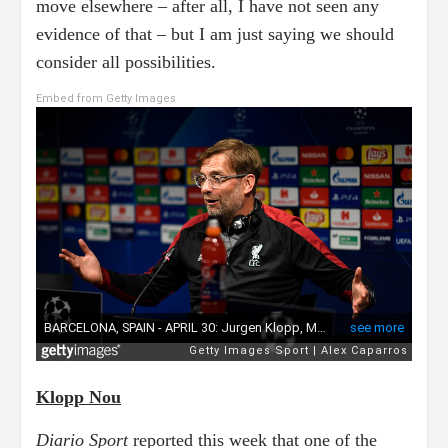
move elsewhere – after all, I have not seen any
evidence of that – but I am just saying we should
consider all possibilities.
Embed from Getty Images
Klopp Nou
Diario Sport
reported this week that one of the