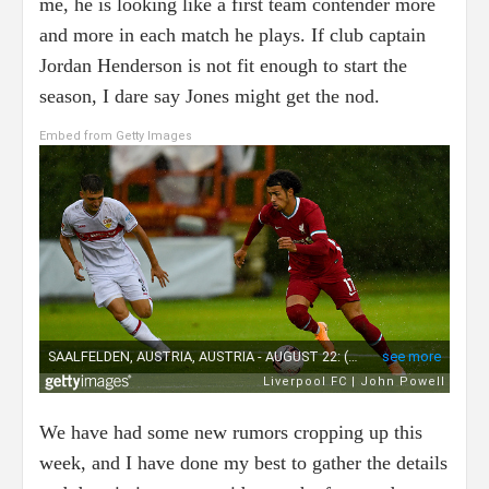
me, he is looking like a first team contender more
and more in each match he plays. If club captain
Jordan Henderson is not fit enough to start the
season, I dare say Jones might get the nod.
Embed from Getty Images
We have had some new rumors cropping up this
week, and I have done my best to gather the details