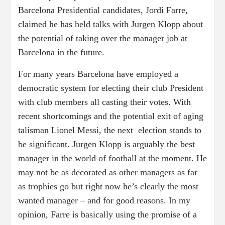
Barcelona Presidential candidates, Jordi Farre,
claimed he has held talks with Jurgen Klopp about
the potential of taking over the manager job at
Barcelona in the future.
For many years Barcelona have employed a
democratic system for electing their club President
with club members all casting their votes. With
recent shortcomings and the potential exit of aging
talisman Lionel Messi, the next election stands to
be significant. Jurgen Klopp is arguably the best
manager in the world of football at the moment. He
may not be as decorated as other managers as far
as trophies go but right now he’s clearly the most
wanted manager – and for good reasons. In my
opinion, Farre is basically using the promise of a