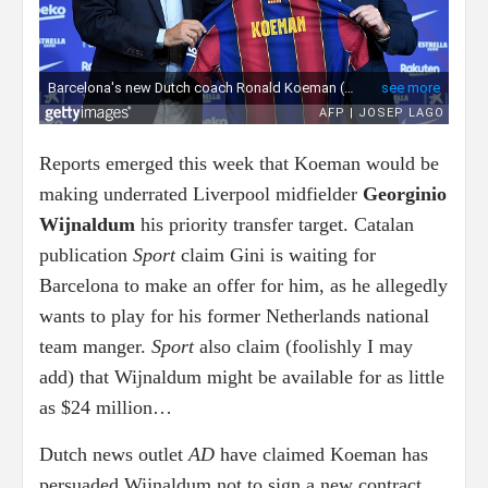
Reports emerged this week that Koeman would be
making underrated Liverpool midfielder
Georginio
Wijnaldum
his priority transfer target. Catalan
publication
Sport
claim Gini is waiting for
Barcelona to make an offer for him, as he allegedly
wants to play for his former Netherlands national
team manger.
Sport
also claim (foolishly I may
add) that Wijnaldum might be available for as little
as $24 million…
Dutch news outlet
AD
have claimed Koeman has
persuaded Wijnaldum not to sign a new contract