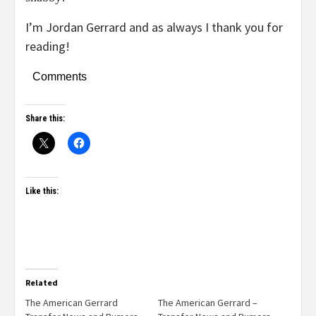
I’m Jordan Gerrard and as always I thank you for
reading!
Comments
Share this:
Like this:
Related
The American Gerrard
The American Gerrard –