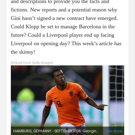
and descriptions to provide you the facts and
fictions. New reports and a potential reason why
Gini hasn’t signed a new contract have emerged.
Could Klopp be set to manage Barcelona in the
future? Could a Liverpool player end up facing
Liverpool on opening day? This week’s article has
the skinny!
Embed from Getty Images