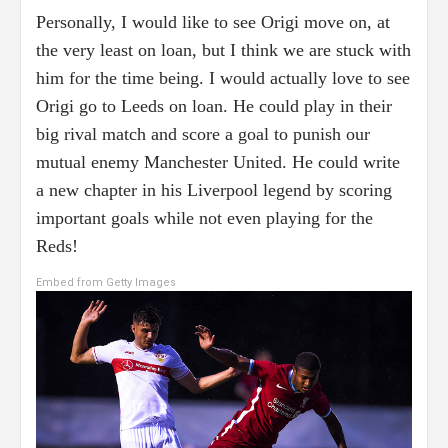
Personally, I would like to see Origi move on, at
the very least on loan, but I think we are stuck with
him for the time being. I would actually love to see
Origi go to Leeds on loan. He could play in their
big rival match and score a goal to punish our
mutual enemy Manchester United. He could write
a new chapter in his Liverpool legend by scoring
important goals while not even playing for the
Reds!
Embed from Getty Images