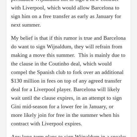
with Liverpool, which would allow Barcelona to
sign him on a free transfer as early as January for
next summer.
My belief is that if this rumor is true and Barcelona
do want to sign Wijnaldum, they will refrain from
making a move this summer. This is mainly due to
the clause in the Coutinho deal, which would
compel the Spanish club to fork over an additional
$130 million in fees on top of any agreed transfer
deal for a Liverpool player. Barcelona will likely
wait until the clause expires, in an attempt to sign
Gini mid-season for a lower fee in January, or
more likely join for free in the summer when his
contract with Liverpool expires.
Any long-term plans to sign Wijnaldum in a sneaky