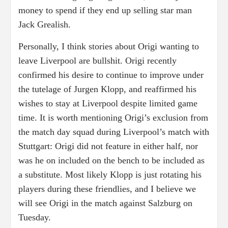
money to spend if they end up selling star man
Jack Grealish.
Personally, I think stories about Origi wanting to
leave Liverpool are bullshit. Origi recently
confirmed his desire to continue to improve under
the tutelage of Jurgen Klopp, and reaffirmed his
wishes to stay at Liverpool despite limited game
time. It is worth mentioning Origi’s exclusion from
the match day squad during Liverpool’s match with
Stuttgart: Origi did not feature in either half, nor
was he on included on the bench to be included as
a substitute. Most likely Klopp is just rotating his
players during these friendlies, and I believe we
will see Origi in the match against Salzburg on
Tuesday.