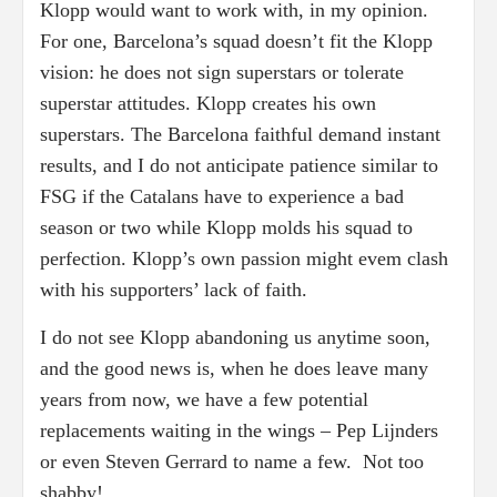
Klopp would want to work with, in my opinion.
For one, Barcelona’s squad doesn’t fit the Klopp
vision: he does not sign superstars or tolerate
superstar attitudes. Klopp creates his own
superstars. The Barcelona faithful demand instant
results, and I do not anticipate patience similar to
FSG if the Catalans have to experience a bad
season or two while Klopp molds his squad to
perfection. Klopp’s own passion might evem clash
with his supporters’ lack of faith.
I do not see Klopp abandoning us anytime soon,
and the good news is, when he does leave many
years from now, we have a few potential
replacements waiting in the wings – Pep Lijnders
or even Steven Gerrard to name a few. Not too
shabby!