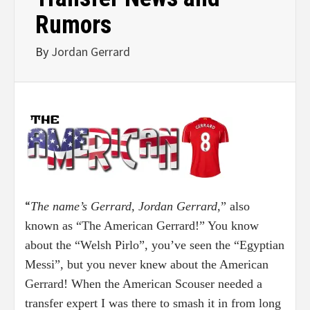
Rumors
By
Jordan Gerrard
“
The name’s Gerrard, Jordan Gerrard
,” also
known as “The American Gerrard!” You know
about the “Welsh Pirlo”, you’ve seen the “Egyptian
Messi”, but you never knew about the American
Gerrard! When the American Scouser needed a
transfer expert I was there to smash it in from long