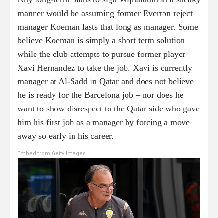
manner would be assuming former Everton reject
manager Koeman lasts that long as manager. Some
believe Koeman is simply a short term solution
while the club attempts to pursue former player
Xavi Hernandez to take the job. Xavi is currently
manager at Al-Sadd in Qatar and does not believe
he is ready for the Barcelona job – nor does he
want to show disrespect to the Qatar side who gave
him his first job as a manager by forcing a move
away so early in his career.
Embed from Getty Images