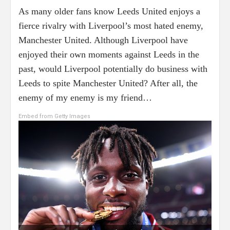
As many older fans know Leeds United enjoys a
fierce rivalry with Liverpool’s most hated enemy,
Manchester United. Although Liverpool have
enjoyed their own moments against Leeds in the
past, would Liverpool potentially do business with
Leeds to spite Manchester United? After all, the
enemy of my enemy is my friend…
Embed from Getty Images