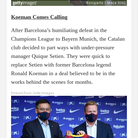
Koeman Comes Calling
After Barcelona’s humiliating defeat in the
Champions League to Bayern Munich, the Catalan
club decided to part ways with under-pressure
manager Quique Setien. They were quick to
replace Setien with former Barcelona legend
Ronald Koeman in a deal believed to be in the
works behind the scenes for months.
Embed from Getty Images