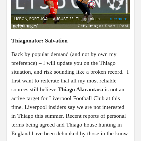
Thiagonator: Salvation
Back by popular demand (and not by own my
preference) – I will update you on the Thiago
situation, and risk sounding like a broken record. I
first want to reiterate that all my most reliable
sources still believe
Thiago Alacantara
is not an
active target for Liverpool Football Club at this
time. Liverpool insiders say we are not interested
in Thiago this summer. Recent reports of personal
terms being agreed and Thiago house hunting in
England have been debunked by those in the know.