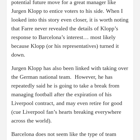
potential future move for a great manager like
Jurgen Klopp to entice voters to his side. When I
looked into this story even closer, it is worth noting
that Farre never revealed the details of Klopp’s
response to Barcelona’s interest… most likely
because Klopp (or his representatives) turned it
down.
Jurgen Klopp has also been linked with taking over
the German national team. However, he has
repeatedly said he is going to take a break from
managing football after the expiration of his
Liverpool contract, and may even retire for good
(cue Liverpool fan’s hearts breaking everywhere
across the world).
Barcelona does not seem like the type of team