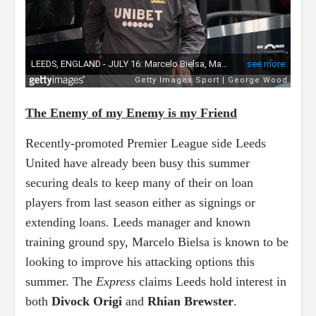
The Enemy of my Enemy is my Friend
Recently-promoted Premier League side Leeds
United have already been busy this summer
securing deals to keep many of their on loan
players from last season either as signings or
extending loans. Leeds manager and known
training ground spy, Marcelo Bielsa is known to be
looking to improve his attacking options this
summer. The
Express
claims Leeds hold interest in
both
Divock Origi
and
Rhian Brewster
.