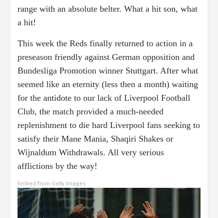
range with an absolute belter. What a hit son, what
a hit!
This week the Reds finally returned to action in a
preseason friendly against German opposition and
Bundesliga Promotion winner Stuttgart. After what
seemed like an eternity (less then a month) waiting
for the antidote to our lack of Liverpool Football
Club, the match provided a much-needed
replenishment to die hard Liverpool fans seeking to
satisfy their Mane Mania, Shaqiri Shakes or
Wijnaldum Withdrawals. All very serious
afflictions by the way!
Embed from Getty Images