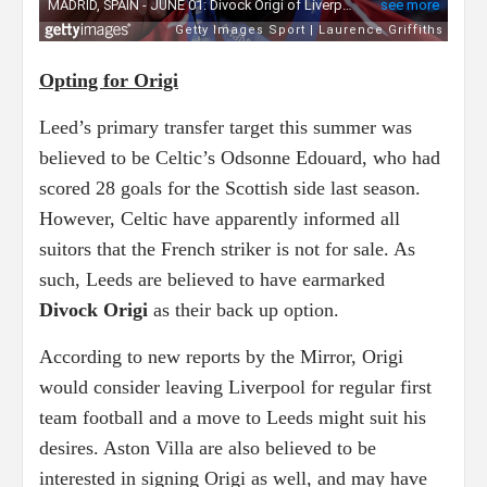
Opting for Origi
Leed’s primary transfer target this summer was
believed to be Celtic’s Odsonne Edouard, who had
scored 28 goals for the Scottish side last season.
However, Celtic have apparently informed all
suitors that the French striker is not for sale. As
such, Leeds are believed to have earmarked
Divock Origi
as their back up option.
According to new reports by the Mirror, Origi
would consider leaving Liverpool for regular first
team football and a move to Leeds might suit his
desires. Aston Villa are also believed to be
interested in signing Origi as well, and may have