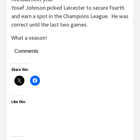
Yosef Johnson picked Leicester to secure fourth
and earn a spot in the Champions League. He was
correct until the last two games.
What a season!
Comments
Share this:
Like this: