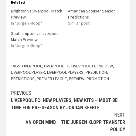
Related
Brighton vs Liverpool: Match
American Scouser Season
Preview
Predictions
In "Jurgen Klopp"
Similar post
Southampton vs Liverpool:
Match Preview
In "Jurgen Klopp"
TAGS:
LIVERPOOL
,
LIVERPOOL FC
,
LIVERPOOL FC PREVIEW
,
LIVERPOOL PLAYER
,
LIVERPOOL PLAYERS
,
PREDICTION
,
PREDICTIONS
,
PREMIER LEAGUE
,
PREVIEW
,
PROMOTION
PREVIOUS
LIVERPOOL FC: NEW PLAYERS, NEW KITS – MUST BE
TIME FOR PRE-SEASON BY JORDAN KEEBLE
NEXT
AN OPEN MIND – THE JURGEN KLOPP TRANSFER
POLICY