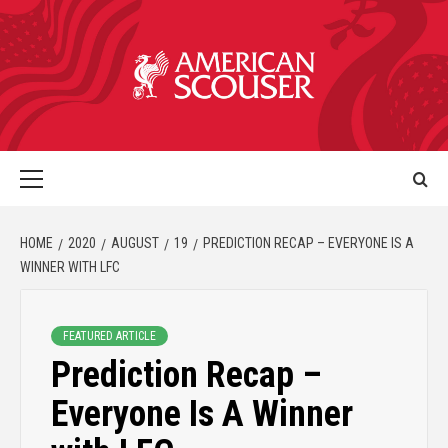
HOME
2020
AUGUST
19
PREDICTION RECAP – EVERYONE IS A
WINNER WITH LFC
FEATURED ARTICLE
Prediction Recap –
Everyone Is A Winner