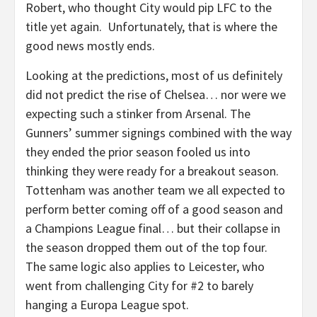
Robert, who thought City would pip LFC to the
title yet again. Unfortunately, that is where the
good news mostly ends.
Looking at the predictions, most of us definitely
did not predict the rise of Chelsea… nor were we
expecting such a stinker from Arsenal. The
Gunners’ summer signings combined with the way
they ended the prior season fooled us into
thinking they were ready for a breakout season.
Tottenham was another team we all expected to
perform better coming off of a good season and
a Champions League final… but their collapse in
the season dropped them out of the top four.
The same logic also applies to Leicester, who
went from challenging City for #2 to barely
hanging a Europa League spot.