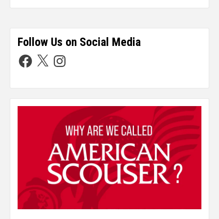
Follow Us on Social Media