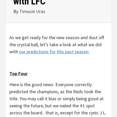
with LFC
By
Timucin Uras
As we get ready for the new season and dust off
the crystal ball, let’s take a look at what we did
with
our predictions for this past season
.
Top Four
Here is the good news: Everyone correctly
predicted the champions, as the Reds took the
title. You may call it bias or simply being good at
seeing the future, but we nailed the #1 spot
across the board.. that is, except for the cynic J.L.