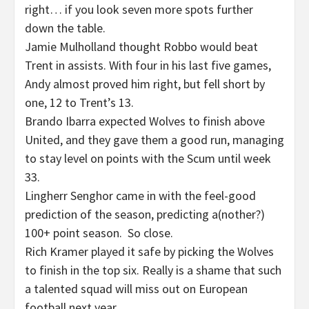
right… if you look seven more spots further
down the table.
Jamie Mulholland thought Robbo would beat
Trent in assists. With four in his last five games,
Andy almost proved him right, but fell short by
one, 12 to Trent’s 13.
Brando Ibarra expected Wolves to finish above
United, and they gave them a good run, managing
to stay level on points with the Scum until week
33.
Lingherr Senghor came in with the feel-good
prediction of the season, predicting a(nother?)
100+ point season. So close.
Rich Kramer played it safe by picking the Wolves
to finish in the top six. Really is a shame that such
a talented squad will miss out on European
football next year.