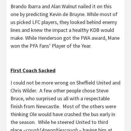
Brando Ibarra and Alan Walnut nailed it on this
one by predicting Kevin de Bruyne. While most of
us picked LFC players, they looked behind enemy
lines and knew the impact a healthy KDB would
make. While Henderson got the FWA award, Mane
won the PFA Fans’ Player of the Year.
First Coach Sacked
I could not be more wrong on Sheffield United and
Chris Wilder. A few other people chose Steve
Bruce, who surprised us all with a respectable
finish from Newcastle. Most of the others were
thinking Ole would have crashed the bus early in
the season. While he steered United to third
place –
cough14penaltiescough
– having him at