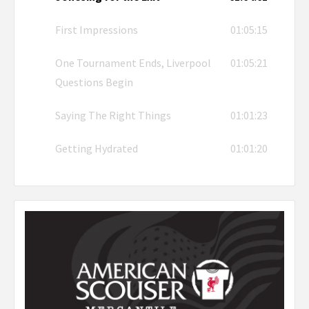
First Impressions
01:05:15
One Tournament Ends, Liverpool
01:05:21
Questions Begin
Saying The Right Things
01:01:23
Getting Hydrated
01:01:20