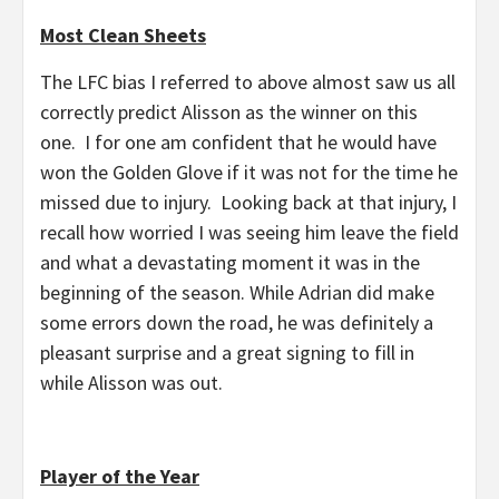
Most Clean Sheets
The LFC bias I referred to above almost saw us all
correctly predict Alisson as the winner on this
one. I for one am confident that he would have
won the Golden Glove if it was not for the time he
missed due to injury. Looking back at that injury, I
recall how worried I was seeing him leave the field
and what a devastating moment it was in the
beginning of the season. While Adrian did make
some errors down the road, he was definitely a
pleasant surprise and a great signing to fill in
while Alisson was out.
Player of the Year