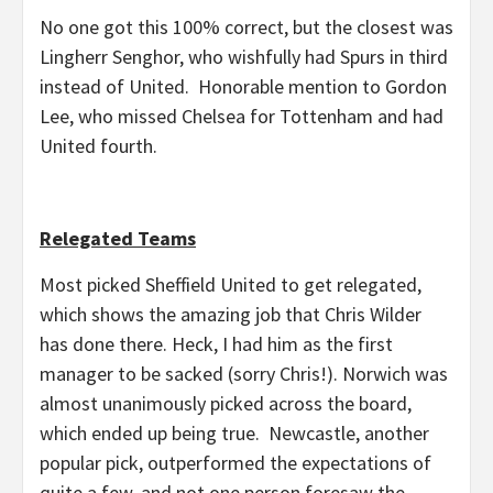
No one got this 100% correct, but the closest was
Lingherr Senghor, who wishfully had Spurs in third
instead of United. Honorable mention to Gordon
Lee, who missed Chelsea for Tottenham and had
United fourth.
Relegated Teams
Most picked Sheffield United to get relegated,
which shows the amazing job that Chris Wilder
has done there. Heck, I had him as the first
manager to be sacked (sorry Chris!). Norwich was
almost unanimously picked across the board,
which ended up being true. Newcastle, another
popular pick, outperformed the expectations of
quite a few, and not one person foresaw the