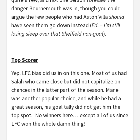
danger Bournemouth was in, though you could
argue the few people who had Aston Villa
should
have seen them go down instead (
Ed. – I’m still
losing sleep over that Sheffield non-goal
)
.
Top Scorer
Yep, LFC bias did us in on this one. Most of us had
Salah who came close but did not capitalize on
chances in the latter part of the season. Mane
was another popular choice, and while he had a
great season, his goal tally did not get him the
top spot. No winners here… except all of us since
LFC won the whole damn thing!