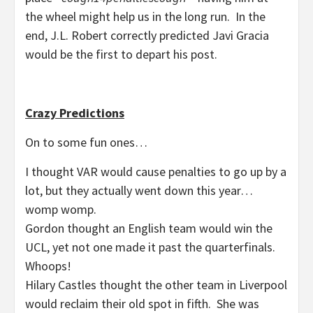
the wheel might help us in the long run. In the
end, J.L. Robert correctly predicted Javi Gracia
would be the first to depart his post.
Crazy Predictions
On to some fun ones…
I thought VAR would cause penalties to go up by a
lot, but they actually went down this year…
womp womp.
Gordon thought an English team would win the
UCL, yet not one made it past the quarterfinals.
Whoops!
Hilary Castles thought the other team in Liverpool
would reclaim their old spot in fifth. She was