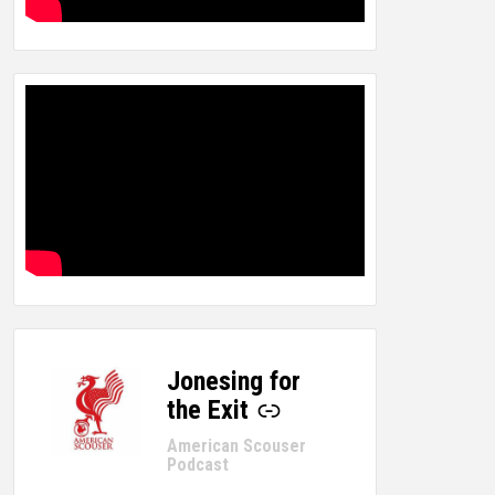
Jonesing for
-
the Exit
American Scouser
Podcast