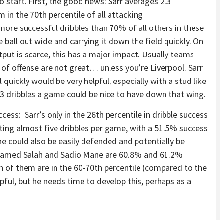
to start. First, the good news: Sarr averages 2.3
 in the 70th percentile of all attacking
ore successful dribbles than 70% of all others in these
e ball out wide and carrying it down the field quickly. On
put is scarce, this has a major impact. Usually teams
 of offense are not great… unless you’re Liverpool. Sarr
 quickly would be very helpful, especially with a stud like
.3 dribbles a game could be nice to have down that wing.
ess: Sarr’s only in the 26th percentile in dribble success
ting almost five dribbles per game, with a 51.5% success
s he could also be easily defended and potentially be
ohamed Salah and Sadio Mane are 60.8% and 61.2%
th of them are in the 60-70th percentile (compared to the
pful, but he needs time to develop this, perhaps as a