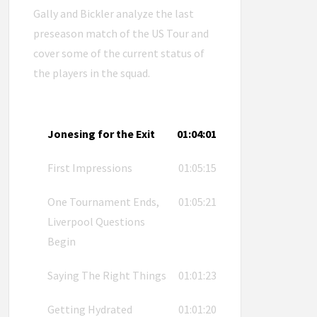
Gally and Bickler analyze the last
preseason match of the US Tour and
cover some of the current status of
the players in the squad.
Jonesing for the Exit
01:04:01
First Impressions
01:05:15
One Tournament Ends,
01:05:21
Liverpool Questions
Begin
Saying The Right Things
01:01:23
Getting Hydrated
01:01:20