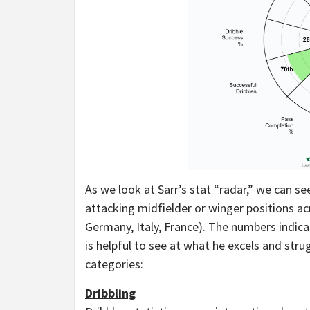
As we look at Sarr’s stat “radar,” we can see
attacking midfielder or winger positions ac
Germany, Italy, France). The numbers indicat
is helpful to see at what he excels and stru
categories:
Dribbling