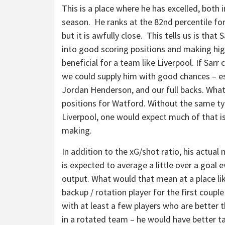
This is a place where he has excelled, both
season. He ranks at the 82nd percentile for
but it is awfully close. This tells us is tha
into good scoring positions and making hig
beneficial for a team like Liverpool. If Sarr
we could supply him with good chances – esp
Jordan Henderson, and our full backs. What 
positions for Watford. Without the same typ
Liverpool, one would expect much of that is 
making.
In addition to the xG/shot ratio, his actual 
is expected to average a little over a goal 
output. What would that mean at a place lik
backup / rotation player for the first coup
with at least a few players who are better
in a rotated team – he would have better t