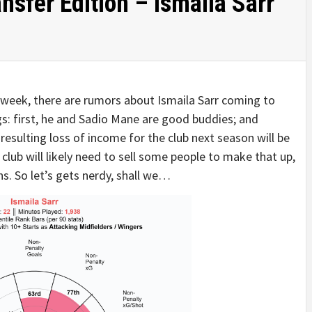
nsfer Edition – Ismaila Sarr
s week, there are rumors about Ismaila Sarr coming to
ngs: first, he and Sadio Mane are good buddies; and
esulting loss of income for the club next season will be
lub will likely need to sell some people to make that up,
ns. So let’s gets nerdy, shall we…