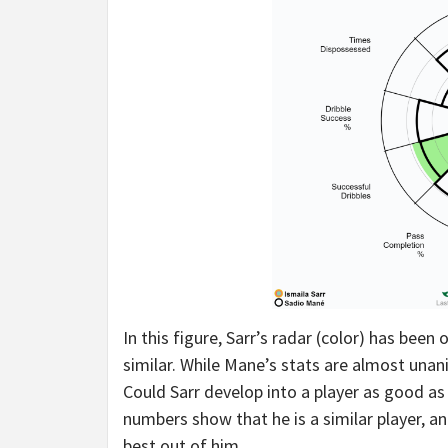
In this figure, Sarr’s radar (color) has been
similar. While Mane’s stats are almost unan
Could Sarr develop into a player as good as
numbers show that he is a similar player, an
best out of him.