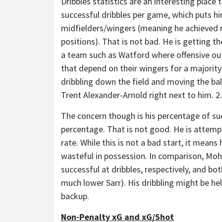
Dribbles statistics are an interesting place 
successful dribbles per game, which puts him
midfielders/wingers (meaning he achieved m
positions). That is not bad. He is getting th
a team such as Watford where offensive out
that depend on their wingers for a majority
dribbling down the field and moving the ball
Trent Alexander-Arnold right next to him. 2
The concern though is his percentage of succ
percentage. That is not good. He is attemp
rate. While this is not a bad start, it mean
wasteful in possession. In comparison, M
successful at dribbles, respectively, and bo
much lower Sarr). His dribbling might be hel
backup.
Non-Penalty xG and xG/Shot