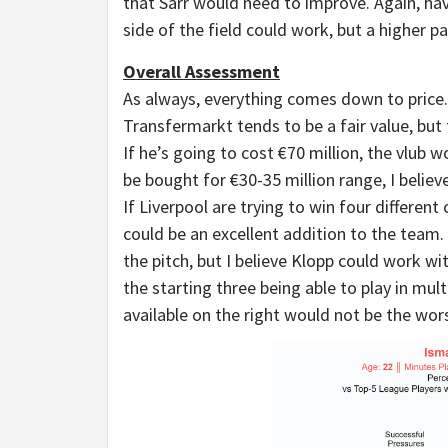
that Sarr would need to improve. Again, hav
side of the field could work, but a higher p
Overall Assessment
As always, everything comes down to price
Transfermarkt tends to be a fair value, but
If he’s going to cost €70 million, the vlub w
be bought for €30-35 million range, I believ
If Liverpool are trying to win four differen
could be an excellent addition to the team. 
the pitch, but I believe Klopp could work wit
the starting three being able to play in mult
available on the right would not be the wors