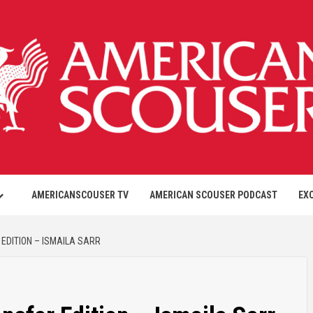
AMERICANSCOUSER TV
AMERICAN SCOUSER PODCAST
EX
EDITION – ISMAILA SARR