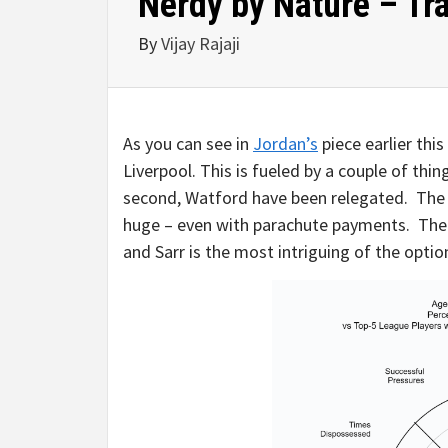
Nerdy by Nature – Tra
By
Vijay Rajaji
As you can see in
Jordan’s
piece earlier thi
Liverpool. This is fueled by a couple of thi
second, Watford have been relegated. The r
huge – even with parachute payments. The c
and Sarr is the most intriguing of the optio