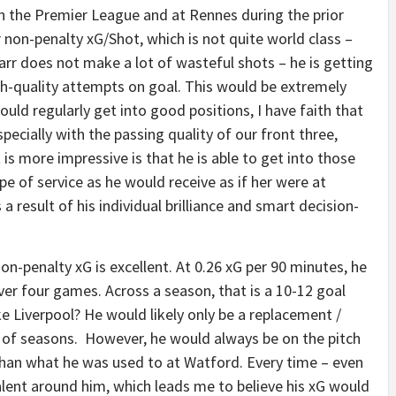
 in the Premier League and at Rennes during the prior
 non-penalty xG/Shot, which is not quite world class –
t Sarr does not make a lot of wasteful shots – he is getting
h-quality attempts on goal. This would be extremely
 could regularly get into good positions, I have faith that
ecially with the passing quality of our front three,
is more impressive is that he is able to get into those
e of service as he would receive as if her were at
a result of his individual brilliance and smart decision-
non-penalty xG is excellent. At 0.26 xG per 90 minutes, he
ever four games. Across a season, that is a 10-12 goal
e Liverpool? He would likely only be a replacement /
le of seasons. However, he would always be on the pitch
 than what he was used to at Watford. Every time – even
alent around him, which leads me to believe his xG would