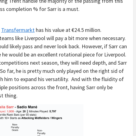
ing Trent handle the majority of the passing from this
ass completion % for Sarr is a must.
.
Transfermarkt
has his value at €24.5 million.
 teams like Liverpool will pay a bit more when necessary.
ould likely pass and never look back. However, if Sarr can
e he would be an excellent rotational piece for Liverpool.
t competitions next season, they will need depth, and Sarr
So far, he is pretty much only played on the right sid of
h him to expand his versatility. And with the fluidity of
iple positions across the front, having Sarr only be
t thing.