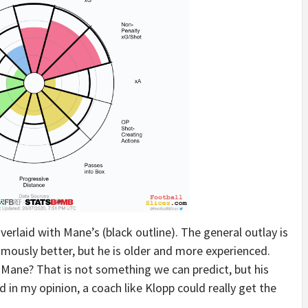
 overlaid with Mane’s (black outline). The general outlay is
imously better, but he is older and more experienced.
 Mane? That is not something we can predict, but his
d in my opinion, a coach like Klopp could really get the