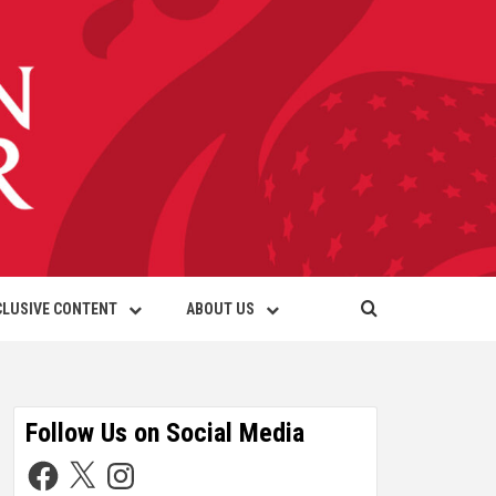
CLUSIVE CONTENT
ABOUT US
Follow Us on Social Media