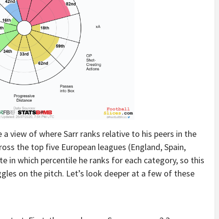
 a view of where Sarr ranks relative to his peers in the
ross the top five European leagues (England, Spain,
e in which percentile he ranks for each category, so this
ggles on the pitch. Let’s look deeper at a few of these