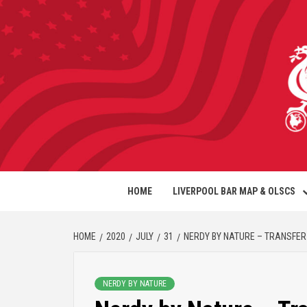
HOME
LIVERPOOL BAR MAP & OLSCS
HOME
2020
JULY
31
NERDY BY NATURE – TRANSFER 
NERDY BY NATURE