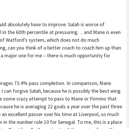
ould absolutely have to improve. Salah is worse of
ll in the 60th percentile at pressuring… and Mane is even
lt of Watford’s system, which does not do much
ring, can you think of a better coach to coach him up than
t a major one for me – there is much opportunity for
averages 73.4% pass completion. In comparison, Mane
 can forgive Salah, because he is possibly the best wing
take some crazy attempt to pass to Mane or Firmino that
cause he is averaging 22 goals a year over the past three
n excellent passer over his time at Liverpool, so much
 in the number role 10 for Senegal. To me, this is a place