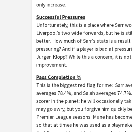
only increase.
Successful Pressures
Unfortunately, this is a place where Sarr w
Liverpool’s two wide forwards, but he is sti
better. How much of Sarr’s stats is a resu
pressuring? And if a player is bad at pressu
Jurgen Klopp? While this a concern, it is no
improvement.
Pass Completion %
This is the biggest red flag for me: Sarr 
averages 78.4%, and Salah averages 74.7%. I
scorer in the planet: he will occasionally 
may go awry, but you forgive him quickly be
Premier League seasons. Mane has become a
so that at times he was used as a playmaker